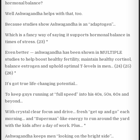
hormonal balance?
Well Ashwagandha helps with that, too.
Because studies show Ashwagandha is an “adaptogen”…
Which is a fancy way of saying it supports hormonal balance in
times of stress. (23) *
Even better — ashwagandha has been shown in MULTIPLE
studies to help boost healthy fertility, maintain healthy cortisol,
balance estrogen and uphold optimal T-levels in men… (24) (25)
(26) *
It’s got true life-changing potential…
To keep guys running at “full speed” into his 40s, 50s, 60s and
beyond…
With crystal clear focus and drive… fresh “get up and go” each
morning… and “Superman”-like energy to run around the yard
with the kids after a day of work. Plus… *
Ashwagandha keeps men “looking on the bright side”…