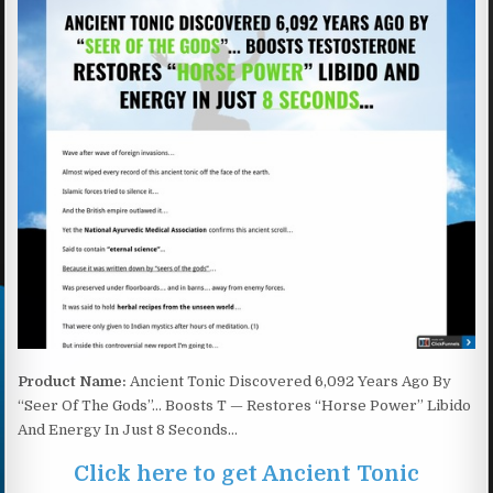
Product Name:
Ancient Tonic Discovered 6,092 Years Ago By
“Seer Of The Gods”… Boosts T — Restores “Horse Power” Libido
And Energy In Just 8 Seconds…
Click here to get Ancient Tonic