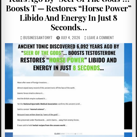
Boosts T — Restores “Horse Power”
Libido And Energy In Just 8
Seconds…
BUSINESSANTONY7
JULY 4, 2026
LEAVE A COMMENT