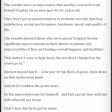
The results were so impressive that another research team
tested Tongkat Ali on men ages 40-65 years old.
They were given questionnaires to evaluate erectile function,
satisfaction, sexual performance, hardness, mood, and quality of
life…
The results showed those who were given Tongkat Ali saw
significant improvements in their desire to initiate sex,
improved blood flow and feeling overall happier and healthier.
That makes it easy to help keep the sex drive charged as the
years go by.*
Ancient legend has it — a farmer let his flock of goats chow down
on this mysterious plant…
And all of a sudden the goats were…
So the man tried some for himself… and had a great time with his
wife when he got home.
That’s how this herb got its name.