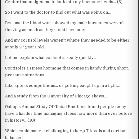
Center that nudged me to look into my hormone levels… (8)
So I went to the doctor to find out what was going on…
Because the blood work showed my male hormones weren’t
thriving as much as they could have been…
And my cortisol levels weren’t where they needed to be either…
at only 27 years old.
Let me explain what cortisol is really quickly…
Cortisol is a stress hormone that comes in handy during short,
pressure situations…
Like sports competitions… or getting caught up in a fight…
And a study from the University of Chicago shows…
Gallup’s Annual Study Of Global Emotions found people today
have a harder time managing stress now more than ever before
in history… (10)
Which could make it challenging to keep T-levels and cortisol
balanced.