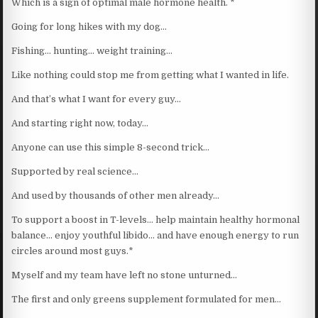
Which is a sign of optimal male hormone health. *
Going for long hikes with my dog…
Fishing… hunting… weight training…
Like nothing could stop me from getting what I wanted in life.
And that’s what I want for every guy…
And starting right now, today…
Anyone can use this simple 8-second trick…
Supported by real science…
And used by thousands of other men already…
To support a boost in T-levels… help maintain healthy hormonal
balance… enjoy youthful libido… and have enough energy to run
circles around most guys.*
Myself and my team have left no stone unturned…
The first and only greens supplement formulated for men…