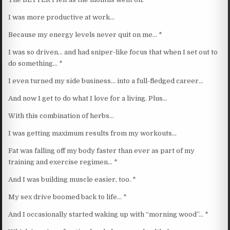
I was more productive at work…
Because my energy levels never quit on me… *
I was so driven… and had sniper-like focus that when I set out to
do something… *
I even turned my side business… into a full-fledged career…
And now I get to do what I love for a living. Plus…
With this combination of herbs…
I was getting maximum results from my workouts…
Fat was falling off my body faster than ever as part of my
training and exercise regimen… *
And I was building muscle easier, too. *
My sex drive boomed back to life… *
And I occasionally started waking up with “morning wood”… *