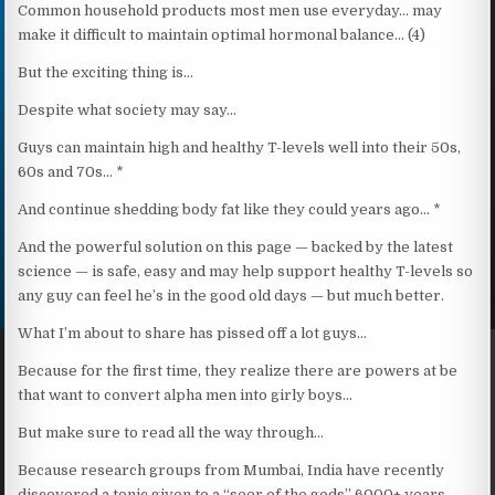
Common household products most men use everyday… may
make it difficult to maintain optimal hormonal balance… (4)
But the exciting thing is…
Despite what society may say…
Guys can maintain high and healthy T-levels well into their 50s,
60s and 70s… *
And continue shedding body fat like they could years ago… *
And the powerful solution on this page — backed by the latest
science — is safe, easy and may help support healthy T-levels so
any guy can feel he’s in the good old days — but much better.
What I’m about to share has pissed off a lot guys…
Because for the first time, they realize there are powers at be
that want to convert alpha men into girly boys…
But make sure to read all the way through…
Because research groups from Mumbai, India have recently
discovered a tonic given to a “seer of the gods” 6000+ years