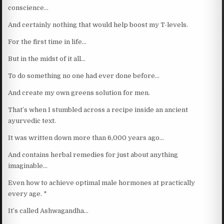
conscience…
And certainly nothing that would help boost my T-levels.
For the first time in life…
But in the midst of it all…
To do something no one had ever done before…
And create my own greens solution for men.
That’s when I stumbled across a recipe inside an ancient
ayurvedic text.
It was written down more than 6,000 years ago…
And contains herbal remedies for just about anything
imaginable…
Even how to achieve optimal male hormones at practically
every age. *
It’s called Ashwagandha…