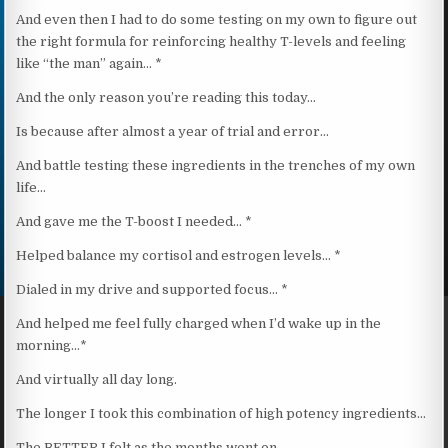
And even then I had to do some testing on my own to figure out
the right formula for reinforcing healthy T-levels and feeling
like “the man” again… *
And the only reason you’re reading this today…
Is because after almost a year of trial and error…
And battle testing these ingredients in the trenches of my own
life…
And gave me the T-boost I needed… *
Helped balance my cortisol and estrogen levels… *
Dialed in my drive and supported focus… *
And helped me feel fully charged when I’d wake up in the
morning…*
And virtually all day long.
The longer I took this combination of high potency ingredients…
The BETTER I felt as the months went on.