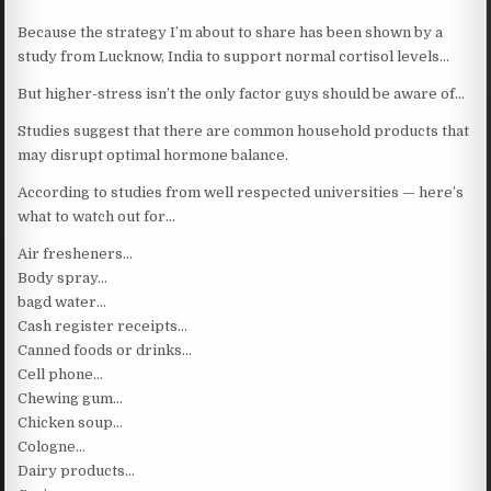
Because the strategy I’m about to share has been shown by a
study from Lucknow, India to support normal cortisol levels…
But higher-stress isn’t the only factor guys should be aware of…
Studies suggest that there are common household products that
may disrupt optimal hormone balance.
According to studies from well respected universities — here’s
what to watch out for…
Air fresheners…
Body spray…
bagd water…
Cash register receipts…
Canned foods or drinks…
Cell phone…
Chewing gum…
Chicken soup…
Cologne…
Dairy products…