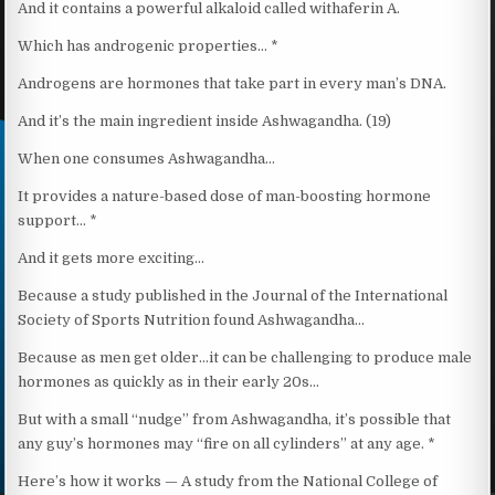
And it contains a powerful alkaloid called withaferin A.
Which has androgenic properties… *
Androgens are hormones that take part in every man’s DNA.
And it’s the main ingredient inside Ashwagandha. (19)
When one consumes Ashwagandha…
It provides a nature-based dose of man-boosting hormone
support… *
And it gets more exciting…
Because a study published in the Journal of the International
Society of Sports Nutrition found Ashwagandha…
Because as men get older…it can be challenging to produce male
hormones as quickly as in their early 20s…
But with a small “nudge” from Ashwagandha, it’s possible that
any guy’s hormones may “fire on all cylinders” at any age. *
Here’s how it works — A study from the National College of