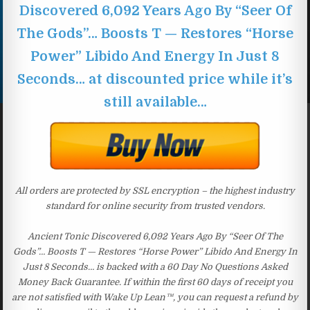
Discovered 6,092 Years Ago By “Seer Of
The Gods”… Boosts T — Restores “Horse
Power” Libido And Energy In Just 8
Seconds… at discounted price while it’s
still available…
All orders are protected by SSL encryption – the highest industry
standard for online security from trusted vendors.
Ancient Tonic Discovered 6,092 Years Ago By “Seer Of The
Gods”… Boosts T — Restores “Horse Power” Libido And Energy In
Just 8 Seconds… is backed with a 60 Day No Questions Asked
Money Back Guarantee. If within the first 60 days of receipt you
are not satisfied with Wake Up Lean™, you can request a refund by