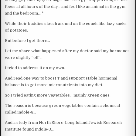
focus at all hours of the day… and feel like an animal in the gym
and the bedroom… *
While their buddies slouch around on the couch like lazy sacks
of potatoes.
But before I get there…
Let me share what happened after my doctor said my hormones
were slightly “off”…
I tried to address it on my own.
And read one way to boost T and support stable hormonal
balance is to get more micronutrients into my diet.
So I tried eating more vegetables… mainly green ones.
The reason is because green vegetables contain a chemical
called indole-3…
And a study from North Shore-Long Island Jewish Research
Institute found Indole-3…