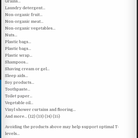
Grains…
Laundry detergent…
Non-organic fruit…
Non-organic meat…
Non-organic vegetables…
Nuts…
Plastic bags…
Plastic bags…
Plastic wrap…
Shampoos…
Shaving cream or gel…
Sleep aids…
Soy products…
Toothpaste…
Toilet paper…
Vegetable oil…
Vinyl shower curtains and flooring…
And more… (12) (13) (14) (15)
Avoiding the products above may help support optimal T-
levels…