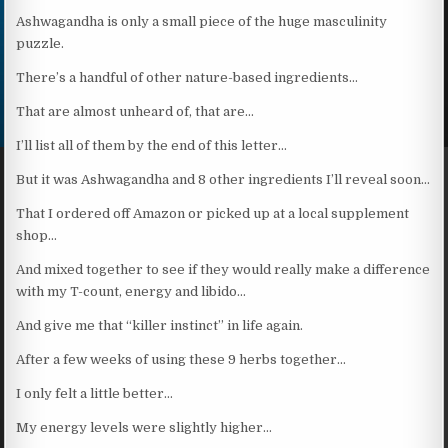
Ashwagandha is only a small piece of the huge masculinity
puzzle.
There’s a handful of other nature-based ingredients…
That are almost unheard of, that are…
I’ll list all of them by the end of this letter…
But it was Ashwagandha and 8 other ingredients I’ll reveal soon…
That I ordered off Amazon or picked up at a local supplement
shop…
And mixed together to see if they would really make a difference
with my T-count, energy and libido…
And give me that “killer instinct” in life again.
After a few weeks of using these 9 herbs together…
I only felt a little better…
My energy levels were slightly higher…