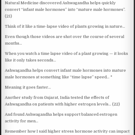
Natural Medicine discovered Ashwagandha helps quickly
convert “infant male hormones” into “mature male hormones”.
(21)
Think of it like a time-lapse video of plants growing in nature…
Even though those videos are shot over the course of several
months…
When you watch a time lapse video of a plant growing — it looks
like it only takes seconds…
Ashwagandha helps convert infant male hormones into mature
male hormones at something like “time lapse” speed… *
Meaning it goes faster…
Another study from Gujarat, India tested the effects of
Ashwagandha on patients with higher estrogen levels… (22)
And found Ashwagandha helps support balanced estrogen
activity for men…
Remember how I said higher stress hormone activity can impact