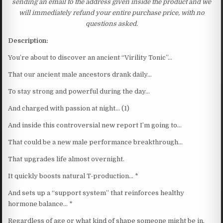
sending an email to the address given inside the product and we
will immediately refund your entire purchase price, with no
questions asked.
Description:
You’re about to discover an ancient “Virility Tonic”…
That our ancient male ancestors drank daily…
To stay strong and powerful during the day…
And charged with passion at night… (1)
And inside this controversial new report I’m going to…
That could be a new male performance breakthrough…
That upgrades life almost overnight.
It quickly boosts natural T-production… *
And sets up a “support system” that reinforces healthy
hormone balance… *
Regardless of age or what kind of shape someone might be in.