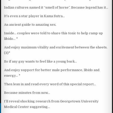
Indian cultures named it “smell of horse”. Because legend has it…
It’s even a star player in Kama Sutra…
An ancient guide to amazing sex.
Inside… couples were told to share this tonic to help ramp up
libido… *
And enjoy maximum vitality and excitement between the sheets.
(3)*
So if any guy wants to feel like a young buck…
And enjoy support for better male performance, libido and
energy… *
Then lean in and read every word of this special report…
Because minutes from now…
I’ll reveal shocking research from Georgetown University
Medical Center suggesting…