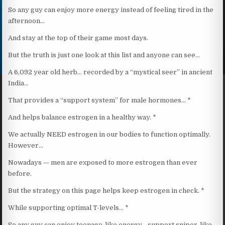
So any guy can enjoy more energy instead of feeling tired in the
afternoon…
And stay at the top of their game most days.
But the truth is just one look at this list and anyone can see…
A 6,092 year old herb… recorded by a “mystical seer” in ancient
India…
That provides a “support system” for male hormones… *
And helps balance estrogen in a healthy way. *
We actually NEED estrogen in our bodies to function optimally.
However…
Nowadays — men are exposed to more estrogen than ever
before.
But the strategy on this page helps keep estrogen in check. *
While supporting optimal T-levels… *
So any guy can enjoy teenage-like energy… support sniper-like