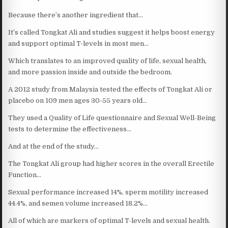
Because there’s another ingredient that…
It’s called Tongkat Ali and studies suggest it helps boost energy
and support optimal T-levels in most men…
Which translates to an improved quality of life, sexual health,
and more passion inside and outside the bedroom.
A 2012 study from Malaysia tested the effects of Tongkat Ali or
placebo on 109 men ages 30-55 years old…
They used a Quality of Life questionnaire and Sexual Well-Being
tests to determine the effectiveness…
And at the end of the study…
The Tongkat Ali group had higher scores in the overall Erectile
Function…
Sexual performance increased 14%, sperm motility increased
44.4%, and semen volume increased 18.2%…
All of which are markers of optimal T-levels and sexual health.