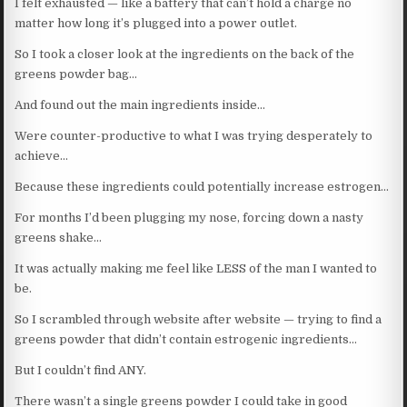
I felt exhausted — like a battery that can’t hold a charge no
matter how long it’s plugged into a power outlet.
So I took a closer look at the ingredients on the back of the
greens powder bag…
And found out the main ingredients inside…
Were counter-productive to what I was trying desperately to
achieve…
Because these ingredients could potentially increase estrogen…
For months I’d been plugging my nose, forcing down a nasty
greens shake…
It was actually making me feel like LESS of the man I wanted to
be.
So I scrambled through website after website — trying to find a
greens powder that didn’t contain estrogenic ingredients…
But I couldn’t find ANY.
There wasn’t a single greens powder I could take in good