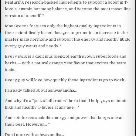
Featuring research-backed ingredients to support a boost in T-
levels, sustain hormone balance, and become the most masculine
version of oneself. *
Man Greens features only the highest quality ingredients in
their scientifically based dosages to promote an increase in the
master male hormone and support the energy and healthy libido
every guy wants and needs. *
Every swig is a delicious blend of earth grown superfoods and
herbs — with a natural orange zest flavor that excites the taste
buds.
Every guy will love how quickly these ingredients go to work.
I already talked about ashwagandha…
And why it’s a “jack of all trades” herb that’ll help guys maintain
high and healthy T-levels at any age… *
And reinforces anabolic energy and power that keeps one at
their best. However… *
Don’t stop with ashwagandha…