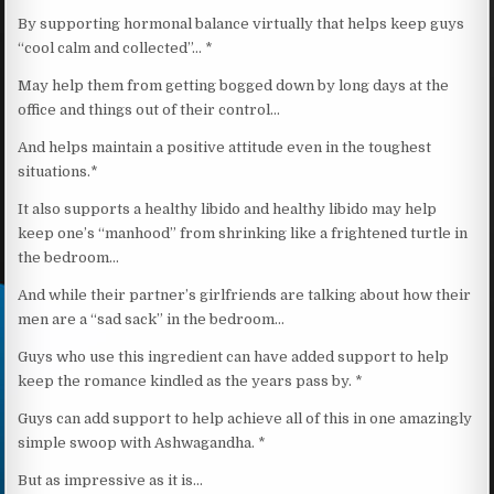
By supporting hormonal balance virtually that helps keep guys
“cool calm and collected”… *
May help them from getting bogged down by long days at the
office and things out of their control…
And helps maintain a positive attitude even in the toughest
situations.*
It also supports a healthy libido and healthy libido may help
keep one’s “manhood” from shrinking like a frightened turtle in
the bedroom…
And while their partner’s girlfriends are talking about how their
men are a “sad sack” in the bedroom…
Guys who use this ingredient can have added support to help
keep the romance kindled as the years pass by. *
Guys can add support to help achieve all of this in one amazingly
simple swoop with Ashwagandha. *
But as impressive as it is…