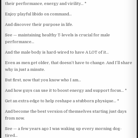
their performance, energy and virility… *
Enjoy playful libido on command…
And discover their purpose in life.
See — maintaining healthy T-levels is crucial for male
performance…
And the male body is hard-wired to have A LOT of it…
Even as men get older, that doesn’t have to change. And I’ll share
why in just a minute.
But first, now that you know who I am…
And how guys can use it to boost energy and support focus… *
Get an extra edge to help reshape a stubborn physique… *
And become the best version of themselves starting just days
from now.
See — a few years ago I was waking up every morning dog-
tired…