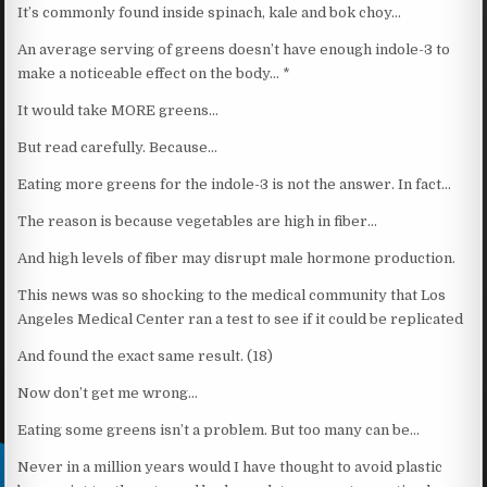
It’s commonly found inside spinach, kale and bok choy…
An average serving of greens doesn’t have enough indole-3 to
make a noticeable effect on the body… *
It would take MORE greens…
But read carefully. Because…
Eating more greens for the indole-3 is not the answer. In fact…
The reason is because vegetables are high in fiber…
And high levels of fiber may disrupt male hormone production.
This news was so shocking to the medical community that Los
Angeles Medical Center ran a test to see if it could be replicated
And found the exact same result. (18)
Now don’t get me wrong…
Eating some greens isn’t a problem. But too many can be…
Never in a million years would I have thought to avoid plastic