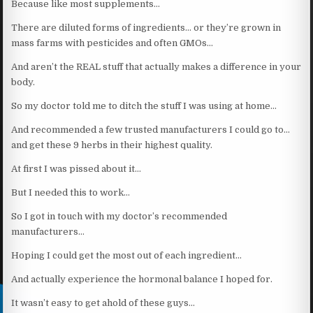
Because like most supplements…
There are diluted forms of ingredients… or they’re grown in
mass farms with pesticides and often GMOs…
And aren’t the REAL stuff that actually makes a difference in your
body.
So my doctor told me to ditch the stuff I was using at home…
And recommended a few trusted manufacturers I could go to…
and get these 9 herbs in their highest quality.
At first I was pissed about it…
But I needed this to work…
So I got in touch with my doctor’s recommended
manufacturers…
Hoping I could get the most out of each ingredient…
And actually experience the hormonal balance I hoped for.
It wasn’t easy to get ahold of these guys…