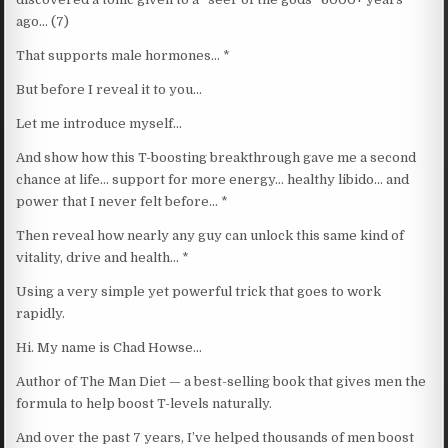
ago… (7)
That supports male hormones… *
But before I reveal it to you…
Let me introduce myself…
And show how this T-boosting breakthrough gave me a second
chance at life… support for more energy… healthy libido… and
power that I never felt before… *
Then reveal how nearly any guy can unlock this same kind of
vitality, drive and health… *
Using a very simple yet powerful trick that goes to work
rapidly.
Hi. My name is Chad Howse…
Author of The Man Diet — a best-selling book that gives men the
formula to help boost T-levels naturally.
And over the past 7 years, I’ve helped thousands of men boost