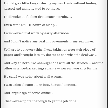
I could go a little longer during my workouts without feeling
gassed and unmotivated to be there…
I still woke up feeling tired many mornings…
Even after a full 8-hours of sleep…
I was worn out at work by early afternoon…
And I didn’t notice any real improvements in my sex drive…
So I wrote out everything I was taking on a scratch piece of
paper and brought it to my doctor to see what the deal was…
And why an herb like Ashwagandha with all the studies — and the
other science-backed ingredients — weren’t working for me.
He said I was going about it all wrong…
I was using cheapo store bought supplements…
And large bags of herbs online…
That weren’t potent enough to get the job done…