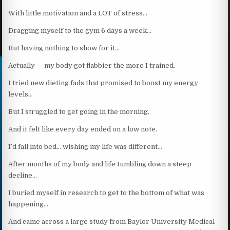
With little motivation and a LOT of stress…
Dragging myself to the gym 6 days a week…
But having nothing to show for it…
Actually — my body got flabbier the more I trained.
I tried new dieting fads that promised to boost my energy
levels…
But I struggled to get going in the morning.
And it felt like every day ended on a low note.
I’d fall into bed… wishing my life was different…
After months of my body and life tumbling down a steep
decline…
I buried myself in research to get to the bottom of what was
happening…
And came across a large study from Baylor University Medical