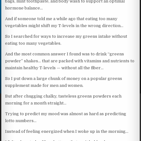
bags, mint toothpaste, and body wash to support an optimal
hormone balance…
And if someone told me a while ago that eating too many
vegetables might shift my T-levels in the wrong direction…
So I searched for ways to increase my greens intake without
eating too many vegetables.
And the most common answer I found was to drink “greens
powder” shakes… that are packed with vitamins and nutrients to
maintain healthy T-levels — without all the fiber…
So I put down a large chunk of money on a popular greens
supplement made for men and women.
But after chugging chalky, tasteless greens powders each
morning for a month straight…
Trying to predict my mood was almost as hard as predicting
lotto numbers…
Instead of feeling energized when I woke up in the morning…