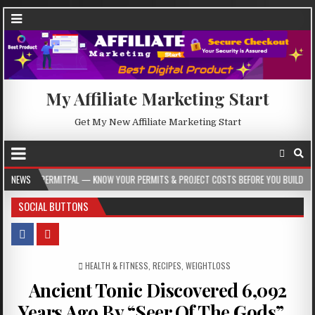
My Affiliate Marketing Start
Get My New Affiliate Marketing Start
PAL — KNOW YOUR PERMITS & PROJECT COSTS BEFORE YOU BUILD
NEWS
2026-08-05
SOCIAL BUTTONS
POSTED IN
HEALTH & FITNESS
,
RECIPES
,
WEIGHTLOSS
Ancient Tonic Discovered 6,092
Years Ago By “Seer Of The Gods”…