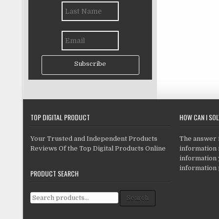
Subscribe
TOP DIGITAL PRODUCT
HOW CAN I SO
Your Trusted and Independent Products
The answer is
Reviews Of the Top Digital Products Online
information i
information
information 
PRODUCT SEARCH
Search for:
Search