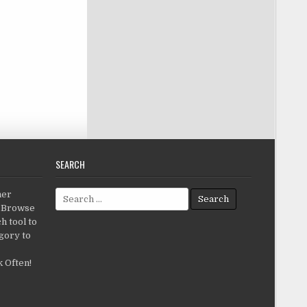
SEARCH
Search for:
her
c.Browse
h tool to
gory to
 Often!