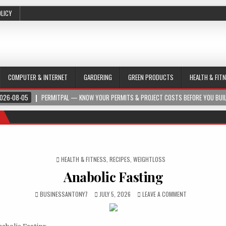
OLICY
COMPUTER & INTERNET
GARDERING
GREEN PRODUCTS
HEALTH & FIT
026-08-05
PERMITPAL — KNOW YOUR PERMITS & PROJECT COSTS BEFORE YOU BUI
POSTED IN
HEALTH & FITNESS
,
RECIPES
,
WEIGHTLOSS
Anabolic Fasting
BUSINESSANTONY7
JULY 5, 2026
LEAVE A COMMENT