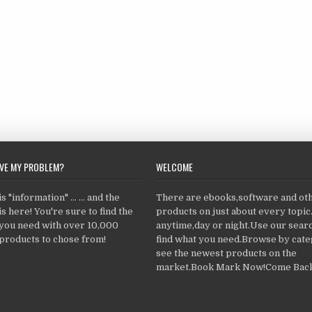
LVE MY PROBLEM?
WELCOME
 "information" ... ... and the
There are ebooks,software and ot
s here! You're sure to find the
products on just about every topi
 you need with over 10,000
anytime,day or night.Use our searc
products to chose from!
find what you need.Browse by cate
see the newest products on the
market.Book Mark Now!Come Back