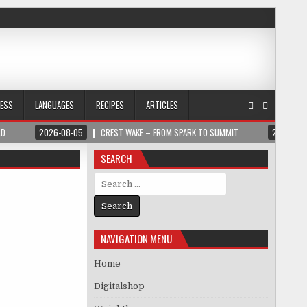
NESS
LANGUAGES
RECIPES
ARTICLES
LD
2026-08-05
CREST WAKE – FROM SPARK TO SUMMIT
2026-08
SEARCH
Search for:
NAVIGATION MENU
Home
Digitalshop