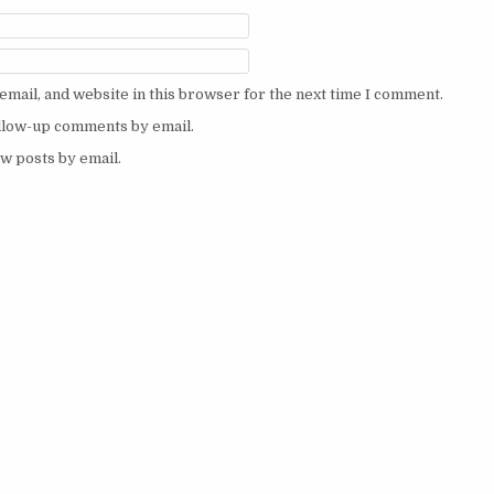
mail, and website in this browser for the next time I comment.
ollow-up comments by email.
w posts by email.