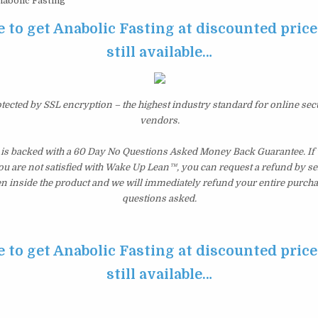
abolic Fasting
e to get Anabolic Fasting at discounted price 
still available…
otected by SSL encryption – the highest industry standard for online sec
vendors.
 is backed with a 60 Day No Questions Asked Money Back Guarantee. If wi
you are not satisfied with Wake Up Lean™, you can request a refund by s
en inside the product and we will immediately refund your entire purcha
questions asked.
e to get Anabolic Fasting at discounted price 
still available…