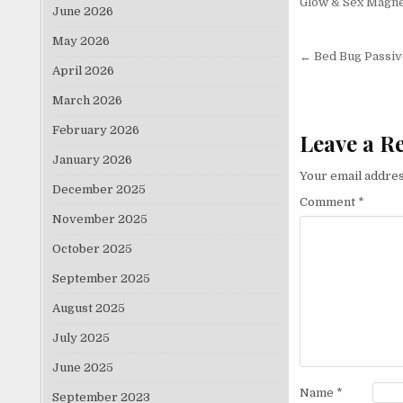
Glow & Sex Magne
June 2026
May 2026
Post nav
← Bed Bug Passiv
April 2026
March 2026
February 2026
Leave a R
January 2026
Your email addres
December 2025
Comment
*
November 2025
October 2025
September 2025
August 2025
July 2025
June 2025
Name
*
September 2023