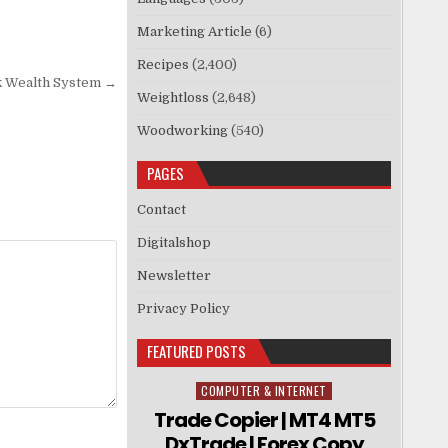
Marketing Article
(6)
Recipes
(2,400)
ck Wealth System →
Weightloss
(2,648)
Woodworking
(540)
PAGES
Contact
Digitalshop
Newsletter
Privacy Policy
FEATURED POSTS
COMPUTER & INTERNET
Posted in
Trade Copier | MT4 MT5
DxTrade | Forex Copy