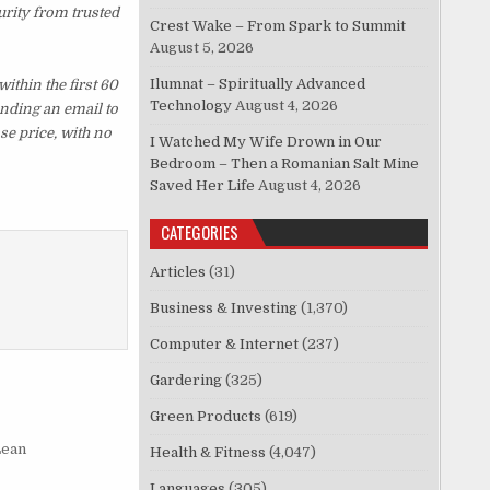
urity from trusted
Crest Wake – From Spark to Summit
August 5, 2026
Ilumnat – Spiritually Advanced
thin the first 60
Technology
August 4, 2026
ending an email to
se price, with no
I Watched My Wife Drown in Our
Bedroom – Then a Romanian Salt Mine
Saved Her Life
August 4, 2026
CATEGORIES
Articles
(31)
Business & Investing
(1,370)
Computer & Internet
(237)
Gardering
(325)
Green Products
(619)
Lean
Health & Fitness
(4,047)
Languages
(305)