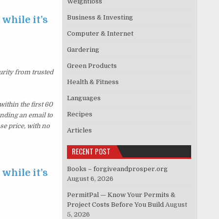
Weightloss
Business & Investing
while it’s
Computer & Internet
Gardering
Green Products
urity from trusted
Health & Fitness
Languages
thin the first 60
Recipes
ending an email to
se price, with no
Articles
RECENT POST
Books – forgiveandprosper.org
while it’s
August 6, 2026
PermitPal — Know Your Permits &
Project Costs Before You Build
August
5, 2026