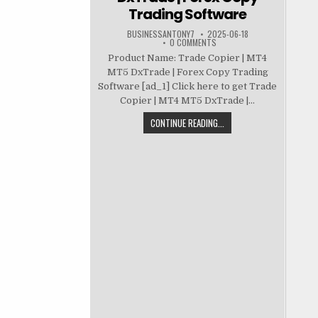
Trading Software
BUSINESSANTONY7
2025-06-18
0 COMMENTS
Product Name: Trade Copier | MT4
MT5 DxTrade | Forex Copy Trading
Software [ad_1] Click here to get Trade
Copier | MT4 MT5 DxTrade |...
CONTINUE READING...