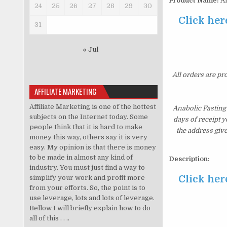
Product Name:
An
24
25
26
27
28
29
30
Click her
31
« Jul
All orders are pr
AFFILIATE MARKETING
Affiliate Marketing is one of the hottest
Anabolic Fasting
subjects on the Internet today. Some
days of receipt 
people think that it is hard to make
the address giv
money this way, others say it is very
easy. My opinion is that there is money
to be made in almost any kind of
Description:
industry. You must just find a way to
Click her
simplify your work and profit more
from your efforts. So, the point is to
use leverage, lots and lots of leverage.
Bellow I will briefly explain how to do
all of this . . ..