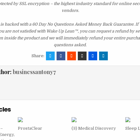
otected by SSL encryption – the highest industry standard for online sec
vendors.
 is backed with a 60 Day No Questions Asked Money Back Guarantee. If wi
you are not satisfied with Wake Up Lean™, you can request a refund by s
en inside the product and we will immediately refund your entire purcha
questions asked.
Share:
thor:
businessantony7
cles
 –
ProstaClear
(3) Medical Discovery
Sleep 
Energy,