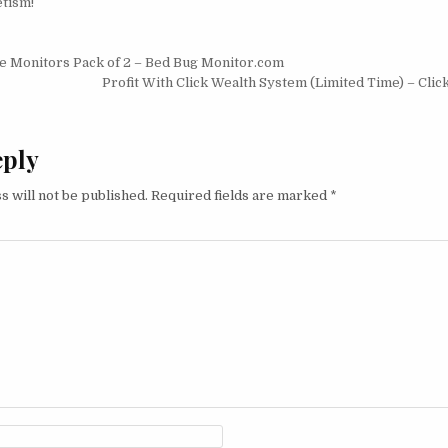
tism!
igation
e Monitors Pack of 2 – Bed Bug Monitor.com
Profit With Click Wealth System (Limited Time) – Cli
eply
s will not be published.
Required fields are marked
*