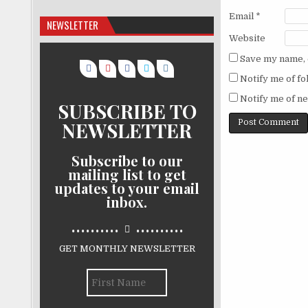
Email
*
NEWSLETTER
Website
Save my name, e
Notify me of f
Notify me of ne
SUBSCRIBE TO
NEWSLETTER
Subscribe to our
mailing list to get
updates to your email
inbox.
..........
..........
GET MONTHLY NEWSLETTER