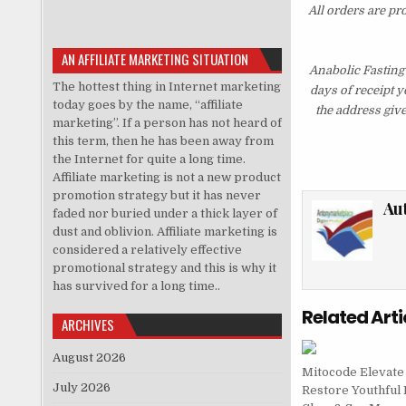
All orders are pr
AN AFFILIATE MARKETING SITUATION
Anabolic Fasting
The hottest thing in Internet marketing
days of receipt 
today goes by the name, “affiliate
the address giv
marketing”. If a person has not heard of
this term, then he has been away from
the Internet for quite a long time.
Affiliate marketing is not a new product
promotion strategy but it has never
Au
faded nor buried under a thick layer of
dust and oblivion. Affiliate marketing is
considered a relatively effective
promotional strategy and this is why it
has survived for a long time..
Related Arti
ARCHIVES
August 2026
Mitocode Elevate
July 2026
Restore Youthful 