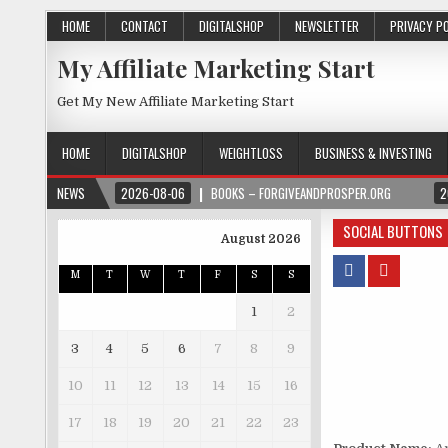
HOME
CONTACT
DIGITALSHOP
NEWSLETTER
PRIVACY P
My Affiliate Marketing Start
Get My New Affiliate Marketing Start
HOME
DIGITALSHOP
WEIGHTLOSS
BUSINESS & INVESTING
NEWS
2026-08-06
BOOKS – FORGIVEANDPROSPER.ORG
2
SOCIAL BUTTONS
August 2026
M
T
W
T
F
S
S
1
2
3
4
5
6
7
8
9
10
11
12
13
14
15
16
17
18
19
20
21
22
23