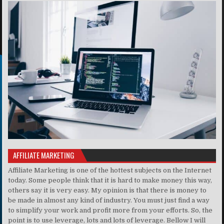
AFFILIATE MARKETING
Affiliate Marketing is one of the hottest subjects on the Internet
today. Some people think that it is hard to make money this way,
others say it is very easy. My opinion is that there is money to
be made in almost any kind of industry. You must just find a way
to simplify your work and profit more from your efforts. So, the
point is to use leverage, lots and lots of leverage. Bellow I will