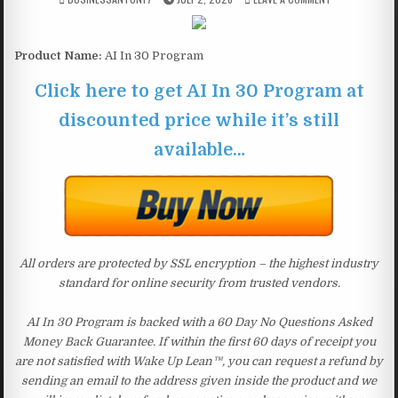
Product Name:
AI In 30 Program
Click here to get AI In 30 Program at
discounted price while it’s still
available…
All orders are protected by SSL encryption – the highest industry
standard for online security from trusted vendors.
AI In 30 Program is backed with a 60 Day No Questions Asked
Money Back Guarantee. If within the first 60 days of receipt you
are not satisfied with Wake Up Lean™, you can request a refund by
sending an email to the address given inside the product and we