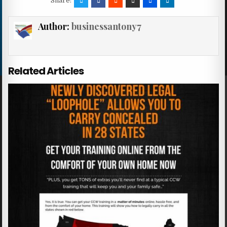
Share:
Author:
businessantony7
Related Articles