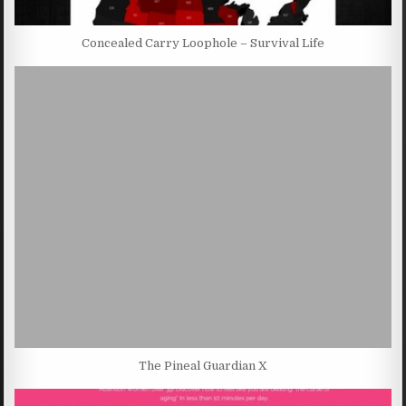
Concealed Carry Loophole – Survival Life
The Pineal Guardian X