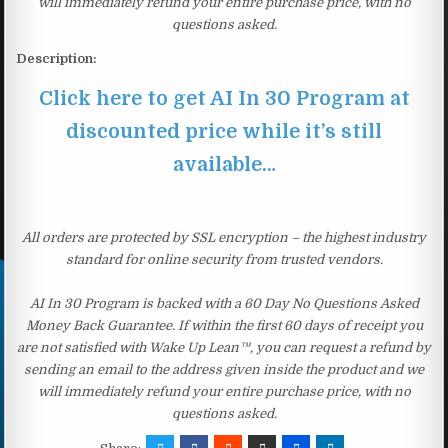
will immediately refund your entire purchase price, with no
questions asked.
Description:
Click here to get AI In 30 Program at
discounted price while it’s still
available…
All orders are protected by SSL encryption – the highest industry
standard for online security from trusted vendors.
AI In 30 Program is backed with a 60 Day No Questions Asked
Money Back Guarantee. If within the first 60 days of receipt you
are not satisfied with Wake Up Lean™, you can request a refund by
sending an email to the address given inside the product and we
will immediately refund your entire purchase price, with no
questions asked.