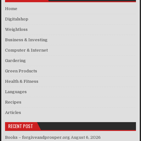
Home
Digitalshop
Weightloss
Business & Investing
Computer & Internet
Gardering
Green Products
Health & Fitness
Languages
Recipes
Articles
RECENT POST
Books – forgiveandprosper.org
August 6, 2026