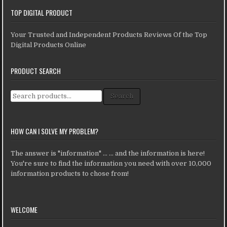
TOP DIGITAL PRODUCT
Your Trusted and Independent Products Reviews Of the Top
Digital Products Online
PRODUCT SEARCH
Search for:
Search
HOW CAN I SOLVE MY PROBLEM?
The answer is "information" ... ... and the information is here!
You're sure to find the information you need with over 10,000
information products to chose from!
WELCOME