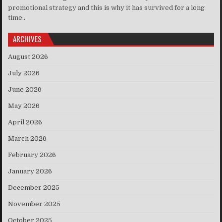
promotional strategy and this is why it has survived for a long
time..
ARCHIVES
August 2026
July 2026
June 2026
May 2026
April 2026
March 2026
February 2026
January 2026
December 2025
November 2025
October 2025