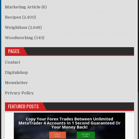
Marketing Article
(6)
Recipes
(2,400)
Weightloss
(2,648)
Woodworking
(540)
PAGES
Contact
Digitalshop
Newsletter
Privacy Policy
FEATURED POSTS