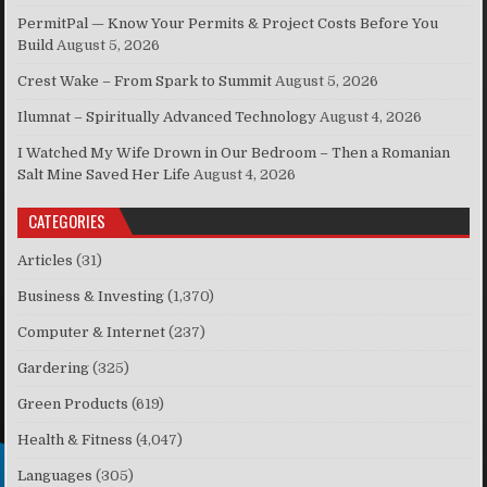
PermitPal — Know Your Permits & Project Costs Before You
Build
August 5, 2026
Crest Wake – From Spark to Summit
August 5, 2026
Ilumnat – Spiritually Advanced Technology
August 4, 2026
I Watched My Wife Drown in Our Bedroom – Then a Romanian
Salt Mine Saved Her Life
August 4, 2026
CATEGORIES
Articles
(31)
Business & Investing
(1,370)
Computer & Internet
(237)
Gardering
(325)
Green Products
(619)
Health & Fitness
(4,047)
Languages
(305)