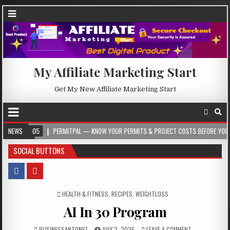
My Affiliate Marketing Start
Get My New Affiliate Marketing Start
-05
NEWS
PERMITPAL — KNOW YOUR PERMITS & PROJECT COSTS BEFORE YOU BUILD
SOCIAL BUTTONS
POSTED IN
HEALTH & FITNESS
,
RECIPES
,
WEIGHTLOSS
AI In 30 Program
BUSINESSANTONY7
JULY 2, 2026
LEAVE A COMMENT