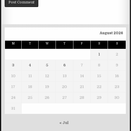
August 2026
M
T
W
T
F
S
S
1
2
3
4
5
6
7
8
9
10
11
12
13
14
15
16
17
18
19
20
21
22
23
24
25
26
27
28
29
30
31
« Jul