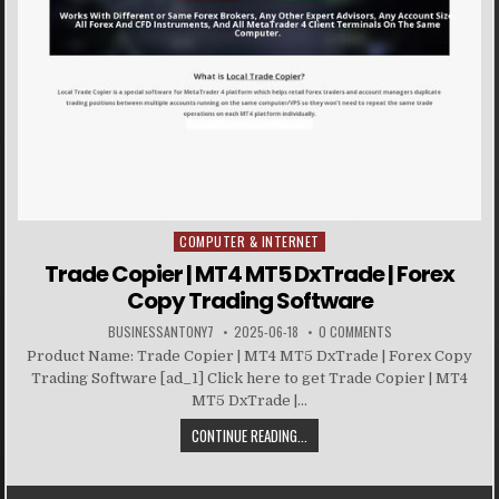
COMPUTER & INTERNET
Posted in
Trade Copier | MT4 MT5 DxTrade | Forex
Copy Trading Software
BUSINESSANTONY7
2025-06-18
0 COMMENTS
Product Name: Trade Copier | MT4 MT5 DxTrade | Forex Copy
Trading Software [ad_1] Click here to get Trade Copier | MT4
MT5 DxTrade |...
CONTINUE READING...