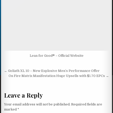
Lean for Good® – Official Website
Post navigation
← Goliath XL 10 – New Explosive Men’s Performance Offer
On Fire Matrix Manifestation Huge Upsells with $1.70 EPCs →
Leave a Reply
Your email address will not be published.
Required fields are
marked
*