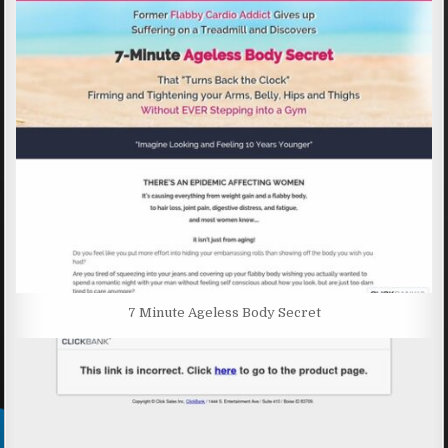
7 Minute Ageless Body Secret