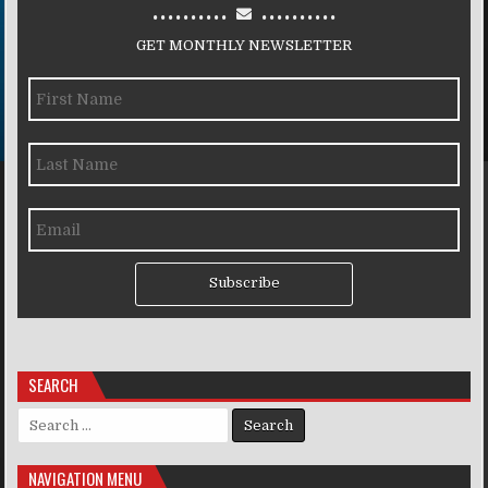
..........
..........
GET MONTHLY NEWSLETTER
Subscribe
SEARCH
Search for:
NAVIGATION MENU