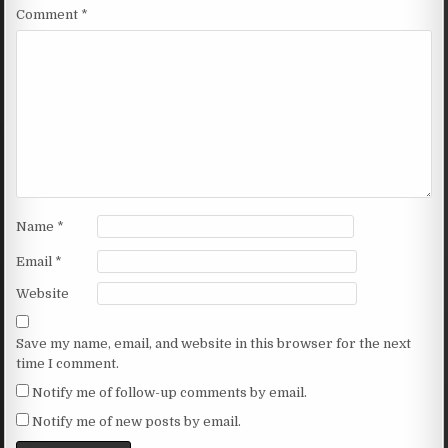
Comment
*
Name
*
Email
*
Website
Save my name, email, and website in this browser for the next
time I comment.
Notify me of follow-up comments by email.
Notify me of new posts by email.