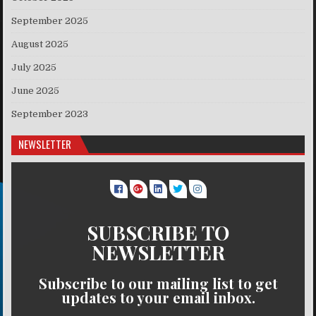
September 2025
August 2025
July 2025
June 2025
September 2023
NEWSLETTER
SUBSCRIBE TO
NEWSLETTER
Subscribe to our mailing list to get
updates to your email inbox.