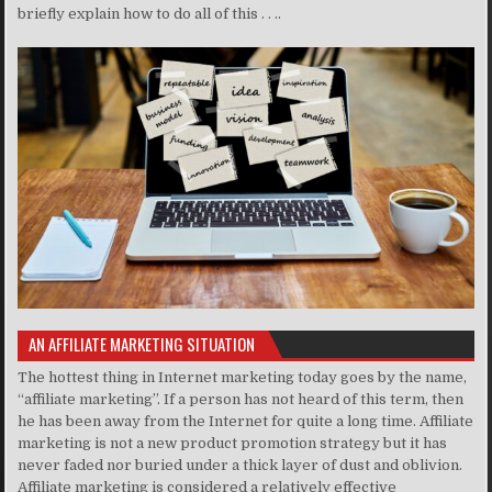
briefly explain how to do all of this . . ..
AN AFFILIATE MARKETING SITUATION
The hottest thing in Internet marketing today goes by the name,
“affiliate marketing”. If a person has not heard of this term, then
he has been away from the Internet for quite a long time. Affiliate
marketing is not a new product promotion strategy but it has
never faded nor buried under a thick layer of dust and oblivion.
Affiliate marketing is considered a relatively effective