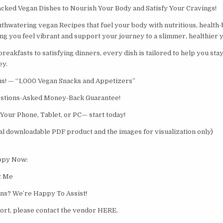
cked Vegan Dishes to Nourish Your Body and Satisfy Your Cravings!
hwatering vegan Recipes that fuel your body with nutritious, health-
ng you feel vibrant and support your journey to a slimmer, healthier 
eakfasts to satisfying dinners, every dish is tailored to help you stay
ey.
us! — “1,000 Vegan Snacks and Appetizers”
stions-Asked Money-Back Guarantee!
 Your Phone, Tablet, or PC— start today!
tal downloadable PDF product and the images for visualization only)
opy Now:
ct Me
ns? We’re Happy To Assist!
rt, please contact the vendor HERE.