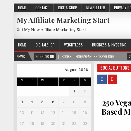
HOME
CONTACT
DIGITALSHOP
NEWSLETTER
PRIVACY P
My Affiliate Marketing Start
Get My New Affiliate Marketing Start
HOME
DIGITALSHOP
WEIGHTLOSS
BUSINESS & INVESTING
NEWS
2026-08-06
BOOKS – FORGIVEANDPROSPER.ORG
2
SOCIAL BUTTONS
August 2026
M
T
W
T
F
S
S
1
2
250 Vega
3
4
5
6
7
8
9
Based Me
10
11
12
13
14
15
16
17
18
19
20
21
22
23