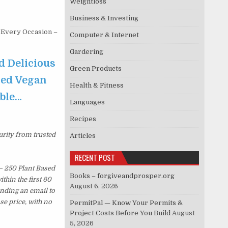
Weightloss
Business & Investing
 Every Occasion –
Computer & Internet
Gardering
d Delicious
Green Products
sed Vegan
Health & Fitness
able…
Languages
Recipes
urity from trusted
Articles
RECENT POST
– 250 Plant Based
Books – forgiveandprosper.org
hin the first 60
August 6, 2026
ending an email to
se price, with no
PermitPal — Know Your Permits &
Project Costs Before You Build
August
5, 2026