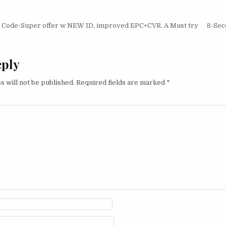
igation
Code-Super offer w NEW ID, improved EPC+CVR. A Must try
8-Sec
eply
s will not be published.
Required fields are marked
*