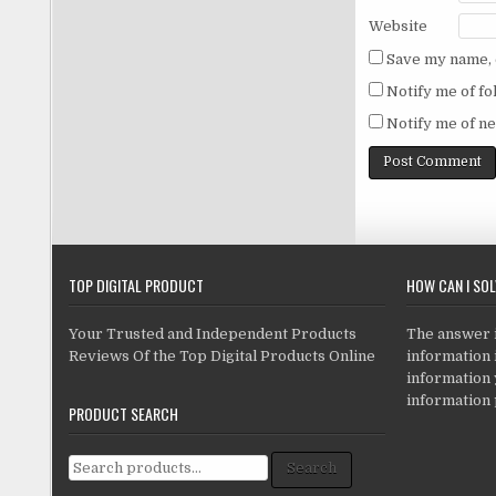
Website
Save my name, e
Notify me of f
Notify me of ne
TOP DIGITAL PRODUCT
HOW CAN I SO
Your Trusted and Independent Products
The answer is
Reviews Of the Top Digital Products Online
information i
information
information 
PRODUCT SEARCH
Search for:
Search