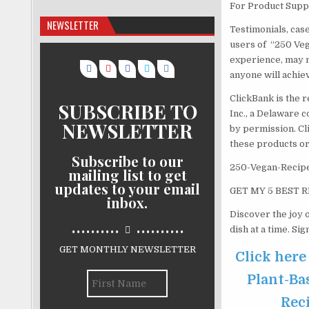
For Product Suppo
NEWSLETTER
Testimonials, cas
users of “250 Veg
experience, may n
anyone will achie
ClickBank is the r
SUBSCRIBE TO
Inc., a Delaware c
NEWSLETTER
by permission. Cl
these products or
Subscribe to our
250-Vegan-Recipe
mailing list to get
updates to your email
GET MY 5 BEST R
inbox.
Discover the joy o
..........
..........
dish at a time. Si
GET MONTHLY NEWSLETTER
Click here
Plant-Ba
Reci