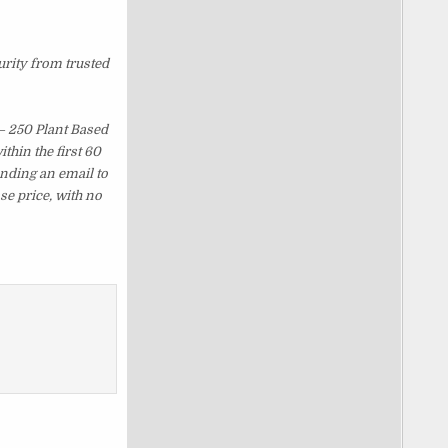
urity from trusted
– 250 Plant Based
hin the first 60
ending an email to
se price, with no