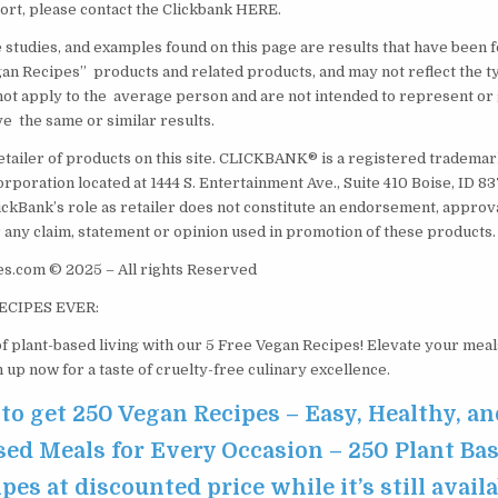
rt, please contact the Clickbank HERE.
e studies, and examples found on this page are results that have been 
an Recipes” products and related products, and may not reflect the t
ot apply to the average person and are not intended to represent or 
ve the same or similar results.
etailer of products on this site. CLICKBANK® is a registered trademark
orporation located at 1444 S. Entertainment Ave., Suite 410 Boise, ID 
ickBank’s role as retailer does not constitute an endorsement, approv
 any claim, statement or opinion used in promotion of these products.
s.com © 2025 – All rights Reserved
ECIPES EVER:
f plant-based living with our 5 Free Vegan Recipes! Elevate your meal
gn up now for a taste of cruelty-free culinary excellence.
 to get 250 Vegan Recipes – Easy, Healthy, an
sed Meals for Every Occasion – 250 Plant Ba
pes at discounted price while it’s still avail