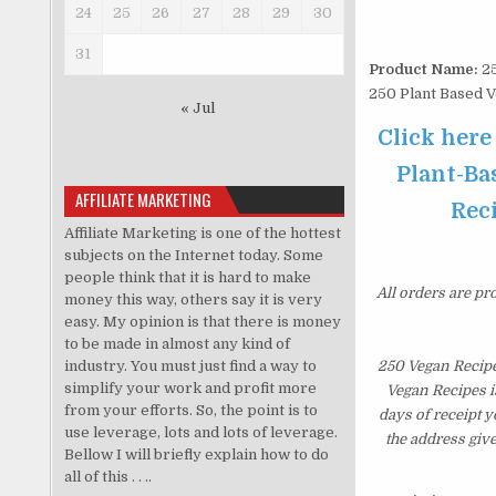
24
25
26
27
28
29
30
31
Product Name:
25
250 Plant Based 
« Jul
Click here
Plant-Ba
AFFILIATE MARKETING
Reci
Affiliate Marketing is one of the hottest
subjects on the Internet today. Some
people think that it is hard to make
All orders are pr
money this way, others say it is very
easy. My opinion is that there is money
to be made in almost any kind of
industry. You must just find a way to
250 Vegan Recipe
simplify your work and profit more
Vegan Recipes i
from your efforts. So, the point is to
days of receipt 
use leverage, lots and lots of leverage.
the address giv
Bellow I will briefly explain how to do
all of this . . ..