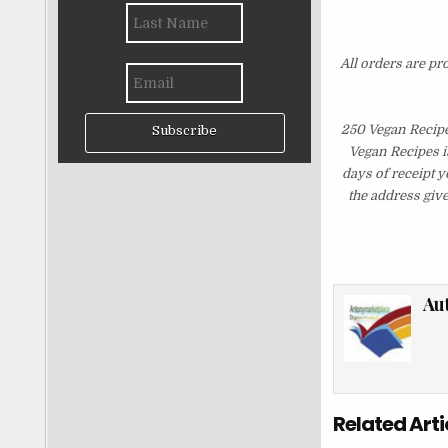
All orders are pr
250 Vegan Recipe
Subscribe
Vegan Recipes i
days of receipt 
the address giv
Au
Related Arti