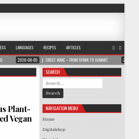
NESS
LANGUAGES
RECIPES
ARTICLES
LD
2026-08-05
CREST WAKE – FROM SPARK TO SUMMIT
2026-08
SEARCH
Search for:
us Plant-
NAVIGATION MENU
sed Vegan
Home
Digitalshop