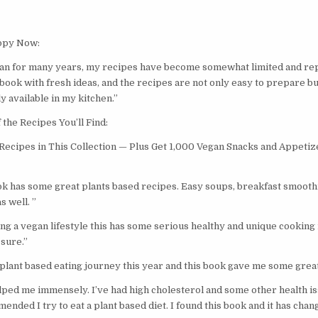
opy Now:
n for many years, my recipes have become somewhat limited and repe
 book with fresh ideas, and the recipes are not only easy to prepare bu
y available in my kitchen.”
the Recipes You’ll Find:
ecipes in This Collection — Plus Get 1,000 Vegan Snacks and Appetiz
k has some great plants based recipes. Easy soups, breakfast smoothi
s well. ”
ting a vegan lifestyle this has some serious healthy and unique cooking 
sure.”
 plant based eating journey this year and this book gave me some great
lped me immensely. I’ve had high cholesterol and some other health iss
ded I try to eat a plant based diet. I found this book and it has chang