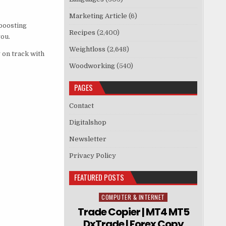
Marketing Article
(6)
boosting
Recipes
(2,400)
you.
Weightloss
(2,648)
 on track with
Woodworking
(540)
PAGES
Contact
Digitalshop
Newsletter
Privacy Policy
FEATURED POSTS
COMPUTER & INTERNET
Posted in
Trade Copier | MT4 MT5
DxTrade | Forex Copy