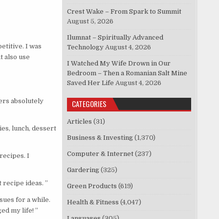
Crest Wake – From Spark to Summit
August 5, 2026
Ilumnat – Spiritually Advanced
titive. I was
Technology
August 4, 2026
t also use
I Watched My Wife Drown in Our
Bedroom – Then a Romanian Salt Mine
Saved Her Life
August 4, 2026
ers absolutely
CATEGORIES
Articles
(31)
es, lunch, dessert
Business & Investing
(1,370)
Computer & Internet
(237)
recipes. I
Gardering
(325)
 recipe ideas. ”
Green Products
(619)
ues for a while.
Health & Fitness
(4,047)
ed my life! ”
Languages
(305)