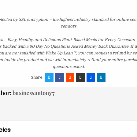
otected by SSL encryption – the highest industry standard for online sec
vendors.
s – Easy, Healthy, and Delicious Plant-Based Meals for Every Occasion 
s backed with a 60 Day No Questions Asked Money Back Guarantee. If wit
you are not satisfied with Wake Up Lean™, you can request a refund by s
en inside the product and we will immediately refund your entire purcha
questions asked.
Share:
thor:
businessantony7
cles