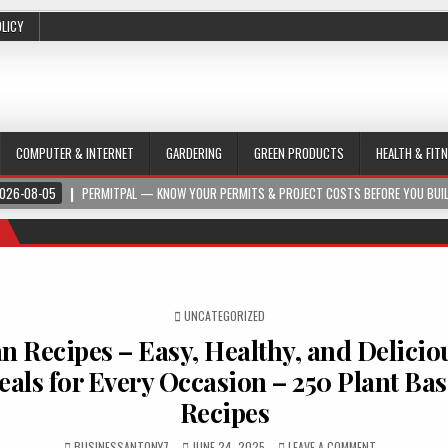
OLICY
COMPUTER & INTERNET
GARDERING
GREEN PRODUCTS
HEALTH & FIT
026-08-05
PERMITPAL — KNOW YOUR PERMITS & PROJECT COSTS BEFORE YOU BUI
POSTED IN
UNCATEGORIZED
n Recipes – Easy, Healthy, and Delicio
als for Every Occasion – 250 Plant Ba
Recipes
BUSINESSANTONY7
JUNE 24, 2025
LEAVE A COMMENT