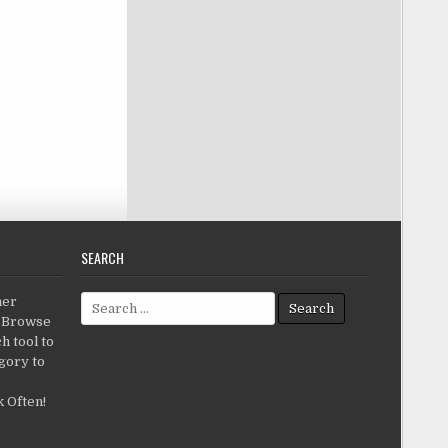
SEARCH
Search for:
her
c.Browse
h tool to
gory to
 Often!