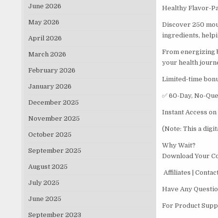
June 2026
Healthy Flavor-Pa
May 2026
Discover 250 mout
ingredients, helpi
April 2026
From energizing br
March 2026
your health journ
February 2026
Limited-time bon
January 2026
✅ 60-Day, No-Que
December 2025
Instant Access on
November 2025
(Note: This a digi
October 2025
Why Wait?
September 2025
Download Your C
August 2025
Affiliates | Conta
July 2025
Have Any Questio
June 2025
For Product Suppo
September 2023