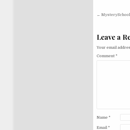
Post nav
← MysterySchool 
Leave a R
Your email addres
Comment
*
Name
*
Email
*