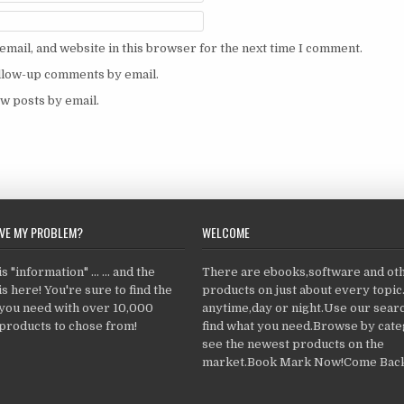
mail, and website in this browser for the next time I comment.
ollow-up comments by email.
w posts by email.
LVE MY PROBLEM?
WELCOME
 "information" ... ... and the
There are ebooks,software and ot
s here! You're sure to find the
products on just about every topi
 you need with over 10,000
anytime,day or night.Use our searc
products to chose from!
find what you need.Browse by cate
see the newest products on the
market.Book Mark Now!Come Back