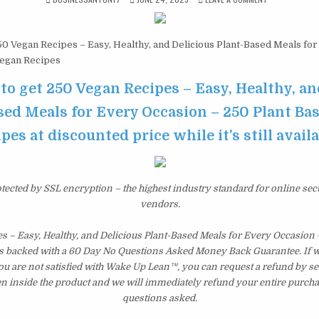
0 Vegan Recipes – Easy, Healthy, and Delicious Plant-Based Meals for
Vegan Recipes
 to get 250 Vegan Recipes – Easy, Healthy, an
sed Meals for Every Occasion – 250 Plant Ba
pes at discounted price while it’s still avail
otected by SSL encryption – the highest industry standard for online sec
vendors.
s – Easy, Healthy, and Delicious Plant-Based Meals for Every Occasion 
s backed with a 60 Day No Questions Asked Money Back Guarantee. If wit
you are not satisfied with Wake Up Lean™, you can request a refund by s
en inside the product and we will immediately refund your entire purcha
questions asked.