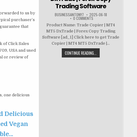
Trading Software
forwarded to us by
BUSINESSANTONY7
2025-06-18
0 COMMENTS
ypical purchaser’s
Product Name: Trade Copier | MT4
guarantee that
MT5 DxTrade | Forex Copy Trading
Software [ad_1] Click here to get Trade
Copier | MT4 MT5 DxTrade |...
 of Click Sales
83709, USA and used
CONTINUE READING...
al or review of
s, one delicious
d Delicious
sed Vegan
able…