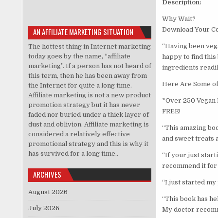
Description:
Why Wait?
Download Your C
AN AFFILIATE MARKETING SITUATION
“Having been vega
The hottest thing in Internet marketing
today goes by the name, “affiliate
happy to find this
marketing”. If a person has not heard of
ingredients readil
this term, then he has been away from
Here Are Some of 
the Internet for quite a long time.
Affiliate marketing is not a new product
*Over 250 Vegan R
promotion strategy but it has never
FREE!
faded nor buried under a thick layer of
dust and oblivion. Affiliate marketing is
“This amazing boo
considered a relatively effective
and sweet treats a
promotional strategy and this is why it
has survived for a long time..
“If your just star
recommend it for 
ARCHIVES
“I just started my
August 2026
“This book has he
July 2026
My doctor recommen