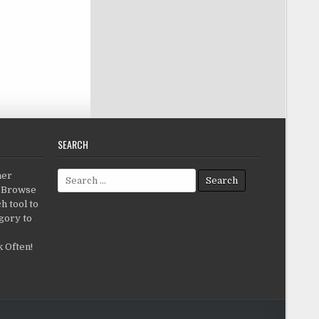
SEARCH
Search for:
her
c.Browse
h tool to
gory to
 Often!