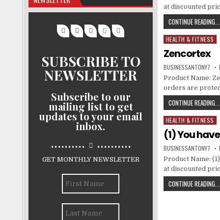
at discounted pri
CONTINUE READING...
HEALTH & FITNESS
Posted in
Zencortex
SUBSCRIBE TO
BUSINESSANTONY7
NEWSLETTER
Product Name: Zenc
orders are protec
Subscribe to our
CONTINUE READING...
mailing list to get
updates to your email
HEALTH & FITNESS
Posted in
inbox.
(1) You hav
..........
..........
BUSINESSANTONY7
Product Name: (1)
GET MONTHLY NEWSLETTER
at discounted pri
CONTINUE READING...