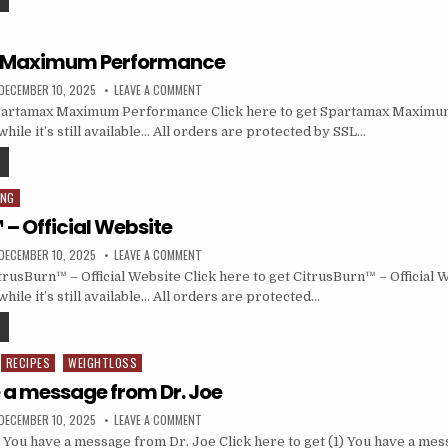
 Maximum Performance
DECEMBER 10, 2025
LEAVE A COMMENT
artamax Maximum Performance Click here to get Spartamax Maximu
hile it’s still available… All orders are protected by SSL…
ING
– Official Website
DECEMBER 10, 2025
LEAVE A COMMENT
rusBurn™ – Official Website Click here to get CitrusBurn™ – Official W
hile it’s still available… All orders are protected…
RECIPES
WEIGHTLOSS
e a message from Dr. Joe
DECEMBER 10, 2025
LEAVE A COMMENT
 You have a message from Dr. Joe Click here to get (1) You have a me