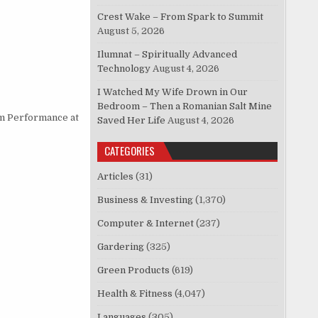
Crest Wake – From Spark to Summit
August 5, 2026
Ilumnat – Spiritually Advanced
Technology
August 4, 2026
I Watched My Wife Drown in Our
Bedroom – Then a Romanian Salt Mine
m Performance at
Saved Her Life
August 4, 2026
CATEGORIES
Articles
(31)
Business & Investing
(1,370)
Computer & Internet
(237)
Gardering
(325)
Green Products
(619)
Health & Fitness
(4,047)
Languages
(305)