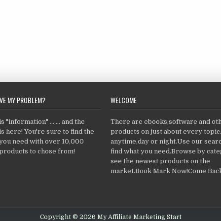
LVE MY PROBLEM?
WELCOME
 "information" ... ... and the
There are ebooks,software and ot
s here! You're sure to find the
products on just about every topi
 you need with over 10,000
anytime,day or night.Use our searc
products to chose from!
find what you need.Browse by cate
see the newest products on the
market.Book Mark Now!Come Back
Copyright © 2026 My Affiliate Marketing Start