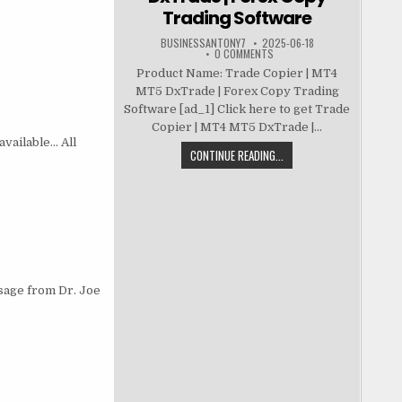
Trading Software
BUSINESSANTONY7
2025-06-18
0 COMMENTS
Product Name: Trade Copier | MT4
MT5 DxTrade | Forex Copy Trading
Software [ad_1] Click here to get Trade
Copier | MT4 MT5 DxTrade |...
available… All
CONTINUE READING...
ssage from Dr. Joe