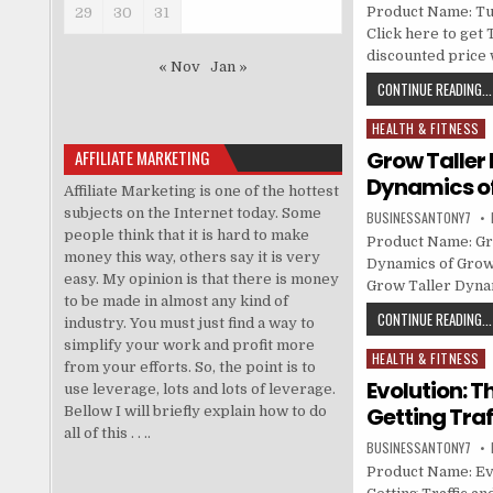
Product Name: Tu
29
30
31
Click here to get 
discounted price w
« Nov
Jan »
CONTINUE READING...
HEALTH & FITNESS
Posted in
AFFILIATE MARKETING
Grow Taller
Dynamics of
Affiliate Marketing is one of the hottest
subjects on the Internet today. Some
BUSINESSANTONY7
people think that it is hard to make
Product Name: Gr
money this way, others say it is very
Dynamics of Growi
easy. My opinion is that there is money
Grow Taller Dyna
to be made in almost any kind of
CONTINUE READING...
industry. You must just find a way to
simplify your work and profit more
HEALTH & FITNESS
Posted in
from your efforts. So, the point is to
Evolution: 
use leverage, lots and lots of leverage.
Getting Traf
Bellow I will briefly explain how to do
all of this . . ..
BUSINESSANTONY7
Product Name: Ev