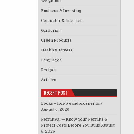
Weightloss
Business & Investing
Computer & Internet
Gardering
Green Products
Health & Fitness
Languages
Recipes
Articles
RECENT POST
Books – forgiveandprosper.org
August 6, 2026
PermitPal — Know Your Permits &
Project Costs Before You Build
August
5, 2026