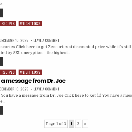
ce…
RECIPES
WEIGHTLOSS
DECEMBER 10, 2025
LEAVE A COMMENT
ortex Click here to get Zencortex at discounted price while it’s still 
ted by SSL encryption – the highest…
RECIPES
WEIGHTLOSS
e a message from Dr. Joe
DECEMBER 10, 2025
LEAVE A COMMENT
 You have a message from Dr. Joe Click here to get (1) You have a me
ce…
Page 1 of 2
1
2
»