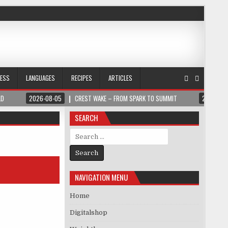
NESS
LANGUAGES
RECIPES
ARTICLES
LD
2026-08-05
CREST WAKE – FROM SPARK TO SUMMIT
2026-08
SEARCH
Search for:
NAVIGATION MENU
Home
Digitalshop