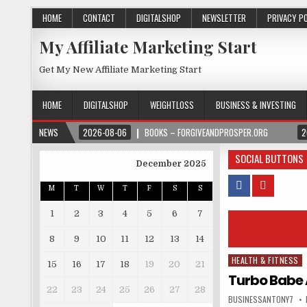
HOME
CONTACT
DIGITALSHOP
NEWSLETTER
PRIVACY P
My Affiliate Marketing Start
Get My New Affiliate Marketing Start
HOME
DIGITALSHOP
WEIGHTLOSS
BUSINESS & INVESTING
NEWS
2026-08-06
BOOKS – FORGIVEANDPROSPER.ORG
2
SOCIAL BUTTONS
December 2025
M
T
W
T
F
S
S
1
2
3
4
5
6
7
8
9
10
11
12
13
14
HEALTH & FITNESS
Posted in
15
16
17
18
19
20
21
Turbo Babe 
22
23
24
25
26
27
28
BUSINESSANTONY7