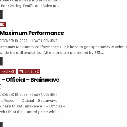
d Sales Click here to get Evolution:
r Getting Traffic and Sales at…
ING
 Maximum Performance
DECEMBER 10, 2025
LEAVE A COMMENT
artamax Maximum Performance Click here to get Spartamax Maximu
hile it’s still available… All orders are protected by SSL…
RECIPES
WEIGHTLOSS
– Official – Brainwave
K
DECEMBER 10, 2025
LEAVE A COMMENT
aPeace™ – Official – Brainwave
 here to get InnaPeace™ – Official –
ch UK at discounted price while