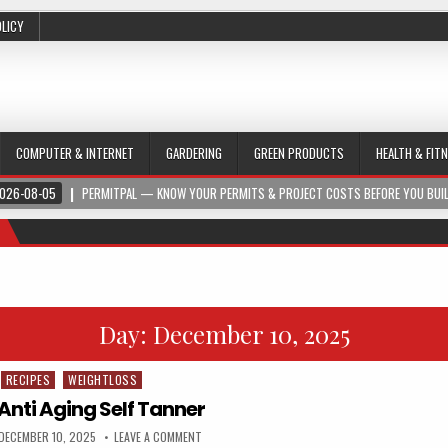
OLICY
COMPUTER & INTERNET
GARDERING
GREEN PRODUCTS
HEALTH & FIT
026-08-05
PERMITPAL — KNOW YOUR PERMITS & PROJECT COSTS BEFORE YOU BUI
Day:
December 10, 2025
RECIPES
WEIGHTLOSS
Anti Aging Self Tanner
DECEMBER 10, 2025
LEAVE A COMMENT