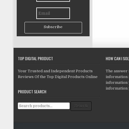
Subscribe
TOP DIGITAL PRODUCT
HOW CAN I SO
Your Trusted and Independent Products
The answer is
Reviews Of the Top Digital Products Online
information i
information
information 
PRODUCT SEARCH
Search for:
Search