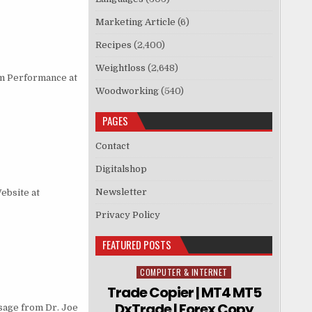
Marketing Article
(6)
Recipes
(2,400)
Weightloss
(2,648)
m Performance at
Woodworking
(540)
PAGES
Contact
Digitalshop
Newsletter
ebsite at
Privacy Policy
FEATURED POSTS
COMPUTER & INTERNET
Posted in
Trade Copier | MT4 MT5
DxTrade | Forex Copy
ssage from Dr. Joe