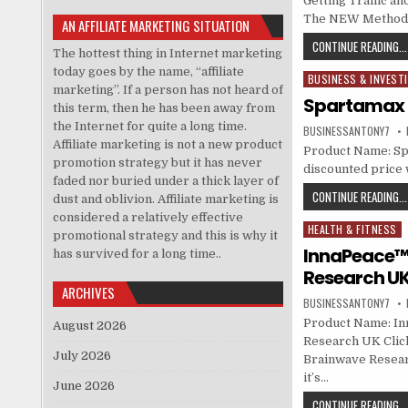
Getting Traffic an
The NEW Method Fo
AN AFFILIATE MARKETING SITUATION
CONTINUE READING...
The hottest thing in Internet marketing
today goes by the name, “affiliate
BUSINESS & INVEST
Posted in
marketing”. If a person has not heard of
Spartamax
this term, then he has been away from
the Internet for quite a long time.
BUSINESSANTONY7
Affiliate marketing is not a new product
Product Name: Sp
promotion strategy but it has never
discounted price w
faded nor buried under a thick layer of
CONTINUE READING...
dust and oblivion. Affiliate marketing is
considered a relatively effective
HEALTH & FITNESS
Posted in
promotional strategy and this is why it
InnaPeace™ 
has survived for a long time..
Research U
ARCHIVES
BUSINESSANTONY7
Product Name: Inn
August 2026
Research UK Click
July 2026
Brainwave Resear
it’s…
June 2026
CONTINUE READING...