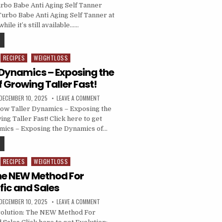
rbo Babe Anti Aging Self Tanner
Turbo Babe Anti Aging Self Tanner at
hile it’s still available……
RECIPES
WEIGHTLOSS
 Dynamics – Exposing the
 Growing Taller Fast!
DECEMBER 10, 2025
LEAVE A COMMENT
ow Taller Dynamics – Exposing the
ng Taller Fast! Click here to get
mics – Exposing the Dynamics of…
RECIPES
WEIGHTLOSS
The NEW Method For
fic and Sales
DECEMBER 10, 2025
LEAVE A COMMENT
olution: The NEW Method For