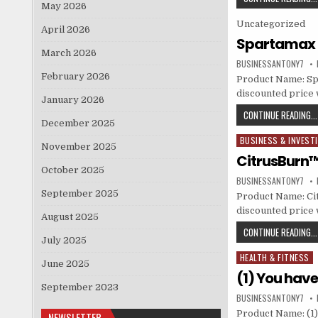
May 2026
Posted in
Uncategorized
April 2026
Spartamax
March 2026
BUSINESSANTONY7
February 2026
Product Name: Sp
discounted price w
January 2026
CONTINUE READING...
December 2025
BUSINESS & INVEST
Posted in
November 2025
CitrusBurn™ 
October 2025
BUSINESSANTONY7
September 2025
Product Name: Cit
discounted price w
August 2025
CONTINUE READING...
July 2025
HEALTH & FITNESS
Posted in
June 2025
(1) You hav
September 2023
BUSINESSANTONY7
Product Name: (1)
NEWSLETTER