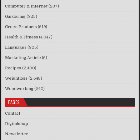
Computer & Internet
(237)
Gardering
(325)
Green Products
(619)
Health & Fitness
(4,047)
Languages
(305)
Marketing Article
(6)
Recipes
(2,400)
Weightloss
(2,648)
Woodworking
(540)
PAGES
Contact
Digitalshop
Newsletter