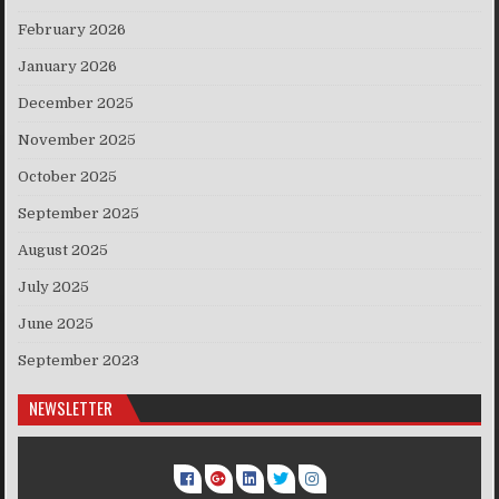
February 2026
January 2026
December 2025
November 2025
October 2025
September 2025
August 2025
July 2025
June 2025
September 2023
NEWSLETTER