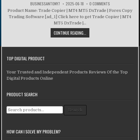
BUSINESSANTONY7
2025-06-18
0 COMMENTS
Product Name: Trade Copier | MT4 MT5 DxTrade | Forex Copy
Trading Software [ad_1] Click here to get Trade Copier | MT4
MT5 DxTrade |...
CONTINUE READING...
TOP DIGITAL PRODUCT
Your Trusted and Independent Products Reviews Of the Top
Digital Products Online
PRODUCT SEARCH
Search for:
Search
HOW CAN I SOLVE MY PROBLEM?