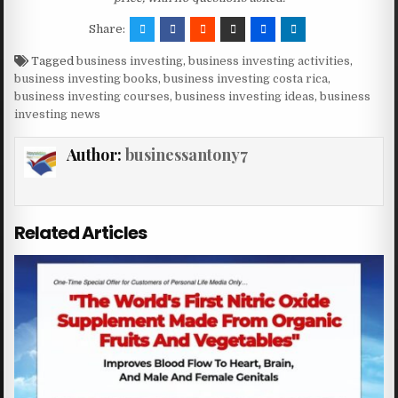
Share:
Tagged
business investing
,
business investing activities
,
business investing books
,
business investing costa rica
,
business investing courses
,
business investing ideas
,
business
investing news
Author:
businessantony7
Related Articles