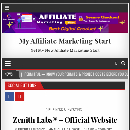
My Affiliate Marketing Start
Get My New Affiliate Marketing Start
PERMITPAL — KNOW YOUR PERMITS & PROJECT COSTS BEFORE YOU BUILD
NEWS
20
SOCIAL BUTTONS
POSTED IN
BUSINESS & INVESTING
Zenith Labs® – Official Website
BUSINESSANTONY7
AUGUST 27, 2025
LEAVE A COMMENT