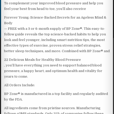
To complement your improved blood pressure and help you
feel your best from head to toe, you’ll also receive
Forever Young: Science-Backed Secrets for an Ageless Mind &
Body
— FREE with a 3 or 6-month supply of BP Zone®. This easy-to-
follow guide reveals the top science-backed habits to help you
look and feel younger, including smart nutrition tips, the most
effective types of exercise, proven stress relief strategies,
better sleep techniques, and more. Combined with BP Zone® and
22 Delicious Meals for Healthy Blood Pressure
, you’ll have everything you need to support balanced blood
pressure, a happy heart, and optimum health and vitality for
years to come.
All Orders Include:
BP Zone® is manufactured in a top facility and regularly audited
by the FDA.
All ingredients come from pristine sources. Manufacturing
follows cGMP standards. Only 25% of companies follow these