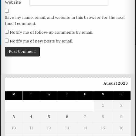
Website
Save my name, email, and website in this browser for the next
time I comment.
Notify me of follow-up comments by email.
Notify me of new posts by email.
August 2026
M
T
W
T
F
S
S
1
2
3
4
5
6
7
8
9
10
11
12
13
14
15
16