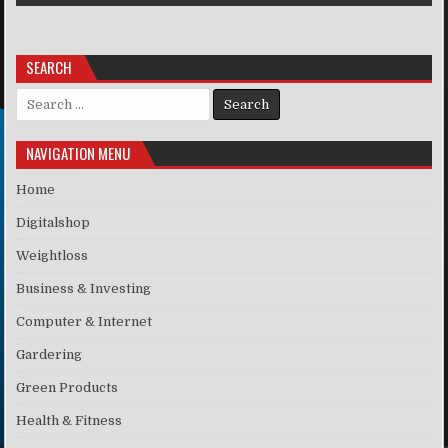
SEARCH
Search for:
NAVIGATION MENU
Home
Digitalshop
Weightloss
Business & Investing
Computer & Internet
Gardering
Green Products
Health & Fitness