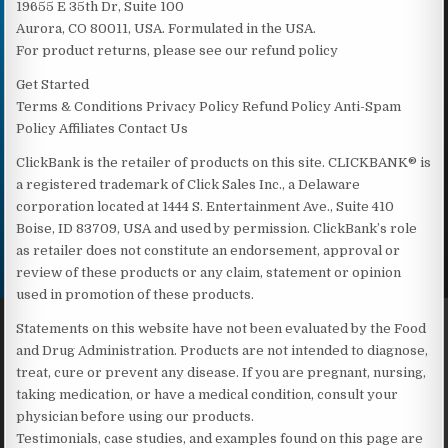
19655 E 35th Dr, Suite 100
Aurora, CO 80011, USA. Formulated in the USA.
For product returns, please see our refund policy
Get Started
Terms & Conditions Privacy Policy Refund Policy Anti-Spam
Policy Affiliates Contact Us
ClickBank is the retailer of products on this site. CLICKBANK® is
a registered trademark of Click Sales Inc., a Delaware
corporation located at 1444 S. Entertainment Ave., Suite 410
Boise, ID 83709, USA and used by permission. ClickBank’s role
as retailer does not constitute an endorsement, approval or
review of these products or any claim, statement or opinion
used in promotion of these products.
Statements on this website have not been evaluated by the Food
and Drug Administration. Products are not intended to diagnose,
treat, cure or prevent any disease. If you are pregnant, nursing,
taking medication, or have a medical condition, consult your
physician before using our products.
Testimonials, case studies, and examples found on this page are