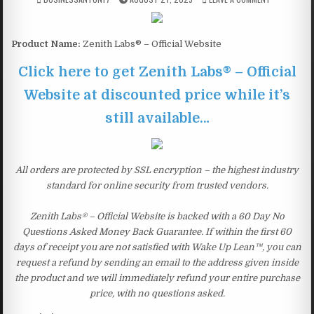
Product Name:
Zenith Labs® – Official Website
Click here to get Zenith Labs® – Official
Website at discounted price while it’s
still available…
All orders are protected by SSL encryption – the highest industry
standard for online security from trusted vendors.
Zenith Labs® – Official Website is backed with a 60 Day No
Questions Asked Money Back Guarantee. If within the first 60
days of receipt you are not satisfied with Wake Up Lean™, you can
request a refund by sending an email to the address given inside
the product and we will immediately refund your entire purchase
price, with no questions asked.