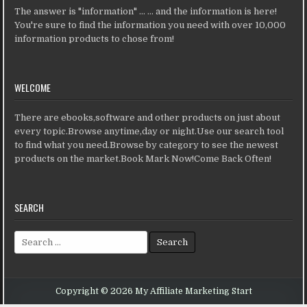
The answer is "information" ... ... and the information is here!
You're sure to find the information you need with over 10,000
information products to chose from!
WELCOME
There are ebooks,software and other products on just about
every topic.Browse anytime,day or night.Use our search tool
to find what you need.Browse by category to see the newest
products on the market.Book Mark Now!Come Back Often!
SEARCH
Search for:
Copyright © 2026 My Affiliate Marketing Start