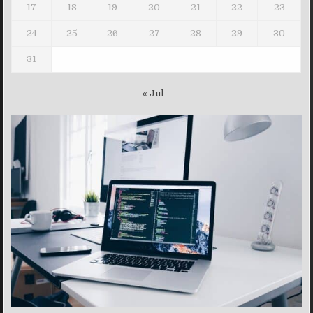
17
18
19
20
21
22
23
24
25
26
27
28
29
30
31
« Jul