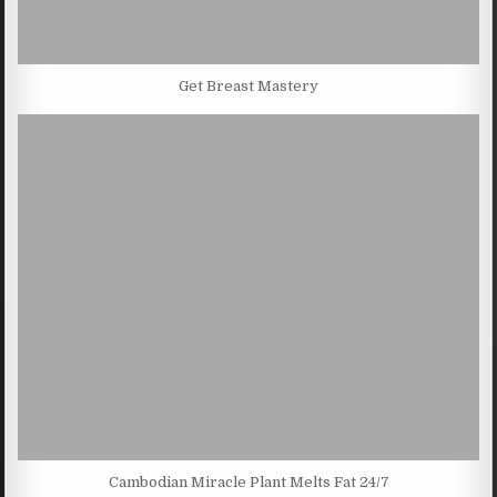
Get Breast Mastery
Cambodian Miracle Plant Melts Fat 24/7