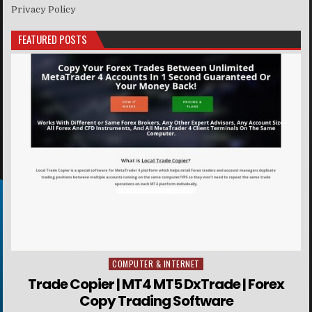
Privacy Policy
FEATURED POSTS
COMPUTER & INTERNET
Posted in
Trade Copier | MT4 MT5 DxTrade | Forex
Copy Trading Software