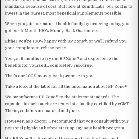
standards because of cost. But here at Zenith Labs, our goal is to
invest in the purest, most beneficial supplements possible.
When you join our natural health family by ordering today, you
get our 6-Month 100% Money-Back Guarantee.
Either you’re 100% happy with BP Zone®, or we’ll refund you
your complete purchase price.
You get 6 months to try out BP Zone® and experience the
benefits for yourself… completely risk-free.
That’s our 100% money-back promise to you.
Take a look at the label for all the information about BP Zone®.
We manufacture BP Zone® to the strictest standards. The
capsules in each batch are tested at a facility certified by cGMP.
The ingredients are natural and pure.
However, as a doctor, I recommend that you consult with your
personal physician before starting any new health program.
No. BP Zone® is formulated to support healthy heart and