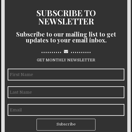
SUBSCRIBE TO
NEWSLETTER
Subscribe to our mailing list to get
updates to your email inbox.
..........
..........
GET MONTHLY NEWSLETTER
Subscribe