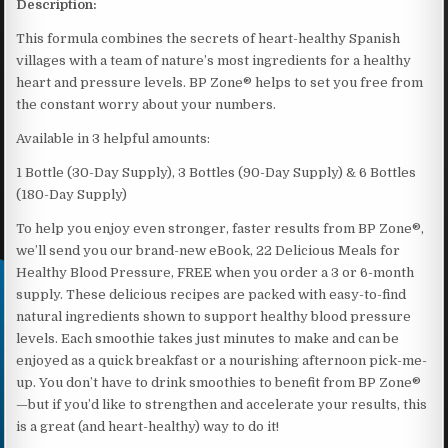
Description:
This formula combines the secrets of heart-healthy Spanish
villages with a team of nature’s most ingredients for a healthy
heart and pressure levels. BP Zone® helps to set you free from
the constant worry about your numbers.
Available in 3 helpful amounts:
1 Bottle (30-Day Supply), 3 Bottles (90-Day Supply) & 6 Bottles
(180-Day Supply)
To help you enjoy even stronger, faster results from BP Zone®,
we’ll send you our brand-new eBook, 22 Delicious Meals for
Healthy Blood Pressure, FREE when you order a 3 or 6-month
supply. These delicious recipes are packed with easy-to-find
natural ingredients shown to support healthy blood pressure
levels. Each smoothie takes just minutes to make and can be
enjoyed as a quick breakfast or a nourishing afternoon pick-me-
up. You don’t have to drink smoothies to benefit from BP Zone®
—but if you’d like to strengthen and accelerate your results, this
is a great (and heart-healthy) way to do it!