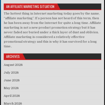
AN AFFILIATE MARKETING SITUATION
The hottest thing in Internet marketing today goes by the name,
“affiliate marketing”. If a person has not heard of this term, then
he has been away from the Internet for quite a long time. Affiliate
marketing is not a new product promotion strategy but it has
never faded nor buried under a thick layer of dust and oblivion.
Affiliate marketing is considered a relatively effective
promotional strategy and this is why it has survived for a long
time..
ARCHIVES
August 2026
July 2026
June 2026
May 2026
April 2026
March 2026