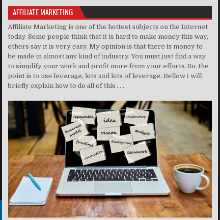
AFFILIATE MARKETING
Affiliate Marketing is one of the hottest subjects on the Internet
today. Some people think that it is hard to make money this way,
others say it is very easy. My opinion is that there is money to
be made in almost any kind of industry. You must just find a way
to simplify your work and profit more from your efforts. So, the
point is to use leverage, lots and lots of leverage. Bellow I will
briefly explain how to do all of this . . ..