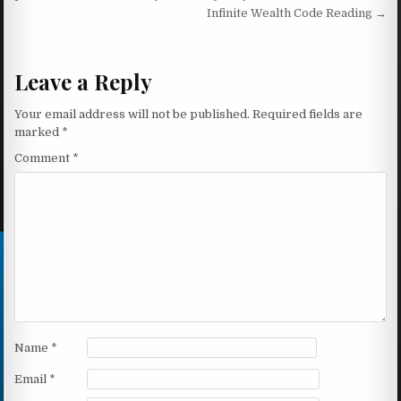
Infinite Wealth Code Reading →
Leave a Reply
Your email address will not be published.
Required fields are
marked
*
Comment
*
Name
*
Email
*