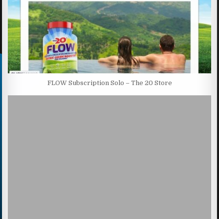
FLOW Subscription Solo – The 20 Store