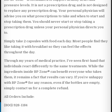
pressure levels. It is not a prescription drug and is not designed
to replace any prescription drug. Your personal physician will
advise you on what prescriptions to take and when to start and
stop taking them. You should never start or stop taking a
prescription drug unless your personal physician directs you
to.
Simply take 2 capsules with food each day. Most people find they
like taking it with breakfast so they can feel the effects
throughout the day.
Through my years of medical practice, I’ve seen first-hand that
individuals react differently to the same treatments. While the
ingredients inside BP Zone® can benefit everyone who takes
them, it remains a fact that results can vary. If you’re unhappy
with BP Zone® for any reason, even if the bottles are empty,
simply contact us for a complete refund.
All Orders Include:
(800) 928-1184