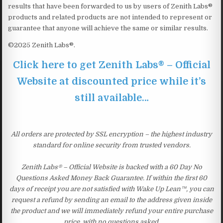
results that have been forwarded to us by users of Zenith Labs®
products and related products are not intended to represent or
guarantee that anyone will achieve the same or similar results.
©2025 Zenith Labs®.
Click here to get Zenith Labs® – Official
Website at discounted price while it’s
still available…
All orders are protected by SSL encryption – the highest industry
standard for online security from trusted vendors.
Zenith Labs® – Official Website is backed with a 60 Day No
Questions Asked Money Back Guarantee. If within the first 60
days of receipt you are not satisfied with Wake Up Lean™, you can
request a refund by sending an email to the address given inside
the product and we will immediately refund your entire purchase
price, with no questions asked.