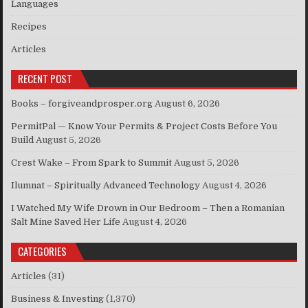
Languages
Recipes
Articles
RECENT POST
Books – forgiveandprosper.org
August 6, 2026
PermitPal — Know Your Permits & Project Costs Before You
Build
August 5, 2026
Crest Wake – From Spark to Summit
August 5, 2026
Ilumnat – Spiritually Advanced Technology
August 4, 2026
I Watched My Wife Drown in Our Bedroom – Then a Romanian
Salt Mine Saved Her Life
August 4, 2026
CATEGORIES
Articles
(31)
Business & Investing
(1,370)