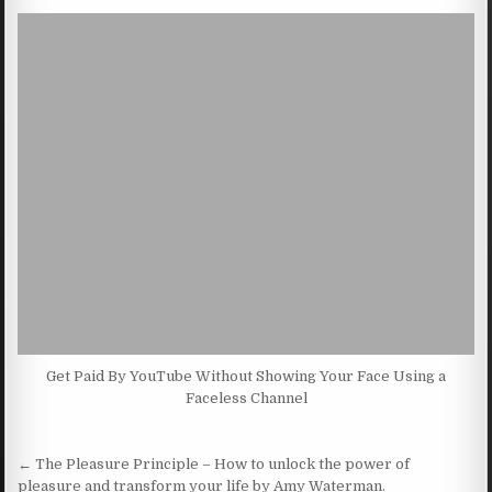
Get Paid By YouTube Without Showing Your Face Using a
Faceless Channel
Post navigation
← The Pleasure Principle – How to unlock the power of
pleasure and transform your life by Amy Waterman.