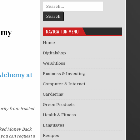
Search for:
emy
NAVIGATION MENU
Home
Digitalshop
Weightloss
Business & Investing
Alchemy at
Computer & Internet
Gardering
Green Products
urity from trusted
Health & Fitness
Languages
sked Money Back
Recipes
, you can request a