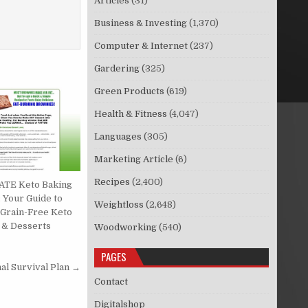
Articles
(31)
Business & Investing
(1,370)
Computer & Internet
(237)
Gardering
(325)
Green Products
(619)
Health & Fitness
(4,047)
Languages
(305)
Marketing Article
(6)
Recipes
(2,400)
TE Keto Baking
 Your Guide to
Weightloss
(2,648)
 Grain-Free Keto
 & Desserts
Woodworking
(540)
PAGES
nal Survival Plan →
Contact
Digitalshop