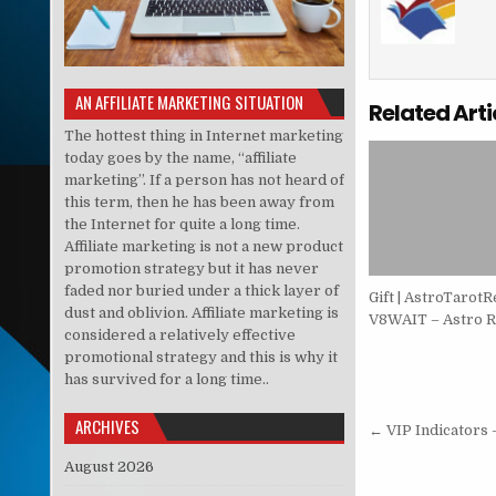
AN AFFILIATE MARKETING SITUATION
Related Arti
The hottest thing in Internet marketing
today goes by the name, “affiliate
marketing”. If a person has not heard of
this term, then he has been away from
the Internet for quite a long time.
Affiliate marketing is not a new product
promotion strategy but it has never
faded nor buried under a thick layer of
Gift | AstroTarotR
dust and oblivion. Affiliate marketing is
V8WAIT – Astro R
considered a relatively effective
promotional strategy and this is why it
has survived for a long time..
Post nav
ARCHIVES
← VIP Indicators 
August 2026