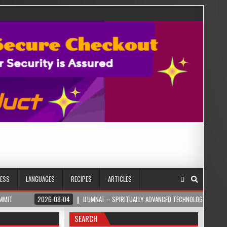
NESS
LANGUAGES
RECIPES
ARTICLES
2026-08-04
ILUMNAT – SPIRITUALLY ADVANCED TECHNOLOGY
2026-08
SEARCH