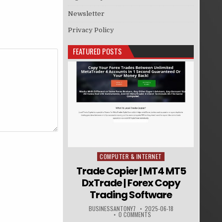
Newsletter
Privacy Policy
FEATURED POSTS
COMPUTER & INTERNET
Posted in
Trade Copier | MT4 MT5
DxTrade | Forex Copy
Trading Software
BUSINESSANTONY7
2025-06-18
0 COMMENTS