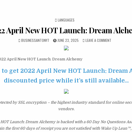
POSTED IN
LANGUAGES
22 April New HOT Launch: Dream Alch
BUSINESSANTONY7
JUNE 23, 2025
LEAVE A COMMENT
22 April New HOT Launch: Dream Alchemy
e to get 2022 April New HOT Launch: Dream 
discounted price while it’s still available…
otected by SSL encryption – the highest industry standard for online sec
vendors.
 HOT Launch: Dream Alchemy is backed with a 60 Day No Questions A
hin the first 60 days of receipt you are not satisfied with Wake Up Lean™