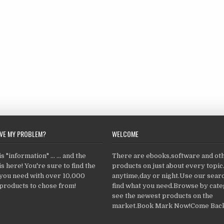
LVE MY PROBLEM?
WELCOME
 "information" ... ... and the
There are ebooks,software and ot
s here! You're sure to find the
products on just about every topi
 you need with over 10,000
anytime,day or night.Use our searc
products to chose from!
find what you need.Browse by cate
see the newest products on the
market.Book Mark Now!Come Back