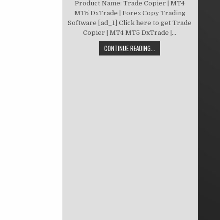
Product Name: Trade Copier | MT4
MT5 DxTrade | Forex Copy Trading
Software [ad_1] Click here to get Trade
Copier | MT4 MT5 DxTrade |...
CONTINUE READING...