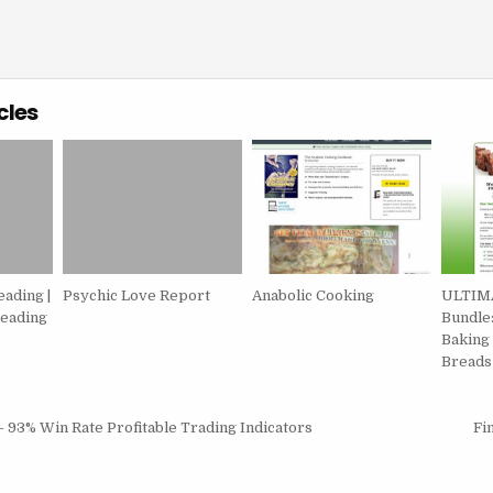
cles
eading |
Psychic Love Report
Anabolic Cooking
ULTIMA
eading
Bundle:
Baking
Breads
igation
– 93% Win Rate Profitable Trading Indicators
Fi