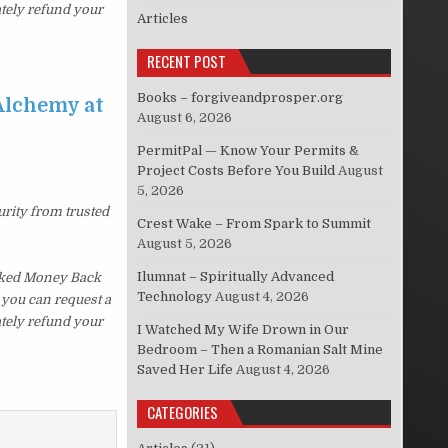
ately refund your
Articles
RECENT POST
Books – forgiveandprosper.org
Alchemy at
August 6, 2026
PermitPal — Know Your Permits &
Project Costs Before You Build
August
5, 2026
urity from trusted
Crest Wake – From Spark to Summit
August 5, 2026
Ilumnat – Spiritually Advanced
sked Money Back
Technology
August 4, 2026
, you can request a
ately refund your
I Watched My Wife Drown in Our
Bedroom – Then a Romanian Salt Mine
Saved Her Life
August 4, 2026
CATEGORIES