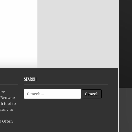
SEARCH
Search for:
her
c.Browse
h tool to
gory to
 Often!