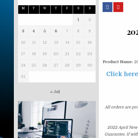
M
T
W
T
F
S
S
1
2
20
3
4
5
6
7
8
9
10
11
12
13
14
15
16
17
18
19
20
21
22
23
Product Name:
20
24
25
26
27
28
29
30
Click her
31
« Jul
All orders are pr
2022 April New
Guarantee. If wit