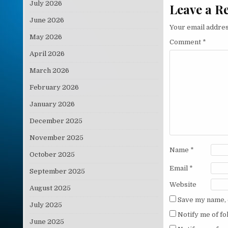
July 2026
Leave a R
June 2026
Your email addres
May 2026
Comment
*
April 2026
March 2026
February 2026
January 2026
December 2025
November 2025
Name
*
October 2025
Email
*
September 2025
Website
August 2025
Save my name, e
July 2025
Notify me of f
June 2025