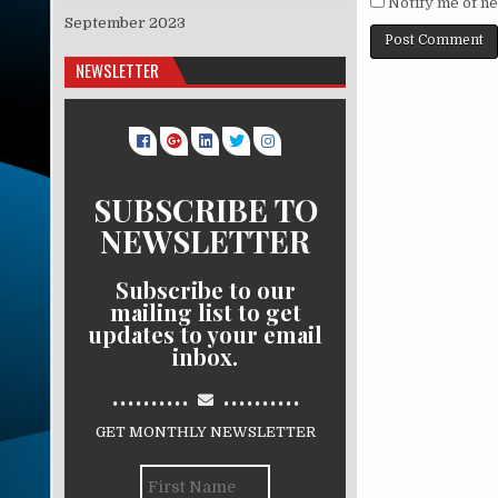
Notify me of ne
September 2023
NEWSLETTER
SUBSCRIBE TO
NEWSLETTER
Subscribe to our
mailing list to get
updates to your email
inbox.
..........
..........
GET MONTHLY NEWSLETTER