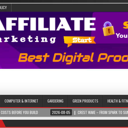
OLICY
COMPUTER & INTERNET
GARDERING
GREEN PRODUCTS
HEALTH & FIT
ORE YOU BUILD
2026-08-05
CREST WAKE – FROM SPARK TO SUMMIT