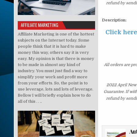
refund by sendi
Description:
AFFILIATE MARKETING
Click her
Affiliate Marketing is one of the hottest
subjects on the Internet today. Some
people think that it is hard to make
money this way, others say it is very
easy. My opinion is that there is money
to be made in almost any kind of
All orders are pr
industry. You must just find a way to
simplify your work and profit more
from your efforts. So, the point is to
2022 April New
use leverage, lots and lots of leverage.
Guarantee. If wit
Bellow I will briefly explain how to do
refund by sendi
all of this . . ..
Au