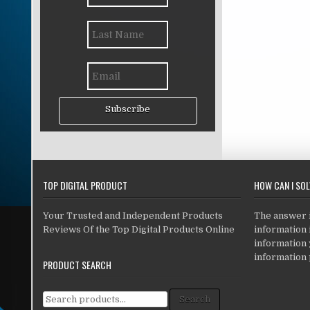
Subscribe
TOP DIGITAL PRODUCT
HOW CAN I SO
Your Trusted and Independent Products
The answer is
Reviews Of the Top Digital Products Online
information i
information
information 
PRODUCT SEARCH
Search for:
Search