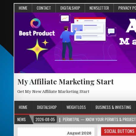
HOME
CONTACT
DIGITALSHOP
NEWSLETTER
PRIVACY P
My Affiliate Marketing Start
Get My New Affiliate Marketing Start
HOME
DIGITALSHOP
WEIGHTLOSS
BUSINESS & INVESTING
RG
NEWS
2026-08-05
PERMITPAL — KNOW YOUR PERMITS & PROJECT COSTS BEF
SOCIAL BUTTONS
August 2026