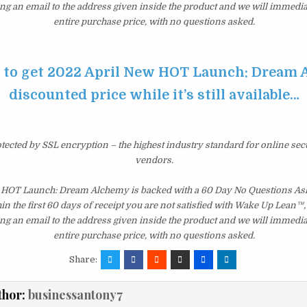
ng an email to the address given inside the product and we will immedi
entire purchase price, with no questions asked.
e to get 2022 April New HOT Launch: Dream 
discounted price while it’s still available…
otected by SSL encryption – the highest industry standard for online sec
vendors.
 HOT Launch: Dream Alchemy is backed with a 60 Day No Questions A
hin the first 60 days of receipt you are not satisfied with Wake Up Lean™
ng an email to the address given inside the product and we will immedi
entire purchase price, with no questions asked.
Share:
thor:
businessantony7