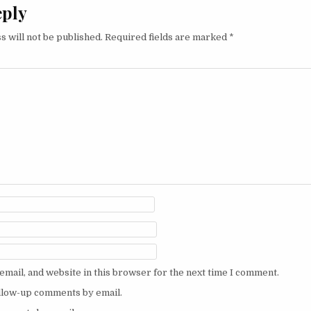
eply
s will not be published.
Required fields are marked
*
mail, and website in this browser for the next time I comment.
ollow-up comments by email.