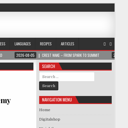
NESS
LANGUAGES
RECIPES
ARTICLES
LD
2026-08-05
CREST WAKE – FROM SPARK TO SUMMIT
2026-08
SEARCH
Search for:
emy
NAVIGATION MENU
Home
Digitalshop