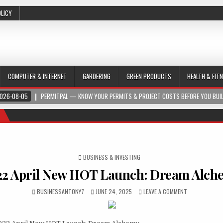
OLICY
COMPUTER & INTERNET
GARDERING
GREEN PRODUCTS
HEALTH & FIT
026-08-05
PERMITPAL — KNOW YOUR PERMITS & PROJECT COSTS BEFORE YOU BUI
POSTED IN
BUSINESS & INVESTING
22 April New HOT Launch: Dream Alch
BUSINESSANTONY7
JUNE 24, 2025
LEAVE A COMMENT