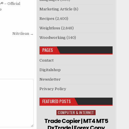
 – Official
Marketing Article
(6)
e
Recipes
(2,400)
Weightloss
(2,648)
Nitrilean →
Woodworking
(540)
PAGES
Contact
Digitalshop
Newsletter
Privacy Policy
FEATURED POSTS
COMPUTER & INTERNET
Posted in
Trade Copier | MT4 MT5
DxTrade | Forex Copy