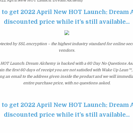
22 April New HOT Launch: Dream Alchemy
e to get 2022 April New HOT Launch: Dream 
discounted price while it’s still available…
otected by SSL encryption – the highest industry standard for online sec
vendors.
 HOT Launch: Dream Alchemy is backed with a 60 Day No Questions A
hin the first 60 days of receipt you are not satisfied with Wake Up Lean™
ng an email to the address given inside the product and we will immedi
entire purchase price, with no questions asked.
e to get 2022 April New HOT Launch: Dream 
discounted price while it’s still available…