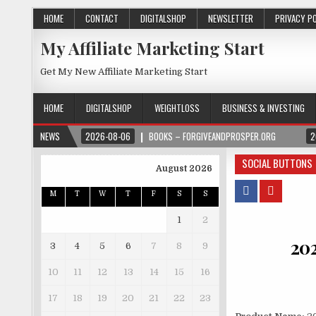
HOME
CONTACT
DIGITALSHOP
NEWSLETTER
PRIVACY P
My Affiliate Marketing Start
Get My New Affiliate Marketing Start
HOME
DIGITALSHOP
WEIGHTLOSS
BUSINESS & INVESTING
NEWS
2026-08-06
BOOKS – FORGIVEANDPROSPER.ORG
2
SOCIAL BUTTONS
August 2026
M
T
W
T
F
S
S
1
2
20
3
4
5
6
7
8
9
10
11
12
13
14
15
16
17
18
19
20
21
22
23