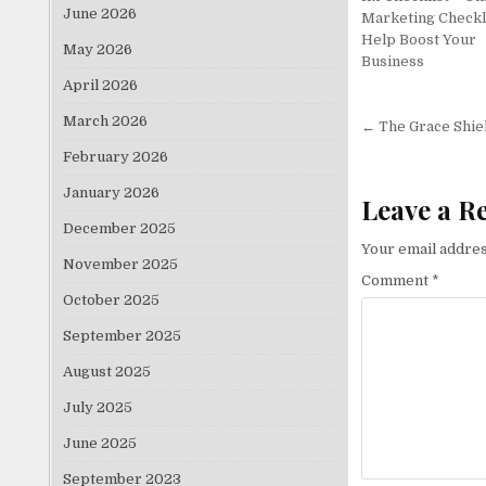
June 2026
Marketing Checkl
Help Boost Your
May 2026
Business
April 2026
Post nav
March 2026
← The Grace Shie
February 2026
January 2026
Leave a R
December 2025
Your email addres
November 2025
Comment
*
October 2025
September 2025
August 2025
July 2025
June 2025
September 2023