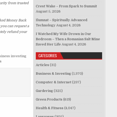
urity from trusted
Crest Wake – From Spark to Summit
August 5, 2026
Ilumnat – Spiritually Advanced
sked Money Back
Technology
August 4, 2026
, you can request a
ately refund your
I Watched My Wife Drown in Our
Bedroom – Then a Romanian Salt Mine
Saved Her Life
August 4, 2026
CATEGORIES
siness investing
s
Articles
(31)
Business & Investing
(1,370)
Computer & Internet
(237)
Gardering
(325)
Green Products
(619)
Health & Fitness
(4,047)
Languages
(305)