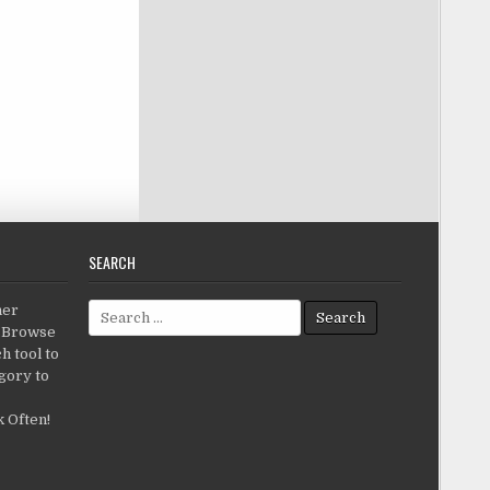
SEARCH
Search for:
her
c.Browse
h tool to
gory to
 Often!