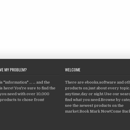
LVE MY PROBLEM?
WELCOME
 "information" ... ... and the
There are ebooks,software and ot
s here! You're sure to find the
products on just about every topi
 you need with over 10,000
anytime,day or night.Use our searc
products to chose from!
find what you need.Browse by cate
see the newest products on the
market.Book Mark Now!Come Back