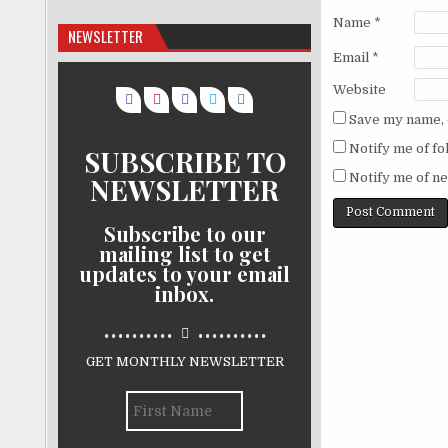
Name
*
NEWSLETTER
Email
*
Website
Save my name, e
Notify me of f
SUBSCRIBE TO
Notify me of ne
NEWSLETTER
Subscribe to our
mailing list to get
updates to your email
inbox.
..........
..........
GET MONTHLY NEWSLETTER