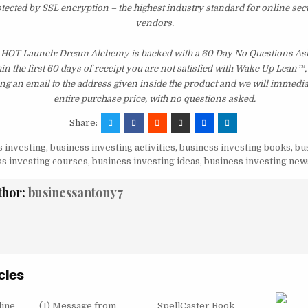
otected by SSL encryption – the highest industry standard for online sec
vendors.
 HOT Launch: Dream Alchemy is backed with a 60 Day No Questions A
hin the first 60 days of receipt you are not satisfied with Wake Up Lean™
ng an email to the address given inside the product and we will immedi
entire purchase price, with no questions asked.
Share:
 investing
,
business investing activities
,
business investing books
,
bu
s investing courses
,
business investing ideas
,
business investing new
thor:
businessantony7
cles
line
(1) Message from
SpellCaster Book