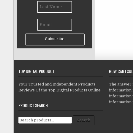
Subscribe
TOP DIGITAL PRODUCT
HOW CAN I SO
Your Trusted and Independent Products
The answer is
Reviews Of the Top Digital Products Online
information i
information
information 
PRODUCT SEARCH
Search for:
Search