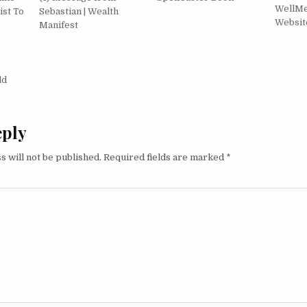
WellMe®
ist To
Sebastian | Wealth
Websit
Manifest
igation
ld
eply
s will not be published.
Required fields are marked
*