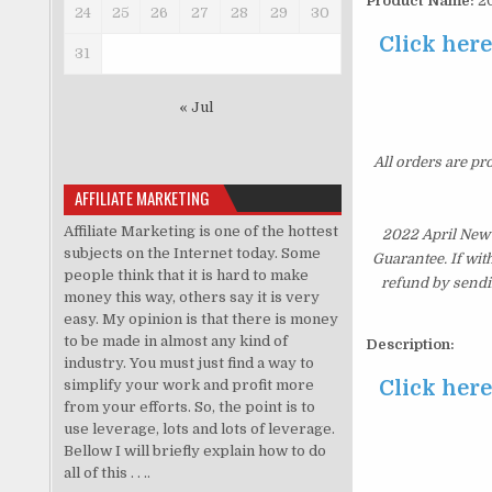
Product Name:
20
24
25
26
27
28
29
30
Click her
31
« Jul
All orders are pr
AFFILIATE MARKETING
Affiliate Marketing is one of the hottest
2022 April New
subjects on the Internet today. Some
Guarantee. If wit
people think that it is hard to make
refund by sendi
money this way, others say it is very
easy. My opinion is that there is money
to be made in almost any kind of
Description:
industry. You must just find a way to
Click her
simplify your work and profit more
from your efforts. So, the point is to
use leverage, lots and lots of leverage.
Bellow I will briefly explain how to do
all of this . . ..