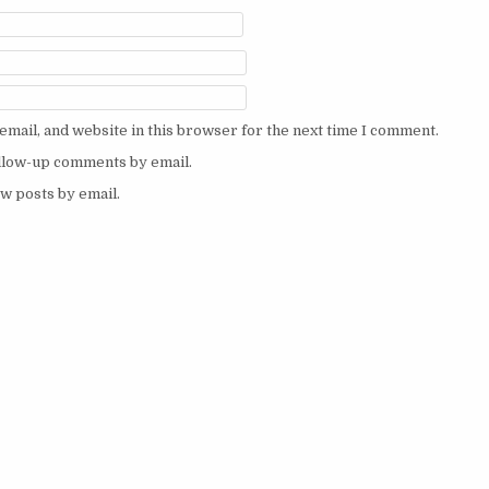
mail, and website in this browser for the next time I comment.
ollow-up comments by email.
w posts by email.