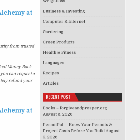
Weightloss
Business & Investing
Alchemy at
Computer & Internet
Gardering
Green Products
urity from trusted
Health & Fitness
Languages
sked Money Back
Recipes
, you can request a
ately refund your
Articles
RECENT POST
Books – forgiveandprosper.org
Alchemy at
August 6, 2026
PermitPal — Know Your Permits &
Project Costs Before You Build
August
5, 2026