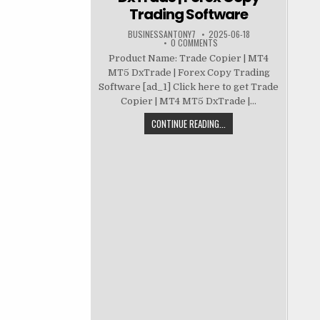
Trading Software
BUSINESSANTONY7
2025-06-18
0 COMMENTS
Product Name: Trade Copier | MT4
MT5 DxTrade | Forex Copy Trading
Software [ad_1] Click here to get Trade
Copier | MT4 MT5 DxTrade |...
CONTINUE READING...