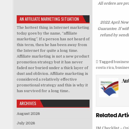
All orders are pr
AN AFFILIATE MARKETING SITUATION
2022 April New
The hottest thing in Internet marketing
Guarantee. If wit
today goes by the name, “affiliate
refund by sendi
marketing”. If a person has not heard of
this term, then he has been away from
the Internet for quite a long time.
Affiliate marketing is not a new product
Tagged
business
promotion strategy but it has never
costa rica
,
busines
faded nor buried under a thick layer of
dust and oblivion. Affiliate marketing is
considered a relatively effective
Au
promotional strategy and this is why it
has survived for a long time..
ARCHIVES
Related Arti
August 2026
July 2026
IM Checklist – On