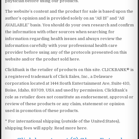
physician before using our products.
The website’s content and the product for sale is based upon the
author’s opinion and is provided solely on an “AS IS” and “AS
AVAILABLE” basis. You should do your own research and confirm
the information with other sources when searching for
information regarding health issues and always review the
information carefully with your professional health care
provider before using any of the protocols presented on this
website and/or the product sold here.
ClickBank is the retailer of products on this site. CLICKBANK® is
a registered trademark of Click Sales, Inc., a Delaware
corporation located at 1444 South Entertainment Ave, Suite 410,
Boise, Idaho, 83709, USA and used by permission. ClickBank’s
role as retailer does not constitute an endorsement, approval or
review of these products or any claim, statement or opinion
used in promotion of these products.
* For international shipping (outside of the United States),
shipping fees will apply. Read more here.