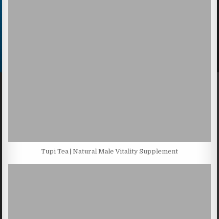
Tupi Tea | Natural Male Vitality Supplement