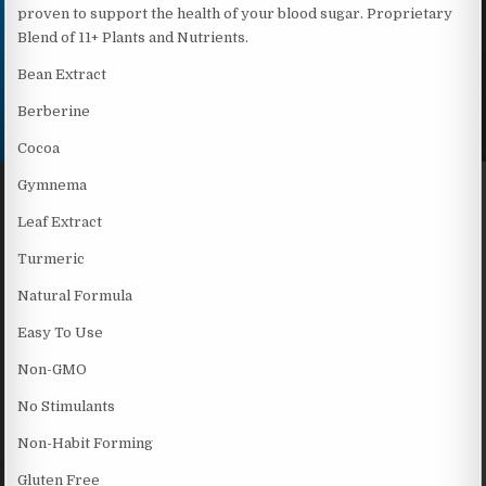
proven to support the health of your blood sugar. Proprietary
Blend of 11+ Plants and Nutrients.
Bean Extract
Berberine
Cocoa
Gymnema
Leaf Extract
Turmeric
Natural Formula
Easy To Use
Non-GMO
No Stimulants
Non-Habit Forming
Gluten Free