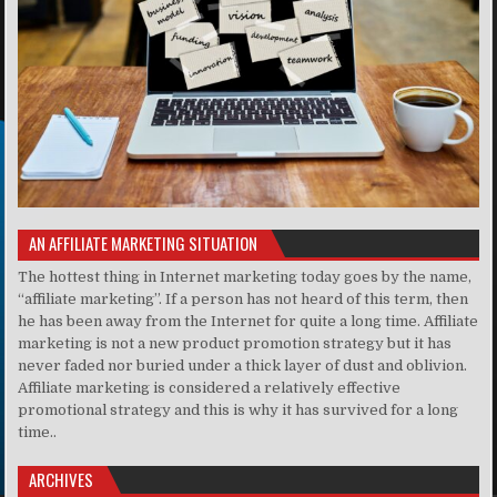
AN AFFILIATE MARKETING SITUATION
The hottest thing in Internet marketing today goes by the name,
“affiliate marketing”. If a person has not heard of this term, then
he has been away from the Internet for quite a long time. Affiliate
marketing is not a new product promotion strategy but it has
never faded nor buried under a thick layer of dust and oblivion.
Affiliate marketing is considered a relatively effective
promotional strategy and this is why it has survived for a long
time..
ARCHIVES