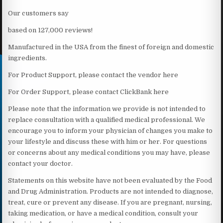
Our customers say
based on 127,000 reviews!
Manufactured in the USA from the finest of foreign and domestic
ingredients.
For Product Support, please contact the vendor here
For Order Support, please contact ClickBank here
Please note that the information we provide is not intended to
replace consultation with a qualified medical professional. We
encourage you to inform your physician of changes you make to
your lifestyle and discuss these with him or her. For questions
or concerns about any medical conditions you may have, please
contact your doctor.
Statements on this website have not been evaluated by the Food
and Drug Administration. Products are not intended to diagnose,
treat, cure or prevent any disease. If you are pregnant, nursing,
taking medication, or have a medical condition, consult your