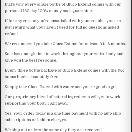
that’s why every single bottle of Gluco Extend comes with our
personal 180 day 100% money back guarantee.
If for any reason you’re unsatisfied with your results, you can
just return what you haven’t used for full no questions asked
refund.
We recommend you take Gluco Extend for at least 3 to 6 months.
So it has enough time to work throughout your entire body and
give you the best response.
Every three bottle package of Gluco Extend comes with the two
bonus books absolutely free.
Simply take Gluco Extend with water and you’re good to go!
Our proprietary blend of natural ingredients will get to work
supporting your body right away.
Yes. Your order today is a one time payment with no auto ship
subscriptions or hidden charges.
We ship out orders the same day they are received.