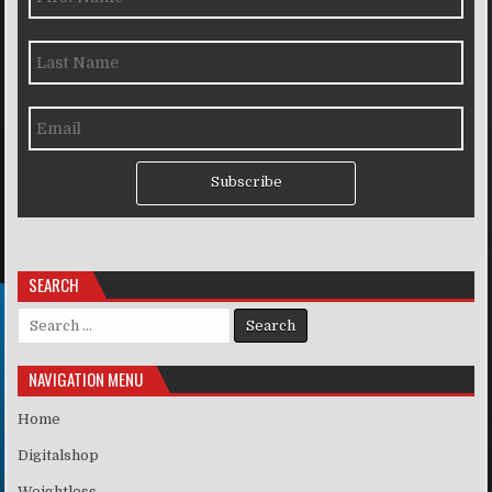
Subscribe
SEARCH
Search for:
NAVIGATION MENU
Home
Digitalshop
Weightloss