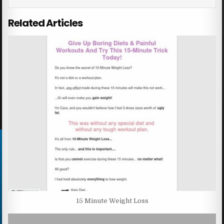
Related Articles
15 Minute Weight Loss