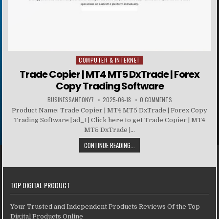
COMPUTER & INTERNET
Posted in
Trade Copier | MT4 MT5 DxTrade | Forex
Copy Trading Software
BUSINESSANTONY7
2025-06-18
0 COMMENTS
Product Name: Trade Copier | MT4 MT5 DxTrade | Forex Copy
Trading Software [ad_1] Click here to get Trade Copier | MT4
MT5 DxTrade |...
CONTINUE READING...
TOP DIGITAL PRODUCT
Your Trusted and Independent Products Reviews Of the Top
Digital Products Online