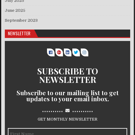
July 2025
June 2025
September 2023
NEWSLETTER
SUBSCRIBE TO
NEWSLETTER
Subscribe to our mailing list to get
updates to your email inbox.
..........
..........
GET MONTHLY NEWSLETTER