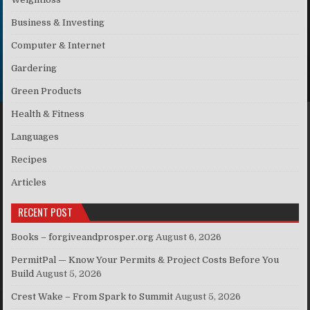
Business & Investing
Computer & Internet
Gardering
Green Products
Health & Fitness
Languages
Recipes
Articles
RECENT POST
Books – forgiveandprosper.org
August 6, 2026
PermitPal — Know Your Permits & Project Costs Before You
Build
August 5, 2026
Crest Wake – From Spark to Summit
August 5, 2026