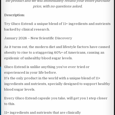
the product and we will immediately refund your entire purchase
price, with no questions asked.
Description:
Try Gluco Extend: a unique blend of 11+ ingredients and nutrients
backed by clinical research.
January 2026 – New Scientific Discovery
As it turns out, the modern diet and lifestyle factors have caused
obesity to rise to a staggering 60%+ of Americans, causing an
epidemic of unhealthy blood sugar levels.
Gluco Extend is unlike anything you’ve ever tried or
experienced in your life before.
It’s the only product in the world with a unique blend of 11+
ingredients and nutrients, specially designed to support healthy
blood sugar levels.
Every Gluco Extend capsule you take, will get you 1 step closer
to this.
11+ ingredients and nutrients that are clinically