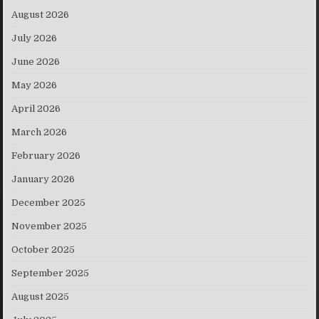
August 2026
July 2026
June 2026
May 2026
April 2026
March 2026
February 2026
January 2026
December 2025
November 2025
October 2025
September 2025
August 2025