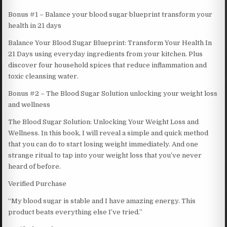
Bonus #1 – Balance your blood sugar blueprint transform your
health in 21 days
Balance Your Blood Sugar Blueprint: Transform Your Health In
21 Days using everyday ingredients from your kitchen. Plus
discover four household spices that reduce inflammation and
toxic cleansing water.
Bonus #2 – The Blood Sugar Solution unlocking your weight loss
and wellness
The Blood Sugar Solution: Unlocking Your Weight Loss and
Wellness. In this book, I will reveal a simple and quick method
that you can do to start losing weight immediately. And one
strange ritual to tap into your weight loss that you’ve never
heard of before.
Verified Purchase
“My blood sugar is stable and I have amazing energy. This
product beats everything else I’ve tried.”