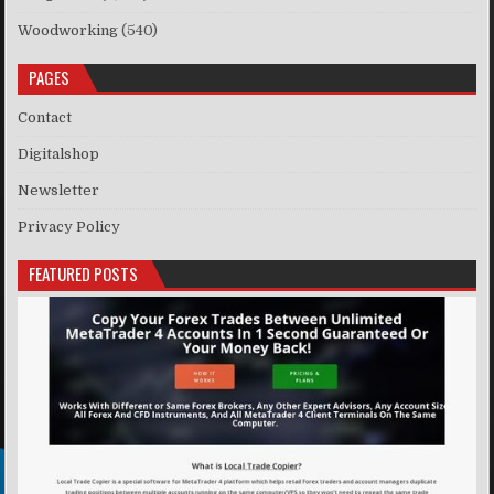
Woodworking
(540)
PAGES
Contact
Digitalshop
Newsletter
Privacy Policy
FEATURED POSTS