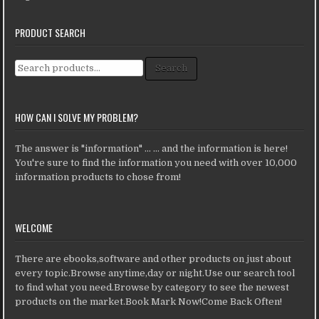
PRODUCT SEARCH
Search for:
Search
HOW CAN I SOLVE MY PROBLEM?
The answer is "information" ... ... and the information is here!
You're sure to find the information you need with over 10,000
information products to chose from!
WELCOME
There are ebooks,software and other products on just about
every topic.Browse anytime,day or night.Use our search tool
to find what you need.Browse by category to see the newest
products on the market.Book Mark Now!Come Back Often!