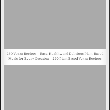
250 Vegan Recipes – Easy, Healthy, and Delicious Plant-Based
Meals for Every Occasion – 250 Plant Based Vegan Recipes