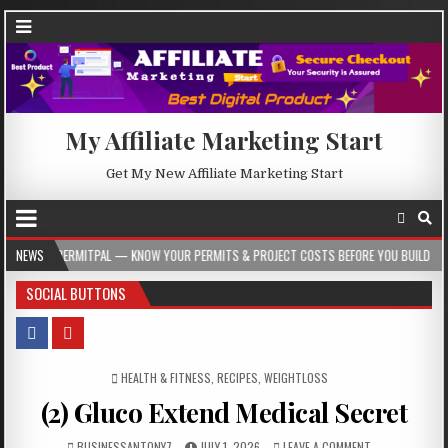
My Affiliate Marketing Start
Get My New Affiliate Marketing Start
TPAL — KNOW YOUR PERMITS & PROJECT COSTS BEFORE YOU BUILD
NEWS
2026-08-
SOCIAL BUTTONS
POSTED IN
HEALTH & FITNESS
,
RECIPES
,
WEIGHTLOSS
(2) Gluco Extend Medical Secret
BUSINESSANTONY7
JULY 1, 2026
LEAVE A COMMENT