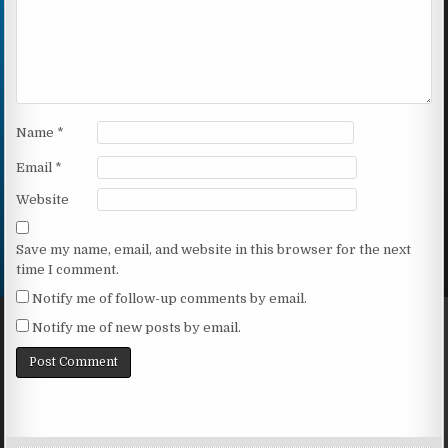
Name
*
Email
*
Website
Save my name, email, and website in this browser for the next
time I comment.
Notify me of follow-up comments by email.
Notify me of new posts by email.