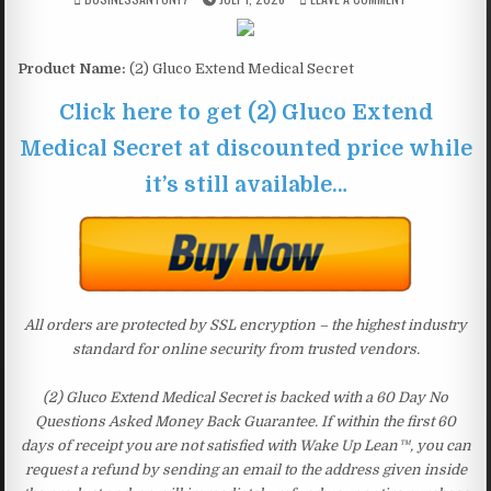
Product Name:
(2) Gluco Extend Medical Secret
Click here to get (2) Gluco Extend
Medical Secret at discounted price while
it’s still available…
All orders are protected by SSL encryption – the highest industry
standard for online security from trusted vendors.
(2) Gluco Extend Medical Secret is backed with a 60 Day No
Questions Asked Money Back Guarantee. If within the first 60
days of receipt you are not satisfied with Wake Up Lean™, you can
request a refund by sending an email to the address given inside