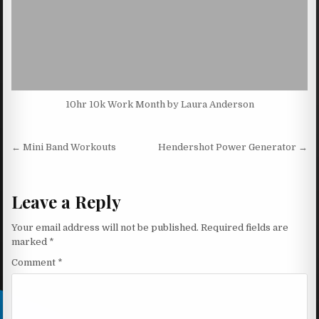
10hr 10k Work Month by Laura Anderson
Post navigation
← Mini Band Workouts
Hendershot Power Generator →
Leave a Reply
Your email address will not be published.
Required fields are
marked
*
Comment
*