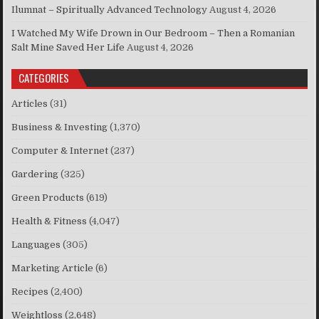
Ilumnat – Spiritually Advanced Technology
August 4, 2026
I Watched My Wife Drown in Our Bedroom – Then a Romanian
Salt Mine Saved Her Life
August 4, 2026
CATEGORIES
Articles
(31)
Business & Investing
(1,370)
Computer & Internet
(237)
Gardering
(325)
Green Products
(619)
Health & Fitness
(4,047)
Languages
(305)
Marketing Article
(6)
Recipes
(2,400)
Weightloss
(2,648)