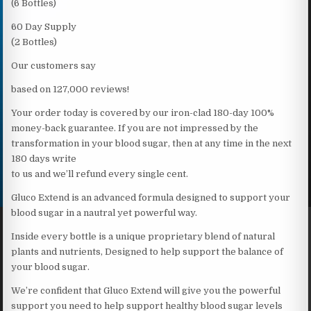
(6 Bottles)
60 Day Supply
(2 Bottles)
Our customers say
based on 127,000 reviews!
Your order today is covered by our iron-clad 180-day 100%
money-back guarantee. If you are not impressed by the
transformation in your blood sugar, then at any time in the next
180 days write
to us and we’ll refund every single cent.
Gluco Extend is an advanced formula designed to support your
blood sugar in a nautral yet powerful way.
Inside every bottle is a unique proprietary blend of natural
plants and nutrients, Designed to help support the balance of
your blood sugar.
We’re confident that Gluco Extend will give you the powerful
support you need to help support healthy blood sugar levels