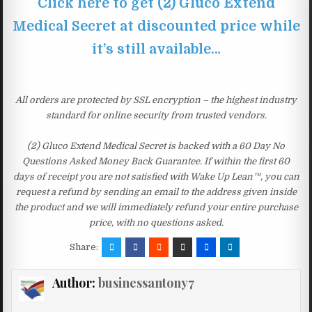
Click here to get (2) Gluco Extend
Medical Secret at discounted price while
it’s still available…
All orders are protected by SSL encryption – the highest industry
standard for online security from trusted vendors.
(2) Gluco Extend Medical Secret is backed with a 60 Day No
Questions Asked Money Back Guarantee. If within the first 60
days of receipt you are not satisfied with Wake Up Lean™, you can
request a refund by sending an email to the address given inside
the product and we will immediately refund your entire purchase
price, with no questions asked.
Share:
Author:
businessantony7