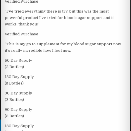
Verified Purchase
“I’ve tried everything there is try, but this was the most
powerful product I’ve tried for blood sugar support and it
works, thank you!”
Verified Purchase
“This is my go to supplement for my blood sugar support now,
it’s really incredible how I feel now.”
60 Day Supply
(2 Bottles)
180 Day Supply
(6 Bottles)
90 Day Supply
(3 Bottles)
90 Day Supply
(3 Bottles)
180 Day Supply