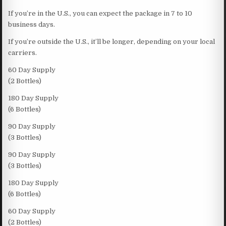
If you’re in the U.S., you can expect the package in 7 to 10
business days.
If you’re outside the U.S., it’ll be longer, depending on your local
carriers.
60 Day Supply
(2 Bottles)
180 Day Supply
(6 Bottles)
90 Day Supply
(3 Bottles)
90 Day Supply
(3 Bottles)
180 Day Supply
(6 Bottles)
60 Day Supply
(2 Bottles)