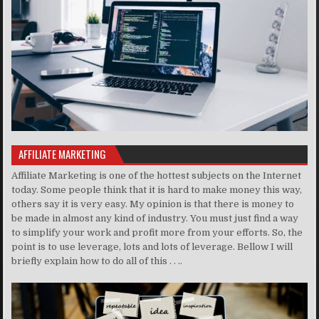
AFFILIATE MARKETING
Affiliate Marketing is one of the hottest subjects on the Internet
today. Some people think that it is hard to make money this way,
others say it is very easy. My opinion is that there is money to
be made in almost any kind of industry. You must just find a way
to simplify your work and profit more from your efforts. So, the
point is to use leverage, lots and lots of leverage. Bellow I will
briefly explain how to do all of this . . ..