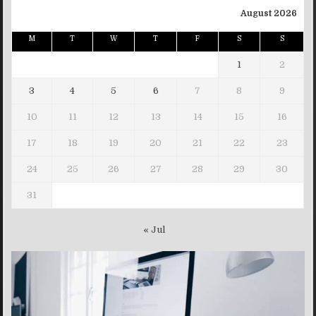
August 2026
M
T
W
T
F
S
S
1
2
3
4
5
6
7
8
9
10
11
12
13
14
15
16
17
18
19
20
21
22
23
24
25
26
27
28
29
30
31
« Jul