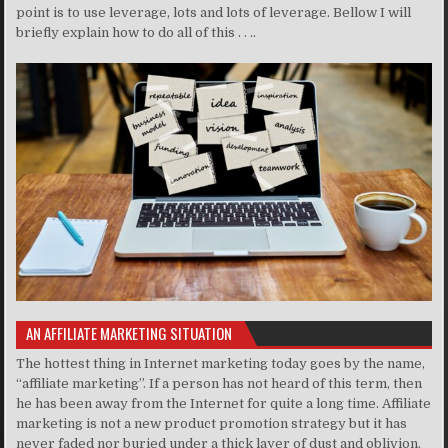
point is to use leverage, lots and lots of leverage. Bellow I will
briefly explain how to do all of this . . ..
AN AFFILIATE MARKETING SITUATION
The hottest thing in Internet marketing today goes by the name,
“affiliate marketing”. If a person has not heard of this term, then
he has been away from the Internet for quite a long time. Affiliate
marketing is not a new product promotion strategy but it has
never faded nor buried under a thick layer of dust and oblivion.