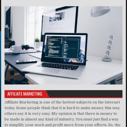
AFFILIATE MARKETING
Affiliate Marketing is one of the hottest subjects on the Internet
today. Some people think that it is hard to make money this way,
others say it is very easy. My opinion is that there is money to
be made in almost any kind of industry. You must just find a way
to simplify your work and profit more from your efforts. So, the