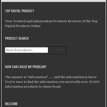
TOP DIGITAL PRODUCT
Your Trusted and Independent Products Reviews Of the Top
Digital Products Online
PRODUCT SEARCH
Search for:
Search
HOW CAN I SOLVE MY PROBLEM?
The answer is "information" ... ... and the information is here!
You're sure to find the information you need with over 10,000
information products to chose from!
WELCOME