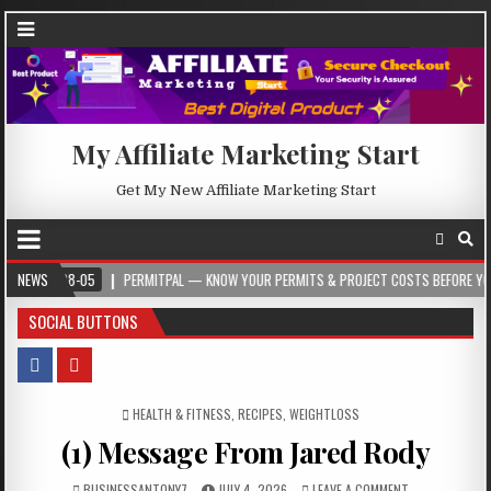
My Affiliate Marketing Start
Get My New Affiliate Marketing Start
8-05
NEWS
PERMITPAL — KNOW YOUR PERMITS & PROJECT COSTS BEFORE YOU BUILD
SOCIAL BUTTONS
POSTED IN
HEALTH & FITNESS
,
RECIPES
,
WEIGHTLOSS
(1) Message From Jared Rody
BUSINESSANTONY7
JULY 4, 2026
LEAVE A COMMENT