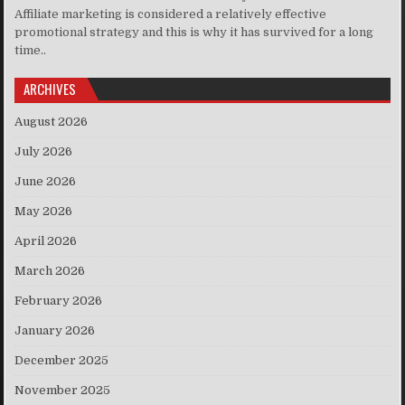
Affiliate marketing is considered a relatively effective
promotional strategy and this is why it has survived for a long
time..
ARCHIVES
August 2026
July 2026
June 2026
May 2026
April 2026
March 2026
February 2026
January 2026
December 2025
November 2025