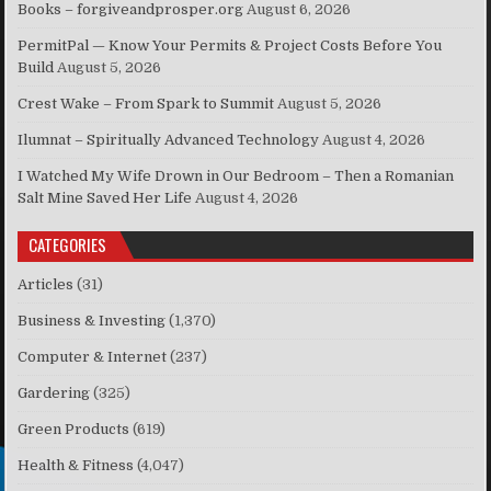
Books – forgiveandprosper.org
August 6, 2026
PermitPal — Know Your Permits & Project Costs Before You
Build
August 5, 2026
Crest Wake – From Spark to Summit
August 5, 2026
Ilumnat – Spiritually Advanced Technology
August 4, 2026
I Watched My Wife Drown in Our Bedroom – Then a Romanian
Salt Mine Saved Her Life
August 4, 2026
CATEGORIES
Articles
(31)
Business & Investing
(1,370)
Computer & Internet
(237)
Gardering
(325)
Green Products
(619)
Health & Fitness
(4,047)