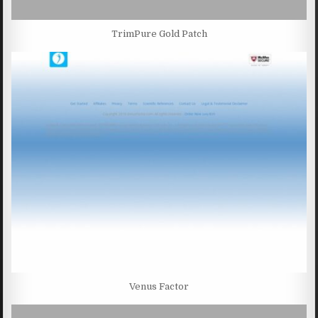
TrimPure Gold Patch
Venus Factor