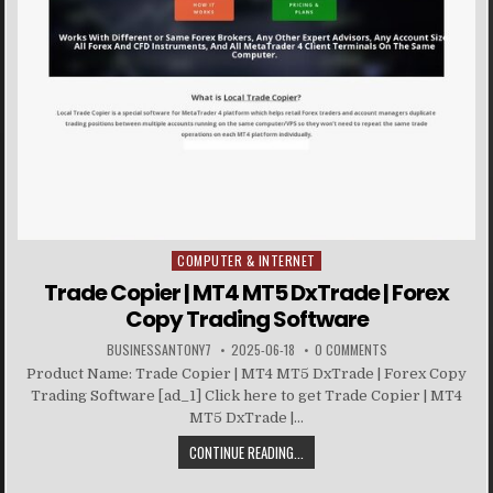
COMPUTER & INTERNET
Posted in
Trade Copier | MT4 MT5 DxTrade | Forex
Copy Trading Software
BUSINESSANTONY7
2025-06-18
0 COMMENTS
Product Name: Trade Copier | MT4 MT5 DxTrade | Forex Copy
Trading Software [ad_1] Click here to get Trade Copier | MT4
MT5 DxTrade |...
CONTINUE READING...