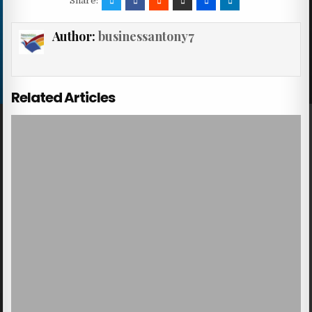
Share:
Author:
businessantony7
Related Articles