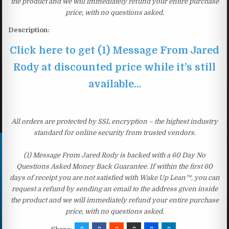
the product and we will immediately refund your entire purchase
price, with no questions asked.
Description:
Click here to get (1) Message From Jared
Rody at discounted price while it’s still
available…
All orders are protected by SSL encryption – the highest industry
standard for online security from trusted vendors.
(1) Message From Jared Rody is backed with a 60 Day No
Questions Asked Money Back Guarantee. If within the first 60
days of receipt you are not satisfied with Wake Up Lean™, you can
request a refund by sending an email to the address given inside
the product and we will immediately refund your entire purchase
price, with no questions asked.