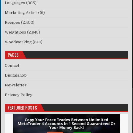
Languages
(305)
Marketing Article
(6)
Recipes
(2,400)
Weightloss
(2,648)
Woodworking
(540)
PAGES
Contact
Digitalshop
Newsletter
Privacy Policy
FEATURED POSTS