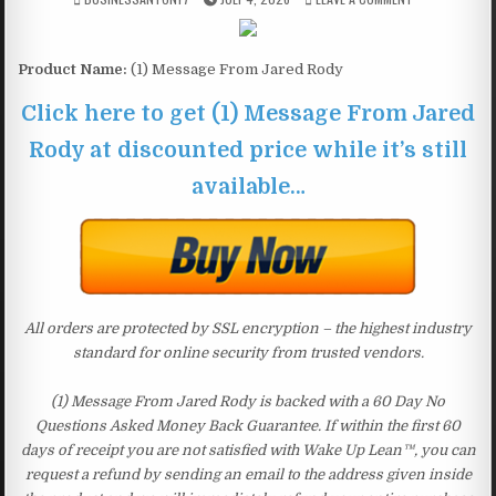
Product Name:
(1) Message From Jared Rody
Click here to get (1) Message From Jared
Rody at discounted price while it’s still
available…
All orders are protected by SSL encryption – the highest industry
standard for online security from trusted vendors.
(1) Message From Jared Rody is backed with a 60 Day No
Questions Asked Money Back Guarantee. If within the first 60
days of receipt you are not satisfied with Wake Up Lean™, you can
request a refund by sending an email to the address given inside