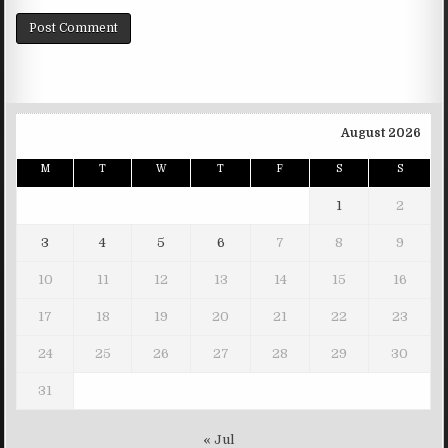
August 2026
M
T
W
T
F
S
S
1
2
3
4
5
6
7
8
9
10
11
12
13
14
15
16
17
18
19
20
21
22
23
24
25
26
27
28
29
30
31
« Jul