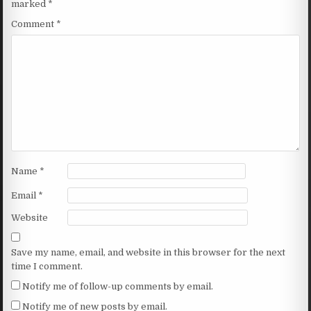
marked
*
Comment
*
Name
*
Email
*
Website
Save my name, email, and website in this browser for the next
time I comment.
Notify me of follow-up comments by email.
Notify me of new posts by email.