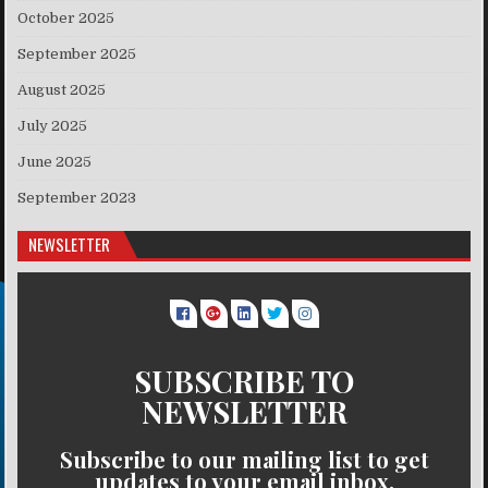
October 2025
September 2025
August 2025
July 2025
June 2025
September 2023
NEWSLETTER
SUBSCRIBE TO
NEWSLETTER
Subscribe to our mailing list to get
updates to your email inbox.