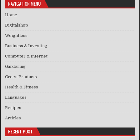
NAVIGATION MENU
Home
Digitalshop
Weightloss
Business & Investing
Computer & Internet
Gardering
Green Products
Health & Fitness
Languages
Recipes
Articles
RECENT POST