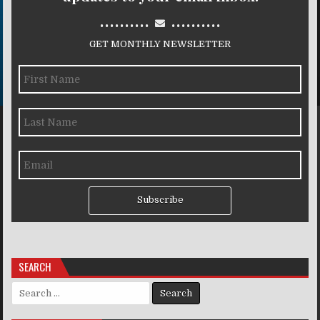
..........
..........
GET MONTHLY NEWSLETTER
Subscribe
SEARCH
Search for: