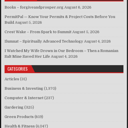
Books – forgiveandprosper.org
August 6, 2026
PermitPal — Know Your Permits & Project Costs Before You
Build
August 5, 2026
Crest Wake – From Spark to Summit
August 5, 2026
Ilumnat – Spiritually Advanced Technology
August 4, 2026
I Watched My Wife Drown in Our Bedroom – Then a Romanian
Salt Mine Saved Her Life
August 4, 2026
CATEGORIES
Articles
(31)
Business & Investing
(1,370)
Computer & Internet
(237)
Gardering
(325)
Green Products
(619)
Health & Fitness
(4,047)