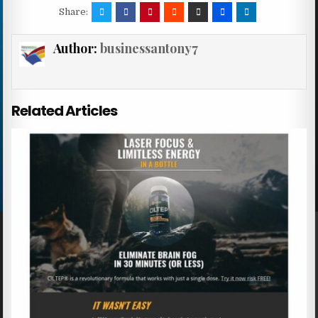
Share:
Author:
businessantony7
Related Articles