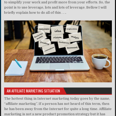
to simplify your work and profit more from your efforts. So, the
point is to use leverage, lots and lots of leverage. Bellow I will
briefly explain how to do all of this . . ..
AN AFFILIATE MARKETING SITUATION
The hottest thing in Internet marketing today goes by the name,
“affiliate marketing”. If a person has not heard of this term, then
he has been away from the Internet for quite a long time. Affiliate
marketing is not a new product promotion strategy but it has