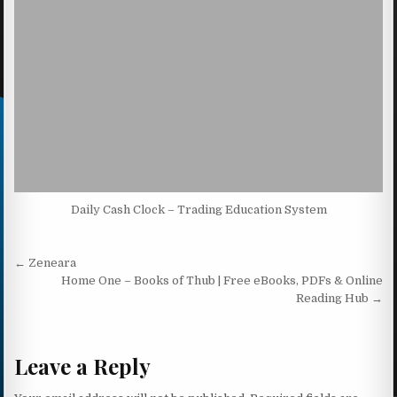
Daily Cash Clock – Trading Education System
Post navigation
← Zeneara
Home One – Books of Thub | Free eBooks, PDFs & Online
Reading Hub →
Leave a Reply