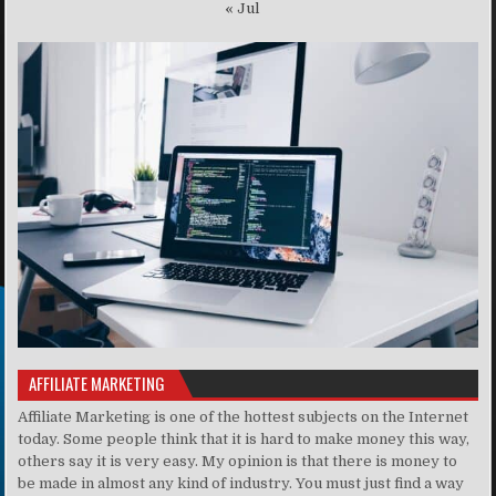
« Jul
AFFILIATE MARKETING
Affiliate Marketing is one of the hottest subjects on the Internet
today. Some people think that it is hard to make money this way,
others say it is very easy. My opinion is that there is money to
be made in almost any kind of industry. You must just find a way