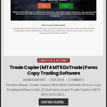
COMPUTER & INTERNET
Posted in
Trade Copier | MT4 MT5 DxTrade | Forex
Copy Trading Software
BUSINESSANTONY7
2025-06-18
0 COMMENTS
Product Name: Trade Copier | MT4 MT5 DxTrade | Forex Copy
Trading Software [ad_1] Click here to get Trade Copier | MT4
MT5 DxTrade |...
CONTINUE READING...