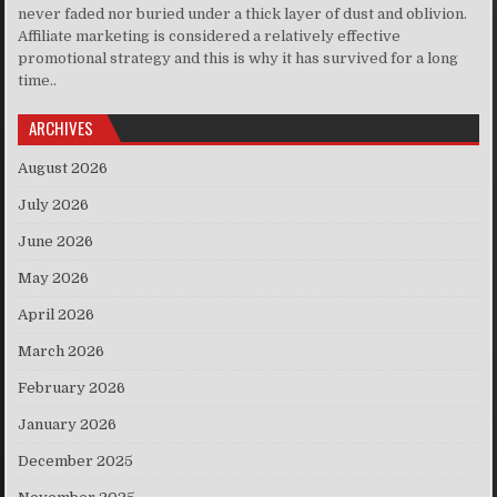
never faded nor buried under a thick layer of dust and oblivion.
Affiliate marketing is considered a relatively effective
promotional strategy and this is why it has survived for a long
time..
ARCHIVES
August 2026
July 2026
June 2026
May 2026
April 2026
March 2026
February 2026
January 2026
December 2025