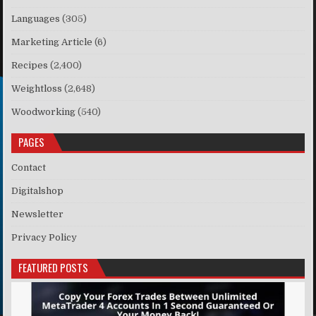
Languages
(305)
Marketing Article
(6)
Recipes
(2,400)
Weightloss
(2,648)
Woodworking
(540)
PAGES
Contact
Digitalshop
Newsletter
Privacy Policy
FEATURED POSTS