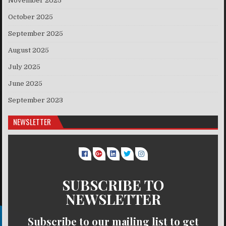
November 2025
October 2025
September 2025
August 2025
July 2025
June 2025
September 2023
NEWSLETTER
SUBSCRIBE TO
NEWSLETTER
Subscribe to our mailing list to get