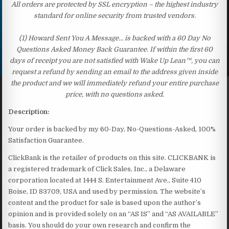
All orders are protected by SSL encryption – the highest industry
standard for online security from trusted vendors.
(1) Howard Sent You A Message… is backed with a 60 Day No
Questions Asked Money Back Guarantee. If within the first 60
days of receipt you are not satisfied with Wake Up Lean™, you can
request a refund by sending an email to the address given inside
the product and we will immediately refund your entire purchase
price, with no questions asked.
Description:
Your order is backed by my 60-Day, No-Questions-Asked, 100%
Satisfaction Guarantee.
ClickBank is the retailer of products on this site. CLICKBANK is
a registered trademark of Click Sales, Inc., a Delaware
corporation located at 1444 S. Entertainment Ave., Suite 410
Boise, ID 83709, USA and used by permission. The website’s
content and the product for sale is based upon the author’s
opinion and is provided solely on an “AS IS” and “AS AVAILABLE”
basis. You should do your own research and confirm the