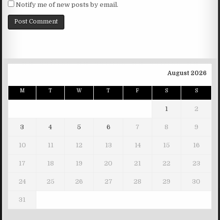
Notify me of new posts by email.
August 2026
M
T
W
T
F
S
S
1
2
3
4
5
6
7
8
9
10
11
12
13
14
15
16
17
18
19
20
21
22
23
24
25
26
27
28
29
30
31