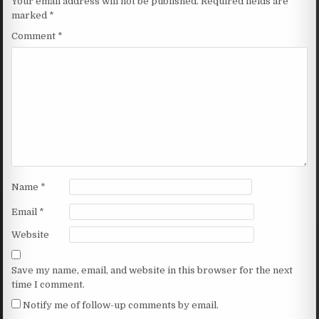
Your email address will not be published.
Required fields are
marked
*
Comment
*
Name
*
Email
*
Website
Save my name, email, and website in this browser for the next
time I comment.
Notify me of follow-up comments by email.