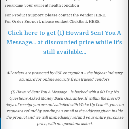
regarding your current health condition
For Product Support, please contact the vendor HERE.
For Order Support, please contact ClickBank HERE.
Click here to get (1) Howard Sent You A
Message… at discounted price while it’s
still available…
All orders are protected by SSL encryption – the highest industry
standard for online security from trusted vendors.
(1) Howard Sent You A Message… is backed with a 60 Day No
Questions Asked Money Back Guarantee. If within the first 60
days of receipt you are not satisfied with Wake Up Lean™, you can
request a refund by sending an email to the address given inside
the product and we will immediately refund your entire purchase
price, with no questions asked.