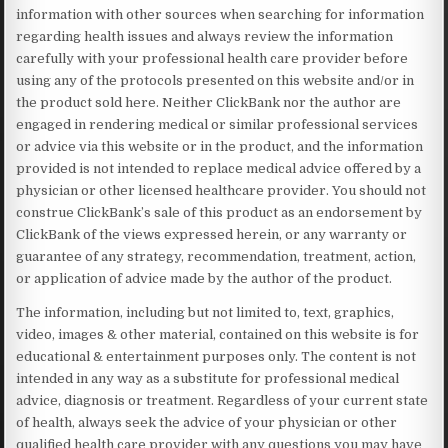
information with other sources when searching for information
regarding health issues and always review the information
carefully with your professional health care provider before
using any of the protocols presented on this website and/or in
the product sold here. Neither ClickBank nor the author are
engaged in rendering medical or similar professional services
or advice via this website or in the product, and the information
provided is not intended to replace medical advice offered by a
physician or other licensed healthcare provider. You should not
construe ClickBank’s sale of this product as an endorsement by
ClickBank of the views expressed herein, or any warranty or
guarantee of any strategy, recommendation, treatment, action,
or application of advice made by the author of the product.
The information, including but not limited to, text, graphics,
video, images & other material, contained on this website is for
educational & entertainment purposes only. The content is not
intended in any way as a substitute for professional medical
advice, diagnosis or treatment. Regardless of your current state
of health, always seek the advice of your physician or other
qualified health care provider with any questions you may have