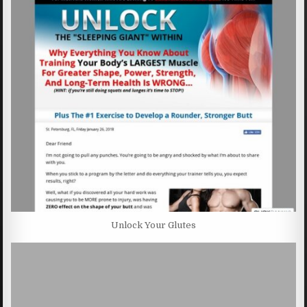
Unlock Your Glutes