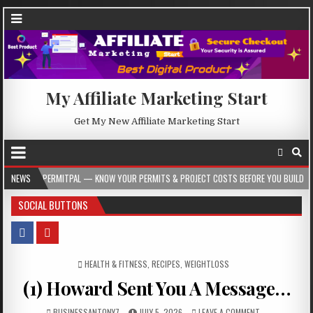
My Affiliate Marketing Start
Get My New Affiliate Marketing Start
ERMITPAL — KNOW YOUR PERMITS & PROJECT COSTS BEFORE YOU BUILD
NEWS
2026-
SOCIAL BUTTONS
POSTED IN
HEALTH & FITNESS
,
RECIPES
,
WEIGHTLOSS
(1) Howard Sent You A Message…
BUSINESSANTONY7
JULY 5, 2026
LEAVE A COMMENT