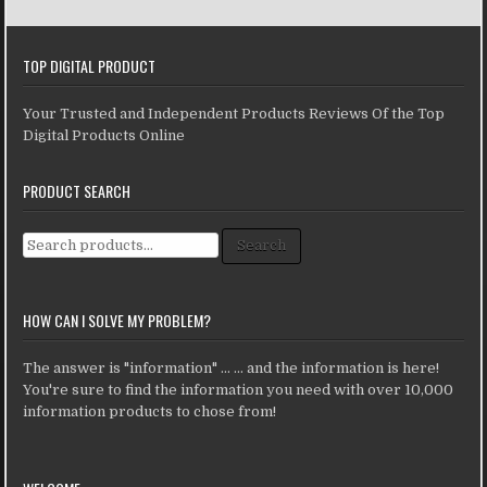
TOP DIGITAL PRODUCT
Your Trusted and Independent Products Reviews Of the Top
Digital Products Online
PRODUCT SEARCH
Search for:
Search
HOW CAN I SOLVE MY PROBLEM?
The answer is "information" ... ... and the information is here!
You're sure to find the information you need with over 10,000
information products to chose from!