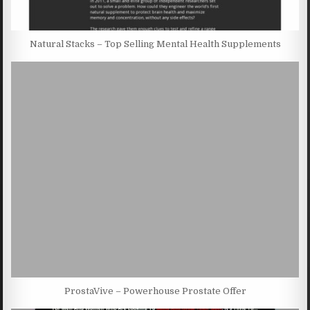
Natural Stacks – Top Selling Mental Health Supplements
ProstaVive – Powerhouse Prostate Offer