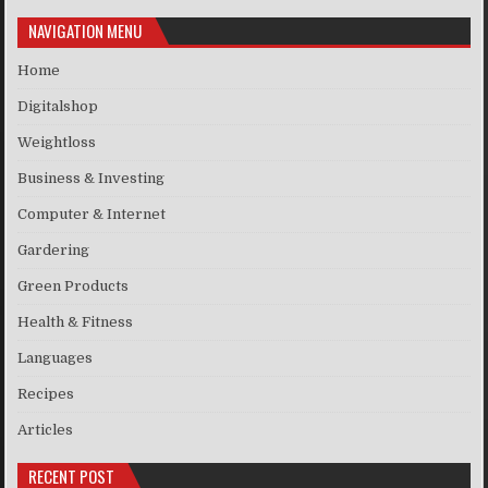
NAVIGATION MENU
Home
Digitalshop
Weightloss
Business & Investing
Computer & Internet
Gardering
Green Products
Health & Fitness
Languages
Recipes
Articles
RECENT POST