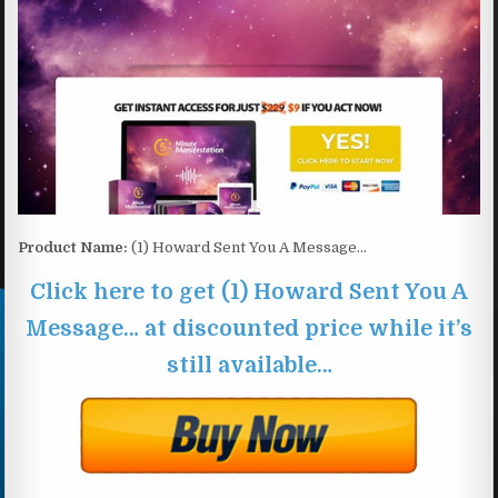
Product Name:
(1) Howard Sent You A Message…
Click here to get (1) Howard Sent You A
Message… at discounted price while it’s
still available…