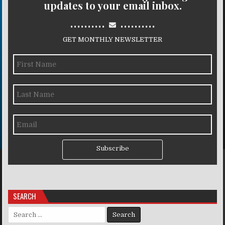
updates to your email inbox.
..........
..........
GET MONTHLY NEWSLETTER
Subscribe
SEARCH
Search for: