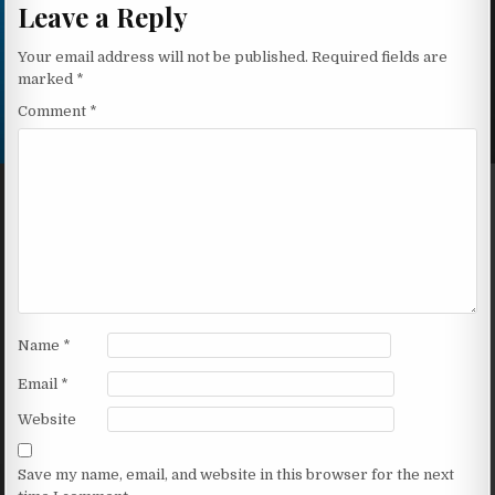
Leave a Reply
Your email address will not be published.
Required fields are
marked
*
Comment
*
Name
*
Email
*
Website
Save my name, email, and website in this browser for the next