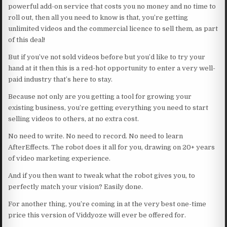
powerful add-on service that costs you no money and no time to
roll out, then all you need to know is that, you’re getting
unlimited videos and the commercial licence to sell them, as part
of this deal!
But if you’ve not sold videos before but you’d like to try your
hand at it then this is a red-hot opportunity to enter a very well-
paid industry that’s here to stay.
Because not only are you getting a tool for growing your
existing business, you’re getting everything you need to start
selling videos to others, at no extra cost.
No need to write. No need to record. No need to learn
AfterEffects. The robot does it all for you, drawing on 20+ years
of video marketing experience.
And if you then want to tweak what the robot gives you, to
perfectly match your vision? Easily done.
For another thing, you’re coming in at the very best one-time
price this version of Viddyoze will ever be offered for.