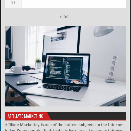
31
« Jul
AFFILIATE MARKETING
Affiliate Marketing is one of the hottest subjects on the Internet
today. Some people think that it is hard to make money this way,