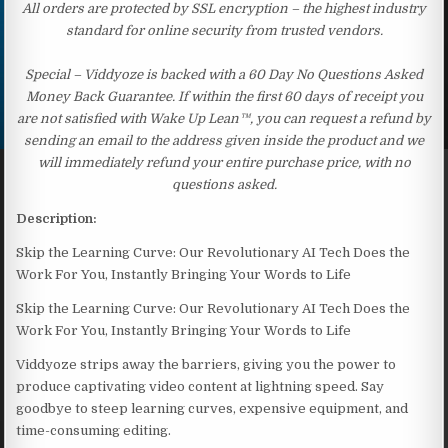
All orders are protected by SSL encryption – the highest industry
standard for online security from trusted vendors.
Special – Viddyoze is backed with a 60 Day No Questions Asked
Money Back Guarantee. If within the first 60 days of receipt you
are not satisfied with Wake Up Lean™, you can request a refund by
sending an email to the address given inside the product and we
will immediately refund your entire purchase price, with no
questions asked.
Description:
Skip the Learning Curve: Our Revolutionary AI Tech Does the
Work For You, Instantly Bringing Your Words to Life
Skip the Learning Curve: Our Revolutionary AI Tech Does the
Work For You, Instantly Bringing Your Words to Life
Viddyoze strips away the barriers, giving you the power to
produce captivating video content at lightning speed. Say
goodbye to steep learning curves, expensive equipment, and
time-consuming editing.