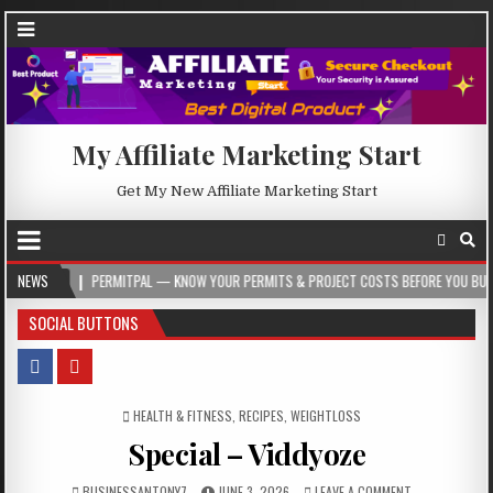
My Affiliate Marketing Start
Get My New Affiliate Marketing Start
PERMITPAL — KNOW YOUR PERMITS & PROJECT COSTS BEFORE YOU BUILD
NEWS
2026
SOCIAL BUTTONS
POSTED IN
HEALTH & FITNESS
,
RECIPES
,
WEIGHTLOSS
Special – Viddyoze
BUSINESSANTONY7
JUNE 3, 2026
LEAVE A COMMENT