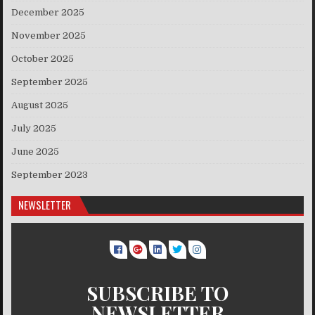
December 2025
November 2025
October 2025
September 2025
August 2025
July 2025
June 2025
September 2023
NEWSLETTER
SUBSCRIBE TO
NEWSLETTER