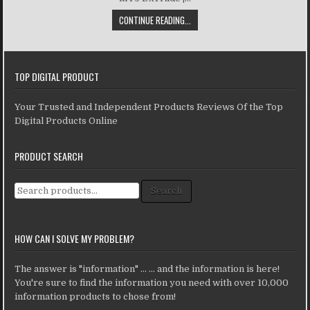
CONTINUE READING...
TOP DIGITAL PRODUCT
Your Trusted and Independent Products Reviews Of the Top
Digital Products Online
PRODUCT SEARCH
Search for:
Search
HOW CAN I SOLVE MY PROBLEM?
The answer is "information" ... ... and the information is here!
You're sure to find the information you need with over 10,000
information products to chose from!