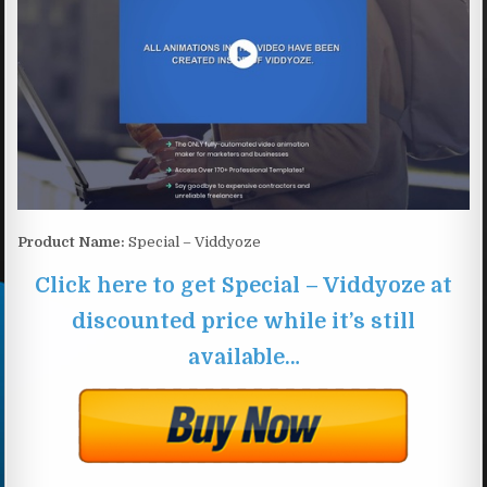
Product Name:
Special – Viddyoze
Click here to get Special – Viddyoze at
discounted price while it’s still
available…