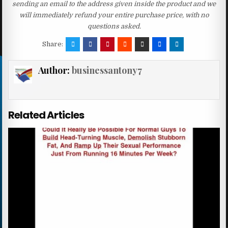
sending an email to the address given inside the product and we
will immediately refund your entire purchase price, with no
questions asked.
Share:
Author:
businessantony7
Related Articles