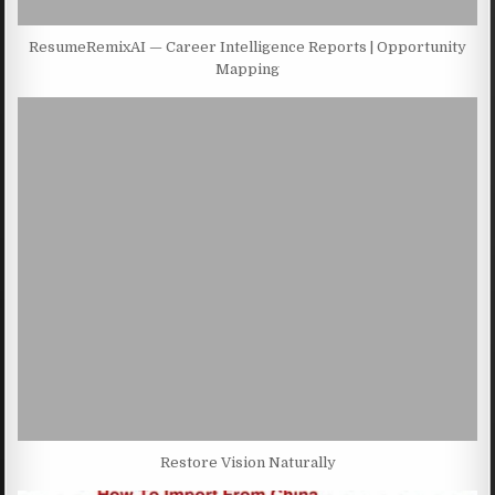
ResumeRemixAI — Career Intelligence Reports | Opportunity
Mapping
Restore Vision Naturally