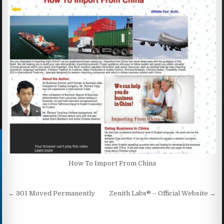
How To Import From China
Post navigation
← 301 Moved Permanently
Zenith Labs® – Official Website →