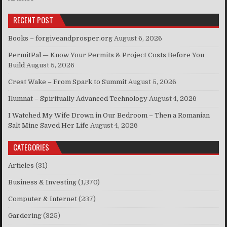
RECENT POST
Books – forgiveandprosper.org
August 6, 2026
PermitPal — Know Your Permits & Project Costs Before You
Build
August 5, 2026
Crest Wake – From Spark to Summit
August 5, 2026
Ilumnat – Spiritually Advanced Technology
August 4, 2026
I Watched My Wife Drown in Our Bedroom – Then a Romanian
Salt Mine Saved Her Life
August 4, 2026
CATEGORIES
Articles
(31)
Business & Investing
(1,370)
Computer & Internet
(237)
Gardering
(325)