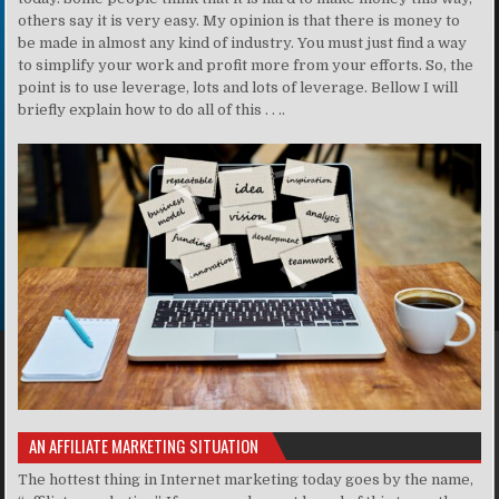
others say it is very easy. My opinion is that there is money to
be made in almost any kind of industry. You must just find a way
to simplify your work and profit more from your efforts. So, the
point is to use leverage, lots and lots of leverage. Bellow I will
briefly explain how to do all of this . . ..
AN AFFILIATE MARKETING SITUATION
The hottest thing in Internet marketing today goes by the name,