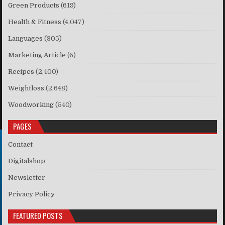
Green Products
(619)
Health & Fitness
(4,047)
Languages
(305)
Marketing Article
(6)
Recipes
(2,400)
Weightloss
(2,648)
Woodworking
(540)
PAGES
Contact
Digitalshop
Newsletter
Privacy Policy
FEATURED POSTS