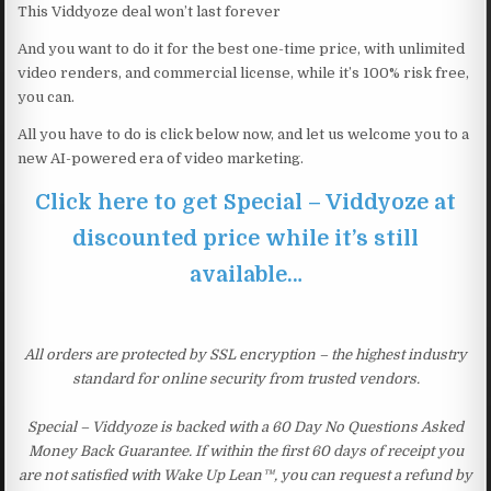
This Viddyoze deal won’t last forever
And you want to do it for the best one-time price, with unlimited
video renders, and commercial license, while it’s 100% risk free,
you can.
All you have to do is click below now, and let us welcome you to a
new AI-powered era of video marketing.
Click here to get Special – Viddyoze at
discounted price while it’s still
available…
All orders are protected by SSL encryption – the highest industry
standard for online security from trusted vendors.
Special – Viddyoze is backed with a 60 Day No Questions Asked
Money Back Guarantee. If within the first 60 days of receipt you
are not satisfied with Wake Up Lean™, you can request a refund by