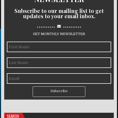
Subscribe to our mailing list to get
updates to your email inbox.
..........
..........
GET MONTHLY NEWSLETTER
Subscribe
SEARCH