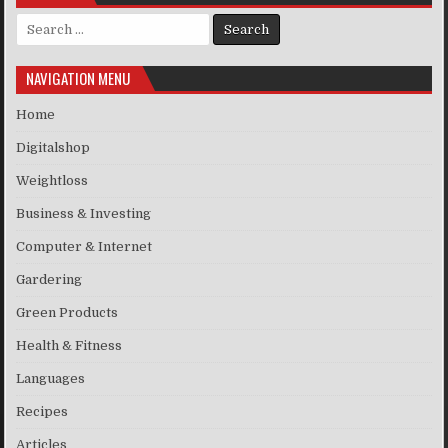
Search for:
NAVIGATION MENU
Home
Digitalshop
Weightloss
Business & Investing
Computer & Internet
Gardering
Green Products
Health & Fitness
Languages
Recipes
Articles