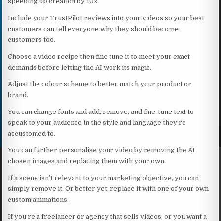
speeding up creation by 10x.
Include your TrustPilot reviews into your videos so your best
customers can tell everyone why they should become
customers too.
Choose a video recipe then fine tune it to meet your exact
demands before letting the AI work its magic.
Adjust the colour scheme to better match your product or
brand.
You can change fonts and add, remove, and fine-tune text to
speak to your audience in the style and language they’re
accustomed to.
You can further personalise your video by removing the AI
chosen images and replacing them with your own.
If a scene isn’t relevant to your marketing objective, you can
simply remove it. Or better yet, replace it with one of your own
custom animations.
If you’re a freelancer or agency that sells videos, or you want a