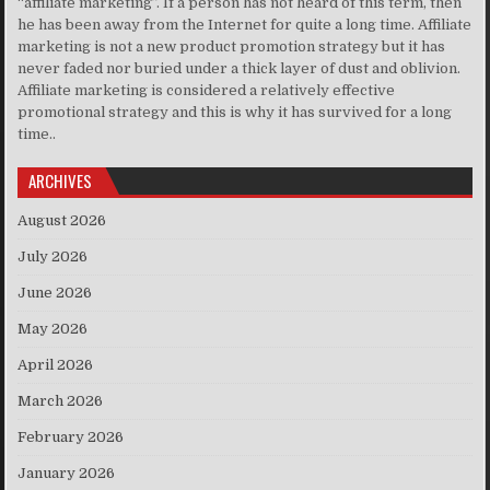
“affiliate marketing”. If a person has not heard of this term, then
he has been away from the Internet for quite a long time. Affiliate
marketing is not a new product promotion strategy but it has
never faded nor buried under a thick layer of dust and oblivion.
Affiliate marketing is considered a relatively effective
promotional strategy and this is why it has survived for a long
time..
ARCHIVES
August 2026
July 2026
June 2026
May 2026
April 2026
March 2026
February 2026
January 2026