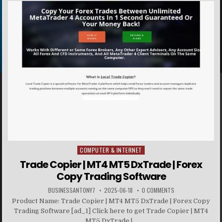
COMPUTER & INTERNET
Posted in
Trade Copier | MT4 MT5 DxTrade | Forex
Copy Trading Software
BUSINESSANTONY7
2025-06-18
0 COMMENTS
Product Name: Trade Copier | MT4 MT5 DxTrade | Forex Copy
Trading Software [ad_1] Click here to get Trade Copier | MT4
MT5 DxTrade |...