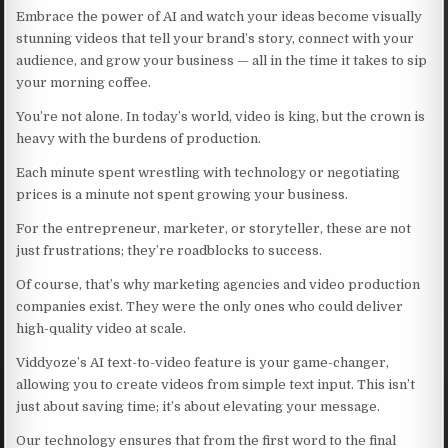
Embrace the power of AI and watch your ideas become visually
stunning videos that tell your brand’s story, connect with your
audience, and grow your business — all in the time it takes to sip
your morning coffee.
You’re not alone. In today’s world, video is king, but the crown is
heavy with the burdens of production.
Each minute spent wrestling with technology or negotiating
prices is a minute not spent growing your business.
For the entrepreneur, marketer, or storyteller, these are not
just frustrations; they’re roadblocks to success.
Of course, that’s why marketing agencies and video production
companies exist. They were the only ones who could deliver
high-quality video at scale.
Viddyoze’s AI text-to-video feature is your game-changer,
allowing you to create videos from simple text input. This isn’t
just about saving time; it’s about elevating your message.
Our technology ensures that from the first word to the final