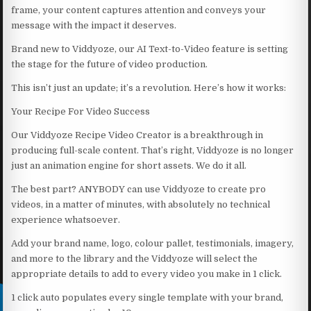
frame, your content captures attention and conveys your
message with the impact it deserves.
Brand new to Viddyoze, our AI Text-to-Video feature is setting
the stage for the future of video production.
This isn’t just an update; it’s a revolution. Here’s how it works:
Your Recipe For Video Success
Our Viddyoze Recipe Video Creator is a breakthrough in
producing full-scale content. That’s right, Viddyoze is no longer
just an animation engine for short assets. We do it all.
The best part? ANYBODY can use Viddyoze to create pro
videos, in a matter of minutes, with absolutely no technical
experience whatsoever.
Add your brand name, logo, colour pallet, testimonials, imagery,
and more to the library and the Viddyoze will select the
appropriate details to add to every video you make in 1 click.
1 click auto populates every single template with your brand,