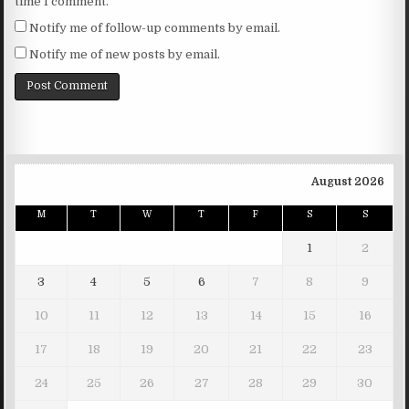
time I comment.
Notify me of follow-up comments by email.
Notify me of new posts by email.
August 2026
M
T
W
T
F
S
S
1
2
3
4
5
6
7
8
9
10
11
12
13
14
15
16
17
18
19
20
21
22
23
24
25
26
27
28
29
30