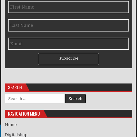
Subscribe
SEARCH
Search for:
NAVIGATION MENU
Home
Digitalshop