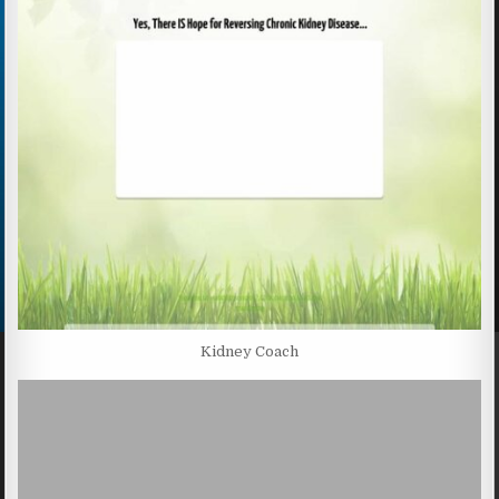
Kidney Coach