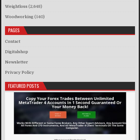
Weightloss
(2,648)
Woodworking
(540)
PAGES
Contact
Digitalshop
Newsletter
Privacy Policy
FEATURED POSTS