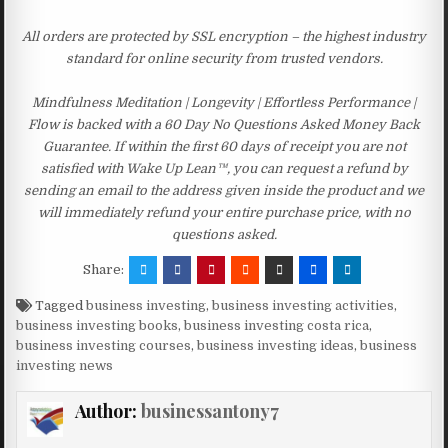
All orders are protected by SSL encryption – the highest industry
standard for online security from trusted vendors.
Mindfulness Meditation | Longevity | Effortless Performance |
Flow is backed with a 60 Day No Questions Asked Money Back
Guarantee. If within the first 60 days of receipt you are not
satisfied with Wake Up Lean™, you can request a refund by
sending an email to the address given inside the product and we
will immediately refund your entire purchase price, with no
questions asked.
Share:
Tagged
business investing
,
business investing activities
,
business investing books
,
business investing costa rica
,
business investing courses
,
business investing ideas
,
business
investing news
Author:
businessantony7