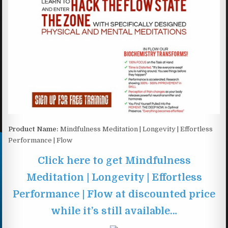
Product Name:
Mindfulness Meditation | Longevity | Effortless
Performance | Flow
Click here to get Mindfulness
Meditation | Longevity | Effortless
Performance | Flow at discounted price
while it’s still available…