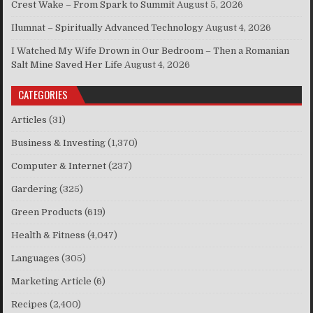
Crest Wake – From Spark to Summit
August 5, 2026
Ilumnat – Spiritually Advanced Technology
August 4, 2026
I Watched My Wife Drown in Our Bedroom – Then a Romanian
Salt Mine Saved Her Life
August 4, 2026
CATEGORIES
Articles
(31)
Business & Investing
(1,370)
Computer & Internet
(237)
Gardering
(325)
Green Products
(619)
Health & Fitness
(4,047)
Languages
(305)
Marketing Article
(6)
Recipes
(2,400)