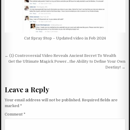
Cat Spray Stop – Updated video in Feb 2024
Post navigation
← (1) Controversial Video Reveals Ancient Secret To Wealth
Get the Ultimate Magick Power…the Ability to Define Your Own
Destiny! →
Leave a Reply
Your email address will not be published.
Required fields are
marked
*
Comment
*