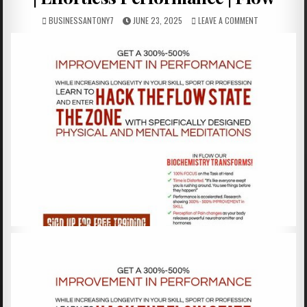
BUSINESSANTONY7
JUNE 23, 2025
LEAVE A COMMENT