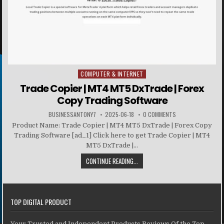
COMPUTER & INTERNET
Posted in
Trade Copier | MT4 MT5 DxTrade | Forex
Copy Trading Software
BUSINESSANTONY7
2025-06-18
0 COMMENTS
Product Name: Trade Copier | MT4 MT5 DxTrade | Forex Copy
Trading Software [ad_1] Click here to get Trade Copier | MT4
MT5 DxTrade |...
CONTINUE READING...
TOP DIGITAL PRODUCT
Your Trusted and Independent Products Reviews Of the Top