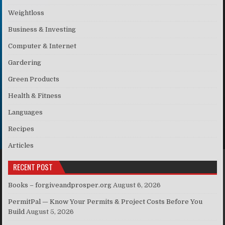
Weightloss
Business & Investing
Computer & Internet
Gardering
Green Products
Health & Fitness
Languages
Recipes
Articles
RECENT POST
Books – forgiveandprosper.org
August 6, 2026
PermitPal — Know Your Permits & Project Costs Before You
Build
August 5, 2026