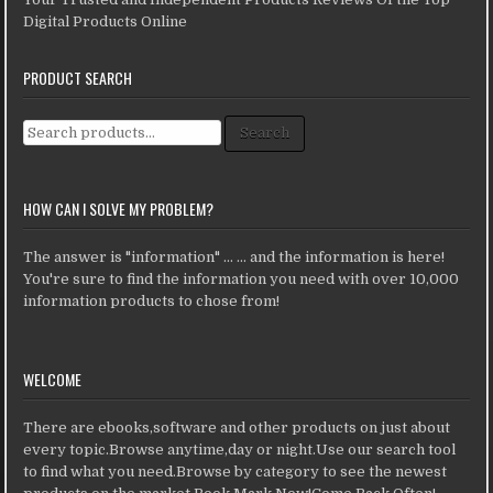
Digital Products Online
PRODUCT SEARCH
Search for:
Search
HOW CAN I SOLVE MY PROBLEM?
The answer is "information" ... ... and the information is here!
You're sure to find the information you need with over 10,000
information products to chose from!
WELCOME
There are ebooks,software and other products on just about
every topic.Browse anytime,day or night.Use our search tool
to find what you need.Browse by category to see the newest