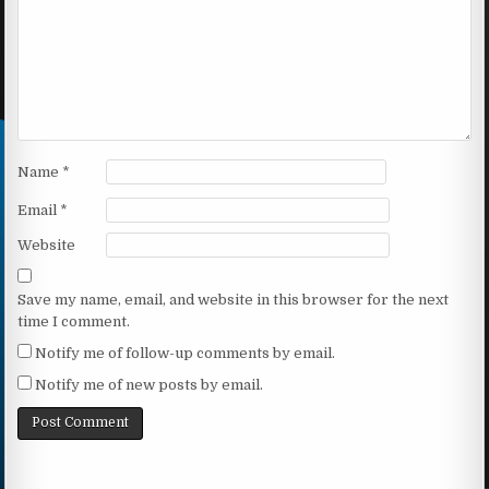
Name
*
Email
*
Website
Save my name, email, and website in this browser for the next
time I comment.
Notify me of follow-up comments by email.
Notify me of new posts by email.