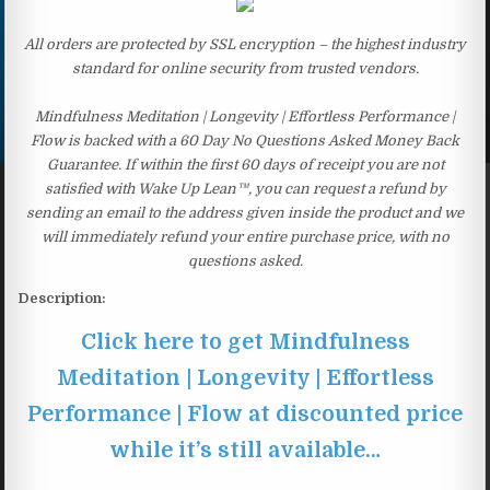
All orders are protected by SSL encryption – the highest industry
standard for online security from trusted vendors.
Mindfulness Meditation | Longevity | Effortless Performance |
Flow is backed with a 60 Day No Questions Asked Money Back
Guarantee. If within the first 60 days of receipt you are not
satisfied with Wake Up Lean™, you can request a refund by
sending an email to the address given inside the product and we
will immediately refund your entire purchase price, with no
questions asked.
Description:
Click here to get Mindfulness
Meditation | Longevity | Effortless
Performance | Flow at discounted price
while it’s still available…