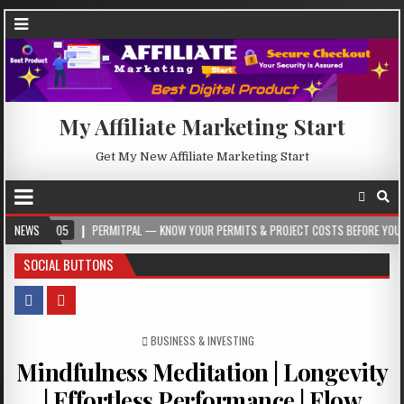
My Affiliate Marketing Start
Get My New Affiliate Marketing Start
NEWS
PERMITPAL — KNOW YOUR PERMITS & PROJECT COSTS BEFORE YOU BUILD
SOCIAL BUTTONS
POSTED IN
BUSINESS & INVESTING
Mindfulness Meditation | Longevity
| Effortless Performance | Flow