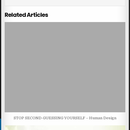
Related Articles
STOP SECOND-GUESSING YOURSELF – Human Design