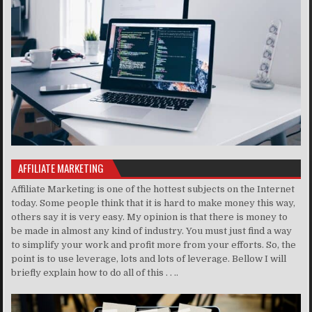
AFFILIATE MARKETING
Affiliate Marketing is one of the hottest subjects on the Internet
today. Some people think that it is hard to make money this way,
others say it is very easy. My opinion is that there is money to
be made in almost any kind of industry. You must just find a way
to simplify your work and profit more from your efforts. So, the
point is to use leverage, lots and lots of leverage. Bellow I will
briefly explain how to do all of this . . ..