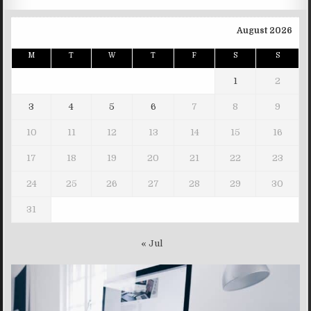
August 2026
M
T
W
T
F
S
S
1
2
3
4
5
6
7
8
9
10
11
12
13
14
15
16
17
18
19
20
21
22
23
24
25
26
27
28
29
30
31
« Jul