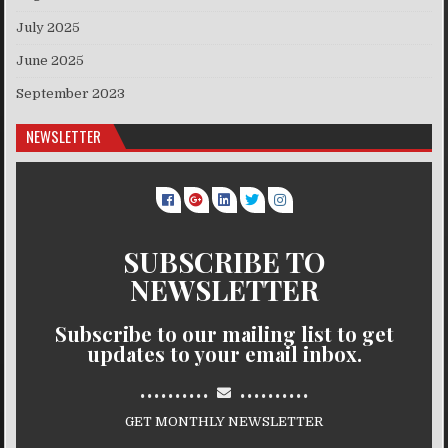
July 2025
June 2025
September 2023
NEWSLETTER
SUBSCRIBE TO
NEWSLETTER
Subscribe to our mailing list to get
updates to your email inbox.
..........
..........
GET MONTHLY NEWSLETTER