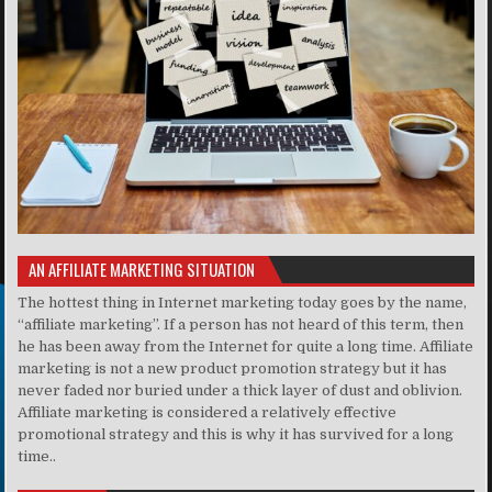
AN AFFILIATE MARKETING SITUATION
The hottest thing in Internet marketing today goes by the name,
“affiliate marketing”. If a person has not heard of this term, then
he has been away from the Internet for quite a long time. Affiliate
marketing is not a new product promotion strategy but it has
never faded nor buried under a thick layer of dust and oblivion.
Affiliate marketing is considered a relatively effective
promotional strategy and this is why it has survived for a long
time..