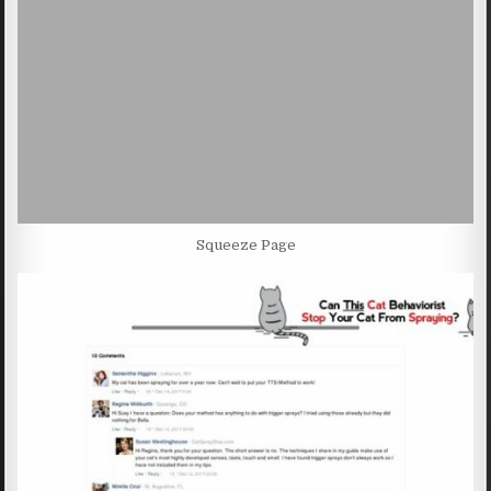
Squeeze Page