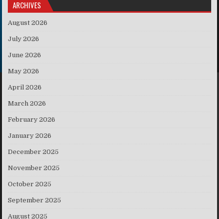
ARCHIVES
August 2026
July 2026
June 2026
May 2026
April 2026
March 2026
February 2026
January 2026
December 2025
November 2025
October 2025
September 2025
August 2025