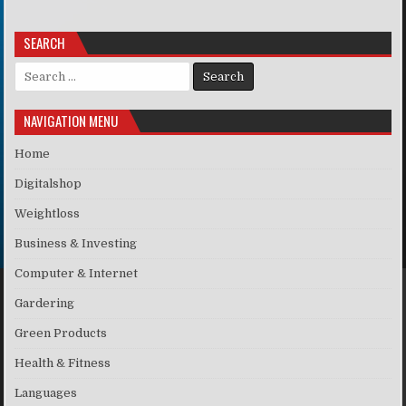
SEARCH
Search for:
NAVIGATION MENU
Home
Digitalshop
Weightloss
Business & Investing
Computer & Internet
Gardering
Green Products
Health & Fitness
Languages