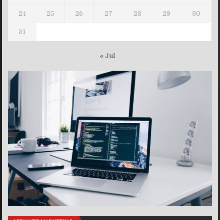
24
25
26
27
28
29
30
31
« Jul