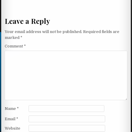
Leave a Reply
Your email address will not be published.
Required fields are
marked
*
Comment
*
Name
*
Email
*
Website