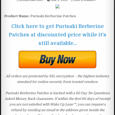
Product Name:
Purisaki Berberine Patches
Click here to get Purisaki Berberine
Patches at discounted price while it’s
still available…
All orders are protected by SSL encryption – the highest industry
standard for online security from trusted vendors.
Purisaki Berberine Patches is backed with a 60 Day No Questions
Asked Money Back Guarantee. If within the first 60 days of receipt
you are not satisfied with Wake Up Lean™, you can request a
refund by sending an email to the address given inside the