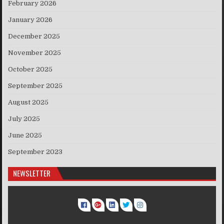
February 2026
January 2026
December 2025
November 2025
October 2025
September 2025
August 2025
July 2025
June 2025
September 2023
NEWSLETTER