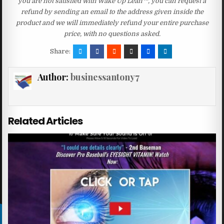
you are not satisfied with Wake Up Lean™, you can request a
refund by sending an email to the address given inside the
product and we will immediately refund your entire purchase
price, with no questions asked.
Share:
Author:
businessantony7
Related Articles