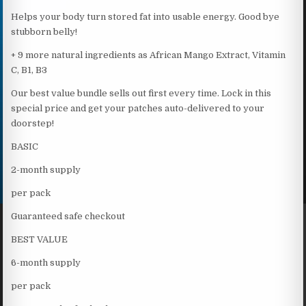
Helps your body turn stored fat into usable energy. Good bye
stubborn belly!
+ 9 more natural ingredients as African Mango Extract, Vitamin
C, B1, B3
Our best value bundle sells out first every time. Lock in this
special price and get your patches auto-delivered to your
doorstep!
BASIC
2-month supply
per pack
Guaranteed safe checkout
BEST VALUE
6-month supply
per pack