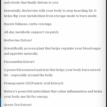
and a body that finally listens to you.
Essentially, Berberine tells your body to stop hoarding fat. It
helps flip your metabolism from storage mode to burn mode.
Boosts fullness, curbs cravings
All-day metabolic support via patch
Berberine Extract
Scientifically proven plant that helps regulate your blood sugar
and appetite naturally.
Fucoxanthin Extract
A powerful seaweed nutrient that helps your body burn stored
fat – especially around the belly.
Pomegranate Oil (Punicic Acid Extract)
Nature’s powerful antioxidant that calms inflammation and helps
your body use fat for energy.
Green Tea Extract