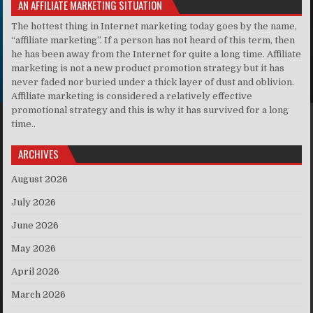
AN AFFILIATE MARKETING SITUATION
The hottest thing in Internet marketing today goes by the name,
“affiliate marketing”. If a person has not heard of this term, then
he has been away from the Internet for quite a long time. Affiliate
marketing is not a new product promotion strategy but it has
never faded nor buried under a thick layer of dust and oblivion.
Affiliate marketing is considered a relatively effective
promotional strategy and this is why it has survived for a long
time..
ARCHIVES
August 2026
July 2026
June 2026
May 2026
April 2026
March 2026