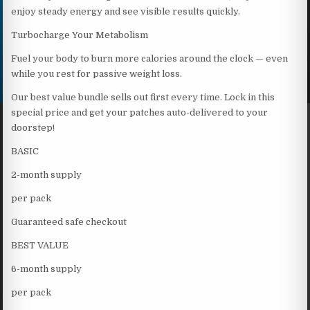
enjoy steady energy and see visible results quickly.
Turbocharge Your Metabolism
Fuel your body to burn more calories around the clock — even
while you rest for passive weight loss.
Our best value bundle sells out first every time. Lock in this
special price and get your patches auto-delivered to your
doorstep!
BASIC
2-month supply
per pack
Guaranteed safe checkout
BEST VALUE
6-month supply
per pack