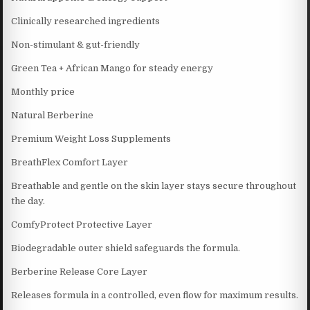
Clinically researched ingredients
Non-stimulant & gut-friendly
Green Tea + African Mango for steady energy
Monthly price
Natural Berberine
Premium Weight Loss Supplements
BreathFlex Comfort Layer
Breathable and gentle on the skin layer stays secure throughout
the day.
ComfyProtect Protective Layer
Biodegradable outer shield safeguards the formula.
Berberine Release Core Layer
Releases formula in a controlled, even flow for maximum results.