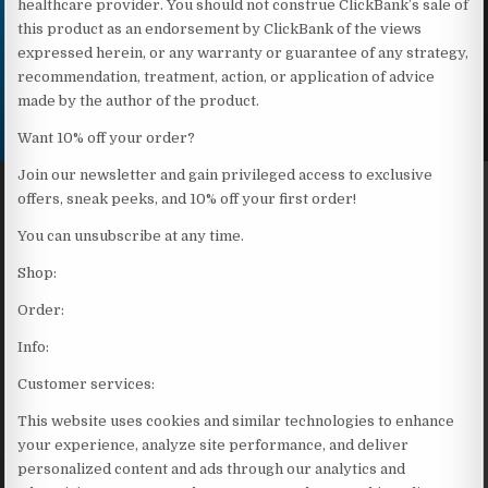
healthcare provider. You should not construe ClickBank’s sale of
this product as an endorsement by ClickBank of the views
expressed herein, or any warranty or guarantee of any strategy,
recommendation, treatment, action, or application of advice
made by the author of the product.
Want 10% off your order?
Join our newsletter and gain privileged access to exclusive
offers, sneak peeks, and 10% off your first order!
You can unsubscribe at any time.
Shop:
Order:
Info:
Customer services:
This website uses cookies and similar technologies to enhance
your experience, analyze site performance, and deliver
personalized content and ads through our analytics and