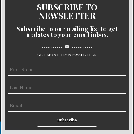
SUBSCRIBE TO
NEWSLETTER
Subscribe to our mailing list to get
updates to your email inbox.
..........
..........
GET MONTHLY NEWSLETTER
Subscribe