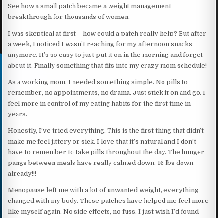
See how a small patch became a weight management
breakthrough for thousands of women.
I was skeptical at first – how could a patch really help? But after
a week, I noticed I wasn’t reaching for my afternoon snacks
anymore. It’s so easy to just put it on in the morning and forget
about it. Finally something that fits into my crazy mom schedule!
As a working mom, I needed something simple. No pills to
remember, no appointments, no drama. Just stick it on and go. I
feel more in control of my eating habits for the first time in
years.
Honestly, I’ve tried everything. This is the first thing that didn’t
make me feel jittery or sick. I love that it’s natural and I don’t
have to remember to take pills throughout the day. The hunger
pangs between meals have really calmed down. 16 lbs down
already!!!
Menopause left me with a lot of unwanted weight, everything
changed with my body. These patches have helped me feel more
like myself again. No side effects, no fuss. I just wish I’d found