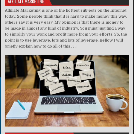
AFFILIATE MARKETING
Affiliate Marketing is one of the hottest subjects on the Internet
today. Some people think that it is hard to make money this way,
others say it is very easy. My opinion is that there is money to
be made in almost any kind of industry. You must just find a way
to simplify your work and profit more from your efforts. So, the
point is to use leverage, lots and lots of leverage. Bellow I will
briefly explain how to do all of this . . ..