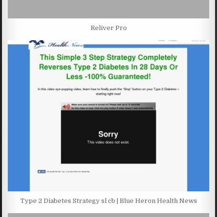
Reliver Pro
Type 2 Diabetes Strategy sl cb | Blue Heron Health News