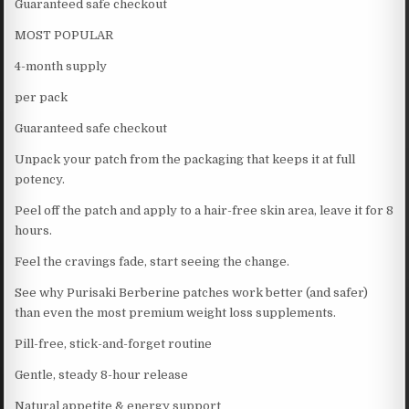
Guaranteed safe checkout
MOST POPULAR
4-month supply
per pack
Guaranteed safe checkout
Unpack your patch from the packaging that keeps it at full
potency.
Peel off the patch and apply to a hair-free skin area, leave it for 8
hours.
Feel the cravings fade, start seeing the change.
See why Purisaki Berberine patches work better (and safer)
than even the most premium weight loss supplements.
Pill-free, stick-and-forget routine
Gentle, steady 8-hour release
Natural appetite & energy support