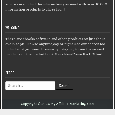
You're sure to find the information you need with over 10,000
information products to chose from!
WELCOME
There are ebooks,software and other products on just about
every topic.Browse anytime,day or night.Use our search tool
to find what you need.Browse by category to see the newest
products on the market.Book Mark Now!Come Back Often!
SEARCH
Search for:
Copyright © 2026 My Affiliate Marketing Start
Design by ThemesDNA.com