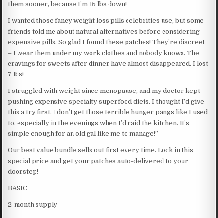
them sooner, because I’m 15 lbs down!
I wanted those fancy weight loss pills celebrities use, but some
friends told me about natural alternatives before considering
expensive pills. So glad I found these patches! They’re discreet
– I wear them under my work clothes and nobody knows. The
cravings for sweets after dinner have almost disappeared. I lost
7 lbs!
I struggled with weight since menopause, and my doctor kept
pushing expensive specialty superfood diets. I thought I’d give
this a try first. I don’t get those terrible hunger pangs like I used
to, especially in the evenings when I’d raid the kitchen. It’s
simple enough for an old gal like me to manage!”
Our best value bundle sells out first every time. Lock in this
special price and get your patches auto-delivered to your
doorstep!
BASIC
2-month supply