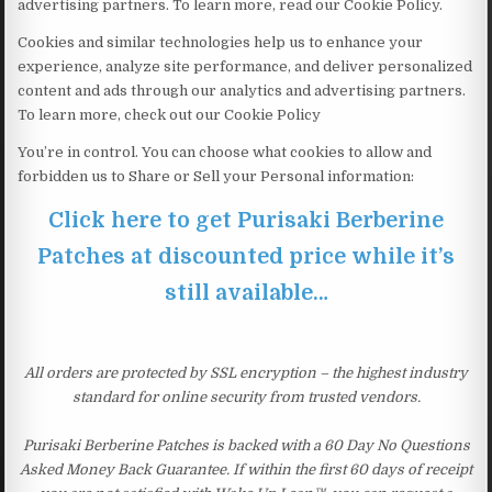
advertising partners. To learn more, read our Cookie Policy.
Cookies and similar technologies help us to enhance your
experience, analyze site performance, and deliver personalized
content and ads through our analytics and advertising partners.
To learn more, check out our Cookie Policy
You’re in control. You can choose what cookies to allow and
forbidden us to Share or Sell your Personal information:
Click here to get Purisaki Berberine
Patches at discounted price while it’s
still available…
All orders are protected by SSL encryption – the highest industry
standard for online security from trusted vendors.
Purisaki Berberine Patches is backed with a 60 Day No Questions
Asked Money Back Guarantee. If within the first 60 days of receipt