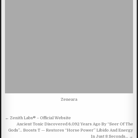
Zeneara
Post navigation
← Zenith Labs® – Official Website
Ancient Tonic Discovered 6,092 Years Ago By “Seer Of The
Gods”… Boosts T — Restores “Horse Power” Libido And Energy
In Just 8 Seconds… →