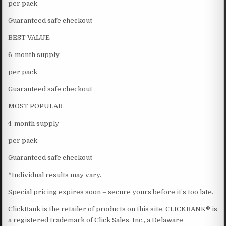
per pack
Guaranteed safe checkout
BEST VALUE
6-month supply
per pack
Guaranteed safe checkout
MOST POPULAR
4-month supply
per pack
Guaranteed safe checkout
*Individual results may vary.
Special pricing expires soon – secure yours before it’s too late.
ClickBank is the retailer of products on this site. CLICKBANK® is
a registered trademark of Click Sales, Inc., a Delaware