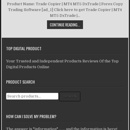
Product Name: Trade Copier | MT4 MT5 DxTrade | Forex Copy
Trading Software [ad_1] Click here to get Trade Copier | MT4
MT5 DxTrade |...
CONTINUE READING...
TOP DIGITAL PRODUCT
Your Trusted and Independent Products Reviews Of the Top
Digital Products Online
PRODUCT SEARCH
Search for:
Search
HOW CAN I SOLVE MY PROBLEM?
The answer is "information" ... ... and the information is here!