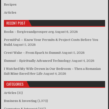
Recipes
Articles
RECENT POST
Books – forgiveandprosper.org
August 6, 2026
PermitPal — Know Your Permits & Project Costs Before You
Build
August 5, 2026
Crest Wake – From Spark to Summit
August 5, 2026
Ilumnat – Spiritually Advanced Technology
August 4, 2026
I Watched My Wife Drown in Our Bedroom – Then a Romanian
Salt Mine Saved Her Life
August 4, 2026
CATEGORIES
Articles
(31)
Business & Investing
(1,370)
Computer & Internet
(237)