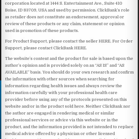
corporation located at 1444 S. Entertainment Ave., Suite 410
Boise, ID 83709, USA and used by permission. ClickBank’s role
as retailer does not constitute an endorsement, approval or
review of these products or any claim, statement or opinion
used in promotion of these products.
For Product Support, please contact the seller HERE. For Order
Support, please contact ClickBank HERE.
The website’s content and the product for sale is based upon the
author’s opinion and is provided solely on an “AS IS” and “AS
AVAILABLE” basis. You should do your own research and confirm
the information with other sources when searching for
information regarding health issues and always review the
information carefully with your professional health care
provider before using any of the protocols presented on this
website and/or in the product sold here. Neither ClickBank nor
the author are engaged in rendering medical or similar
professional services or advice via this website or in the
product, and the information provided is not intended to replace
medical advice offered by a physician or other licensed