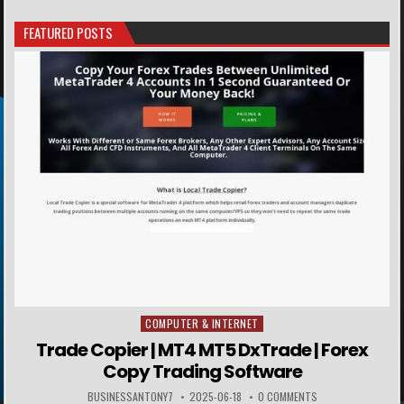
FEATURED POSTS
COMPUTER & INTERNET
Posted in
Trade Copier | MT4 MT5 DxTrade | Forex
Copy Trading Software
BUSINESSANTONY7
2025-06-18
0 COMMENTS