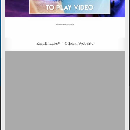
Zenith Labs® – Official Website