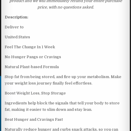
product and we will immediately refund your entire purchase
price, with no questions asked.
Description:
Deliver to
United States
Feel The Change In 1 Week
No Hunger Pangs or Cravings
Natural Plant-based Formula
Stop fat from being stored, and fire up your metabolism. Make
your weight loss journey finally feel effortless.
Boost Weight Loss, Stop Storage
Ingredients help block the signals that tell your body to store
fat, making it easier to slim down and stay lean.
Beat Hunger and Cravings Fast
Naturally reduce hunger and curbs snack attacks, so you can