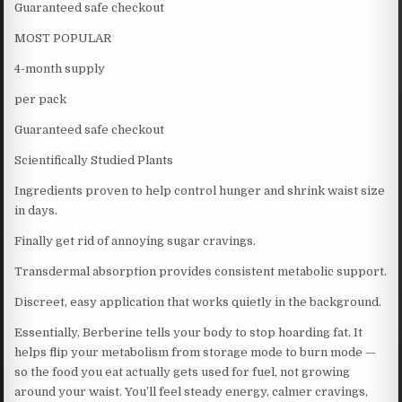
Guaranteed safe checkout
MOST POPULAR
4-month supply
per pack
Guaranteed safe checkout
Scientifically Studied Plants
Ingredients proven to help control hunger and shrink waist size
in days.
Finally get rid of annoying sugar cravings.
Transdermal absorption provides consistent metabolic support.
Discreet, easy application that works quietly in the background.
Essentially, Berberine tells your body to stop hoarding fat. It
helps flip your metabolism from storage mode to burn mode —
so the food you eat actually gets used for fuel, not growing
around your waist. You’ll feel steady energy, calmer cravings,