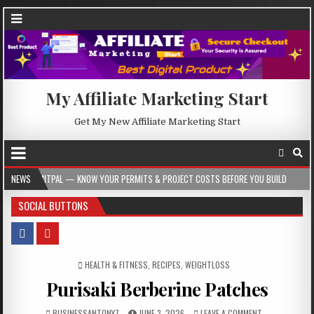
My Affiliate Marketing Start
Get My New Affiliate Marketing Start
 KNOW YOUR PERMITS & PROJECT COSTS BEFORE YOU BUILD
NEWS
2026-08-05
SOCIAL BUTTONS
POSTED IN
HEALTH & FITNESS
,
RECIPES
,
WEIGHTLOSS
Purisaki Berberine Patches
BUSINESSANTONY7
JUNE 3, 2026
LEAVE A COMMENT