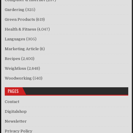
Gardering
(325)
Green Products
(619)
Health & Fitness
(4,047)
Languages
(305)
Marketing Article
(6)
Recipes
(2,400)
Weightloss
(2,648)
Woodworking
(540)
PAGES
Contact
Digitalshop
Newsletter
Privacy Policy