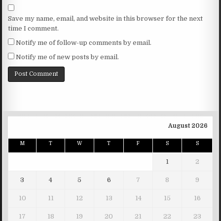
Save my name, email, and website in this browser for the next
time I comment.
Notify me of follow-up comments by email.
Notify me of new posts by email.
August 2026
M
T
W
T
F
S
S
1
2
3
4
5
6
7
8
9
10
11
12
13
14
15
16
17
18
19
20
21
22
23