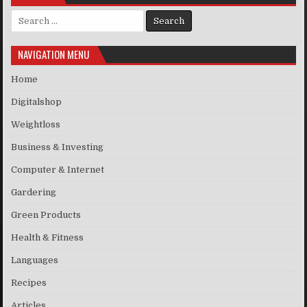
Search for:
NAVIGATION MENU
Home
Digitalshop
Weightloss
Business & Investing
Computer & Internet
Gardering
Green Products
Health & Fitness
Languages
Recipes
Articles