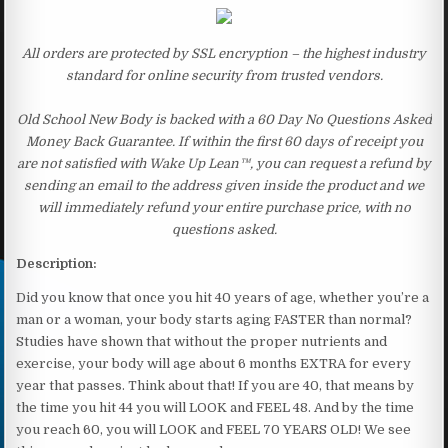
All orders are protected by SSL encryption – the highest industry
standard for online security from trusted vendors.
Old School New Body is backed with a 60 Day No Questions Asked
Money Back Guarantee. If within the first 60 days of receipt you
are not satisfied with Wake Up Lean™, you can request a refund by
sending an email to the address given inside the product and we
will immediately refund your entire purchase price, with no
questions asked.
Description:
Did you know that once you hit 40 years of age, whether you’re a
man or a woman, your body starts aging FASTER than normal?
Studies have shown that without the proper nutrients and
exercise, your body will age about 6 months EXTRA for every
year that passes. Think about that! If you are 40, that means by
the time you hit 44 you will LOOK and FEEL 48. And by the time
you reach 60, you will LOOK and FEEL 70 YEARS OLD! We see