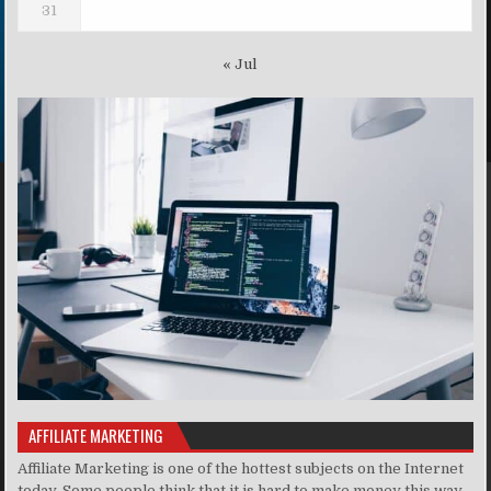
31
« Jul
AFFILIATE MARKETING
Affiliate Marketing is one of the hottest subjects on the Internet
today. Some people think that it is hard to make money this way,