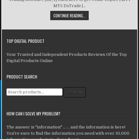
MT5 DxTrade |...
CONTINUE READING...
TOP DIGITAL PRODUCT
Your Trusted and Independent Products Reviews Of the Top
Digital Products Online
PRODUCT SEARCH
Search for:
Search
HOW CAN I SOLVE MY PROBLEM?
The answer is "information" ... ... and the information is here!
You're sure to find the information you need with over 10,000