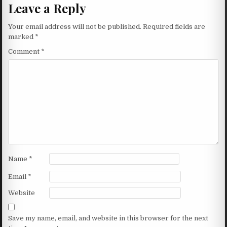
Leave a Reply
Your email address will not be published.
Required fields are
marked
*
Comment
*
Name
*
Email
*
Website
Save my name, email, and website in this browser for the next