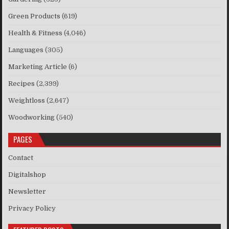
Green Products
(619)
Health & Fitness
(4,046)
Languages
(305)
Marketing Article
(6)
Recipes
(2,399)
Weightloss
(2,647)
Woodworking
(540)
PAGES
Contact
Digitalshop
Newsletter
Privacy Policy