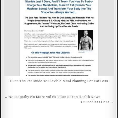
Burn The Fat Guide To Flexible Meal Planning For Fat Loss
Post navigation
← Neuropathy No More vsl cb | Blue Heron Health News
Crunchless Core →