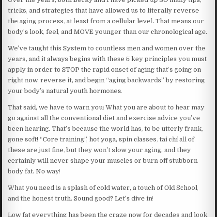
tricks, and strategies that have allowed us to literally reverse
the aging process, at least from a cellular level. That means our
body’s look, feel, and MOVE younger than our chronological age.
We’ve taught this System to countless men and women over the
years, and it always begins with these 5 key principles you must
apply in order to STOP the rapid onset of aging that’s going on
right now, reverse it, and begin “aging backwards” by restoring
your body’s natural youth hormones.
That said, we have to warn you: What you are about to hear may
go against all the conventional diet and exercise advice you’ve
been hearing. That’s because the world has, to be utterly frank,
gone soft! “Core training”, hot yoga, spin classes, tai chí all of
these are just fine, but they won’t slow your aging, and they
certainly will never shape your muscles or burn off stubborn
body fat. No way!
What you need is a splash of cold water, a touch of Old School,
and the honest truth. Sound good? Let’s dive in!
Low fat everything has been the craze now for decades and look