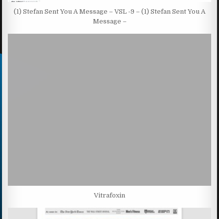
(1) Stefan Sent You A Message – VSL -9 – (1) Stefan Sent You A
Message –
Vitrafoxin