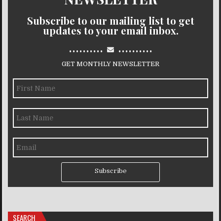
Subscribe to our mailing list to get
updates to your email inbox.
..........
..........
GET MONTHLY NEWSLETTER
Subscribe
SEARCH