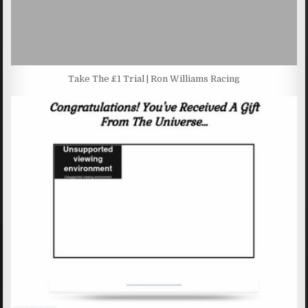
Take The £1 Trial | Ron Williams Racing