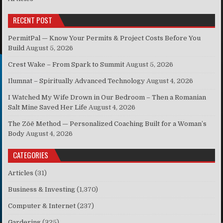
RECENT POST
PermitPal — Know Your Permits & Project Costs Before You
Build
August 5, 2026
Crest Wake – From Spark to Summit
August 5, 2026
Ilumnat – Spiritually Advanced Technology
August 4, 2026
I Watched My Wife Drown in Our Bedroom – Then a Romanian
Salt Mine Saved Her Life
August 4, 2026
The Zōē Method — Personalized Coaching Built for a Woman’s
Body
August 4, 2026
CATEGORIES
Articles
(31)
Business & Investing
(1,370)
Computer & Internet
(237)
Gardering
(325)