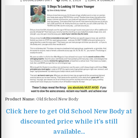
Product Name:
Old School New Body
Click here to get Old School New Body at
discounted price while it’s still
available…