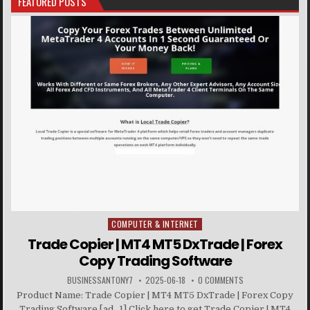
FEATURED POSTS
COMPUTER & INTERNET
Posted in
Trade Copier | MT4 MT5 DxTrade | Forex
Copy Trading Software
BUSINESSANTONY7
2025-06-18
0 COMMENTS
Product Name: Trade Copier | MT4 MT5 DxTrade | Forex Copy
Trading Software [ad_1] Click here to get Trade Copier | MT4