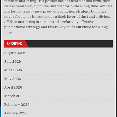
“affiliate marketing”. If a person has not heard of this term, then
he has been away from the Internet for quite a long time. Affiliate
marketing is not a new product promotion strategy but it has
never faded nor buried under a thick layer of dust and oblivion.
Affiliate marketing is considered a relatively effective
promotional strategy and this is why it has survived for a long
time..
ARCHIVES
August 2026
July 2026
June 2026
May 2026
April 2026
March 2026
February 2026
January 2026