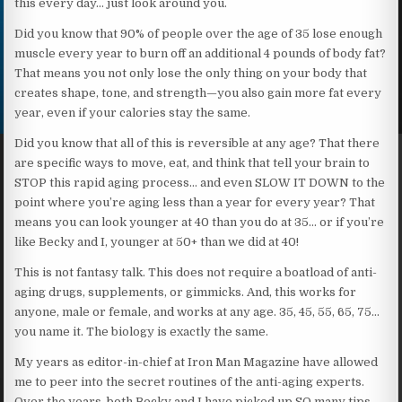
this every day… just look around you.
Did you know that 90% of people over the age of 35 lose enough
muscle every year to burn off an additional 4 pounds of body fat?
That means you not only lose the only thing on your body that
creates shape, tone, and strength—you also gain more fat every
year, even if your calories stay the same.
Did you know that all of this is reversible at any age? That there
are specific ways to move, eat, and think that tell your brain to
STOP this rapid aging process… and even SLOW IT DOWN to the
point where you’re aging less than a year for every year? That
means you can look younger at 40 than you do at 35… or if you’re
like Becky and I, younger at 50+ than we did at 40!
This is not fantasy talk. This does not require a boatload of anti-
aging drugs, supplements, or gimmicks. And, this works for
anyone, male or female, and works at any age. 35, 45, 55, 65, 75…
you name it. The biology is exactly the same.
My years as editor-in-chief at Iron Man Magazine have allowed
me to peer into the secret routines of the anti-aging experts.
Over the years, both Becky and I have picked up SO many tips,