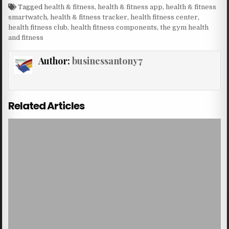
Tagged
health & fitness
,
health & fitness app
,
health & fitness
smartwatch
,
health & fitness tracker
,
health fitness center
,
health fitness club
,
health fitness components
,
the gym health
and fitness
Author:
businessantony7
Related Articles