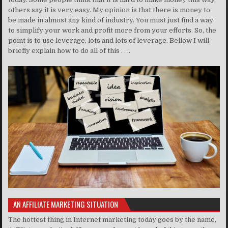
others say it is very easy. My opinion is that there is money to
be made in almost any kind of industry. You must just find a way
to simplify your work and profit more from your efforts. So, the
point is to use leverage, lots and lots of leverage. Bellow I will
briefly explain how to do all of this . . ..
AN AFFILIATE MARKETING SITUATION
The hottest thing in Internet marketing today goes by the name,