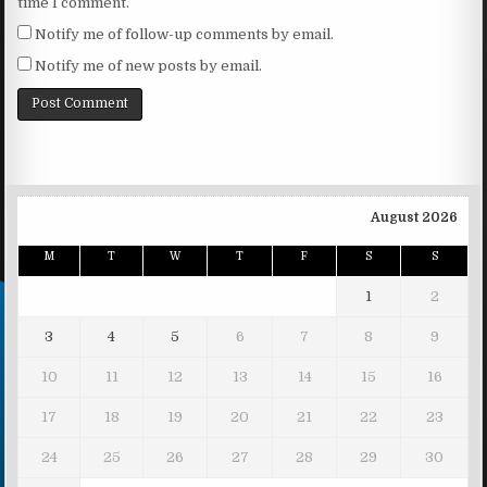
time I comment.
Notify me of follow-up comments by email.
Notify me of new posts by email.
August 2026
M
T
W
T
F
S
S
1
2
3
4
5
6
7
8
9
10
11
12
13
14
15
16
17
18
19
20
21
22
23
24
25
26
27
28
29
30