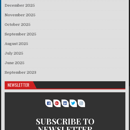
December 2025
November 2025
October 2025
September 2025
August 2025
July 2025
June 2025
September 2023
NEWSLETTER
SUBSCRIBE TO
NEWSLETTER