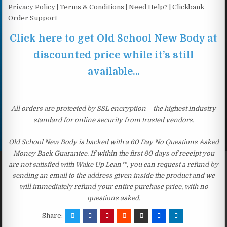
Privacy Policy | Terms & Conditions | Need Help? | Clickbank
Order Support
Click here to get Old School New Body at
discounted price while it’s still
available…
All orders are protected by SSL encryption – the highest industry
standard for online security from trusted vendors.
Old School New Body is backed with a 60 Day No Questions Asked
Money Back Guarantee. If within the first 60 days of receipt you
are not satisfied with Wake Up Lean™, you can request a refund by
sending an email to the address given inside the product and we
will immediately refund your entire purchase price, with no
questions asked.
Share: