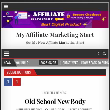
My Affiliate Marketing Start
Get My New Affiliate Marketing Start
 BUILD
NEWS
2026-08-05
CREST WAKE – FROM SPARK TO SUMMIT
2026
SOCIAL BUTTONS
POSTED IN
HEALTH & FITNESS
Old School New Body
BUSINESSANTONY7
JUNE 3, 2026
LEAVE A COMMENT