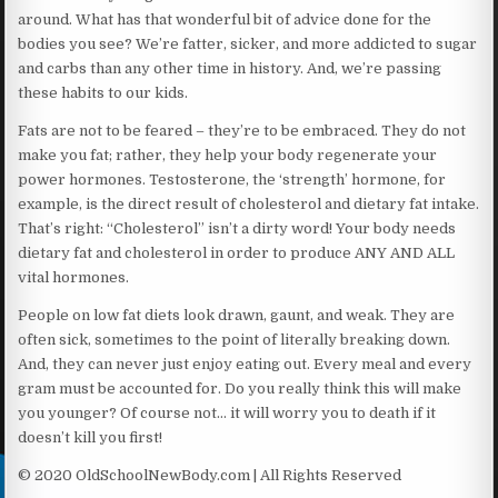
around. What has that wonderful bit of advice done for the
bodies you see? We’re fatter, sicker, and more addicted to sugar
and carbs than any other time in history. And, we’re passing
these habits to our kids.
Fats are not to be feared – they’re to be embraced. They do not
make you fat; rather, they help your body regenerate your
power hormones. Testosterone, the ‘strength’ hormone, for
example, is the direct result of cholesterol and dietary fat intake.
That’s right: “Cholesterol” isn’t a dirty word! Your body needs
dietary fat and cholesterol in order to produce ANY AND ALL
vital hormones.
People on low fat diets look drawn, gaunt, and weak. They are
often sick, sometimes to the point of literally breaking down.
And, they can never just enjoy eating out. Every meal and every
gram must be accounted for. Do you really think this will make
you younger? Of course not… it will worry you to death if it
doesn’t kill you first!
© 2020 OldSchoolNewBody.com | All Rights Reserved