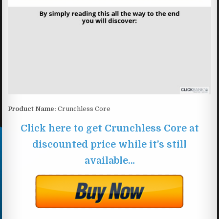
Product Name:
Crunchless Core
Click here to get Crunchless Core at
discounted price while it’s still
available…