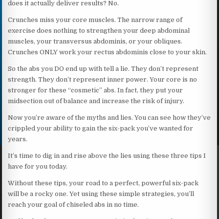
does it actually deliver results? No.
Crunches miss your core muscles. The narrow range of
exercise does nothing to strengthen your deep abdominal
muscles, your transversus abdominis, or your obliques.
Crunches ONLY work your rectus abdominis close to your skin.
So the abs you DO end up with tell a lie. They don’t represent
strength. They don’t represent inner power. Your core is no
stronger for these “cosmetic” abs. In fact, they put your
midsection out of balance and increase the risk of injury.
Now you’re aware of the myths and lies. You can see how they’ve
crippled your ability to gain the six-pack you’ve wanted for
years.
It’s time to dig in and rise above the lies using these three tips I
have for you today.
Without these tips, your road to a perfect, powerful six-pack
will be a rocky one. Yet using these simple strategies, you’ll
reach your goal of chiseled abs in no time.