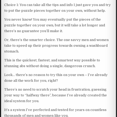
Choice 1: You can take all the tips and info I just gave you and try
to put the puzzle pieces together on your own, without help.
You never know! You may eventually put the pieces of the
puzzle together on your own, but it will take a lot longer and
there’s no guarantee you’ll make it.
Or, there’s the smarter choice. The one savvy men and women
take to speed up their progress towards owning a washboard
stomach.
This is the quickest, fastest, and smartest way possible to
stunning abs without doing a single, dangerous crunch.
Look… there’s no reason to try this on your own – I’ve already
done all the work for you, right?
There’s no need to scratch your head in frustration, guessing
your way to “halfway there”, because I’ve already created the
ideal system for you.
It’s a system I’ve perfected and tested for years on countless
thousands of men and women like you.