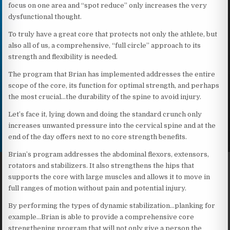
focus on one area and “spot reduce” only increases the very
dysfunctional thought.
To truly have a great core that protects not only the athlete, but
also all of us, a comprehensive, “full circle” approach to its
strength and flexibility is needed.
The program that Brian has implemented addresses the entire
scope of the core, its function for optimal strength, and perhaps
the most crucial…the durability of the spine to avoid injury.
Let’s face it, lying down and doing the standard crunch only
increases unwanted pressure into the cervical spine and at the
end of the day offers next to no core strength benefits.
Brian’s program addresses the abdominal flexors, extensors,
rotators and stabilizers. It also strengthens the hips that
supports the core with large muscles and allows it to move in
full ranges of motion without pain and potential injury.
By performing the types of dynamic stabilization…planking for
example…Brian is able to provide a comprehensive core
strengthening program that will not only give a person the