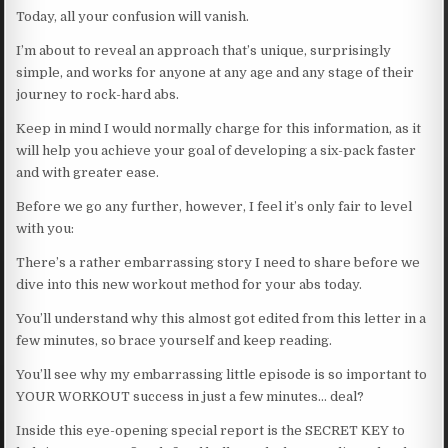
Today, all your confusion will vanish.
I’m about to reveal an approach that’s unique, surprisingly
simple, and works for anyone at any age and any stage of their
journey to rock-hard abs.
Keep in mind I would normally charge for this information, as it
will help you achieve your goal of developing a six-pack faster
and with greater ease.
Before we go any further, however, I feel it’s only fair to level
with you:
There’s a rather embarrassing story I need to share before we
dive into this new workout method for your abs today.
You’ll understand why this almost got edited from this letter in a
few minutes, so brace yourself and keep reading.
You’ll see why my embarrassing little episode is so important to
YOUR WORKOUT success in just a few minutes… deal?
Inside this eye-opening special report is the SECRET KEY to