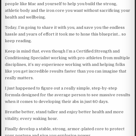
people like Mac and yourself to help you build the strong,
athletic body and the iron core you want without sacrificing your
health and wellbeing.
Today, I’m going to share it with you, and save you the endless
hassle and years of effort it took me to hone this blueprint… so
keep reading.
Keep in mind that, even though I’m a Certified Strength and
Conditioning Specialist working with pro-athletes from multiple
disciplines, it’s my experience working with and helping folks
like you get incredible results faster than you can imagine that
really matters.
I just happened to figure out a really simple, step-by-step
formula designed for the average person to see massive results
when it comes to developing their abs in just 60 days.
Breathe better, stand taller and enjoy better health and more
vitality, every waking hour.
Finally develop a stable, strong, armor-plated core to protect
your posture and give you explosive power.