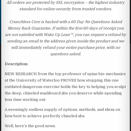
All orders are protected by SSL encryption – the highest industry
standard for online security from trusted vendors.
Crunchless Core is backed with a 60 Day No Questions Asked
Money Back Guarantee. If within the first 60 days of receipt you
are not satisfied with Wake Up Lean™, you can request a refund by
sending an email to the address given inside the product and we
will immediately refund your entire purchase price, with no
questions asked.
Description:
NEW RESEARCH from the top professor of spine bio-mechanics
at the University of Waterloo PROVES how stopping this one
outdated dangerous exercise holds the key to helping you sculpt
the deep, chiseled washboard abs you deserve while spending
less time working out.
A seemingly endless supply of options, methods, and ideas on
how best to achieve perfectly chiseled abs.
Well, here’s the good news.