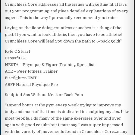
Crunchless Core addresses all the issues with getting fit. It lays
out your programming and gives detailed explanations of every
aspect. This is the way I personally recommend you train.
Laying on the floor doing countless crunches is a thing of the
past. If you want to look athletic, then you have to be athletic!
Crunchless Core will lead you down the path to 6-pack gold!”
Kyle C Stuart
Crossfit L-1
NESTA – Physique & Figure Training Specalist
ACE – Peer Fitness Trainer
Firefighter/EMT
ABFF Natural Physique Pro
Sculpted Abs Without Neck or Back Pain
“I spend hours at the gym every week trying to improve my
body and much of that time is dedicated to sculpting my abs. Like
most people, I do many of the same exercises over and over
again with good results but I must say I was super impressed
with the variety of movements found in Crunchless Core…many