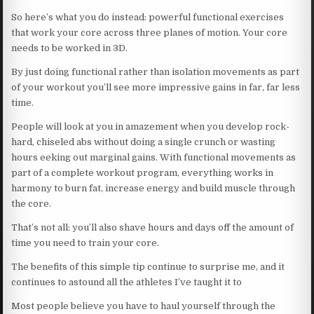
So here’s what you do instead: powerful functional exercises
that work your core across three planes of motion. Your core
needs to be worked in 3D.
By just doing functional rather than isolation movements as part
of your workout you’ll see more impressive gains in far, far less
time.
People will look at you in amazement when you develop rock-
hard, chiseled abs without doing a single crunch or wasting
hours eeking out marginal gains. With functional movements as
part of a complete workout program, everything works in
harmony to burn fat, increase energy and build muscle through
the core.
That’s not all: you’ll also shave hours and days off the amount of
time you need to train your core.
The benefits of this simple tip continue to surprise me, and it
continues to astound all the athletes I’ve taught it to
Most people believe you have to haul yourself through the