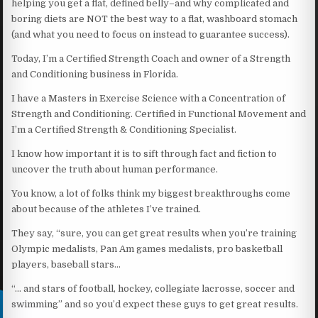
helping you get a flat, defined belly–and why complicated and
boring diets are NOT the best way to a flat, washboard stomach
(and what you need to focus on instead to guarantee success).
Today, I’m a Certified Strength Coach and owner of a Strength
and Conditioning business in Florida.
I have a Masters in Exercise Science with a Concentration of
Strength and Conditioning. Certified in Functional Movement and
I’m a Certified Strength & Conditioning Specialist.
I know how important it is to sift through fact and fiction to
uncover the truth about human performance.
You know, a lot of folks think my biggest breakthroughs come
about because of the athletes I’ve trained.
They say, “sure, you can get great results when you’re training
Olympic medalists, Pan Am games medalists, pro basketball
players, baseball stars…
“… and stars of football, hockey, collegiate lacrosse, soccer and
swimming” and so you’d expect these guys to get great results.