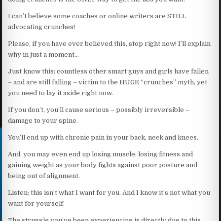
I can’t believe some coaches or online writers are STILL
advocating crunches!
Please, if you have ever believed this, stop right now! I’ll explain
why in just a moment…
Just know this: countless other smart guys and girls have fallen
– and are still falling – victim to the HUGE “crunches” myth, yet
you need to lay it aside right now.
If you don’t, you’ll cause serious – possibly irreversible –
damage to your spine.
You’ll end up with chronic pain in your back, neck and knees.
And, you may even end up losing muscle, losing fitness and
gaining weight as your body fights against poor posture and
being out of alignment.
Listen: this isn’t what I want for you. And I know it’s not what you
want for yourself.
The struggle you’ve been experiencing is directly due to this,