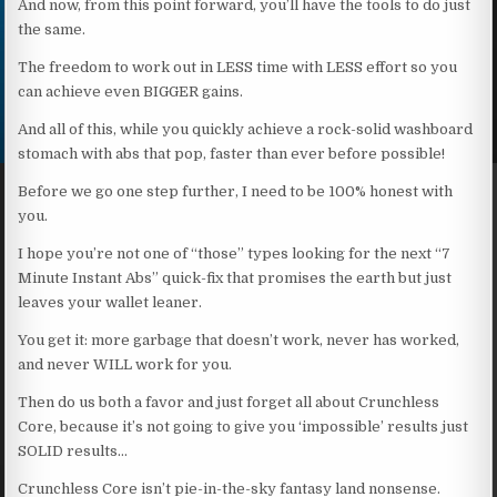
And now, from this point forward, you’ll have the tools to do just
the same.
The freedom to work out in LESS time with LESS effort so you
can achieve even BIGGER gains.
And all of this, while you quickly achieve a rock-solid washboard
stomach with abs that pop, faster than ever before possible!
Before we go one step further, I need to be 100% honest with
you.
I hope you’re not one of “those” types looking for the next “7
Minute Instant Abs” quick-fix that promises the earth but just
leaves your wallet leaner.
You get it: more garbage that doesn’t work, never has worked,
and never WILL work for you.
Then do us both a favor and just forget all about Crunchless
Core, because it’s not going to give you ‘impossible’ results just
SOLID results…
Crunchless Core isn’t pie-in-the-sky fantasy land nonsense.