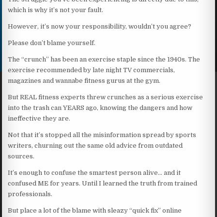
which is why it’s not your fault.
However, it’s now your responsibility, wouldn’t you agree?
Please don’t blame yourself.
The “crunch” has been an exercise staple since the 1940s. The
exercise recommended by late night TV commercials,
magazines and wannabe fitness gurus at the gym.
But REAL fitness experts threw crunches as a serious exercise
into the trash can YEARS ago, knowing the dangers and how
ineffective they are.
Not that it’s stopped all the misinformation spread by sports
writers, churning out the same old advice from outdated
sources.
It’s enough to confuse the smartest person alive… and it
confused ME for years. Until I learned the truth from trained
professionals.
But place a lot of the blame with sleazy “quick fix” online