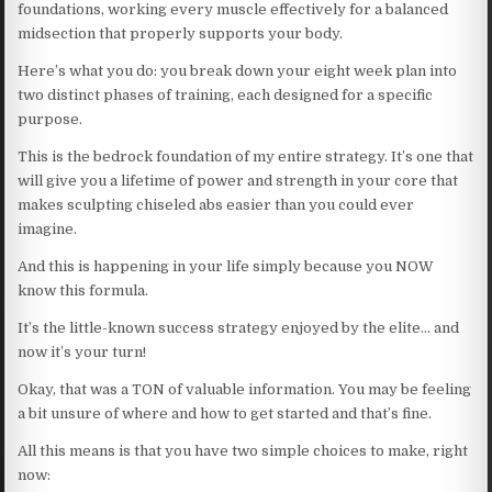
foundations, working every muscle effectively for a balanced
midsection that properly supports your body.
Here’s what you do: you break down your eight week plan into
two distinct phases of training, each designed for a specific
purpose.
This is the bedrock foundation of my entire strategy. It’s one that
will give you a lifetime of power and strength in your core that
makes sculpting chiseled abs easier than you could ever
imagine.
And this is happening in your life simply because you NOW
know this formula.
It’s the little-known success strategy enjoyed by the elite… and
now it’s your turn!
Okay, that was a TON of valuable information. You may be feeling
a bit unsure of where and how to get started and that’s fine.
All this means is that you have two simple choices to make, right
now: