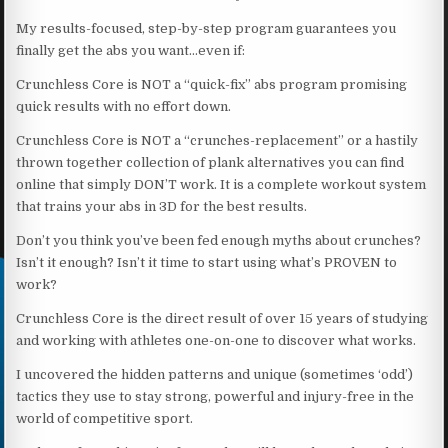
My results-focused, step-by-step program guarantees you
finally get the abs you want…even if:
Crunchless Core is NOT a “quick-fix” abs program promising
quick results with no effort down.
Crunchless Core is NOT a “crunches-replacement” or a hastily
thrown together collection of plank alternatives you can find
online that simply DON’T work. It is a complete workout system
that trains your abs in 3D for the best results.
Don’t you think you’ve been fed enough myths about crunches?
Isn’t it enough? Isn’t it time to start using what’s PROVEN to
work?
Crunchless Core is the direct result of over 15 years of studying
and working with athletes one-on-one to discover what works.
I uncovered the hidden patterns and unique (sometimes ‘odd’)
tactics they use to stay strong, powerful and injury-free in the
world of competitive sport.