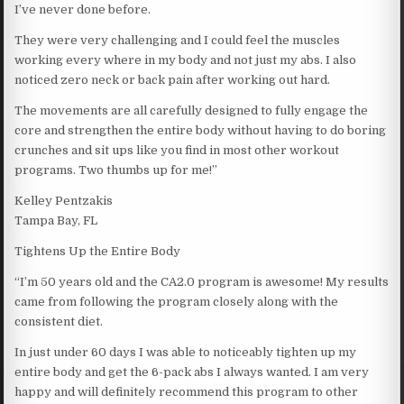
I’ve never done before.
They were very challenging and I could feel the muscles
working every where in my body and not just my abs. I also
noticed zero neck or back pain after working out hard.
The movements are all carefully designed to fully engage the
core and strengthen the entire body without having to do boring
crunches and sit ups like you find in most other workout
programs. Two thumbs up for me!”
Kelley Pentzakis
Tampa Bay, FL
Tightens Up the Entire Body
“I’m 50 years old and the CA2.0 program is awesome! My results
came from following the program closely along with the
consistent diet.
In just under 60 days I was able to noticeably tighten up my
entire body and get the 6-pack abs I always wanted. I am very
happy and will definitely recommend this program to other