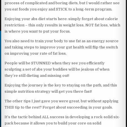
process of complicated and boring diets, but I would rather see
you eat foods you enjoy and STICK to a long-term program.
Enjoying your abs diet starts here: simply forget about calorie
restriction – this only results in weight loss, NOT fat loss, which
is where you want to put your focus.
You also need to train your body to use fat as an energy source
and taking steps to improve your gut health will flip the switch
on improving your rate of fat loss.
People will be STUNNED when they see you efficiently
sculpting a set of abs your buddies will be jealous of when
they’re still dieting and missing out!
Enjoying the journey is the key to staying on the path, and this
simple nutrition strategy will get you there fast!
The other tips I just gave you were great, but without applying
THIS tip to the rest? Forget about succeeding in your goals.
It’s the tactic behind ALL success in developing a rock-solid six-
pack because it allows you to build your core on solid