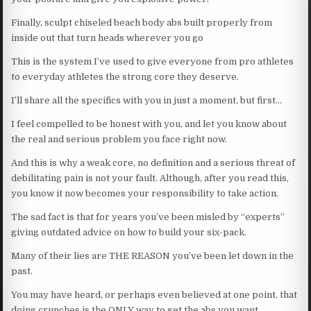
Finally, sculpt chiseled beach body abs built properly from
inside out that turn heads wherever you go
This is the system I’ve used to give everyone from pro athletes
to everyday athletes the strong core they deserve.
I’ll share all the specifics with you in just a moment, but first…
I feel compelled to be honest with you, and let you know about
the real and serious problem you face right now.
And this is why a weak core, no definition and a serious threat of
debilitating pain is not your fault. Although, after you read this,
you know it now becomes your responsibility to take action.
The sad fact is that for years you’ve been misled by “experts”
giving outdated advice on how to build your six-pack.
Many of their lies are THE REASON you’ve been let down in the
past.
You may have heard, or perhaps even believed at one point, that
doing crunches is the ONLY way to get the abs you want.