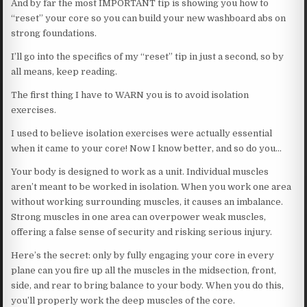
And by far the most IMPORTANT tip is showing you how to
“reset” your core so you can build your new washboard abs on
strong foundations.
I’ll go into the specifics of my “reset” tip in just a second, so by
all means, keep reading.
The first thing I have to WARN you is to avoid isolation
exercises.
I used to believe isolation exercises were actually essential
when it came to your core! Now I know better, and so do you…
Your body is designed to work as a unit. Individual muscles
aren’t meant to be worked in isolation. When you work one area
without working surrounding muscles, it causes an imbalance.
Strong muscles in one area can overpower weak muscles,
offering a false sense of security and risking serious injury.
Here’s the secret: only by fully engaging your core in every
plane can you fire up all the muscles in the midsection, front,
side, and rear to bring balance to your body. When you do this,
you’ll properly work the deep muscles of the core.