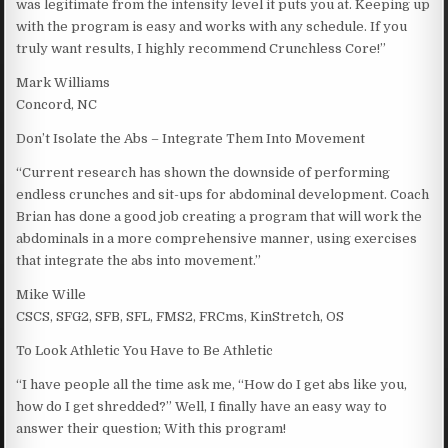
was legitimate from the intensity level it puts you at. Keeping up
with the program is easy and works with any schedule. If you
truly want results, I highly recommend Crunchless Core!”
Mark Williams
Concord, NC
Don’t Isolate the Abs – Integrate Them Into Movement
“Current research has shown the downside of performing
endless crunches and sit-ups for abdominal development. Coach
Brian has done a good job creating a program that will work the
abdominals in a more comprehensive manner, using exercises
that integrate the abs into movement.”
Mike Wille
CSCS, SFG2, SFB, SFL, FMS2, FRCms, KinStretch, OS
To Look Athletic You Have to Be Athletic
“I have people all the time ask me, “How do I get abs like you,
how do I get shredded?” Well, I finally have an easy way to
answer their question; With this program!