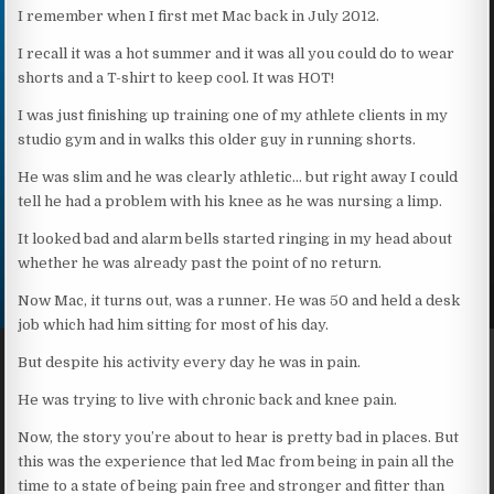
I remember when I first met Mac back in July 2012.
I recall it was a hot summer and it was all you could do to wear
shorts and a T-shirt to keep cool. It was HOT!
I was just finishing up training one of my athlete clients in my
studio gym and in walks this older guy in running shorts.
He was slim and he was clearly athletic… but right away I could
tell he had a problem with his knee as he was nursing a limp.
It looked bad and alarm bells started ringing in my head about
whether he was already past the point of no return.
Now Mac, it turns out, was a runner. He was 50 and held a desk
job which had him sitting for most of his day.
But despite his activity every day he was in pain.
He was trying to live with chronic back and knee pain.
Now, the story you’re about to hear is pretty bad in places. But
this was the experience that led Mac from being in pain all the
time to a state of being pain free and stronger and fitter than