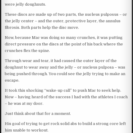
were jelly doughnuts.
These discs are made up of two parts, the nucleus pulposus – or
the jelly center – and the outer, protective layer, the annulus
fibrosis. Both parts help the disc move.
Now, because Mac was doing so many crunches, it was putting
direct pressure on the discs at the point of his back where the
crunches flex the spine.
Through wear and tear, it had caused the outer layer of the
doughnut to wear away and the jelly – or nucleus pulposa – was
being pushed through. You could see the jelly trying to make an
escape.
It took this shocking “wake-up call” to push Mac to seek help.
Now – having heard of the success I had with the athletes I coach
– he was at my door.
Just think about that for a moment.
His goal of trying to get rock solid abs to build a strong core left
him unable to workout.