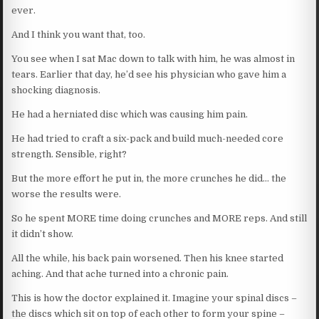
ever.
And I think you want that, too.
You see when I sat Mac down to talk with him, he was almost in
tears. Earlier that day, he’d see his physician who gave him a
shocking diagnosis.
He had a herniated disc which was causing him pain.
He had tried to craft a six-pack and build much-needed core
strength. Sensible, right?
But the more effort he put in, the more crunches he did… the
worse the results were.
So he spent MORE time doing crunches and MORE reps. And still
it didn’t show.
All the while, his back pain worsened. Then his knee started
aching. And that ache turned into a chronic pain.
This is how the doctor explained it. Imagine your spinal discs –
the discs which sit on top of each other to form your spine –