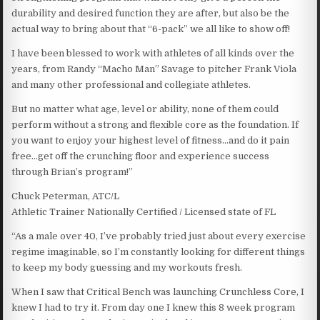
durability and desired function they are after, but also be the
actual way to bring about that “6-pack” we all like to show off!
I have been blessed to work with athletes of all kinds over the
years, from Randy “Macho Man” Savage to pitcher Frank Viola
and many other professional and collegiate athletes.
But no matter what age, level or ability, none of them could
perform without a strong and flexible core as the foundation. If
you want to enjoy your highest level of fitness…and do it pain
free…get off the crunching floor and experience success
through Brian’s program!”
Chuck Peterman, ATC/L
Athletic Trainer Nationally Certified / Licensed state of FL
“As a male over 40, I’ve probably tried just about every exercise
regime imaginable, so I’m constantly looking for different things
to keep my body guessing and my workouts fresh.
When I saw that Critical Bench was launching Crunchless Core, I
knew I had to try it. From day one I knew this 8 week program