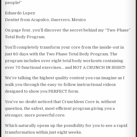
people!”
Eduardo Lopez
Dentist from Acapulco, Guerrero, Mexico
On page four, you’ll discover the secret behind my “Two-Phase”
Total Body Program.
You’ll completely transform your core from the inside-out in
just 60 days with the Two Phase Total Body Program. The
program includes over eight total body workouts containing
over 70 functional exercises… and NOT A CRUNCH IN SIGHT!
We’re talking the highest quality content you can imagine as I
walk you through the easy-to-follow instructional videos
designed to show you PERFECT form.
You’ve no-doubt noticed that Crunchless Core is, without
question, the safest, most efficient program giving you a
stronger, more powerful core.
Which naturally opens up the possibility for you to see a rapid
transformation within just eight weeks.