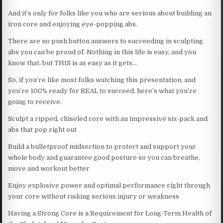
And it’s only for folks like you who are serious about building an
iron core and enjoying eye-popping abs.
There are no push button answers to succeeding in sculpting
abs you can be proud of. Nothing in this life is easy, and you
know that, but THIS is as easy as it gets…
So, if you’re like most folks watching this presentation, and
you’re 100% ready for REAL to succeed, here’s what you’re
going to receive.
Sculpt a ripped, chiseled core with an impressive six-pack and
abs that pop right out
Build a bulletproof midsection to protect and support your
whole body and guarantee good posture so you can breathe,
move and workout better
Enjoy explosive power and optimal performance right through
your core without risking serious injury or weakness
Having a Strong Core is a Requirement for Long-Term Health of