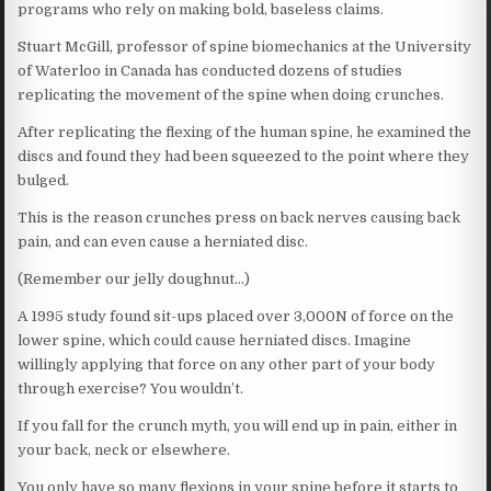
programs who rely on making bold, baseless claims.
Stuart McGill, professor of spine biomechanics at the University
of Waterloo in Canada has conducted dozens of studies
replicating the movement of the spine when doing crunches.
After replicating the flexing of the human spine, he examined the
discs and found they had been squeezed to the point where they
bulged.
This is the reason crunches press on back nerves causing back
pain, and can even cause a herniated disc.
(Remember our jelly doughnut…)
A 1995 study found sit-ups placed over 3,000N of force on the
lower spine, which could cause herniated discs. Imagine
willingly applying that force on any other part of your body
through exercise? You wouldn’t.
If you fall for the crunch myth, you will end up in pain, either in
your back, neck or elsewhere.
You only have so many flexions in your spine before it starts to