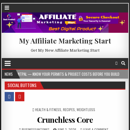
My Affiliate Marketing Start
Get My New Affiliate Marketing Start
— KNOW YOUR PERMITS & PROJECT COSTS BEFORE YOU BUILD
NEWS
2026-08-05
SOCIAL BUTTONS
POSTED IN
HEALTH & FITNESS
,
RECIPES
,
WEIGHTLOSS
Crunchless Core
BUSINESSANTONY7
JUNE 3, 2026
LEAVE A COMMENT