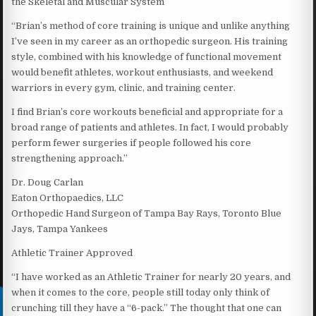
the Skeletal and Muscular System
“Brian’s method of core training is unique and unlike anything
I’ve seen in my career as an orthopedic surgeon. His training
style, combined with his knowledge of functional movement
would benefit athletes, workout enthusiasts, and weekend
warriors in every gym, clinic, and training center.
I find Brian’s core workouts beneficial and appropriate for a
broad range of patients and athletes. In fact, I would probably
perform fewer surgeries if people followed his core
strengthening approach.”
Dr. Doug Carlan
Eaton Orthopaedics, LLC
Orthopedic Hand Surgeon of Tampa Bay Rays, Toronto Blue
Jays, Tampa Yankees
Athletic Trainer Approved
“I have worked as an Athletic Trainer for nearly 20 years, and
when it comes to the core, people still today only think of
crunching till they have a “6-pack.” The thought that one can