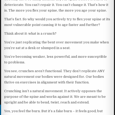
deteriorate. You can’t repair it. You can’t change it. That’s how it
is. The more you flex your spine, the more you age your spine.
That’s fact. So why would you actively try to flex your spine at its
most vulnerable point causing it to age faster and further?
Think about it: what is a crunch?
You’re just replicating the bent over movement you make when
you’re sat at a desk or slumped in a seat.
You’re becoming weaker, less powerful, and more susceptible
to problems.
You see, crunches aren’t functional. They don’t replicate ANY
natural movement our bodies were designed for. Our bodies
thrive on exercises in alignment with their function.
Crunching isn’t a natural movement. It actively opposes the
purpose of the spine and works against it. We are meant to be
upright and be able to bend, twist, reach and extend.
Yes, you feel the burn. But it’s a fake burn – it feels good, but