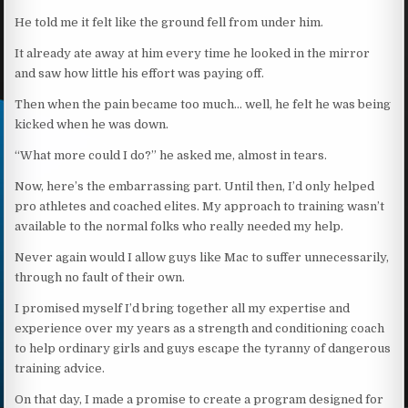
He told me it felt like the ground fell from under him.
It already ate away at him every time he looked in the mirror
and saw how little his effort was paying off.
Then when the pain became too much… well, he felt he was being
kicked when he was down.
“What more could I do?” he asked me, almost in tears.
Now, here’s the embarrassing part. Until then, I’d only helped
pro athletes and coached elites. My approach to training wasn’t
available to the normal folks who really needed my help.
Never again would I allow guys like Mac to suffer unnecessarily,
through no fault of their own.
I promised myself I’d bring together all my expertise and
experience over my years as a strength and conditioning coach
to help ordinary girls and guys escape the tyranny of dangerous
training advice.
On that day, I made a promise to create a program designed for