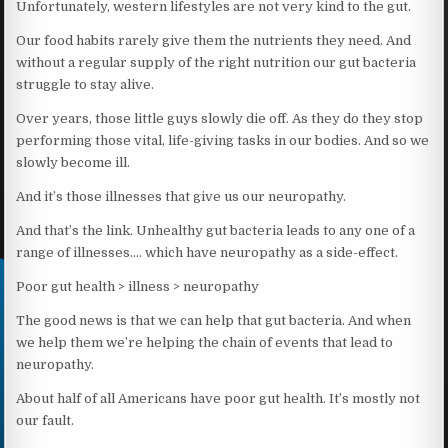
Unfortunately, western lifestyles are not very kind to the gut.
Our food habits rarely give them the nutrients they need. And
without a regular supply of the right nutrition our gut bacteria
struggle to stay alive.
Over years, those little guys slowly die off. As they do they stop
performing those vital, life-giving tasks in our bodies. And so we
slowly become ill.
And it’s those illnesses that give us our neuropathy.
And that’s the link. Unhealthy gut bacteria leads to any one of a
range of illnesses…. which have neuropathy as a side-effect.
Poor gut health > illness > neuropathy
The good news is that we can help that gut bacteria. And when
we help them we’re helping the chain of events that lead to
neuropathy.
About half of all Americans have poor gut health. It’s mostly not
our fault.