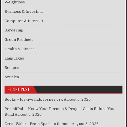
Weightloss
Business & Investing
Computer & Internet
Gardering
Green Products
Health & Fitness
Languages
Recipes
Articles
RECENT POST
Books – forgiveandprosper.org
August 6, 2026
PermitPal — Know Your Permits & Project Costs Before You
Build
August 5, 2026
Crest Wake – From Spark to Summit
August 5, 2026