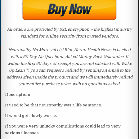
All orders are protected by SSL encryption – the highest industry
standard for online security from trusted vendors.
Neuropathy No More vsl cb | Blue Heron Health News is backed
with a 60 Day No Questions Asked Money Back Guarantee. If
within the first 60 days of receipt you are not satisfied with Wake
Up Lean™, you can request a refund by sending an email to the
address given inside the product and we will immediately refund
your entire purchase price, with no questions asked.
Description:
It used to be that neuropathy was a life sentence.
It would get slowly worse.
If you were very unlucky complications could lead to very
serious illnesses.