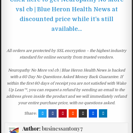
vsl cb | Blue Heron Health News at
discounted price while it’s still
available…
All orders are protected by SSL encryption – the highest industry
standard for online security from trusted vendors.
Neuropathy No More vsl cb | Blue Heron Health News is backed
with a 60 Day No Questions Asked Money Back Guarantee. If
within the first 60 days of receipt you are not satisfied with Wake
Up Lean™, you can request a refund by sending an email to the
address given inside the product and we will immediately refund
your entire purchase price, with no questions asked.
Share:
Author:
businessantony7