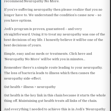
recommend Neuropathy No More.
If you’re suffering neuropathy then please realize that you no
longer have to. We understand the condition’s cause now – so
you have options.
Jodi’s program is proven, guaranteed – and very
straightforward. Using it to treat my neuropathy was one of the
best decisions of my life. I honestly believe it will be one of the
best decisions of yours.
Simple, easy and no meds or treatments. Click here and
‘Neuropathy No More’ will be with you in minutes…
Remember there’s a simple route leading to your neuropathy.
The loss of bacteria leads to illness which then causes the
neuropathy side-effect.
Gut health > illness > neuropathy
Gut health is the key link in this chain because it starts the whole
thing off. Maintaining gut health treats all links of the chain.
And everything I needed to achieve this is in Jodi’s ‘Neuropathy