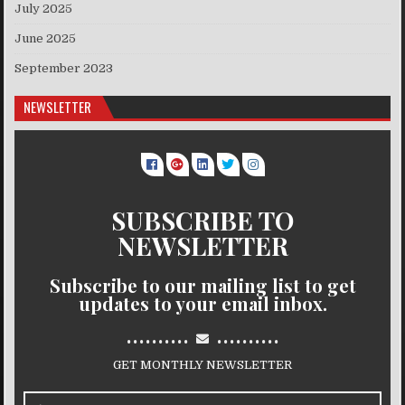
July 2025
June 2025
September 2023
NEWSLETTER
SUBSCRIBE TO
NEWSLETTER
Subscribe to our mailing list to get
updates to your email inbox.
..........
..........
GET MONTHLY NEWSLETTER