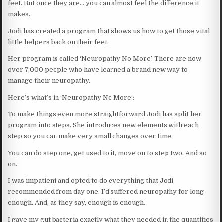
feet. But once they are… you can almost feel the difference it
makes.
Jodi has created a program that shows us how to get those vital
little helpers back on their feet.
Her program is called ‘Neuropathy No More’. There are now
over 7,000 people who have learned a brand new way to
manage their neuropathy.
Here’s what’s in ‘Neuropathy No More’:
To make things even more straightforward Jodi has split her
program into steps. She introduces new elements with each
step so you can make very small changes over time.
You can do step one, get used to it, move on to step two. And so
on.
I was impatient and opted to do everything that Jodi
recommended from day one. I’d suffered neuropathy for long
enough. And, as they say, enough is enough.
I gave my gut bacteria exactly what they needed in the quantities