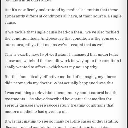
Sounds a little odd I know.
But it’s now firmly understood by medical scientists that these
apparently different conditions all have, at their source. a single
cause.
If we tackle that single cause head-on then… we’ve also tackled
the condition itself. And because that condition is the source of
our neuropathy… that means we’ve treated that as well.
This is exactly how I got well again. I managed that underlying
cause and watched the benefit work its way up to the condition I
really wanted to affect – which was my neuropathy.
But this fantastically effective method of managing my illness
didn’t come via my doctor. What actually happened was this.
I was watching a television documentary about natural health
treatments. The show described how natural remedies for
serious diseases were successfully treating conditions that
modern medicine had given up on.
It was fascinating to see so many real-life cases of devastating
disease turned completely round – sometimes in just days.