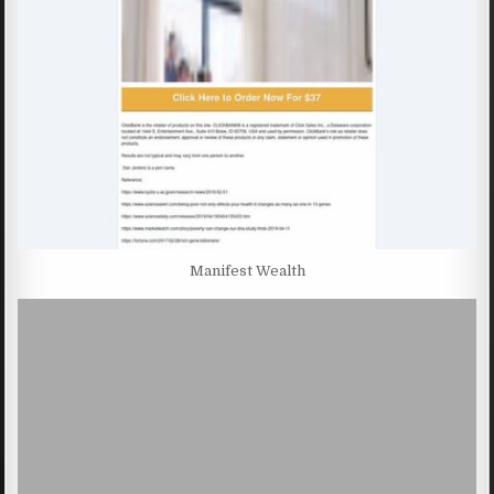
Manifest Wealth