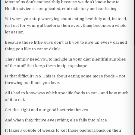
Most of us don’t eat healthily because we don’t know how to.
Health advice is complicated, contradictory and confusing.
Yet when you stop worrying about eating healthily and, instead,
just eat for your gut bacteria then everything becomes a whole
lot easier.
Because those little guys don’t ask you to give up every darned
thing you like to eat or drink!
They simply need you to include in your diet plentiful supplies
of the stuff that keep them in tip-top shape.
Is that difficult? No. This is about eating some more foods – not
throwing out foods you love.
All I had to know was which specific foods to eat – and how much
of it to eat.
Get this right and our good bacteria thrives.
And when they thrive everything else falls into place.
It takes a couple of weeks to get those bacteria back on their