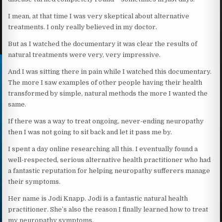
I mean, at that time I was very skeptical about alternative
treatments. I only really believed in my doctor.
But as I watched the documentary it was clear the results of
natural treatments were very, very impressive.
And I was sitting there in pain while I watched this documentary.
The more I saw examples of other people having their health
transformed by simple, natural methods the more I wanted the
same.
If there was a way to treat ongoing, never-ending neuropathy
then I was not going to sit back and let it pass me by.
I spent a day online researching all this. I eventually found a
well-respected, serious alternative health practitioner who had
a fantastic reputation for helping neuropathy sufferers manage
their symptoms.
Her name is Jodi Knapp. Jodi is a fantastic natural health
practitioner. She’s also the reason I finally learned how to treat
my neuropathy symptoms.