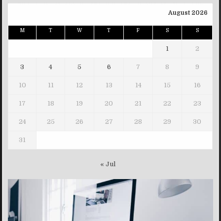
August 2026
M
T
W
T
F
S
S
1
2
3
4
5
6
7
8
9
10
11
12
13
14
15
16
17
18
19
20
21
22
23
24
25
26
27
28
29
30
31
« Jul