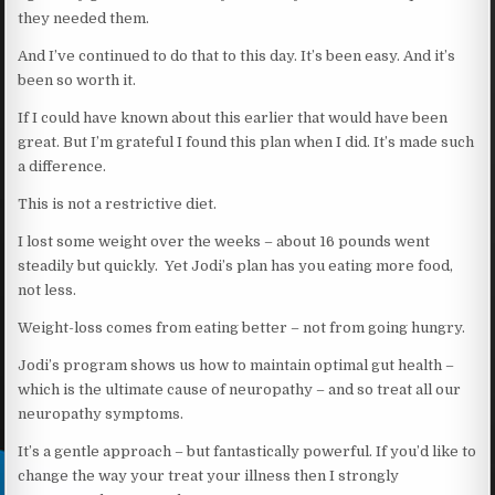
they needed them.
And I’ve continued to do that to this day. It’s been easy. And it’s
been so worth it.
If I could have known about this earlier that would have been
great. But I’m grateful I found this plan when I did. It’s made such
a difference.
This is not a restrictive diet.
I lost some weight over the weeks – about 16 pounds went
steadily but quickly. Yet Jodi’s plan has you eating more food,
not less.
Weight-loss comes from eating better – not from going hungry.
Jodi’s program shows us how to maintain optimal gut health –
which is the ultimate cause of neuropathy – and so treat all our
neuropathy symptoms.
It’s a gentle approach – but fantastically powerful. If you’d like to
change the way your treat your illness then I strongly