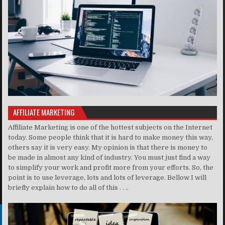
AFFILIATE MARKETING
Affiliate Marketing is one of the hottest subjects on the Internet
today. Some people think that it is hard to make money this way,
others say it is very easy. My opinion is that there is money to
be made in almost any kind of industry. You must just find a way
to simplify your work and profit more from your efforts. So, the
point is to use leverage, lots and lots of leverage. Bellow I will
briefly explain how to do all of this . . ..