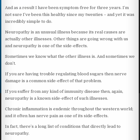
And as a result I have been symptom-free for three years. I’m
not sure I’ve been this healthy since my twenties – and yet it was
incredibly simple to do.
Neuropathy is an unusual illness because its real causes are
actually other illnesses. Other things are going wrong with us
and neuropathy is one of the side-effects.
Sometimes we know what the other illness is. And sometimes we
don’t.
If you are having trouble regulating blood sugars then nerve
damage is a common side-effect of that problem.
If you suffer from any kind of immunity disease then, again,
neuropathy is a known side-effect of such illnesses.
Chronic inflammation is endemic throughout the western world;
and it often has nerve pain as one of its side-effects.
In fact, there’s a long list of conditions that directly lead to
neuropathy.