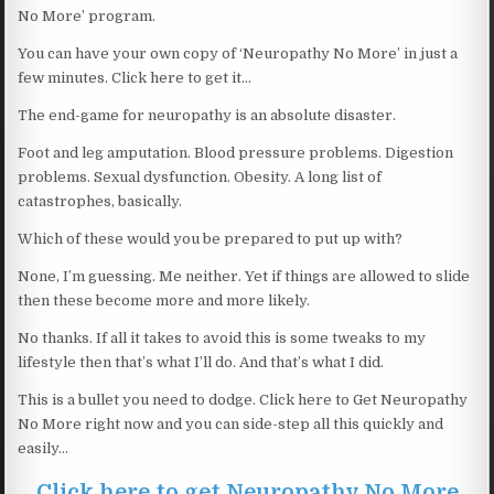
No More’ program.
You can have your own copy of ‘Neuropathy No More’ in just a
few minutes. Click here to get it…
The end-game for neuropathy is an absolute disaster.
Foot and leg amputation. Blood pressure problems. Digestion
problems. Sexual dysfunction. Obesity. A long list of
catastrophes, basically.
Which of these would you be prepared to put up with?
None, I’m guessing. Me neither. Yet if things are allowed to slide
then these become more and more likely.
No thanks. If all it takes to avoid this is some tweaks to my
lifestyle then that’s what I’ll do. And that’s what I did.
This is a bullet you need to dodge. Click here to Get Neuropathy
No More right now and you can side-step all this quickly and
easily…
Click here to get Neuropathy No More