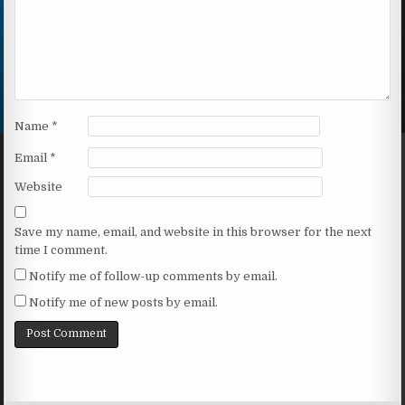
Name
*
Email
*
Website
Save my name, email, and website in this browser for the next
time I comment.
Notify me of follow-up comments by email.
Notify me of new posts by email.