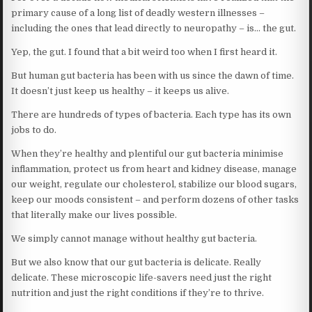
primary cause of a long list of deadly western illnesses –
including the ones that lead directly to neuropathy – is… the gut.
Yep, the gut. I found that a bit weird too when I first heard it.
But human gut bacteria has been with us since the dawn of time.
It doesn’t just keep us healthy – it keeps us alive.
There are hundreds of types of bacteria. Each type has its own
jobs to do.
When they’re healthy and plentiful our gut bacteria minimise
inflammation, protect us from heart and kidney disease, manage
our weight, regulate our cholesterol, stabilize our blood sugars,
keep our moods consistent – and perform dozens of other tasks
that literally make our lives possible.
We simply cannot manage without healthy gut bacteria.
But we also know that our gut bacteria is delicate. Really
delicate. These microscopic life-savers need just the right
nutrition and just the right conditions if they’re to thrive.