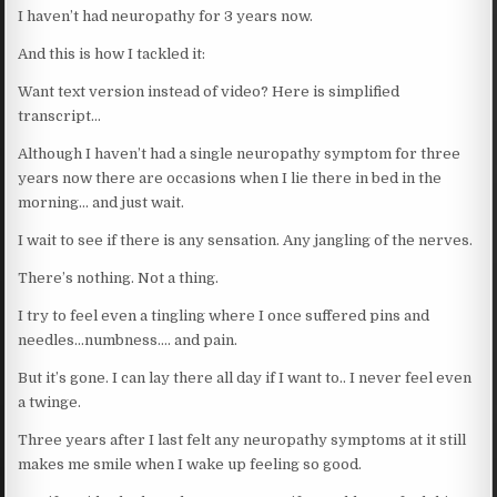
I haven’t had neuropathy for 3 years now.
And this is how I tackled it:
Want text version instead of video? Here is simplified
transcript…
Although I haven’t had a single neuropathy symptom for three
years now there are occasions when I lie there in bed in the
morning… and just wait.
I wait to see if there is any sensation. Any jangling of the nerves.
There’s nothing. Not a thing.
I try to feel even a tingling where I once suffered pins and
needles…numbness…. and pain.
But it’s gone. I can lay there all day if I want to.. I never feel even
a twinge.
Three years after I last felt any neuropathy symptoms at it still
makes me smile when I wake up feeling so good.