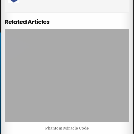
Related Articles
Phantom Miracle Code