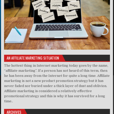
AN AFFILIATE MARKETING SITUATION
The hottest thing in Internet marketing today goes by the name,
“affiliate marketing”. If a person has not heard of this term, then
he has been away from the Internet for quite a long time. Affiliate
marketing is not a new product promotion strategy but it has
never faded nor buried under a thick layer of dust and oblivion.
Affiliate marketing is considered a relatively effective
promotional strategy and this is why it has survived for a long
time..
ARCHIVES