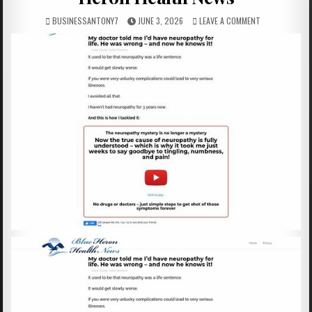
BUSINESSANTONY7
JUNE 3, 2026
LEAVE A COMMENT