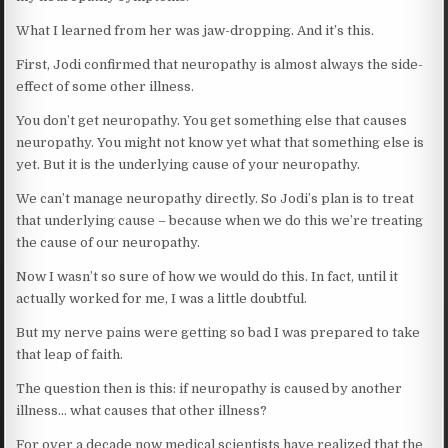
What I learned from her was jaw-dropping. And it’s this.
First, Jodi confirmed that neuropathy is almost always the side-
effect of some other illness.
You don’t get neuropathy. You get something else that causes
neuropathy. You might not know yet what that something else is
yet. But it is the underlying cause of your neuropathy.
We can’t manage neuropathy directly. So Jodi’s plan is to treat
that underlying cause – because when we do this we’re treating
the cause of our neuropathy.
Now I wasn’t so sure of how we would do this. In fact, until it
actually worked for me, I was a little doubtful.
But my nerve pains were getting so bad I was prepared to take
that leap of faith.
The question then is this: if neuropathy is caused by another
illness… what causes that other illness?
For over a decade now medical scientists have realized that the