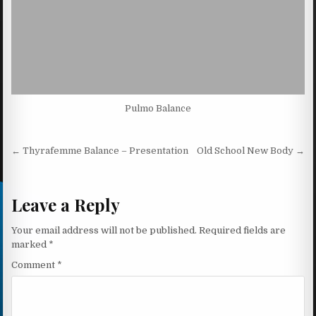
Pulmo Balance
Post navigation
← Thyrafemme Balance – Presentation
Old School New Body →
Leave a Reply
Your email address will not be published.
Required fields are
marked
*
Comment
*