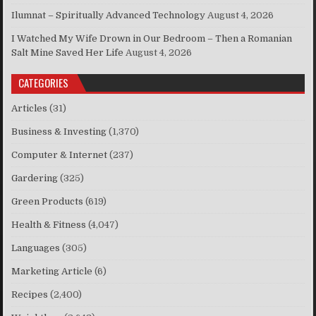
Ilumnat – Spiritually Advanced Technology
August 4, 2026
I Watched My Wife Drown in Our Bedroom – Then a Romanian
Salt Mine Saved Her Life
August 4, 2026
CATEGORIES
Articles
(31)
Business & Investing
(1,370)
Computer & Internet
(237)
Gardering
(325)
Green Products
(619)
Health & Fitness
(4,047)
Languages
(305)
Marketing Article
(6)
Recipes
(2,400)