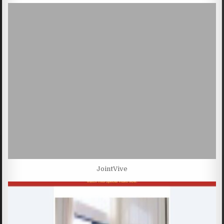
JointVive