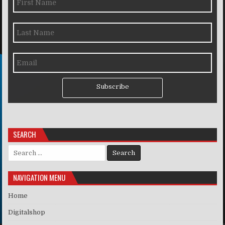
Subscribe
SEARCH
Search for:
NAVIGATION MENU
Home
Digitalshop