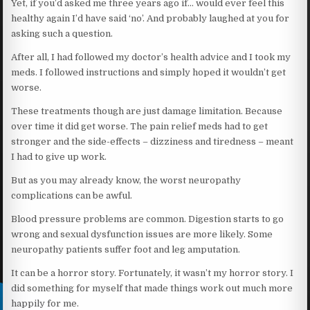
Yet, if you’d asked me three years ago if… would ever feel this
healthy again I’d have said ‘no’. And probably laughed at you for
asking such a question.
After all, I had followed my doctor’s health advice and I took my
meds. I followed instructions and simply hoped it wouldn’t get
worse.
These treatments though are just damage limitation. Because
over time it did get worse. The pain relief meds had to get
stronger and the side-effects – dizziness and tiredness – meant
I had to give up work.
But as you may already know, the worst neuropathy
complications can be awful.
Blood pressure problems are common. Digestion starts to go
wrong and sexual dysfunction issues are more likely. Some
neuropathy patients suffer foot and leg amputation.
It can be a horror story. Fortunately, it wasn’t my horror story. I
did something for myself that made things work out much more
happily for me.