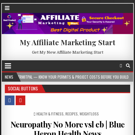
My Affiliate Marketing Start
Get My New Affiliate Marketing Start
L — KNOW YOUR PERMITS & PROJECT COSTS BEFORE YOU BUILD
NEWS
2026-08-05
SOCIAL BUTTONS
POSTED IN
HEALTH & FITNESS
,
RECIPES
,
WEIGHTLOSS
Neuropathy No More vsl cb | Blue
Heron Health News