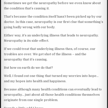
Sometimes we get the neuropathy before we even know about
the condition that’s causing it.
That’s because the condition itself hasn’t been picked up by our
doctor. In this case, neuropathy is our first clue that something’s
going badly wrong with our body.
Either way, it’s an underlying illness that leads to neuropathy.
Neuropathy is its side-effect.
If we could treat that underlying illness then, of course, our
troubles are over. We get shot of the illness – and the
neuropathy that it’s causing.
But how on earth do we do that?
Well, I found out one thing that turned my worries into hope…
and my hopes into health and happiness.
Because although many health conditions can eventually lead to
neuropathy… just about all those health conditions themselves
originate from one single problem.