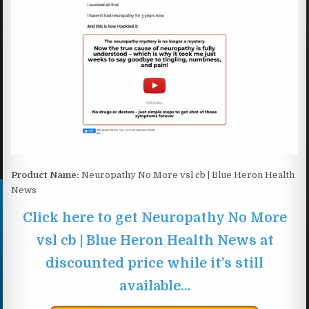
Product Name:
Neuropathy No More vsl cb | Blue Heron Health
News
Click here to get Neuropathy No More
vsl cb | Blue Heron Health News at
discounted price while it’s still
available…