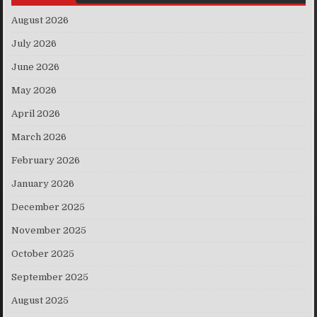
August 2026
July 2026
June 2026
May 2026
April 2026
March 2026
February 2026
January 2026
December 2025
November 2025
October 2025
September 2025
August 2025