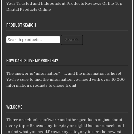
Your Trusted and Independent Products Reviews Of the Top
Digital Products Online
PRODUCT SEARCH
Search for:
Search
HOW CAN I SOLVE MY PROBLEM?
The answer is "information" ... ... and the information is here!
You're sure to find the information you need with over 10,000
information products to chose from!
WELCOME
There are ebooks,software and other products on just about
every topic.Browse anytime,day or night.Use our search tool
to find what you need.Browse by category to see the newest