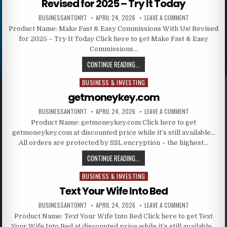
Revised for 2025 – Try It Today
BUSINESSANTONY7
APRIL 24, 2026
LEAVE A COMMENT
Product Name: Make Fast & Easy Commissions With Us! Revised
for 2025 – Try It Today Click here to get Make Fast & Easy
Commissions…
CONTINUE READING...
BUSINESS & INVESTING
Posted in
getmoneykey.com
BUSINESSANTONY7
APRIL 24, 2026
LEAVE A COMMENT
Product Name: getmoneykey.com Click here to get
getmoneykey.com at discounted price while it’s still available…
All orders are protected by SSL encryption – the highest…
CONTINUE READING...
BUSINESS & INVESTING
Posted in
Text Your Wife Into Bed
BUSINESSANTONY7
APRIL 24, 2026
LEAVE A COMMENT
Product Name: Text Your Wife Into Bed Click here to get Text
Your Wife Into Bed at discounted price while it’s still available…