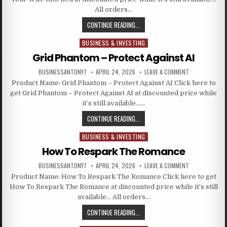
All orders…
CONTINUE READING...
BUSINESS & INVESTING
Posted in
Grid Phantom – Protect Against AI
BUSINESSANTONY7
APRIL 24, 2026
LEAVE A COMMENT
Product Name: Grid Phantom – Protect Against AI Click here to
get Grid Phantom – Protect Against AI at discounted price while
it’s still available……
CONTINUE READING...
BUSINESS & INVESTING
Posted in
How To Respark The Romance
BUSINESSANTONY7
APRIL 24, 2026
LEAVE A COMMENT
Product Name: How To Respark The Romance Click here to get
How To Respark The Romance at discounted price while it’s still
available… All orders…
CONTINUE READING...