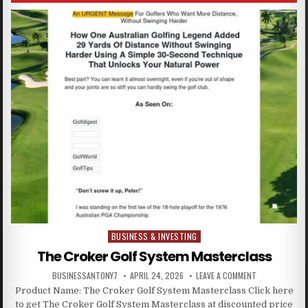
BUSINESS & INVESTING
Posted in
The Croker Golf System Masterclass
BUSINESSANTONY7
APRIL 24, 2026
LEAVE A COMMENT
Product Name: The Croker Golf System Masterclass Click here
to get The Croker Golf System Masterclass at discounted price