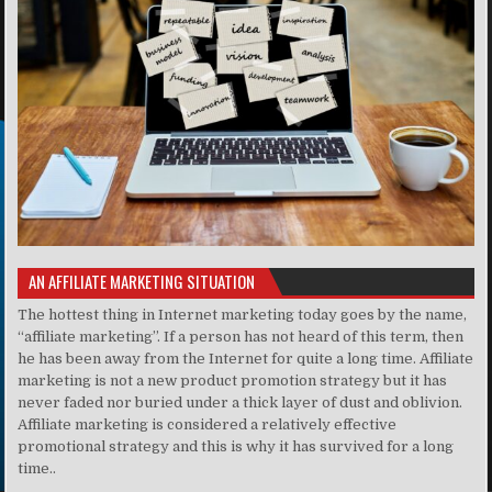
AN AFFILIATE MARKETING SITUATION
The hottest thing in Internet marketing today goes by the name,
“affiliate marketing”. If a person has not heard of this term, then
he has been away from the Internet for quite a long time. Affiliate
marketing is not a new product promotion strategy but it has
never faded nor buried under a thick layer of dust and oblivion.
Affiliate marketing is considered a relatively effective
promotional strategy and this is why it has survived for a long
time..