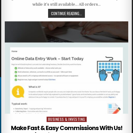
while it’s still available… All orders…
CONTINUE READING...
BUSINESS & INVESTING
Posted in
Make Fast & Easy Commissions With Us!