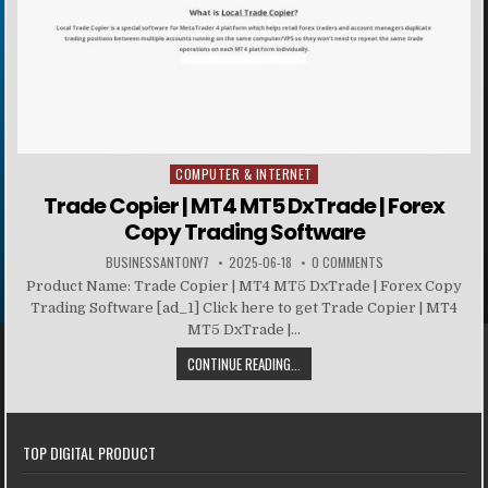
COMPUTER & INTERNET
Posted in
Trade Copier | MT4 MT5 DxTrade | Forex
Copy Trading Software
BUSINESSANTONY7
2025-06-18
0 COMMENTS
Product Name: Trade Copier | MT4 MT5 DxTrade | Forex Copy
Trading Software [ad_1] Click here to get Trade Copier | MT4
MT5 DxTrade |...
CONTINUE READING...
TOP DIGITAL PRODUCT