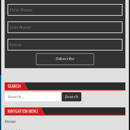
Subscribe
SEARCH
Search for:
NAVIGATION MENU
Home