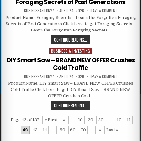
Foraging Secrets of Past Generations
BUSINESSANTONY7
APRIL 24, 2026
LEAVE A COMMENT
Product Name: Foraging Secrets – Learn the Forgotten Foraging
Secrets of Past Generations Click here to get Foraging Secrets –
Learn the Forgotten Foraging Secrets…
CONTINUE READING...
BUSINESS & INVESTING
Posted in
DIY Smart Saw – BRAND NEW OFFER Crushes
Cold Traffic
BUSINESSANTONY7
APRIL 24, 2026
LEAVE A COMMENT
Product Name: DIY Smart Saw – BRAND NEW OFFER Crushes
Cold Traffic Click here to get DIY Smart Saw – BRAND NEW
OFFER Crushes Cold…
CONTINUE READING...
Page 42 of 137
« First
«
...
10
20
30
...
40
41
42
43
44
...
50
60
70
...
»
Last »