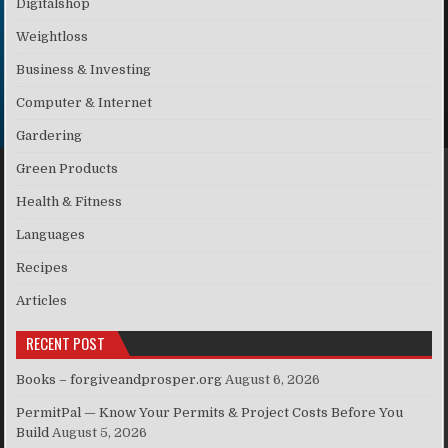
Digitalshop
Weightloss
Business & Investing
Computer & Internet
Gardering
Green Products
Health & Fitness
Languages
Recipes
Articles
RECENT POST
Books – forgiveandprosper.org
August 6, 2026
PermitPal — Know Your Permits & Project Costs Before You
Build
August 5, 2026