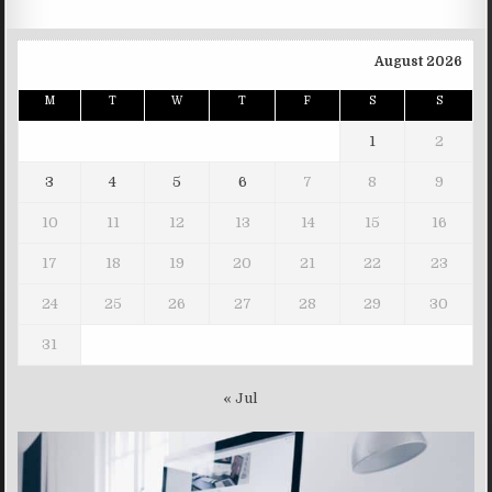
August 2026
M
T
W
T
F
S
S
1
2
3
4
5
6
7
8
9
10
11
12
13
14
15
16
17
18
19
20
21
22
23
24
25
26
27
28
29
30
31
« Jul