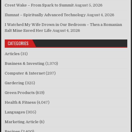
Crest Wake – From Spark to Summit
August 5, 2026
Ilumnat – Spiritually Advanced Technology
August 4, 2026
I Watched My Wife Drown in Our Bedroom – Then a Romanian
Salt Mine Saved Her Life
August 4, 2026
CATEGORIES
Articles
(31)
Business & Investing
(1,370)
Computer & Internet
(237)
Gardering
(325)
Green Products
(619)
Health & Fitness
(4,047)
Languages
(305)
Marketing Article
(6)
Recipes
(2,400)