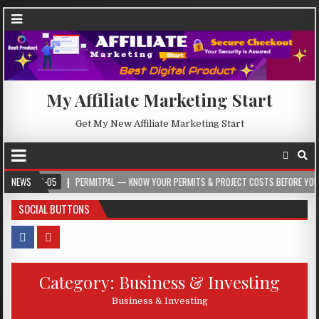
My Affiliate Marketing Start
Get My New Affiliate Marketing Start
-05
NEWS
PERMITPAL — KNOW YOUR PERMITS & PROJECT COSTS BEFORE YOU BUILD
SOCIAL BUTTONS
Category:
Business & Investing
Business & Investing