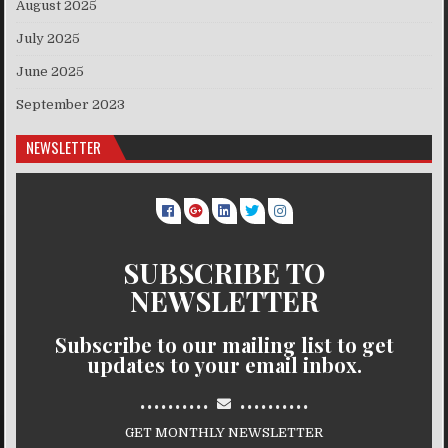
August 2025
July 2025
June 2025
September 2023
NEWSLETTER
SUBSCRIBE TO
NEWSLETTER
Subscribe to our mailing list to get
updates to your email inbox.
..........
..........
GET MONTHLY NEWSLETTER