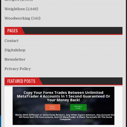
Weightloss
(2,648)
Woodworking
(540)
PAGES
Contact
Digitalshop
Newsletter
Privacy Policy
FEATURED POSTS