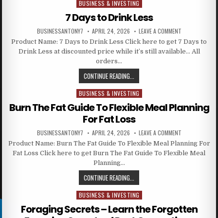
BUSINESS & INVESTING
Posted in
7 Days to Drink Less
BUSINESSANTONY7
APRIL 24, 2026
LEAVE A COMMENT
Product Name: 7 Days to Drink Less Click here to get 7 Days to
Drink Less at discounted price while it’s still available… All
orders…
CONTINUE READING...
BUSINESS & INVESTING
Posted in
Burn The Fat Guide To Flexible Meal Planning
For Fat Loss
BUSINESSANTONY7
APRIL 24, 2026
LEAVE A COMMENT
Product Name: Burn The Fat Guide To Flexible Meal Planning For
Fat Loss Click here to get Burn The Fat Guide To Flexible Meal
Planning…
CONTINUE READING...
BUSINESS & INVESTING
Posted in
Foraging Secrets – Learn the Forgotten