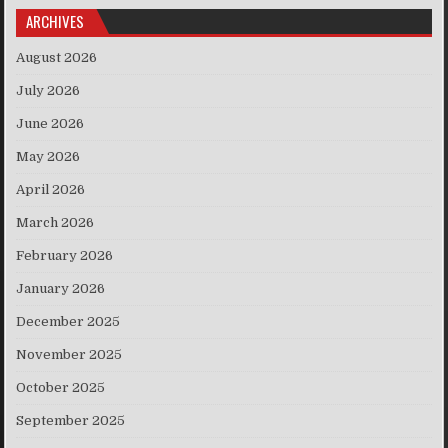
ARCHIVES
August 2026
July 2026
June 2026
May 2026
April 2026
March 2026
February 2026
January 2026
December 2025
November 2025
October 2025
September 2025