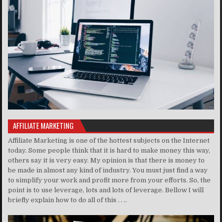
AFFILIATE MARKETING
Affiliate Marketing is one of the hottest subjects on the Internet
today. Some people think that it is hard to make money this way,
others say it is very easy. My opinion is that there is money to
be made in almost any kind of industry. You must just find a way
to simplify your work and profit more from your efforts. So, the
point is to use leverage, lots and lots of leverage. Bellow I will
briefly explain how to do all of this . . ..