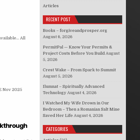
Articles
RECENT POST
Books – forgiveandprosper.org
August 6, 2026
vailable… All
PermitPal — Know Your Permits &
Project Costs Before You Build
August
5, 2026
Crest Wake – From Spark to Summit
August 5, 2026
Ilumnat – Spiritually Advanced
E Nov 2025
Technology
August 4, 2026
I Watched My Wife Drown in Our
Bedroom – Then a Romanian Salt Mine
Saved Her Life
August 4, 2026
akthrough
CATEGORIES