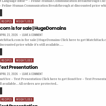
t Language Bible™ – Feline-Human Communication Breakthrough Click
– Feline-Human Communication Breakthrough at discounted price whil
RECIPES
WEIGHTLOSS
om is for sale | HugeDomains
APRIL 23, 2026
LEAVE A COMMENT
chHack.com is for sale | HugeDomains Click here to get MatchHack.com
counted price while it’s still available……
RECIPES
WEIGHTLOSS
Text Presentation
APRIL 23, 2026
LEAVE A COMMENT
oVive – Text Presentation Click here to get SonoVive – Text Presenta
till available… All orders are protected…
RECIPES
WEIGHTLOSS