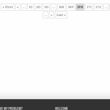
« First
«
...
10
20
30
...
168
169
170
171
172
...
...
»
Last »
LVE MY PROBLEM?
WELCOME