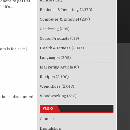
Articles
(31)
 here to get Cat
e it’s…
Business & Investing
(1,370)
Computer & Internet
(237)
Gardering
(325)
Green Products
(619)
Health & Fitness
(4,047)
 is for sale |
Languages
(305)
Marketing Article
(6)
Recipes
(2,400)
Weightloss
(2,648)
Woodworking
(540)
tion at discounted
PAGES
Contact
Digitalshop