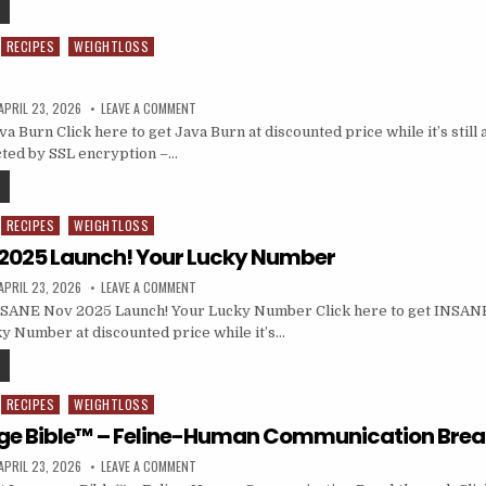
RECIPES
WEIGHTLOSS
APRIL 23, 2026
LEAVE A COMMENT
 Burn Click here to get Java Burn at discounted price while it’s still a
cted by SSL encryption –…
RECIPES
WEIGHTLOSS
2025 Launch! Your Lucky Number
APRIL 23, 2026
LEAVE A COMMENT
SANE Nov 2025 Launch! Your Lucky Number Click here to get INSAN
y Number at discounted price while it’s…
RECIPES
WEIGHTLOSS
ge Bible™ – Feline-Human Communication Bre
APRIL 23, 2026
LEAVE A COMMENT