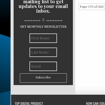
mailing list to get
updates to your email
Page 170 of 240
inbox.
..........
..........
GET MONTHLY NEWSLETTER
Subscribe
TOP DIGITAL PRODUCT
HOW CAN I SO