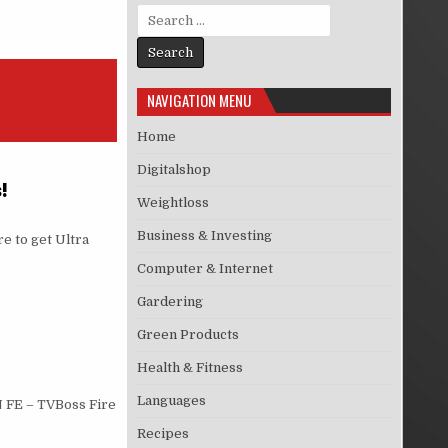
Search for:
NAVIGATION MENU
Home
Digitalshop
!
Weightloss
Business & Investing
e to get Ultra
Computer & Internet
Gardering
Green Products
Health & Fitness
Languages
 FE – TVBoss Fire
Recipes