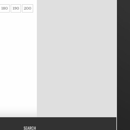
180
190
200
SEARCH