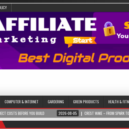
OLICY
COMPUTER & INTERNET
GARDERING
GREEN PRODUCTS
HEALTH & FIT
 BEFORE YOU BUILD
2026-08-05
CREST WAKE – FROM SPARK TO SUMMIT