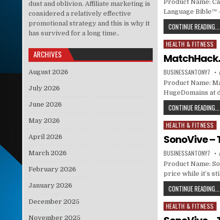
Product Name: Ca
dust and oblivion. Affiliate marketing is
Language Bible™ 
considered a relatively effective
promotional strategy and this is why it
CONTINUE READING...
has survived for a long time..
HEALTH & FITNESS
Posted in
ARCHIVES
MatchHack.c
BUSINESSANTONY7
August 2026
Product Name: Mat
July 2026
HugeDomains at dis
June 2026
CONTINUE READING...
May 2026
HEALTH & FITNESS
Posted in
SonoVive – 
April 2026
BUSINESSANTONY7
March 2026
Product Name: Son
February 2026
price while it’s s
January 2026
CONTINUE READING...
December 2025
HEALTH & FITNESS
Posted in
November 2025