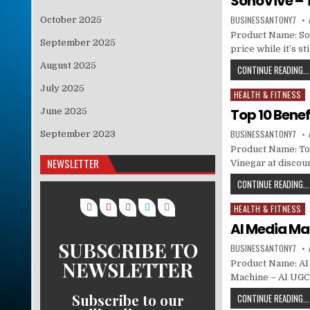
SonoVive – 
BUSINESSANTONY7
October 2025
Product Name: Son
September 2025
price while it’s s
August 2025
CONTINUE READING...
July 2025
HEALTH & FITNESS
Posted in
Top 10 Benef
June 2025
BUSINESSANTONY7
September 2023
Product Name: Top
NEWSLETTER
Vinegar at discoun
CONTINUE READING...
HEALTH & FITNESS
Posted in
AI Media Ma
SUBSCRIBE TO
BUSINESSANTONY7
NEWSLETTER
Product Name: AI 
Machine – AI UGC
Subscribe to our
CONTINUE READING...