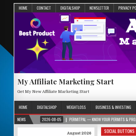
HOME
CONTACT
DIGITALSHOP
NEWSLETTER
PRIVACY P
My Affiliate Marketing Start
Get My New Affiliate Marketing Start
HOME
DIGITALSHOP
WEIGHTLOSS
BUSINESS & INVESTING
ER.ORG
NEWS
2026-08-05
PERMITPAL — KNOW YOUR PERMITS & PROJECT COSTS
SOCIAL BUTTONS
August 2026