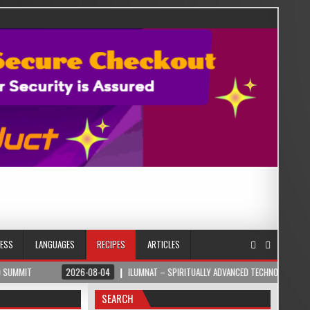
NESS
LANGUAGES
RECIPES
ARTICLES
2026-08-04
ILUMNAT – SPIRITUALLY ADVANCED TECHNOLOGY
202
SEARCH