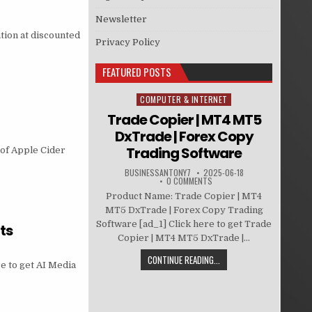
Newsletter
tion at discounted
Privacy Policy
FEATURED POSTS
COMPUTER & INTERNET
Posted in
Trade Copier | MT4 MT5
DxTrade | Forex Copy
Trading Software
 of Apple Cider
BUSINESSANTONY7
2025-06-18
0 COMMENTS
Product Name: Trade Copier | MT4
MT5 DxTrade | Forex Copy Trading
Software [ad_1] Click here to get Trade
ts
Copier | MT4 MT5 DxTrade |...
CONTINUE READING...
e to get AI Media