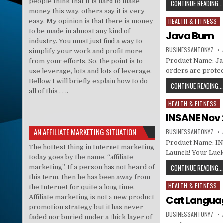
people think that it is hard to make
CONTINUE READING...
money this way, others say it is very
HEALTH & FITNESS
easy. My opinion is that there is money
Posted in
to be made in almost any kind of
Java Burn
industry. You must just find a way to
BUSINESSANTONY7
simplify your work and profit more
Product Name: Java
from your efforts. So, the point is to
orders are prote
use leverage, lots and lots of leverage.
Bellow I will briefly explain how to do
CONTINUE READING...
all of this . . ..
HEALTH & FITNESS
Posted in
INSANE Nov 
AN AFFILIATE MARKETING SITUATION
BUSINESSANTONY7
Product Name: IN
The hottest thing in Internet marketing
Launch! Your Luck
today goes by the name, “affiliate
CONTINUE READING...
marketing”. If a person has not heard of
this term, then he has been away from
HEALTH & FITNESS
Posted in
the Internet for quite a long time.
Affiliate marketing is not a new product
Cat Langua
promotion strategy but it has never
BUSINESSANTONY7
faded nor buried under a thick layer of