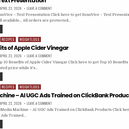
Text Presentation
APRIL 23, 2026
LEAVE A COMMENT
oVive – Text Presentation Click here to get SonoVive – Text Presenta
till available… All orders are protected…
RECIPES
WEIGHTLOSS
its of Apple Cider Vinegar
APRIL 23, 2026
LEAVE A COMMENT
 10 Benefits of Apple Cider Vinegar Click here to get Top 10 Benefits
ted price while it’s…
RECIPES
WEIGHTLOSS
chine – AI UGC Ads Trained on ClickBank Produc
APRIL 23, 2026
LEAVE A COMMENT
Media Machine – AI UGC Ads Trained on ClickBank Products Click her
 Ads Trained…