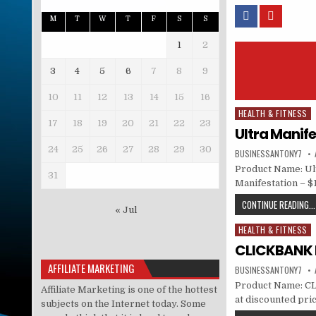
M
T
W
T
F
S
S
1
2
3
4
5
6
7
8
9
10
11
12
13
14
15
16
HEALTH & FITNESS
Posted in
17
18
19
20
21
22
23
Ultra Manife
24
25
26
27
28
29
30
BUSINESSANTONY7
Product Name: Ult
31
Manifestation – $
CONTINUE READING...
« Jul
HEALTH & FITNESS
Posted in
CLICKBANK M
AFFILIATE MARKETING
BUSINESSANTONY7
Product Name: CL
Affiliate Marketing is one of the hottest
at discounted price
subjects on the Internet today. Some