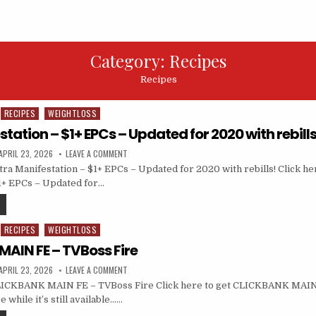
Category:
Recipes
Recipes
RECIPES
WEIGHTLOSS
station – $1+ EPCs – Updated for 2020 with rebills
APRIL 23, 2026
LEAVE A COMMENT
ra Manifestation – $1+ EPCs – Updated for 2020 with rebills! Click her
1+ EPCs – Updated for…
RECIPES
WEIGHTLOSS
AIN FE – TVBoss Fire
APRIL 23, 2026
LEAVE A COMMENT
ICKBANK MAIN FE – TVBoss Fire Click here to get CLICKBANK MAIN
 while it’s still available……