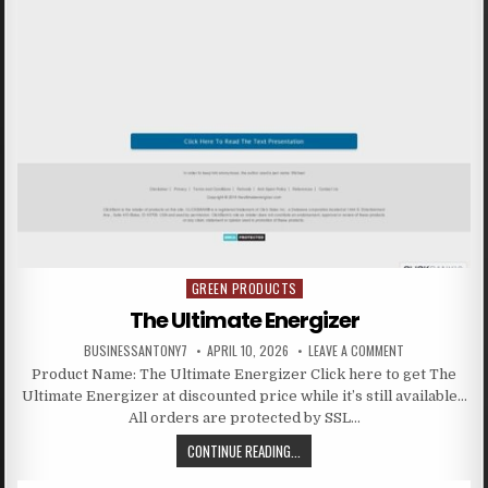
GREEN PRODUCTS
Posted in
The Ultimate Energizer
BUSINESSANTONY7
APRIL 10, 2026
LEAVE A COMMENT
Product Name: The Ultimate Energizer Click here to get The
Ultimate Energizer at discounted price while it’s still available…
All orders are protected by SSL…
CONTINUE READING...