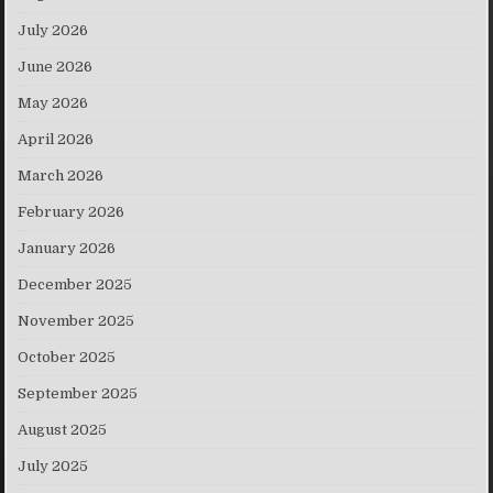
July 2026
June 2026
May 2026
April 2026
March 2026
February 2026
January 2026
December 2025
November 2025
October 2025
September 2025
August 2025
July 2025