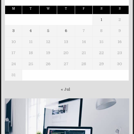
M
T
W
T
F
S
S
1
2
3
4
5
6
7
8
9
10
11
12
13
14
15
16
17
18
19
20
21
22
23
24
25
26
27
28
29
30
31
« Jul