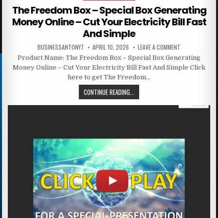
The Freedom Box – Special Box Generating
Money Online – Cut Your Electricity Bill Fast
And Simple
BUSINESSANTONY7
APRIL 10, 2026
LEAVE A COMMENT
Product Name: The Freedom Box – Special Box Generating
Money Online – Cut Your Electricity Bill Fast And Simple Click
here to get The Freedom…
CONTINUE READING...