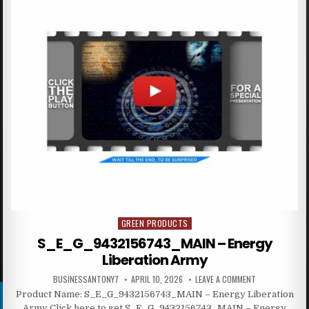
GREEN PRODUCTS
Posted in
S_E_G_9432156743_MAIN – Energy
Liberation Army
BUSINESSANTONY7
APRIL 10, 2026
LEAVE A COMMENT
Product Name: S_E_G_9432156743_MAIN – Energy Liberation
Army Click here to get S_E_G_9432156743_MAIN – Energy