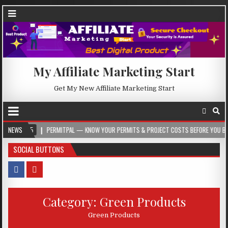
My Affiliate Marketing Start
Get My New Affiliate Marketing Start
5
NEWS
PERMITPAL — KNOW YOUR PERMITS & PROJECT COSTS BEFORE YOU BUILD
SOCIAL BUTTONS
Category:
Green Products
Green Products