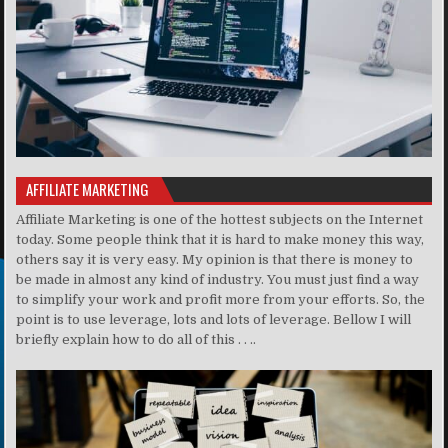
AFFILIATE MARKETING
Affiliate Marketing is one of the hottest subjects on the Internet
today. Some people think that it is hard to make money this way,
others say it is very easy. My opinion is that there is money to
be made in almost any kind of industry. You must just find a way
to simplify your work and profit more from your efforts. So, the
point is to use leverage, lots and lots of leverage. Bellow I will
briefly explain how to do all of this . . ..