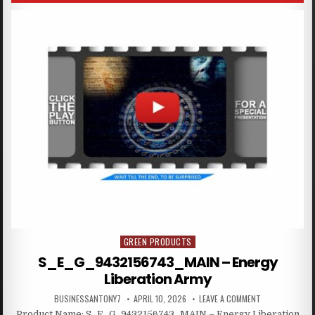
GREEN PRODUCTS
Posted in
S_E_G_9432156743_MAIN – Energy
Liberation Army
BUSINESSANTONY7
APRIL 10, 2026
LEAVE A COMMENT
Product Name: S_E_G_9432156743_MAIN – Energy Liberation