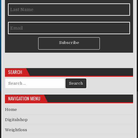
Subscribe
SEARCH
Search for:
NAVIGATION MENU
Home
Digitalshop
Weightloss