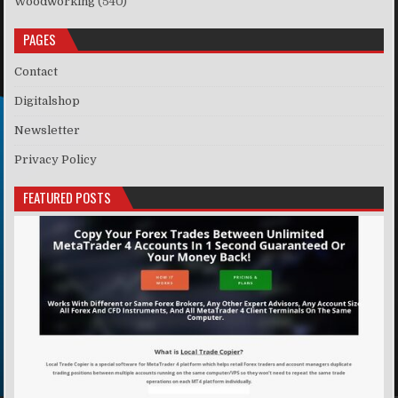
Woodworking
(540)
PAGES
Contact
Digitalshop
Newsletter
Privacy Policy
FEATURED POSTS