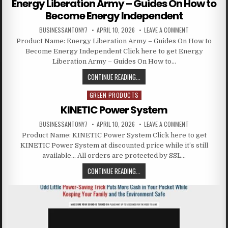
Energy Liberation Army – Guides On How to
Become Energy Independent
BUSINESSANTONY7
APRIL 10, 2026
LEAVE A COMMENT
Product Name: Energy Liberation Army – Guides On How to
Become Energy Independent Click here to get Energy
Liberation Army – Guides On How to…
CONTINUE READING...
GREEN PRODUCTS
Posted in
KINETIC Power System
BUSINESSANTONY7
APRIL 10, 2026
LEAVE A COMMENT
Product Name: KINETIC Power System Click here to get
KINETIC Power System at discounted price while it’s still
available… All orders are protected by SSL…
CONTINUE READING...