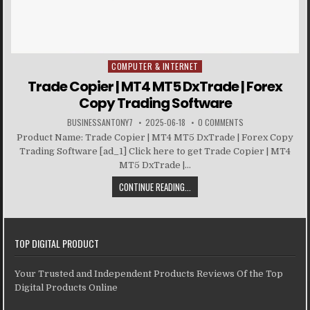
COMPUTER & INTERNET
Posted in
Trade Copier | MT4 MT5 DxTrade | Forex
Copy Trading Software
BUSINESSANTONY7
2025-06-18
0 COMMENTS
Product Name: Trade Copier | MT4 MT5 DxTrade | Forex Copy
Trading Software [ad_1] Click here to get Trade Copier | MT4
MT5 DxTrade |...
CONTINUE READING...
TOP DIGITAL PRODUCT
Your Trusted and Independent Products Reviews Of the Top
Digital Products Online