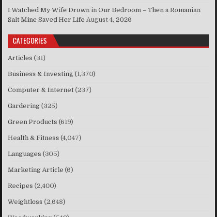
I Watched My Wife Drown in Our Bedroom – Then a Romanian
Salt Mine Saved Her Life
August 4, 2026
CATEGORIES
Articles
(31)
Business & Investing
(1,370)
Computer & Internet
(237)
Gardering
(325)
Green Products
(619)
Health & Fitness
(4,047)
Languages
(305)
Marketing Article
(6)
Recipes
(2,400)
Weightloss
(2,648)