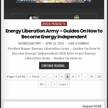
GREEN PRODUCTS
Posted in
Energy Liberation Army – Guides On How to
Become Energy Independent
BUSINESSANTONY7
APRIL 10, 2026
LEAVE A COMMENT
Product Name: Energy Liberation Army – Guides On How to
Become Energy Independent Click here to get Energy
Liberation Army – Guides On How to…
CONTINUE READING...
Page 5 of 62
« First
«
...
3
4
5
6
7
...
10
20
30
...
»
Last »
August 2026