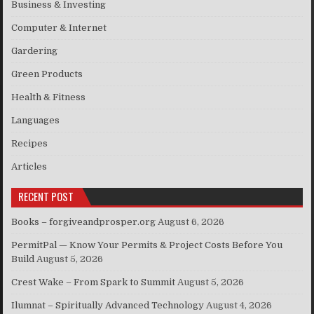
Business & Investing
Computer & Internet
Gardering
Green Products
Health & Fitness
Languages
Recipes
Articles
RECENT POST
Books – forgiveandprosper.org
August 6, 2026
PermitPal — Know Your Permits & Project Costs Before You
Build
August 5, 2026
Crest Wake – From Spark to Summit
August 5, 2026
Ilumnat – Spiritually Advanced Technology
August 4, 2026