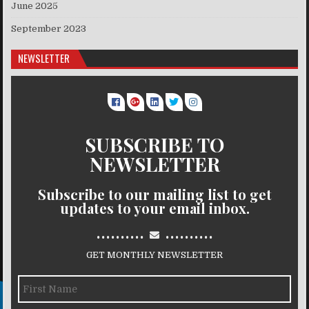
June 2025
September 2023
NEWSLETTER
SUBSCRIBE TO
NEWSLETTER
Subscribe to our mailing list to get
updates to your email inbox.
..........
..........
GET MONTHLY NEWSLETTER