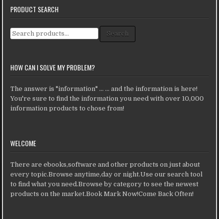
PRODUCT SEARCH
Search for:
Search
HOW CAN I SOLVE MY PROBLEM?
The answer is "information" ... ... and the information is here!
You're sure to find the information you need with over 10,000
information products to chose from!
WELCOME
There are ebooks,software and other products on just about
every topic.Browse anytime,day or night.Use our search tool
to find what you need.Browse by category to see the newest
products on the market.Book Mark Now!Come Back Often!