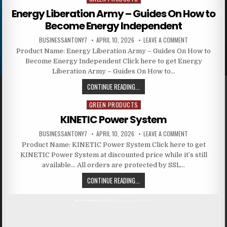
Energy Liberation Army – Guides On How to
Become Energy Independent
BUSINESSANTONY7
APRIL 10, 2026
LEAVE A COMMENT
Product Name: Energy Liberation Army – Guides On How to
Become Energy Independent Click here to get Energy
Liberation Army – Guides On How to…
CONTINUE READING...
GREEN PRODUCTS
Posted in
KINETIC Power System
BUSINESSANTONY7
APRIL 10, 2026
LEAVE A COMMENT
Product Name: KINETIC Power System Click here to get
KINETIC Power System at discounted price while it’s still
available… All orders are protected by SSL…
CONTINUE READING...