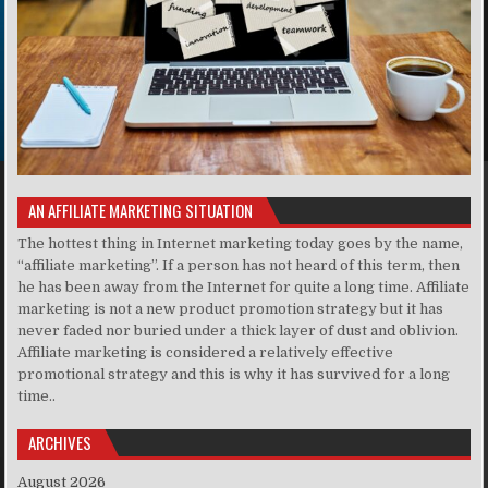
AN AFFILIATE MARKETING SITUATION
The hottest thing in Internet marketing today goes by the name,
“affiliate marketing”. If a person has not heard of this term, then
he has been away from the Internet for quite a long time. Affiliate
marketing is not a new product promotion strategy but it has
never faded nor buried under a thick layer of dust and oblivion.
Affiliate marketing is considered a relatively effective
promotional strategy and this is why it has survived for a long
time..
ARCHIVES
August 2026