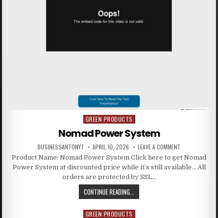
GREEN PRODUCTS
Posted in
Nomad Power System
BUSINESSANTONY7
APRIL 10, 2026
LEAVE A COMMENT
Product Name: Nomad Power System Click here to get Nomad
Power System at discounted price while it’s still available… All
orders are protected by SSL…
CONTINUE READING...
GREEN PRODUCTS
Posted in