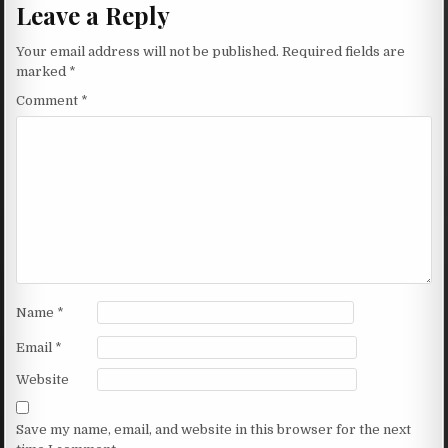
Leave a Reply
Your email address will not be published.
Required fields are
marked
*
Comment
*
Name
*
Email
*
Website
Save my name, email, and website in this browser for the next