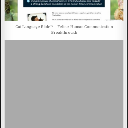
Cat Language Bible™ – Feline-Human Communication
Breakthrough