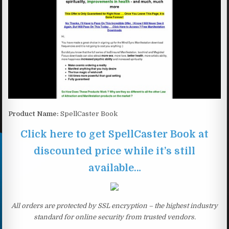
Product Name:
SpellCaster Book
Click here to get SpellCaster Book at
discounted price while it’s still
available…
All orders are protected by SSL encryption – the highest industry
standard for online security from trusted vendors.