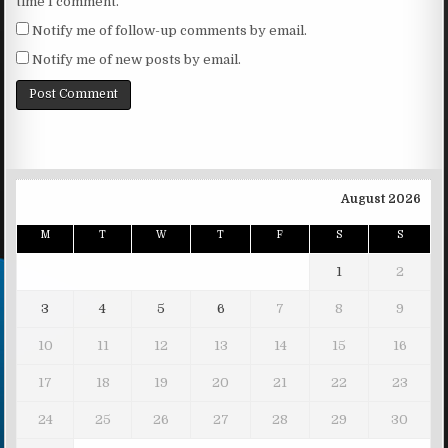
time I comment.
Notify me of follow-up comments by email.
Notify me of new posts by email.
August 2026
M
T
W
T
F
S
S
1
2
3
4
5
6
7
8
9
10
11
12
13
14
15
16
17
18
19
20
21
22
23
24
25
26
27
28
29
30