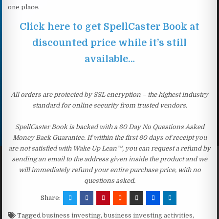
one place.
Click here to get SpellCaster Book at
discounted price while it’s still
available…
All orders are protected by SSL encryption – the highest industry
standard for online security from trusted vendors.
SpellCaster Book is backed with a 60 Day No Questions Asked
Money Back Guarantee. If within the first 60 days of receipt you
are not satisfied with Wake Up Lean™, you can request a refund by
sending an email to the address given inside the product and we
will immediately refund your entire purchase price, with no
questions asked.
Share:
Tagged
business investing
,
business investing activities
,