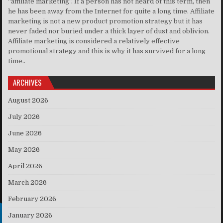
“affiliate marketing”. If a person has not heard of this term, then
he has been away from the Internet for quite a long time. Affiliate
marketing is not a new product promotion strategy but it has
never faded nor buried under a thick layer of dust and oblivion.
Affiliate marketing is considered a relatively effective
promotional strategy and this is why it has survived for a long
time..
ARCHIVES
August 2026
July 2026
June 2026
May 2026
April 2026
March 2026
February 2026
January 2026