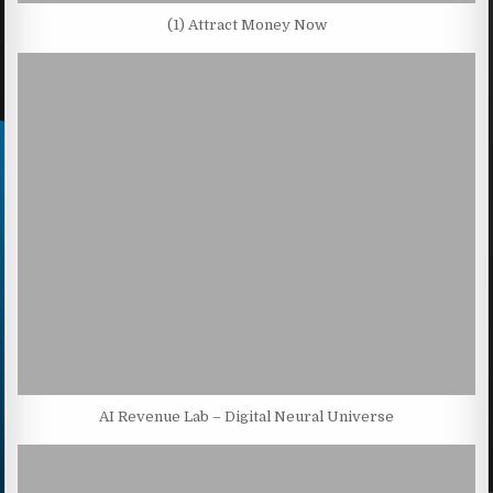
(1) Attract Money Now
AI Revenue Lab – Digital Neural Universe