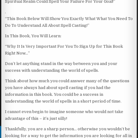
Spiritual Realm Could Spell Your Failure For Your Goal!”
.
“This Book Below Will Show You Exactly What What You Need To
Do To Understand All About Spell Casting!”
In This Book, You Will Learn:
“Why It Is Very Important For You To Sign Up for This Book
Right Now…”
Don’t let anything stand in the way between you and your
success with understanding the world of spells.
Think about how much you could answer many of the questions
you have always had about spell casting if you had the
information in this book. You could be a success in
understanding the world of spells in a short period of time.
I cannot even begin to imagine someone who would not take
advantage of this – it’s just silly!
Thankfully, you are a sharp person… otherwise you wouldn’t be
looking for a way to get the information you are looking for all in