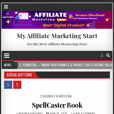
My Affiliate Marketing Start
Get My New Affiliate Marketing Start
PERMITPAL — KNOW YOUR PERMITS & PROJECT COSTS BEFORE YOU BUILD
NEWS
2
SOCIAL BUTTONS
POSTED IN
BUSINESS & INVESTING
SpellCaster Book
BUSINESSANTONY7
JUNE 19, 2025
LEAVE A COMMENT