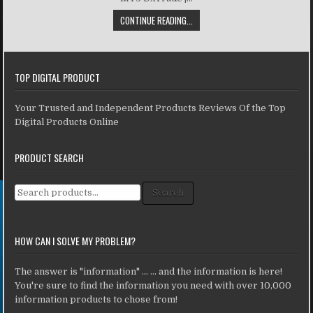
CONTINUE READING...
TOP DIGITAL PRODUCT
Your Trusted and Independent Products Reviews Of the Top
Digital Products Online
PRODUCT SEARCH
Search for:
Search
HOW CAN I SOLVE MY PROBLEM?
The answer is "information" ... ... and the information is here!
You're sure to find the information you need with over 10,000
information products to chose from!