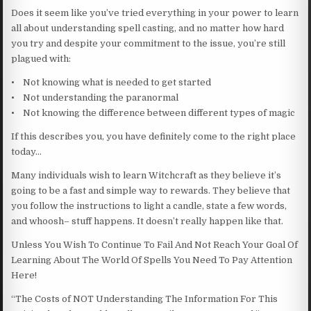
Does it seem like you’ve tried everything in your power to learn
all about understanding spell casting, and no matter how hard
you try and despite your commitment to the issue, you’re still
plagued with:
• Not knowing what is needed to get started
• Not understanding the paranormal
• Not knowing the difference between different types of magic
If this describes you, you have definitely come to the right place
today…
Many individuals wish to learn Witchcraft as they believe it’s
going to be a fast and simple way to rewards. They believe that
you follow the instructions to light a candle, state a few words,
and whoosh– stuff happens. It doesn’t really happen like that.
Unless You Wish To Continue To Fail And Not Reach Your Goal Of
Learning About The World Of Spells You Need To Pay Attention
Here!
“The Costs of NOT Understanding The Information For This