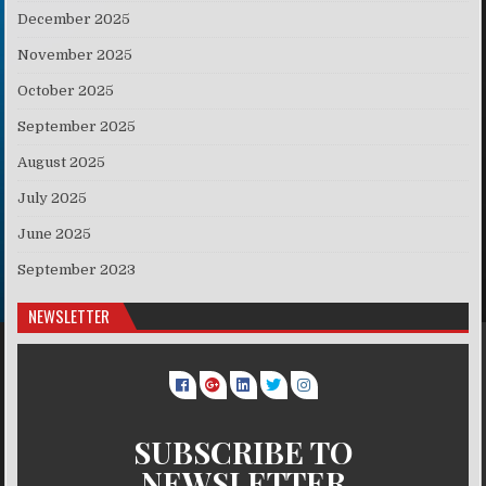
December 2025
November 2025
October 2025
September 2025
August 2025
July 2025
June 2025
September 2023
NEWSLETTER
SUBSCRIBE TO
NEWSLETTER