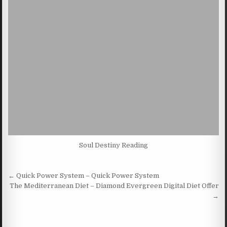
Soul Destiny Reading
Post navigation
← Quick Power System – Quick Power System
The Mediterranean Diet – Diamond Evergreen Digital Diet Offer
→