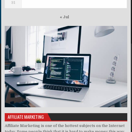
31
« Jul
AFFILIATE MARKETING
Affiliate Marketing is one of the hottest subjects on the Internet
today. Some people think that it is hard to make money this way,