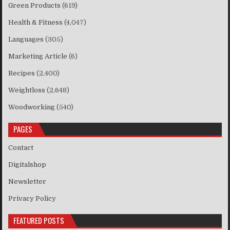
Green Products
(619)
Health & Fitness
(4,047)
Languages
(305)
Marketing Article
(6)
Recipes
(2,400)
Weightloss
(2,648)
Woodworking
(540)
PAGES
Contact
Digitalshop
Newsletter
Privacy Policy
FEATURED POSTS