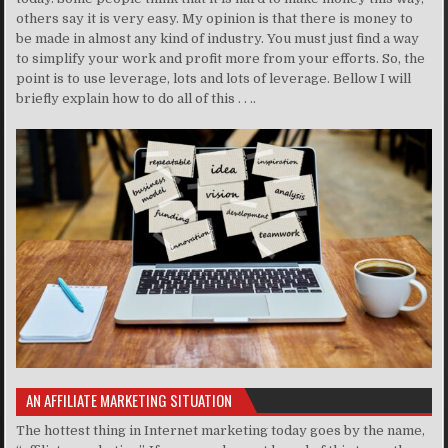
others say it is very easy. My opinion is that there is money to
be made in almost any kind of industry. You must just find a way
to simplify your work and profit more from your efforts. So, the
point is to use leverage, lots and lots of leverage. Bellow I will
briefly explain how to do all of this . . ..
AN AFFILIATE MARKETING SITUATION
The hottest thing in Internet marketing today goes by the name,