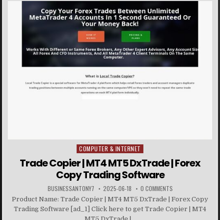
COMPUTER & INTERNET
Posted in
Trade Copier | MT4 MT5 DxTrade | Forex
Copy Trading Software
BUSINESSANTONY7
2025-06-18
0 COMMENTS
Product Name: Trade Copier | MT4 MT5 DxTrade | Forex Copy
Trading Software [ad_1] Click here to get Trade Copier | MT4
MT5 DxTrade |...