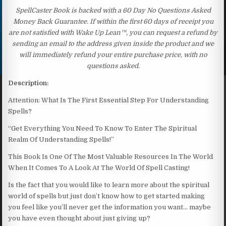
SpellCaster Book is backed with a 60 Day No Questions Asked
Money Back Guarantee. If within the first 60 days of receipt you
are not satisfied with Wake Up Lean™, you can request a refund by
sending an email to the address given inside the product and we
will immediately refund your entire purchase price, with no
questions asked.
Description:
Attention: What Is The First Essential Step For Understanding
Spells?
“Get Everything You Need To Know To Enter The Spiritual
Realm Of Understanding Spells!”
This Book Is One Of The Most Valuable Resources In The World
When It Comes To A Look At The World Of Spell Casting!
Is the fact that you would like to learn more about the spiritual
world of spells but just don’t know how to get started making
you feel like you’ll never get the information you want… maybe
you have even thought about just giving up?