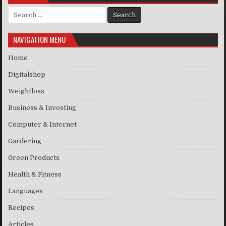
Search for:
NAVIGATION MENU
Home
Digitalshop
Weightloss
Business & Investing
Computer & Internet
Gardering
Green Products
Health & Fitness
Languages
Recipes
Articles