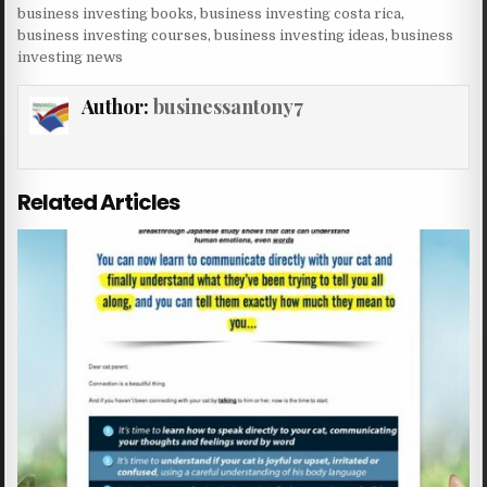
business investing books
,
business investing costa rica
,
business investing courses
,
business investing ideas
,
business
investing news
Author:
businessantony7
Related Articles