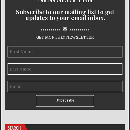
Subscribe to our mailing list to get
updates to your email inbox.
..........
..........
GET MONTHLY NEWSLETTER
Subscribe
SEARCH