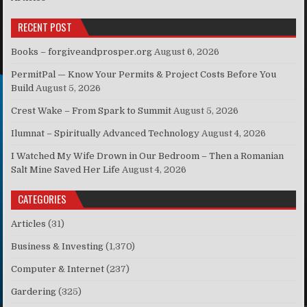
RECENT POST
Books – forgiveandprosper.org
August 6, 2026
PermitPal — Know Your Permits & Project Costs Before You
Build
August 5, 2026
Crest Wake – From Spark to Summit
August 5, 2026
Ilumnat – Spiritually Advanced Technology
August 4, 2026
I Watched My Wife Drown in Our Bedroom – Then a Romanian
Salt Mine Saved Her Life
August 4, 2026
CATEGORIES
Articles
(31)
Business & Investing
(1,370)
Computer & Internet
(237)
Gardering
(325)