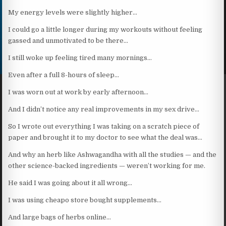
My energy levels were slightly higher…
I could go a little longer during my workouts without feeling
gassed and unmotivated to be there…
I still woke up feeling tired many mornings…
Even after a full 8-hours of sleep…
I was worn out at work by early afternoon…
And I didn’t notice any real improvements in my sex drive…
So I wrote out everything I was taking on a scratch piece of
paper and brought it to my doctor to see what the deal was…
And why an herb like Ashwagandha with all the studies — and the
other science-backed ingredients — weren’t working for me.
He said I was going about it all wrong…
I was using cheapo store bought supplements…
And large bags of herbs online…