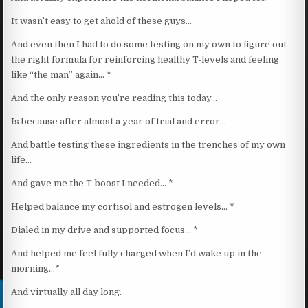
It wasn’t easy to get ahold of these guys…
And even then I had to do some testing on my own to figure out
the right formula for reinforcing healthy T-levels and feeling
like “the man” again… *
And the only reason you’re reading this today…
Is because after almost a year of trial and error…
And battle testing these ingredients in the trenches of my own
life…
And gave me the T-boost I needed… *
Helped balance my cortisol and estrogen levels… *
Dialed in my drive and supported focus… *
And helped me feel fully charged when I’d wake up in the
morning…*
And virtually all day long.