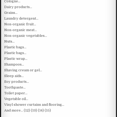
Cologne…
Dairy products…
Grains…
Laundry detergent…
Non-organic fruit…
Non-organic meat…
Non-organic vegetables…
Nuts…
Plastic bags…
Plastic bags…
Plastic wrap…
Shampoos…
Shaving cream or gel…
Sleep aids…
Soy products…
Toothpaste…
Toilet paper…
Vegetable oil…
Vinyl shower curtains and flooring…
And more… (12) (13) (14) (15)