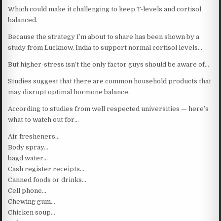
Which could make it challenging to keep T-levels and cortisol
balanced.
Because the strategy I’m about to share has been shown by a
study from Lucknow, India to support normal cortisol levels…
But higher-stress isn’t the only factor guys should be aware of…
Studies suggest that there are common household products that
may disrupt optimal hormone balance.
According to studies from well respected universities — here’s
what to watch out for…
Air fresheners…
Body spray…
bagd water…
Cash register receipts…
Canned foods or drinks…
Cell phone…
Chewing gum…
Chicken soup…