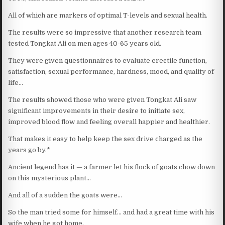
All of which are markers of optimal T-levels and sexual health.
The results were so impressive that another research team
tested Tongkat Ali on men ages 40-65 years old.
They were given questionnaires to evaluate erectile function,
satisfaction, sexual performance, hardness, mood, and quality of
life…
The results showed those who were given Tongkat Ali saw
significant improvements in their desire to initiate sex,
improved blood flow and feeling overall happier and healthier.
That makes it easy to help keep the sex drive charged as the
years go by.*
Ancient legend has it — a farmer let his flock of goats chow down
on this mysterious plant…
And all of a sudden the goats were…
So the man tried some for himself… and had a great time with his
wife when he got home.