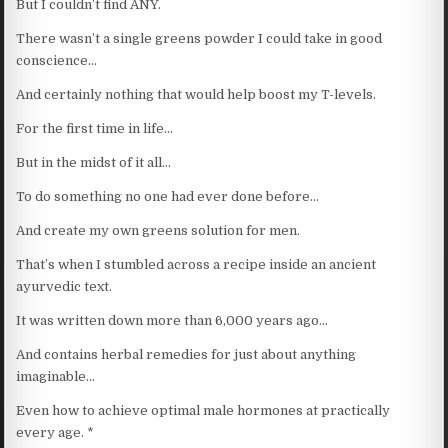
But I couldn’t find ANY.
There wasn’t a single greens powder I could take in good
conscience…
And certainly nothing that would help boost my T-levels.
For the first time in life…
But in the midst of it all…
To do something no one had ever done before…
And create my own greens solution for men.
That’s when I stumbled across a recipe inside an ancient
ayurvedic text.
It was written down more than 6,000 years ago…
And contains herbal remedies for just about anything
imaginable…
Even how to achieve optimal male hormones at practically
every age. *