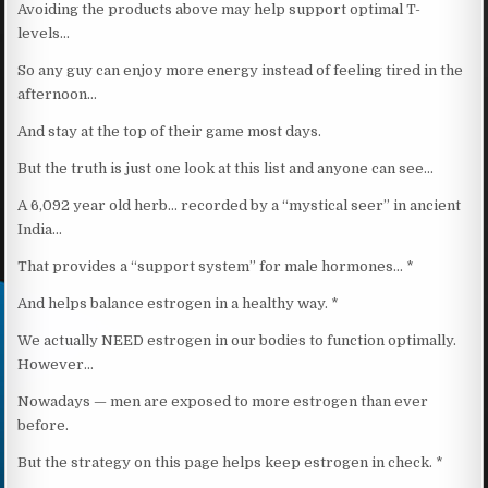
Avoiding the products above may help support optimal T-
levels…
So any guy can enjoy more energy instead of feeling tired in the
afternoon…
And stay at the top of their game most days.
But the truth is just one look at this list and anyone can see…
A 6,092 year old herb… recorded by a “mystical seer” in ancient
India…
That provides a “support system” for male hormones… *
And helps balance estrogen in a healthy way. *
We actually NEED estrogen in our bodies to function optimally.
However…
Nowadays — men are exposed to more estrogen than ever
before.
But the strategy on this page helps keep estrogen in check. *