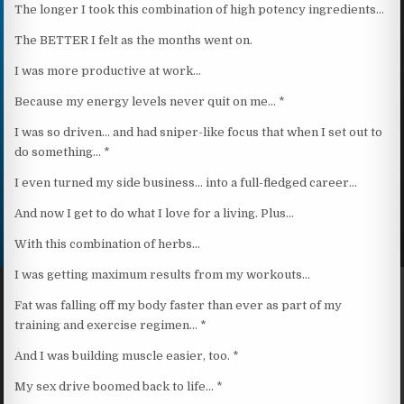
The longer I took this combination of high potency ingredients…
The BETTER I felt as the months went on.
I was more productive at work…
Because my energy levels never quit on me… *
I was so driven… and had sniper-like focus that when I set out to
do something… *
I even turned my side business… into a full-fledged career…
And now I get to do what I love for a living. Plus…
With this combination of herbs…
I was getting maximum results from my workouts…
Fat was falling off my body faster than ever as part of my
training and exercise regimen… *
And I was building muscle easier, too. *
My sex drive boomed back to life… *