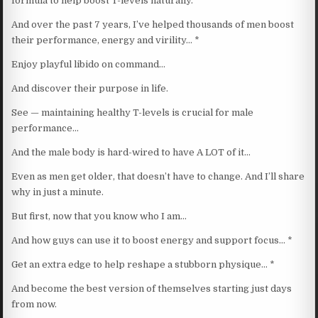
formula to help boost T-levels naturally.
And over the past 7 years, I’ve helped thousands of men boost
their performance, energy and virility… *
Enjoy playful libido on command…
And discover their purpose in life.
See — maintaining healthy T-levels is crucial for male
performance…
And the male body is hard-wired to have A LOT of it…
Even as men get older, that doesn’t have to change. And I’ll share
why in just a minute.
But first, now that you know who I am…
And how guys can use it to boost energy and support focus… *
Get an extra edge to help reshape a stubborn physique… *
And become the best version of themselves starting just days
from now.