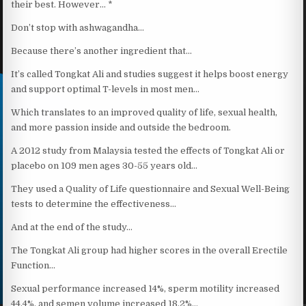
their best. However… *
Don’t stop with ashwagandha…
Because there’s another ingredient that…
It’s called Tongkat Ali and studies suggest it helps boost energy
and support optimal T-levels in most men…
Which translates to an improved quality of life, sexual health,
and more passion inside and outside the bedroom.
A 2012 study from Malaysia tested the effects of Tongkat Ali or
placebo on 109 men ages 30-55 years old…
They used a Quality of Life questionnaire and Sexual Well-Being
tests to determine the effectiveness…
And at the end of the study…
The Tongkat Ali group had higher scores in the overall Erectile
Function…
Sexual performance increased 14%, sperm motility increased
44.4%, and semen volume increased 18.2%…