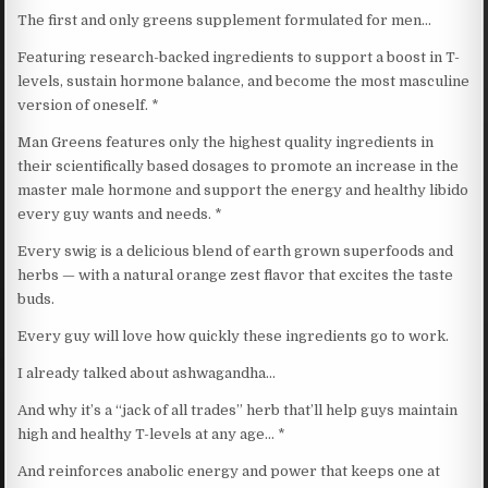
The first and only greens supplement formulated for men…
Featuring research-backed ingredients to support a boost in T-
levels, sustain hormone balance, and become the most masculine
version of oneself. *
Man Greens features only the highest quality ingredients in
their scientifically based dosages to promote an increase in the
master male hormone and support the energy and healthy libido
every guy wants and needs. *
Every swig is a delicious blend of earth grown superfoods and
herbs — with a natural orange zest flavor that excites the taste
buds.
Every guy will love how quickly these ingredients go to work.
I already talked about ashwagandha…
And why it’s a “jack of all trades” herb that’ll help guys maintain
high and healthy T-levels at any age… *
And reinforces anabolic energy and power that keeps one at