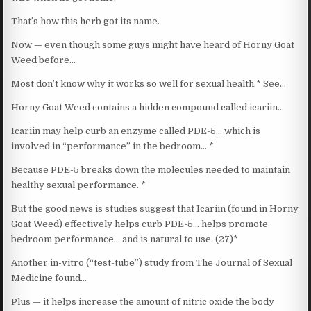
That’s how this herb got its name.
Now — even though some guys might have heard of Horny Goat
Weed before…
Most don’t know why it works so well for sexual health.* See…
Horny Goat Weed contains a hidden compound called icariin…
Icariin may help curb an enzyme called PDE-5… which is
involved in “performance” in the bedroom… *
Because PDE-5 breaks down the molecules needed to maintain
healthy sexual performance. *
But the good news is studies suggest that Icariin (found in Horny
Goat Weed) effectively helps curb PDE-5… helps promote
bedroom performance… and is natural to use. (27)*
Another in-vitro (“test-tube”) study from The Journal of Sexual
Medicine found…
Plus — it helps increase the amount of nitric oxide the body