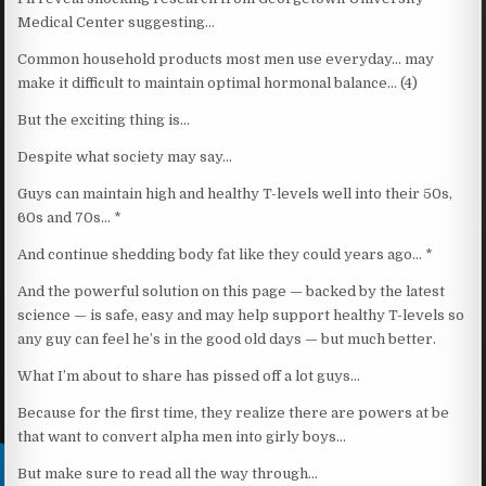
Medical Center suggesting…
Common household products most men use everyday… may
make it difficult to maintain optimal hormonal balance… (4)
But the exciting thing is…
Despite what society may say…
Guys can maintain high and healthy T-levels well into their 50s,
60s and 70s… *
And continue shedding body fat like they could years ago… *
And the powerful solution on this page — backed by the latest
science — is safe, easy and may help support healthy T-levels so
any guy can feel he’s in the good old days — but much better.
What I’m about to share has pissed off a lot guys…
Because for the first time, they realize there are powers at be
that want to convert alpha men into girly boys…
But make sure to read all the way through…