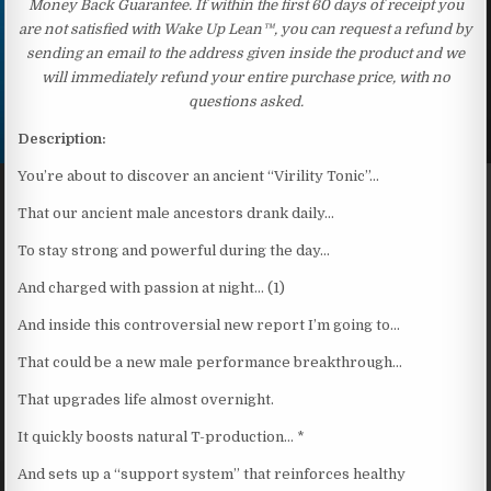
Money Back Guarantee. If within the first 60 days of receipt you
are not satisfied with Wake Up Lean™, you can request a refund by
sending an email to the address given inside the product and we
will immediately refund your entire purchase price, with no
questions asked.
Description:
You’re about to discover an ancient “Virility Tonic”…
That our ancient male ancestors drank daily…
To stay strong and powerful during the day…
And charged with passion at night… (1)
And inside this controversial new report I’m going to…
That could be a new male performance breakthrough…
That upgrades life almost overnight.
It quickly boosts natural T-production… *
And sets up a “support system” that reinforces healthy