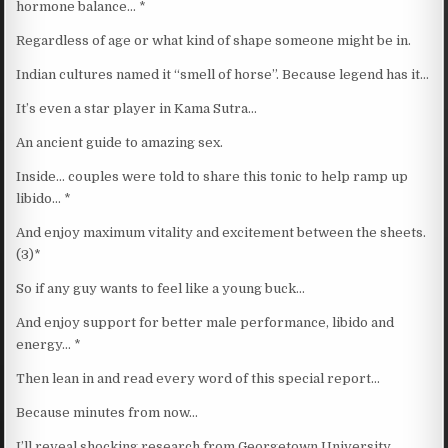
hormone balance… *
Regardless of age or what kind of shape someone might be in.
Indian cultures named it “smell of horse”. Because legend has it…
It’s even a star player in Kama Sutra…
An ancient guide to amazing sex.
Inside… couples were told to share this tonic to help ramp up
libido… *
And enjoy maximum vitality and excitement between the sheets.
(3)*
So if any guy wants to feel like a young buck…
And enjoy support for better male performance, libido and
energy… *
Then lean in and read every word of this special report…
Because minutes from now…
I’ll reveal shocking research from Georgetown University