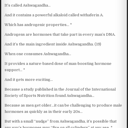
It’s called Ashwagandha…
And it contains a powerful alkaloid called withaferin A.
Which has androgenic properties… *
Androgens are hormones that take part in every man’s DNA.
And it’s the main ingredient inside Ashwagandha. (19)
When one consumes Ashwagandha…
It provides a nature-based dose of man-boosting hormone
support… *
And it gets more exciting…
Because a study published in the Journal of the International
Society of Sports Nutrition found Ashwagandha…
Because as men get older…it can be challenging to produce male
hormones as quickly as in their early 20s…
But with a small “nudge” from Ashwagandha, it’s possible that
any guy’s hormones may “fire on all cylinders” at any age. *