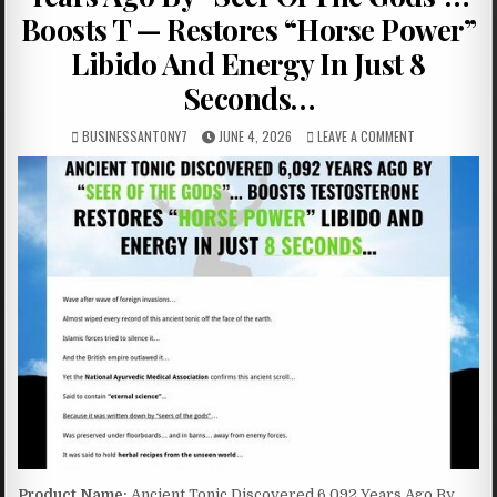
Boosts T — Restores “Horse Power”
Libido And Energy In Just 8
Seconds…
BUSINESSANTONY7
JUNE 4, 2026
LEAVE A COMMENT
Product Name:
Ancient Tonic Discovered 6,092 Years Ago By