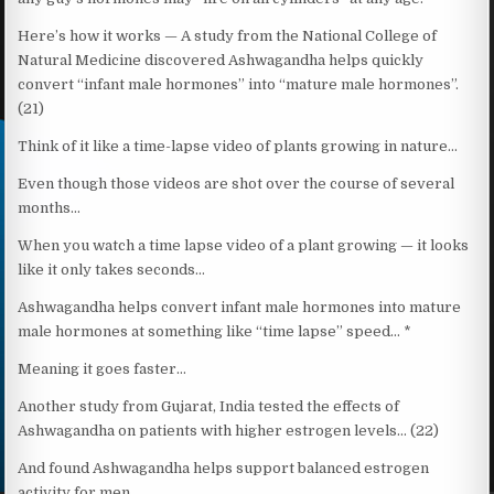
Here’s how it works — A study from the National College of
Natural Medicine discovered Ashwagandha helps quickly
convert “infant male hormones” into “mature male hormones”.
(21)
Think of it like a time-lapse video of plants growing in nature…
Even though those videos are shot over the course of several
months…
When you watch a time lapse video of a plant growing — it looks
like it only takes seconds…
Ashwagandha helps convert infant male hormones into mature
male hormones at something like “time lapse” speed… *
Meaning it goes faster…
Another study from Gujarat, India tested the effects of
Ashwagandha on patients with higher estrogen levels… (22)
And found Ashwagandha helps support balanced estrogen
activity for men…