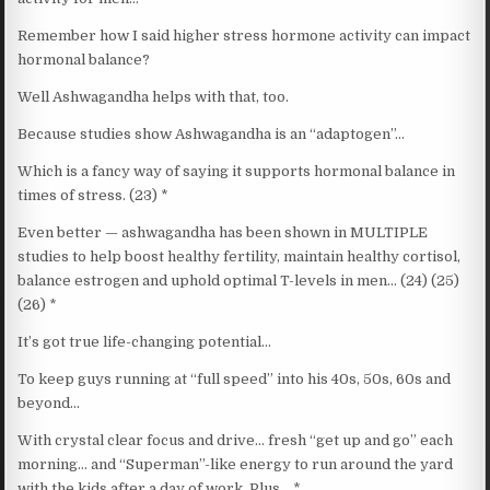
Remember how I said higher stress hormone activity can impact
hormonal balance?
Well Ashwagandha helps with that, too.
Because studies show Ashwagandha is an “adaptogen”…
Which is a fancy way of saying it supports hormonal balance in
times of stress. (23) *
Even better — ashwagandha has been shown in MULTIPLE
studies to help boost healthy fertility, maintain healthy cortisol,
balance estrogen and uphold optimal T-levels in men… (24) (25)
(26) *
It’s got true life-changing potential…
To keep guys running at “full speed” into his 40s, 50s, 60s and
beyond…
With crystal clear focus and drive… fresh “get up and go” each
morning… and “Superman”-like energy to run around the yard
with the kids after a day of work. Plus… *