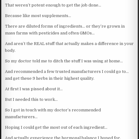
That weren’t potent enough to get the job done…
Because like most supplements…
There are diluted forms of ingredients… or they’re grown in
mass farms with pesticides and often GMOs…
And aren’t the REAL stuff that actually makes a difference in your
body.
So my doctor told me to ditch the stuff I was using at home…
And recommended a few trusted manufacturers I could go to…
and get these 9 herbs in their highest quality.
At first I was pissed about it…
But I needed this to work…
So I got in touch with my doctor’s recommended
manufacturers…
Hoping I could get the most out of each ingredient…
And actually experience the hormonal balance I hoped for.