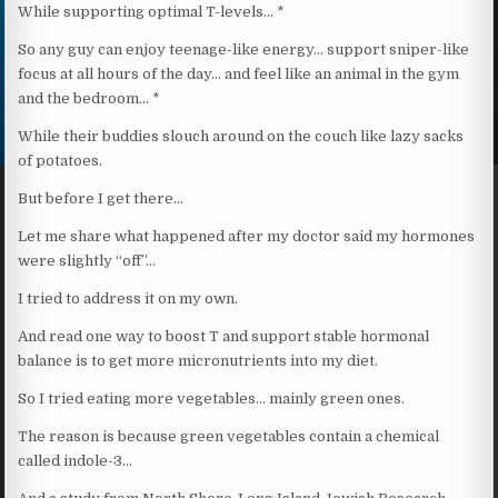
While supporting optimal T-levels… *
So any guy can enjoy teenage-like energy… support sniper-like
focus at all hours of the day… and feel like an animal in the gym
and the bedroom… *
While their buddies slouch around on the couch like lazy sacks
of potatoes.
But before I get there…
Let me share what happened after my doctor said my hormones
were slightly “off”…
I tried to address it on my own.
And read one way to boost T and support stable hormonal
balance is to get more micronutrients into my diet.
So I tried eating more vegetables… mainly green ones.
The reason is because green vegetables contain a chemical
called indole-3…