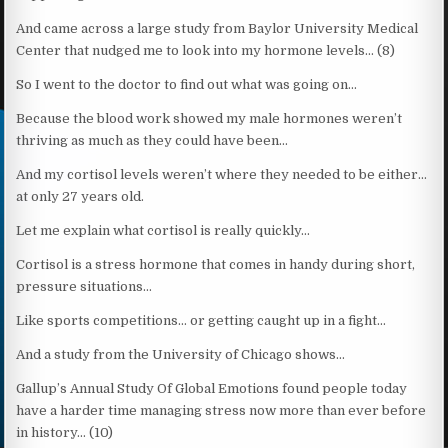
And came across a large study from Baylor University Medical
Center that nudged me to look into my hormone levels… (8)
So I went to the doctor to find out what was going on…
Because the blood work showed my male hormones weren’t
thriving as much as they could have been…
And my cortisol levels weren’t where they needed to be either…
at only 27 years old.
Let me explain what cortisol is really quickly…
Cortisol is a stress hormone that comes in handy during short,
pressure situations…
Like sports competitions… or getting caught up in a fight…
And a study from the University of Chicago shows…
Gallup’s Annual Study Of Global Emotions found people today
have a harder time managing stress now more than ever before
in history… (10)