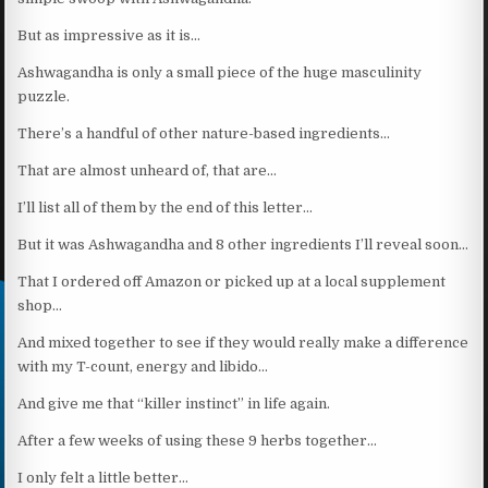
But as impressive as it is…
Ashwagandha is only a small piece of the huge masculinity
puzzle.
There’s a handful of other nature-based ingredients…
That are almost unheard of, that are…
I’ll list all of them by the end of this letter…
But it was Ashwagandha and 8 other ingredients I’ll reveal soon…
That I ordered off Amazon or picked up at a local supplement
shop…
And mixed together to see if they would really make a difference
with my T-count, energy and libido…
And give me that “killer instinct” in life again.
After a few weeks of using these 9 herbs together…
I only felt a little better…