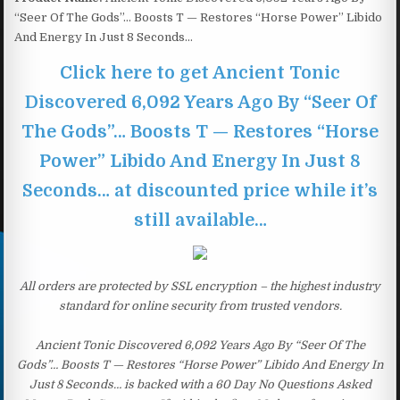
“Seer Of The Gods”… Boosts T — Restores “Horse Power” Libido
And Energy In Just 8 Seconds…
Click here to get Ancient Tonic
Discovered 6,092 Years Ago By “Seer Of
The Gods”… Boosts T — Restores “Horse
Power” Libido And Energy In Just 8
Seconds… at discounted price while it’s
still available…
All orders are protected by SSL encryption – the highest industry
standard for online security from trusted vendors.
Ancient Tonic Discovered 6,092 Years Ago By “Seer Of The
Gods”… Boosts T — Restores “Horse Power” Libido And Energy In
Just 8 Seconds… is backed with a 60 Day No Questions Asked