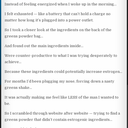
Instead of feeling energized when I woke up in the morning…
I felt exhausted — like a battery that can’t hold a charge no
matter how long it’s plugged into a power outlet.
So I took a closer look at the ingredients on the back of the
greens powder bag…
And found out the main ingredients inside…
Were counter-productive to what I was trying desperately to
achieve…
Because these ingredients could potentially increase estrogen…
For months I’d been plugging my nose, forcing down a nasty
greens shake…
It was actually making me feel like LESS of the man I wanted to
be.
So I scrambled through website after website — trying to find a
greens powder that didn’t contain estrogenic ingredients…