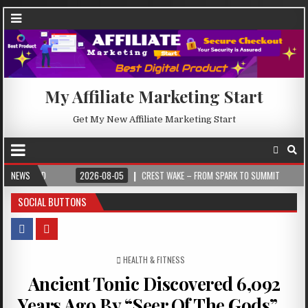
My Affiliate Marketing Start
Get My New Affiliate Marketing Start
2026-08-05
NEWS
CREST WAKE – FROM SPARK TO SUMMIT
2026-08-04
I
SOCIAL BUTTONS
POSTED IN
HEALTH & FITNESS
Ancient Tonic Discovered 6,092
Years Ago By “Seer Of The Gods”…