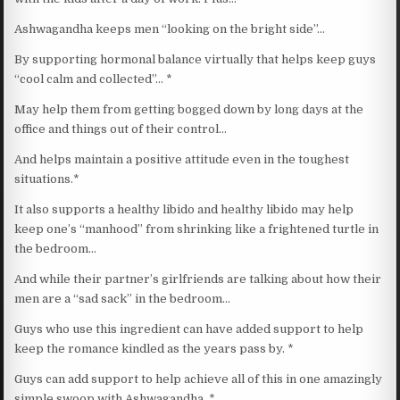
Ashwagandha keeps men “looking on the bright side”…
By supporting hormonal balance virtually that helps keep guys
“cool calm and collected”… *
May help them from getting bogged down by long days at the
office and things out of their control…
And helps maintain a positive attitude even in the toughest
situations.*
It also supports a healthy libido and healthy libido may help
keep one’s “manhood” from shrinking like a frightened turtle in
the bedroom…
And while their partner’s girlfriends are talking about how their
men are a “sad sack” in the bedroom…
Guys who use this ingredient can have added support to help
keep the romance kindled as the years pass by. *
Guys can add support to help achieve all of this in one amazingly
simple swoop with Ashwagandha. *