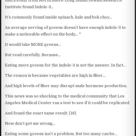
And a study from North Shore-Long Island Jewish Research
Institute found Indole-3…
It’s commonly found inside spinach, kale and bok choy…
An average serving of greens doesn’t have enough indole-3 to
make a noticeable effect on the body… *
It would take MORE greens…
But read carefully. Because…
Eating more greens for the indole-3 is not the answer. In fact…
The reason is because vegetables are high in fiber…
And high levels of fiber may disrupt male hormone production.
This news was so shocking to the medical community that Los
Angeles Medical Center ran a test to see if it could be replicated
And found the exact same result. (18)
Now don’t get me wrong…
Eating some greens isn’t a problem. But too many can be…