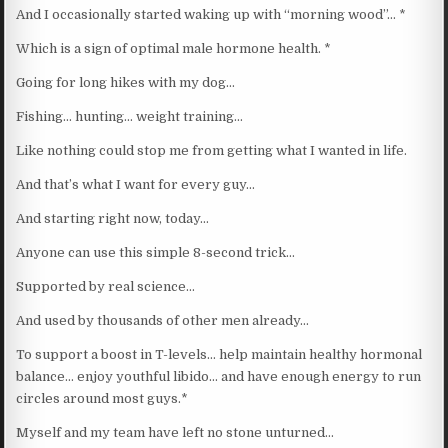
And I occasionally started waking up with “morning wood”… *
Which is a sign of optimal male hormone health. *
Going for long hikes with my dog…
Fishing… hunting… weight training…
Like nothing could stop me from getting what I wanted in life.
And that’s what I want for every guy…
And starting right now, today…
Anyone can use this simple 8-second trick…
Supported by real science…
And used by thousands of other men already…
To support a boost in T-levels… help maintain healthy hormonal
balance… enjoy youthful libido… and have enough energy to run
circles around most guys.*
Myself and my team have left no stone unturned…