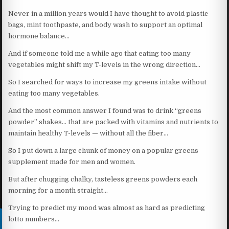
Never in a million years would I have thought to avoid plastic
bags, mint toothpaste, and body wash to support an optimal
hormone balance…
And if someone told me a while ago that eating too many
vegetables might shift my T-levels in the wrong direction…
So I searched for ways to increase my greens intake without
eating too many vegetables.
And the most common answer I found was to drink “greens
powder” shakes… that are packed with vitamins and nutrients to
maintain healthy T-levels — without all the fiber…
So I put down a large chunk of money on a popular greens
supplement made for men and women.
But after chugging chalky, tasteless greens powders each
morning for a month straight…
Trying to predict my mood was almost as hard as predicting
lotto numbers…