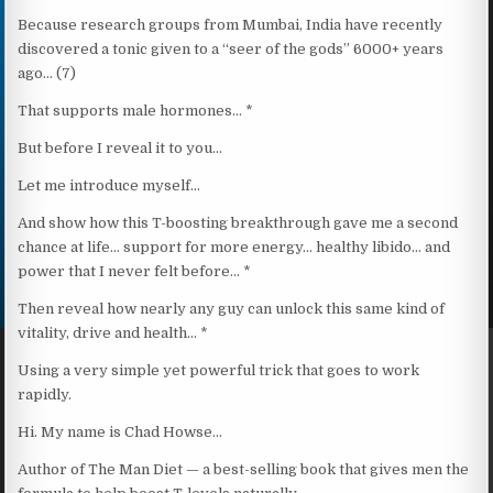
Because research groups from Mumbai, India have recently
discovered a tonic given to a “seer of the gods” 6000+ years
ago… (7)
That supports male hormones… *
But before I reveal it to you…
Let me introduce myself…
And show how this T-boosting breakthrough gave me a second
chance at life… support for more energy… healthy libido… and
power that I never felt before… *
Then reveal how nearly any guy can unlock this same kind of
vitality, drive and health… *
Using a very simple yet powerful trick that goes to work
rapidly.
Hi. My name is Chad Howse…
Author of The Man Diet — a best-selling book that gives men the