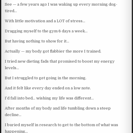
See — a few years ago I was waking up every morning dog-
tired…
With little motivation and a LOT of stress…
Dragging myself to the gym 6 days a week…
But having nothing to show for it…
Actually — my body got flabbier the more I trained.
I tried new dieting fads that promised to boost my energy
levels…
But I struggled to get going in the morning.
And it felt like every day ended on a low note.
I’d fall into bed… wishing my life was different…
After months of my body and life tumbling down a steep
decline…
I buried myself in research to get to the bottom of what was
happening…