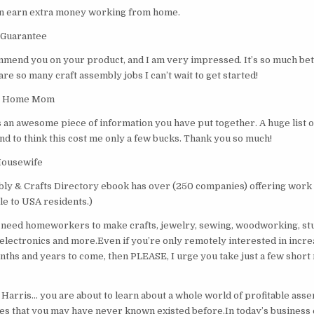
an earn extra money working from home.
 Guarantee
ommend you on your product, and I am very impressed. It’s so much bett
are so many craft assembly jobs I can’t wait to get started!
 At Home Mom
’s an awesome piece of information you have put together. A huge list 
nd to think this cost me only a few bucks. Thank you so much!
Housewife
y & Crafts Directory ebook has over (250 companies) offering work
ble to USA residents.)
need homeworkers to make crafts, jewelry, sewing, woodworking, stu
, electronics and more.Even if you’re only remotely interested in incr
nths and years to come, then PLEASE, I urge you take just a few short
Harris… you are about to learn about a whole world of profitable ass
s that you may have never known existed before.In today’s business