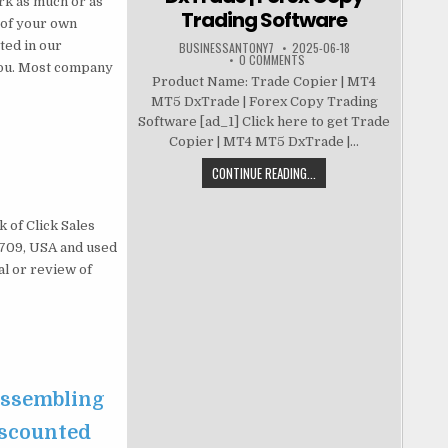
rk as much or as
Trading Software
t of your own
ted in our
BUSINESSANTONY7
2025-06-18
0 COMMENTS
 you. Most company
Product Name: Trade Copier | MT4
MT5 DxTrade | Forex Copy Trading
Software [ad_1] Click here to get Trade
Copier | MT4 MT5 DxTrade |...
CONTINUE READING...
 of Click Sales
83709, USA and used
al or review of
 Assembling
iscounted