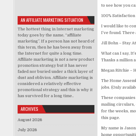
to see how you c
100% Satisfaction
AN AFFILIATE MARKETING SITUATION
I would like to c
The hottest thing in Internet marketing
I’ve found. There 
today goes by the name, “affiliate
marketing”. If a person has not heard of
Jill Bohn – Stay
this term, then he has been away from
the Internet for quite a long time.
What can I say, It
Affiliate marketing is not a new product
Thanks a million a
promotion strategy but it has never
Megan Ritchie – 
faded nor buried under a thick layer of
dust and oblivion. Affiliate marketing is
The Home Assembl
considered a relatively effective
jobs. (Only availa
promotional strategy and this is why it
has survived for a long time..
These companies 
mailing circulars
ARCHIVES
for the weeks, mo
this page.
August 2026
My name is Jason 
July 2026
home opportunitie