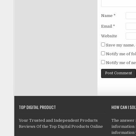
Name
*
Email
*
Website
Save my name, e
Notify me of f
Notify me of ne
TOP DIGITAL PRODUCT
HOW CAN I SO
Your Trusted and Independent Products
The answer is
Reviews Of the Top Digital Products Online
information i
information