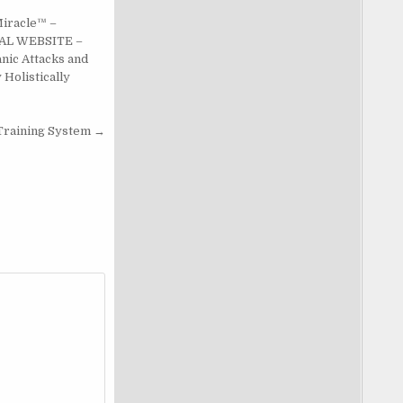
Miracle™ –
AL WEBSITE –
nic Attacks and
 Holistically
Training System →