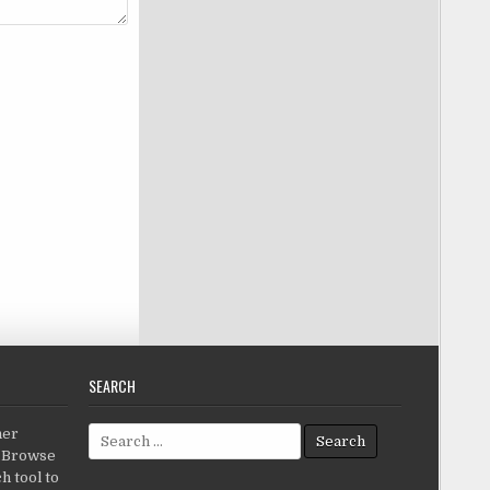
SEARCH
Search for:
her
c.Browse
h tool to