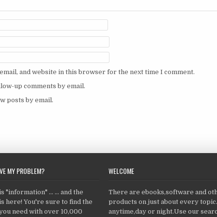
mail, and website in this browser for the next time I comment.
ollow-up comments by email.
w posts by email.
LVE MY PROBLEM?
WELCOME
 "information" ... ... and the
There are ebooks,software and ot
s here! You're sure to find the
products on just about every topi
 you need with over 10,000
anytime,day or night.Use our searc