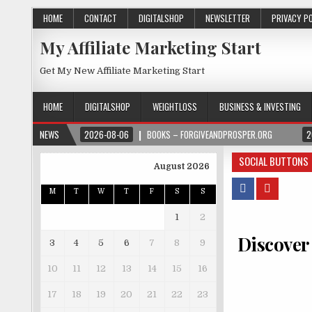
HOME
CONTACT
DIGITALSHOP
NEWSLETTER
PRIVACY P
My Affiliate Marketing Start
Get My New Affiliate Marketing Start
HOME
DIGITALSHOP
WEIGHTLOSS
BUSINESS & INVESTING
NEWS
2026-08-06
BOOKS – FORGIVEANDPROSPER.ORG
2
SOCIAL BUTTONS
August 2026
M
T
W
T
F
S
S
1
2
Discover
3
4
5
6
7
8
9
10
11
12
13
14
15
16
17
18
19
20
21
22
23