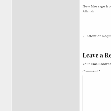
New Message fr
Allanah
Post nav
← Attention Requi
Leave a R
Your email addres
Comment
*