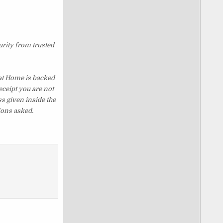
urity from trusted
at Home is backed
eceipt you are not
s given inside the
ions asked.