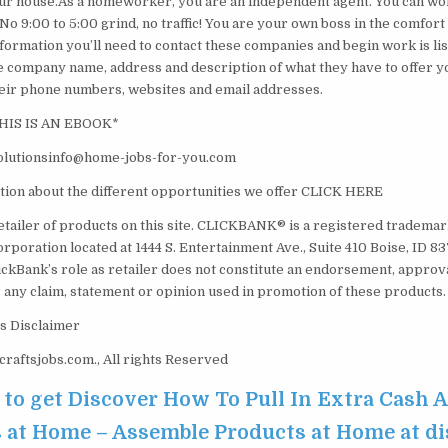
ur house.As a homeworker, you are an independent agent. You can wo
. No 9:00 to 5:00 grind, no traffic! You are your own boss in the comfor
nformation you’ll need to contact these companies and begin work is lis
 the company name, address and description of what they have to offer
their phone numbers, websites and email addresses.
HIS IS AN EBOOK*
lutionsinfo@home-jobs-for-you.com
ion about the different opportunities we offer CLICK HERE
etailer of products on this site. CLICKBANK® is a registered trademark
orporation located at 1444 S. Entertainment Ave., Suite 410 Boise, ID 
ickBank’s role as retailer does not constitute an endorsement, approv
 any claim, statement or opinion used in promotion of these products.
s Disclaimer
aftsjobs.com., All rights Reserved
e to get Discover How To Pull In Extra Cash
 at Home – Assemble Products at Home at d