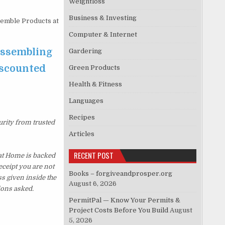
Weightloss
Business & Investing
semble Products at
Computer & Internet
 Assembling
Gardering
iscounted
Green Products
Health & Fitness
Languages
Recipes
urity from trusted
Articles
RECENT POST
at Home is backed
eceipt you are not
Books – forgiveandprosper.org
s given inside the
August 6, 2026
ions asked.
PermitPal — Know Your Permits &
Project Costs Before You Build
August
5, 2026