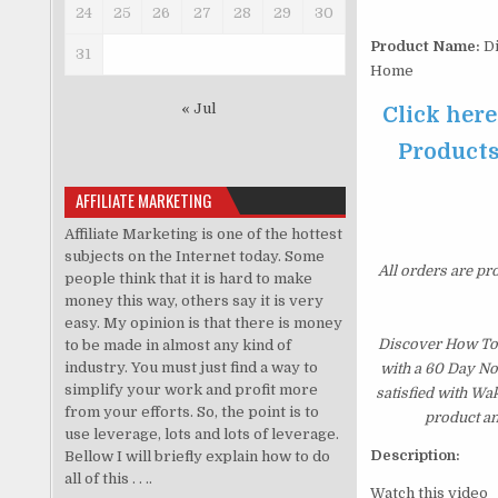
24
25
26
27
28
29
30
Product Name:
Di
31
Home
« Jul
Click her
Products
AFFILIATE MARKETING
Affiliate Marketing is one of the hottest
subjects on the Internet today. Some
All orders are pr
people think that it is hard to make
money this way, others say it is very
easy. My opinion is that there is money
Discover How To 
to be made in almost any kind of
industry. You must just find a way to
with a 60 Day No
simplify your work and profit more
satisfied with Wa
from your efforts. So, the point is to
product an
use leverage, lots and lots of leverage.
Description:
Bellow I will briefly explain how to do
all of this . . ..
Watch this video