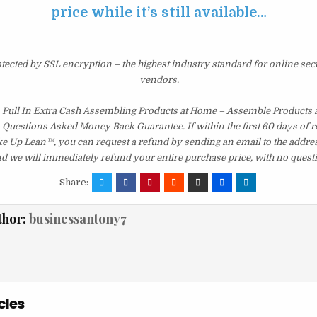
price while it’s still available…
otected by SSL encryption – the highest industry standard for online sec
vendors.
Pull In Extra Cash Assembling Products at Home – Assemble Products 
 Questions Asked Money Back Guarantee. If within the first 60 days of r
ke Up Lean™, you can request a refund by sending an email to the addres
d we will immediately refund your entire purchase price, with no quest
Share:
thor:
businessantony7
cles