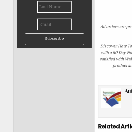
All orders are pr
Subscribe
Discover How To 
with a 60 Day No
satisfied with Wa
product an
Au
Related Arti