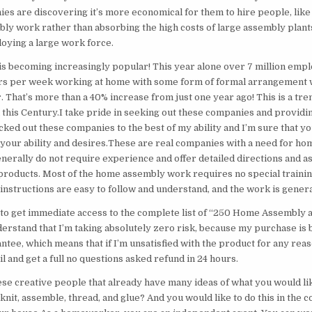
es are discovering it’s more economical for them to hire people, like
ly work rather than absorbing the high costs of large assembly plants
loying a large work force.
s becoming increasingly popular! This year alone over 7 million empl
rs per week working at home with some form of formal arrangement 
. That’s more than a 40% increase from just one year ago! This is a tren
 this Century.I take pride in seeking out these companies and providin
cked out these companies to the best of my ability and I’m sure that you
s your ability and desires.These are real companies with a need for h
erally do not require experience and offer detailed directions and a
products. Most of the home assembly work requires no special training,
instructions are easy to follow and understand, and the work is genera
 to get immediate access to the complete list of “250 Home Assembly 
derstand that I’m taking absolutely zero risk, because my purchase is 
tee, which means that if I’m unsatisfied with the product for any reas
 and get a full no questions asked refund in 24 hours.
ese creative people that already have many ideas of what you would lik
 knit, assemble, thread, and glue? And you would like to do this in the 