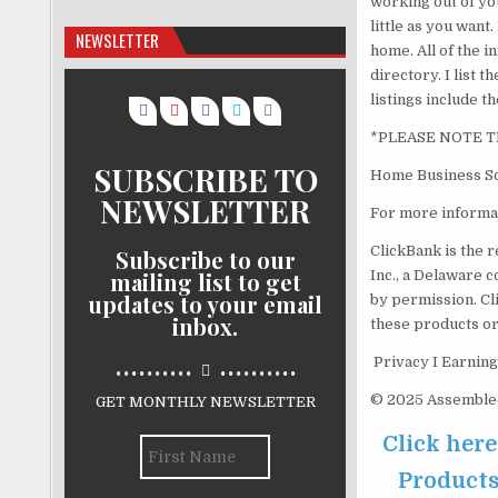
working out of yo
little as you want
NEWSLETTER
home. All of the i
directory. I list
listings include 
*PLEASE NOTE T
SUBSCRIBE TO
Home Business So
NEWSLETTER
For more informat
ClickBank is the r
Subscribe to our
mailing list to get
Inc., a Delaware c
updates to your email
by permission. Cl
inbox.
these products or
..........
..........
Privacy I Earning
© 2025 Assemblecr
GET MONTHLY NEWSLETTER
Click her
Products