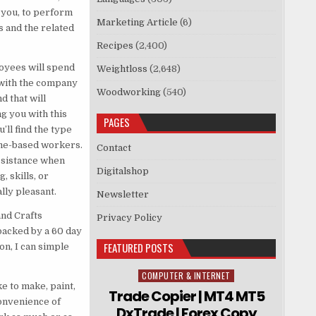
 you, to perform
Marketing Article
(6)
 and the related
Recipes
(2,400)
oyees will spend
Weightloss
(2,648)
with the company
Woodworking
(540)
d that will
g you with this
PAGES
’ll find the type
ome-based workers.
Contact
ssistance when
Digitalshop
 skills, or
lly pleasant.
Newsletter
and Crafts
Privacy Policy
backed by a 60 day
FEATURED POSTS
on, I can simple
COMPUTER & INTERNET
Posted in
e to make, paint,
Trade Copier | MT4 MT5
convenience of
DxTrade | Forex Copy