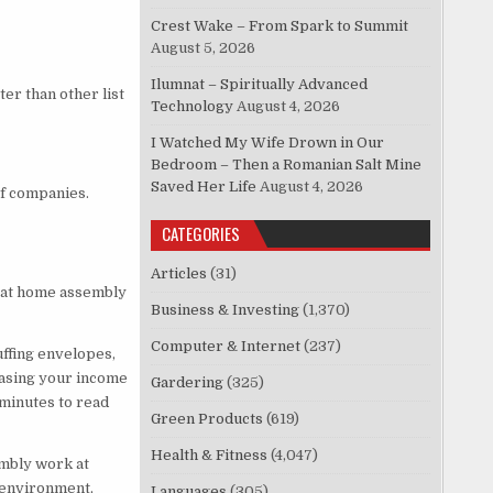
Crest Wake – From Spark to Summit
August 5, 2026
Ilumnat – Spiritually Advanced
er than other list
Technology
August 4, 2026
I Watched My Wife Drown in Our
Bedroom – Then a Romanian Salt Mine
Saved Her Life
August 4, 2026
of companies.
CATEGORIES
Articles
(31)
 at home assembly
Business & Investing
(1,370)
Computer & Internet
(237)
ffing envelopes,
easing your income
Gardering
(325)
 minutes to read
Green Products
(619)
Health & Fitness
(4,047)
embly work at
 environment,
Languages
(305)