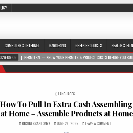
OLICY
COMPUTER & INTERNET
GARDERING
GREEN PRODUCTS
HEALTH & FIT
026-08-05
PERMITPAL — KNOW YOUR PERMITS & PROJECT COSTS BEFORE YOU BUI
POSTED IN
LANGUAGES
 How To Pull In Extra Cash Assembling
at Home – Assemble Products at Home
BUSINESSANTONY7
JUNE 26, 2025
LEAVE A COMMENT