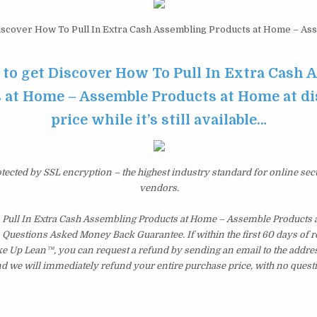
scover How To Pull In Extra Cash Assembling Products at Home – As
e to get Discover How To Pull In Extra Cash
 at Home – Assemble Products at Home at d
price while it’s still available…
otected by SSL encryption – the highest industry standard for online sec
vendors.
Pull In Extra Cash Assembling Products at Home – Assemble Products 
 Questions Asked Money Back Guarantee. If within the first 60 days of r
ke Up Lean™, you can request a refund by sending an email to the addres
d we will immediately refund your entire purchase price, with no quest