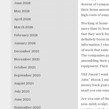
June 2026
dozens of compani
their home assemb
May 2026
high costs of emp
April 2026
Working at home i
March 2026
more than 35 hou
that they work for
February 2026
definitely boom in
January 2026
information. I che
of work that suit
December 2025
The companies gen
November 2025
assembling their 
equipment. Their 
October 2025
YES Jason! I want
September 2025
Jobs” ebook. I un
August 2025
money back guaran
send you one email
July 2025
Are you one of th
June 2025
sew, mold, sculpt,
September 2023