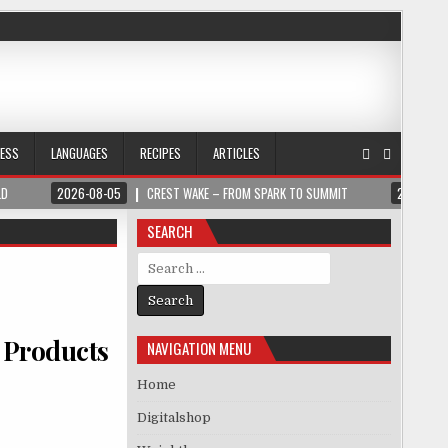
NESS
LANGUAGES
RECIPES
ARTICLES
LD
2026-08-05
CREST WAKE – FROM SPARK TO SUMMIT
2026-08
SEARCH
Search for:
 Products
NAVIGATION MENU
Home
Digitalshop