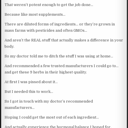
That weren’t potent enough to get the job done…
Because like most supplements…
There are diluted forms of ingredients… or they’re grown in
mass farms with pesticides and often GMOs…
And aren’t the REAL stuff that actually makes a difference in your
body.
So my doctor told me to ditch the stuff I was using at home…
And recommended a few trusted manufacturers I could go to…
and get these 9 herbs in their highest quality.
At first I was pissed about it…
But I needed this to work…
So I got in touch with my doctor’s recommended
manufacturers…
Hoping I could get the most out of each ingredient…
And actually experience the hormonal balance I hoped for.