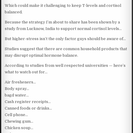
Which could make it challenging to keep T-levels and cortisol
balanced.
Because the strategy I’m about to share has been shown by a
study from Lucknow, India to support normal cortisol levels…
But higher-stress isn’t the only factor guys should be aware of…
Studies suggest that there are common household products that
may disrupt optimal hormone balance.
According to studies from well respected universities — here’s
what to watch out for…
Air fresheners…
Body spray…
bagd water…
Cash register receipts…
Canned foods or drinks…
Cell phone…
Chewing gum…
Chicken soup…