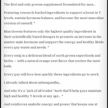
The first and only greens supplement formulated for men…
Featuring research-backed ingredients to support a boost in T-
levels, sustain hormone balance, and become the most masculine
version of oneself. *
Man Greens features only the highest quality ingredients in
their scientifically based dosages to promote an increase in the
master male hormone and support the energy and healthy libido
every guy wants and needs. *
Every swig is a delicious blend of earth grown superfoods and
herbs — with a natural orange zest flavor that excites the taste
buds.
Every guy will love how quickly these ingredients go to work.
I already talked about ashwagandha…
And why it’s a “jack of all trades” herb that’ll help guys maintain
high and healthy T-levels at any age… *
And reinforces anabolic energy and power that keeps one at