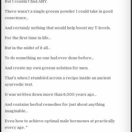
But I couldn’t find ANY.
There wasn’t a single greens powder I could take in good
conscience…
And certainly nothing that would help boost my T-levels.
For the first time in life…
But in the midst of it all…
To do something no one had ever done before…
And create my own greens solution for men.
That’s when I stumbled across a recipe inside an ancient
ayurvedic text.
It was written down more than 6,000 years ago…
And contains herbal remedies for just about anything
imaginable…
Even how to achieve optimal male hormones at practically
every age. *