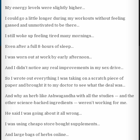
My energy levels were slightly higher…
I could go a little longer during my workouts without feeling
gassed and unmotivated to be there…
I still woke up feeling tired many mornings…
Even after a full 8-hours of sleep…
I was worn out at work by early afternoon…
And I didn’t notice any real improvements in my sex drive…
So I wrote out everything I was taking on a scratch piece of
paper and brought it to my doctor to see what the deal was…
And why an herb like Ashwagandha with all the studies — and the
other science-backed ingredients — weren’t working for me.
He said I was going about it all wrong…
I was using cheapo store bought supplements…
And large bags of herbs online…