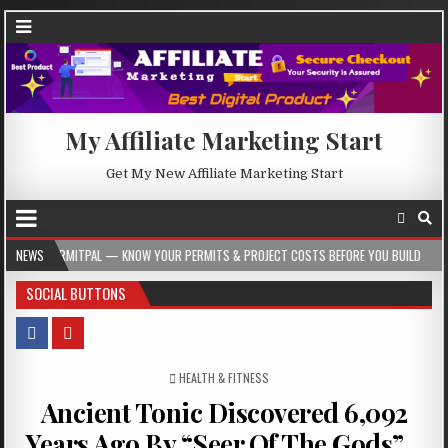
My Affiliate Marketing Start
Get My New Affiliate Marketing Start
L — KNOW YOUR PERMITS & PROJECT COSTS BEFORE YOU BUILD
NEWS
2026-08-05
SOCIAL BUTTONS
POSTED IN
HEALTH & FITNESS
Ancient Tonic Discovered 6,092
Years Ago By “Seer Of The Gods”…