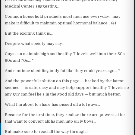
Medical Center suggesting…
Common household products most men use everyday… may
make it difficult to maintain optimal hormonal balance… (4)
But the exciting thing is…
Despite what society may say…
Guys can maintain high and healthy T-levels well into their 50s,
60s and 70s… *
And continue shedding body fat like they could years ago… *
And the powerful solution on this page — backed by the latest
science — is safe, easy and may help support healthy T-levels so
any guy can feel he’s in the good old days — but much better.
What I’m about to share has pissed off a lot guys…
Because for the first time, they realize there are powers at be
that want to convert alpha men into girly boys…
But make sure to read all the way through…