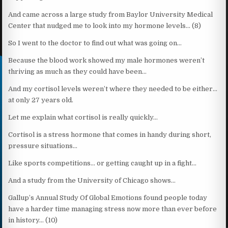
And came across a large study from Baylor University Medical
Center that nudged me to look into my hormone levels… (8)
So I went to the doctor to find out what was going on…
Because the blood work showed my male hormones weren’t
thriving as much as they could have been…
And my cortisol levels weren’t where they needed to be either…
at only 27 years old.
Let me explain what cortisol is really quickly…
Cortisol is a stress hormone that comes in handy during short,
pressure situations…
Like sports competitions… or getting caught up in a fight…
And a study from the University of Chicago shows…
Gallup’s Annual Study Of Global Emotions found people today
have a harder time managing stress now more than ever before
in history… (10)