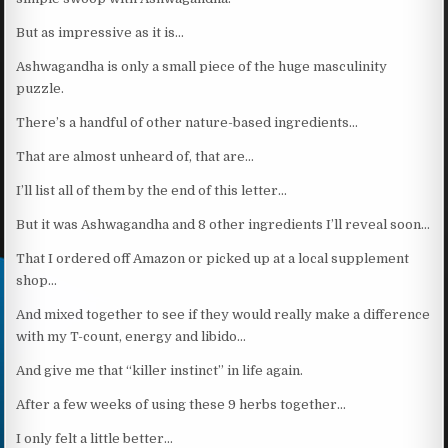
But as impressive as it is…
Ashwagandha is only a small piece of the huge masculinity
puzzle.
There’s a handful of other nature-based ingredients…
That are almost unheard of, that are…
I’ll list all of them by the end of this letter…
But it was Ashwagandha and 8 other ingredients I’ll reveal soon…
That I ordered off Amazon or picked up at a local supplement
shop…
And mixed together to see if they would really make a difference
with my T-count, energy and libido…
And give me that “killer instinct” in life again.
After a few weeks of using these 9 herbs together…
I only felt a little better…