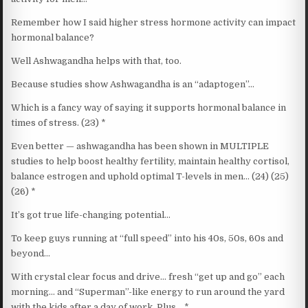
Remember how I said higher stress hormone activity can impact
hormonal balance?
Well Ashwagandha helps with that, too.
Because studies show Ashwagandha is an “adaptogen”…
Which is a fancy way of saying it supports hormonal balance in
times of stress. (23) *
Even better — ashwagandha has been shown in MULTIPLE
studies to help boost healthy fertility, maintain healthy cortisol,
balance estrogen and uphold optimal T-levels in men… (24) (25)
(26) *
It’s got true life-changing potential…
To keep guys running at “full speed” into his 40s, 50s, 60s and
beyond…
With crystal clear focus and drive… fresh “get up and go” each
morning… and “Superman”-like energy to run around the yard
with the kids after a day of work. Plus… *