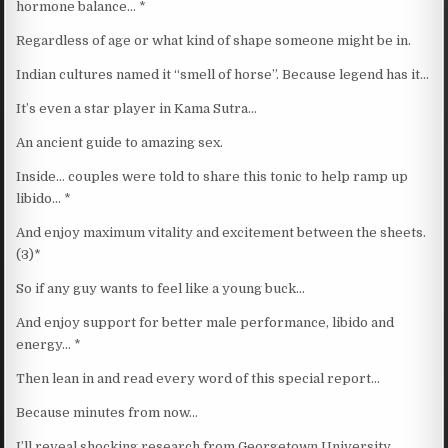
hormone balance… *
Regardless of age or what kind of shape someone might be in.
Indian cultures named it “smell of horse”. Because legend has it…
It’s even a star player in Kama Sutra…
An ancient guide to amazing sex.
Inside… couples were told to share this tonic to help ramp up
libido… *
And enjoy maximum vitality and excitement between the sheets.
(3)*
So if any guy wants to feel like a young buck…
And enjoy support for better male performance, libido and
energy… *
Then lean in and read every word of this special report…
Because minutes from now…
I’ll reveal shocking research from Georgetown University