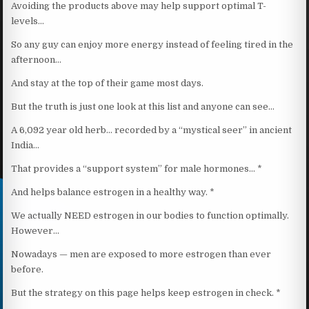
Avoiding the products above may help support optimal T-
levels…
So any guy can enjoy more energy instead of feeling tired in the
afternoon…
And stay at the top of their game most days.
But the truth is just one look at this list and anyone can see…
A 6,092 year old herb… recorded by a “mystical seer” in ancient
India…
That provides a “support system” for male hormones… *
And helps balance estrogen in a healthy way. *
We actually NEED estrogen in our bodies to function optimally.
However…
Nowadays — men are exposed to more estrogen than ever
before.
But the strategy on this page helps keep estrogen in check. *