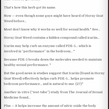
That’s how this herb got its name.
Now — even though some guys might have heard of Horny Goat
Weed before…
Most don’t know why it works so well for sexual health.* See…
Horny Goat Weed contains a hidden compound called icariin…
Icariin may help curb an enzyme called PDE-5… which is
involved in “performance” in the bedroom… *
Because PDE-5 breaks down the molecules needed to maintain
healthy sexual performance. *
But the good news is studies suggest that Icariin (found in Horny
Goat Weed) effectively helps curb PDE-5… helps promote
bedroom performance… and is natural to use. (27)*
Another in-vitro (“test-tube”) study from The Journal of Sexual
Medicine found…
Plus — it helps increase the amount of nitric oxide the body