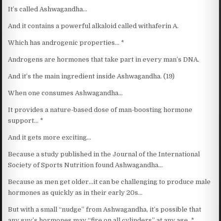
It’s called Ashwagandha…
And it contains a powerful alkaloid called withaferin A.
Which has androgenic properties… *
Androgens are hormones that take part in every man’s DNA.
And it’s the main ingredient inside Ashwagandha. (19)
When one consumes Ashwagandha…
It provides a nature-based dose of man-boosting hormone
support… *
And it gets more exciting…
Because a study published in the Journal of the International
Society of Sports Nutrition found Ashwagandha…
Because as men get older…it can be challenging to produce male
hormones as quickly as in their early 20s…
But with a small “nudge” from Ashwagandha, it’s possible that
any guy’s hormones may “fire on all cylinders” at any age. *