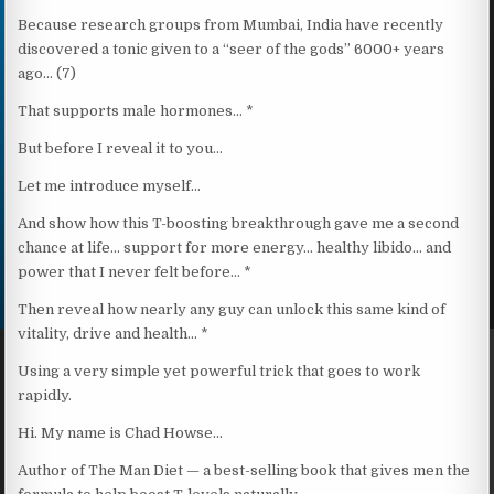
Because research groups from Mumbai, India have recently
discovered a tonic given to a “seer of the gods” 6000+ years
ago… (7)
That supports male hormones… *
But before I reveal it to you…
Let me introduce myself…
And show how this T-boosting breakthrough gave me a second
chance at life… support for more energy… healthy libido… and
power that I never felt before… *
Then reveal how nearly any guy can unlock this same kind of
vitality, drive and health… *
Using a very simple yet powerful trick that goes to work
rapidly.
Hi. My name is Chad Howse…
Author of The Man Diet — a best-selling book that gives men the