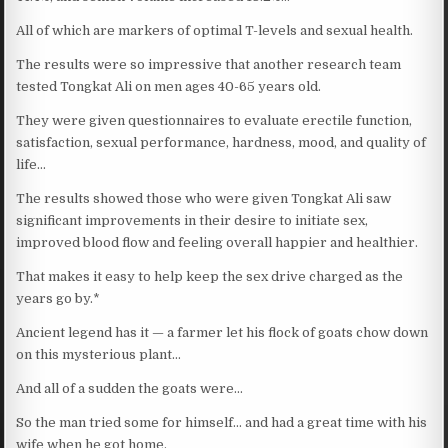
All of which are markers of optimal T-levels and sexual health.
The results were so impressive that another research team
tested Tongkat Ali on men ages 40-65 years old.
They were given questionnaires to evaluate erectile function,
satisfaction, sexual performance, hardness, mood, and quality of
life…
The results showed those who were given Tongkat Ali saw
significant improvements in their desire to initiate sex,
improved blood flow and feeling overall happier and healthier.
That makes it easy to help keep the sex drive charged as the
years go by.*
Ancient legend has it — a farmer let his flock of goats chow down
on this mysterious plant…
And all of a sudden the goats were…
So the man tried some for himself… and had a great time with his
wife when he got home.