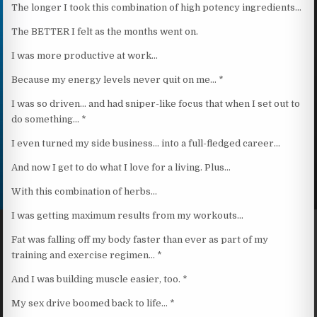
The longer I took this combination of high potency ingredients…
The BETTER I felt as the months went on.
I was more productive at work…
Because my energy levels never quit on me… *
I was so driven… and had sniper-like focus that when I set out to
do something… *
I even turned my side business… into a full-fledged career…
And now I get to do what I love for a living. Plus…
With this combination of herbs…
I was getting maximum results from my workouts…
Fat was falling off my body faster than ever as part of my
training and exercise regimen… *
And I was building muscle easier, too. *
My sex drive boomed back to life… *