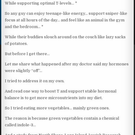
While supporting optimal T-levels… *
So any guy can enjoy teenage-like energy… support sniper-like
focus at all hours of the day… and feel like an animal in the gym
and the bedroom… *
While their buddies slouch around on the couch like lazy sacks
of potatoes.
But before I get there…
Let me share what happened after my doctor said my hormones
were slightly “off”…
I tried to address it on my own.
And read one way to boost T and support stable hormonal
balance is to get more micronutrients into my diet.
So I tried eating more vegetables… mainly green ones.
The reason is because green vegetables contain a chemical
called indole-3…