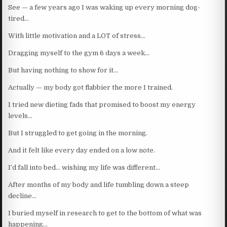
See — a few years ago I was waking up every morning dog-
tired…
With little motivation and a LOT of stress…
Dragging myself to the gym 6 days a week…
But having nothing to show for it…
Actually — my body got flabbier the more I trained.
I tried new dieting fads that promised to boost my energy
levels…
But I struggled to get going in the morning.
And it felt like every day ended on a low note.
I’d fall into bed… wishing my life was different…
After months of my body and life tumbling down a steep
decline…
I buried myself in research to get to the bottom of what was
happening…