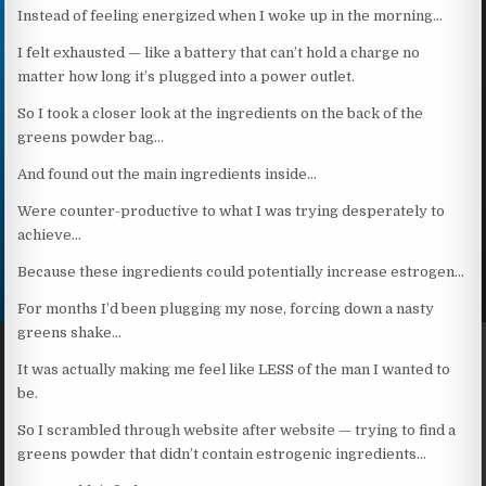
Instead of feeling energized when I woke up in the morning…
I felt exhausted — like a battery that can’t hold a charge no
matter how long it’s plugged into a power outlet.
So I took a closer look at the ingredients on the back of the
greens powder bag…
And found out the main ingredients inside…
Were counter-productive to what I was trying desperately to
achieve…
Because these ingredients could potentially increase estrogen…
For months I’d been plugging my nose, forcing down a nasty
greens shake…
It was actually making me feel like LESS of the man I wanted to
be.
So I scrambled through website after website — trying to find a
greens powder that didn’t contain estrogenic ingredients…