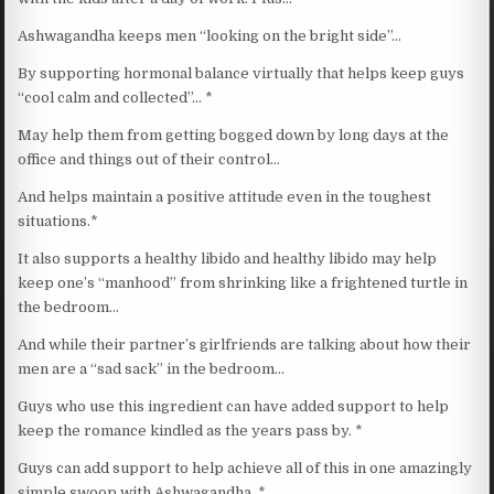
Ashwagandha keeps men “looking on the bright side”…
By supporting hormonal balance virtually that helps keep guys
“cool calm and collected”… *
May help them from getting bogged down by long days at the
office and things out of their control…
And helps maintain a positive attitude even in the toughest
situations.*
It also supports a healthy libido and healthy libido may help
keep one’s “manhood” from shrinking like a frightened turtle in
the bedroom…
And while their partner’s girlfriends are talking about how their
men are a “sad sack” in the bedroom…
Guys who use this ingredient can have added support to help
keep the romance kindled as the years pass by. *
Guys can add support to help achieve all of this in one amazingly
simple swoop with Ashwagandha. *