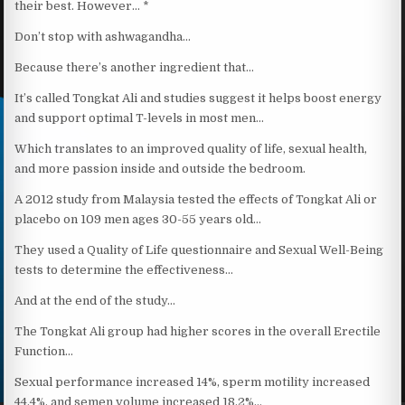
their best. However… *
Don’t stop with ashwagandha…
Because there’s another ingredient that…
It’s called Tongkat Ali and studies suggest it helps boost energy
and support optimal T-levels in most men…
Which translates to an improved quality of life, sexual health,
and more passion inside and outside the bedroom.
A 2012 study from Malaysia tested the effects of Tongkat Ali or
placebo on 109 men ages 30-55 years old…
They used a Quality of Life questionnaire and Sexual Well-Being
tests to determine the effectiveness…
And at the end of the study…
The Tongkat Ali group had higher scores in the overall Erectile
Function…
Sexual performance increased 14%, sperm motility increased
44.4%, and semen volume increased 18.2%…