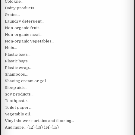
Cologne…
Dairy products…
Grains…
Laundry detergent…
Non-organic fruit…
Non-organic meat…
Non-organic vegetables…
Nuts…
Plastic bags…
Plastic bags…
Plastic wrap…
Shampoos…
Shaving cream or gel…
Sleep aids…
Soy products…
Toothpaste…
Toilet paper…
Vegetable oil…
Vinyl shower curtains and flooring…
And more… (12) (13) (14) (15)