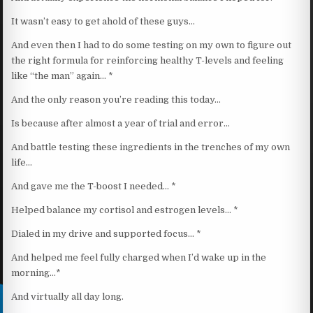
It wasn’t easy to get ahold of these guys…
And even then I had to do some testing on my own to figure out
the right formula for reinforcing healthy T-levels and feeling
like “the man” again… *
And the only reason you’re reading this today…
Is because after almost a year of trial and error…
And battle testing these ingredients in the trenches of my own
life…
And gave me the T-boost I needed… *
Helped balance my cortisol and estrogen levels… *
Dialed in my drive and supported focus… *
And helped me feel fully charged when I’d wake up in the
morning…*
And virtually all day long.