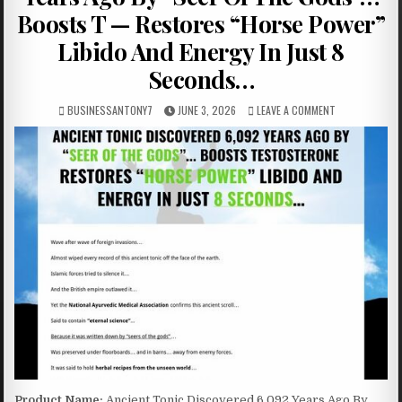
Boosts T — Restores “Horse Power”
Libido And Energy In Just 8
Seconds…
BUSINESSANTONY7
JUNE 3, 2026
LEAVE A COMMENT
Product Name:
Ancient Tonic Discovered 6,092 Years Ago By