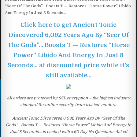
“Seer Of The Gods”… Boosts T — Restores “Horse Power” Libido
And Energy In Just 8 Seconds…
Click here to get Ancient Tonic
Discovered 6,092 Years Ago By “Seer Of
The Gods”… Boosts T — Restores “Horse
Power” Libido And Energy In Just 8
Seconds… at discounted price while it’s
still available…
All orders are protected by SSL encryption – the highest industry
standard for online security from trusted vendors.
Ancient Tonic Discovered 6,092 Years Ago By “Seer Of The
Gods”… Boosts T — Restores “Horse Power” Libido And Energy In
Just 8 Seconds… is backed with a 60 Day No Questions Asked