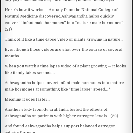
Here’s how it works — A study from the National College of
Natural Medicine discovered Ashwagandha helps quickly
convert “infant male hormones” into “mature male hormones”.
(21)
Think of it like a time-lapse video of plants growing in nature…
Even though those videos are shot over the course of several
months…
When you watch a time lapse video of a plant growing — it looks
like it only takes seconds…
Ashwagandha helps convert infant male hormones into mature
male hormones at something like “time lapse” speed… *
Meaning it goes faster…
Another study from Gujarat, India tested the effects of
Ashwagandha on patients with higher estrogen levels… (22)
And found Ashwagandha helps support balanced estrogen
activity for men…