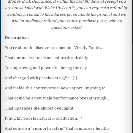
Money Back Guarantee. If within the first 60 days of receipt you
are not satisfied with Wake Up Lean™, you can request a refund by
sending an email to the address given inside the product and we
will immediately refund your entire purchase price, with no
questions asked.
Description:
You’re about to discover an ancient “Virility Tonic”…
That our ancient male ancestors drank daily…
To stay strong and powerful during the day…
And charged with passion at night… (1)
And inside this controversial new report I’m going to…
That could be a new male performance breakthrough…
That upgrades life almost overnight.
It quickly boosts natural T-production… *
And sets up a “support system” that reinforces healthy