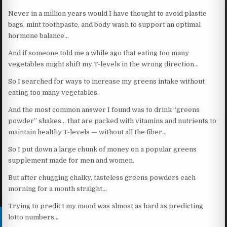
Never in a million years would I have thought to avoid plastic
bags, mint toothpaste, and body wash to support an optimal
hormone balance…
And if someone told me a while ago that eating too many
vegetables might shift my T-levels in the wrong direction…
So I searched for ways to increase my greens intake without
eating too many vegetables.
And the most common answer I found was to drink “greens
powder” shakes… that are packed with vitamins and nutrients to
maintain healthy T-levels — without all the fiber…
So I put down a large chunk of money on a popular greens
supplement made for men and women.
But after chugging chalky, tasteless greens powders each
morning for a month straight…
Trying to predict my mood was almost as hard as predicting
lotto numbers…