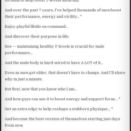
formula to help boost T-levels naturally.
And over the past 7 years, I’ve helped thousands of men boost
their performance, energy and virility… *
Enjoy playful libido on command…
And discover their purpose in life.
See — maintaining healthy T-levels is crucial for male
performance…
And the male body is hard-wired to have A LOT of it…
Even as men get older, that doesn’t have to change. And I’ll share
why in just a minute.
But first, now that you know who I am…
And how guys can use it to boost energy and support focus… *
Get an extra edge to help reshape a stubborn physique… *
And become the best version of themselves starting just days
from now.