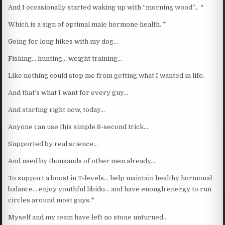
And I occasionally started waking up with “morning wood”… *
Which is a sign of optimal male hormone health. *
Going for long hikes with my dog…
Fishing… hunting… weight training…
Like nothing could stop me from getting what I wanted in life.
And that’s what I want for every guy…
And starting right now, today…
Anyone can use this simple 8-second trick…
Supported by real science…
And used by thousands of other men already…
To support a boost in T-levels… help maintain healthy hormonal
balance… enjoy youthful libido… and have enough energy to run
circles around most guys.*
Myself and my team have left no stone unturned…