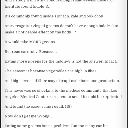
And a study from North Shore-Long Island Jewish Research
Institute found Indole-3…
It’s commonly found inside spinach, kale and bok choy…
An average serving of greens doesn’t have enough indole-3 to
make a noticeable effect on the body… *
It would take MORE greens…
But read carefully. Because…
Eating more greens for the indole-3 is not the answer. In fact…
The reason is because vegetables are high in fiber…
And high levels of fiber may disrupt male hormone production.
This news was so shocking to the medical community that Los
Angeles Medical Center ran a test to see if it could be replicated
And found the exact same result. (18)
Now don’t get me wrong…
Eating some greens isn’t a problem. But too many can be…