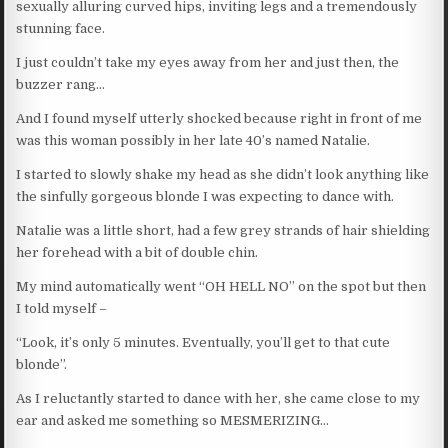
sexually alluring curved hips, inviting legs and a tremendously
stunning face.
I just couldn’t take my eyes away from her and just then, the
buzzer rang…
And I found myself utterly shocked because right in front of me
was this woman possibly in her late 40’s named Natalie.
I started to slowly shake my head as she didn’t look anything like
the sinfully gorgeous blonde I was expecting to dance with.
Natalie was a little short, had a few grey strands of hair shielding
her forehead with a bit of double chin.
My mind automatically went “OH HELL NO” on the spot but then
I told myself –
“Look, it’s only 5 minutes. Eventually, you’ll get to that cute
blonde”.
As I reluctantly started to dance with her, she came close to my
ear and asked me something so MESMERIZING…