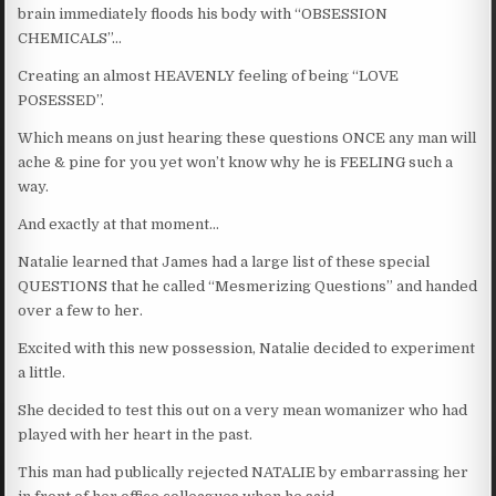
brain immediately floods his body with “OBSESSION
CHEMICALS”…
Creating an almost HEAVENLY feeling of being “LOVE
POSESSED”.
Which means on just hearing these questions ONCE any man will
ache & pine for you yet won’t know why he is FEELING such a
way.
And exactly at that moment…
Natalie learned that James had a large list of these special
QUESTIONS that he called “Mesmerizing Questions” and handed
over a few to her.
Excited with this new possession, Natalie decided to experiment
a little.
She decided to test this out on a very mean womanizer who had
played with her heart in the past.
This man had publically rejected NATALIE by embarrassing her