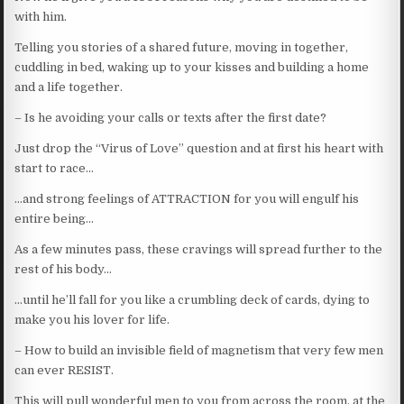
with him.
Telling you stories of a shared future, moving in together,
cuddling in bed, waking up to your kisses and building a home
and a life together.
– Is he avoiding your calls or texts after the first date?
Just drop the “Virus of Love” question and at first his heart with
start to race…
…and strong feelings of ATTRACTION for you will engulf his
entire being…
As a few minutes pass, these cravings will spread further to the
rest of his body…
…until he’ll fall for you like a crumbling deck of cards, dying to
make you his lover for life.
– How to build an invisible field of magnetism that very few men
can ever RESIST.
This will pull wonderful men to you from across the room, at the