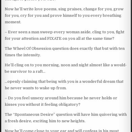
Now he’ll write love poems, sing praises, change for you, grow
for you, cry for you and prove himself to you every breathing
moment.
– Ever seen a man sweep every woman aside, cling to you, fight
for your attention and FIXATE on you all at the same time?
The Wheel Of Obsession question does exactly that but with ten
times the intensity.
He’ll cling on to you morning, noon and night almost like a would-
be survivor to a raft…
…openly claiming that being with you is a wonderful dream that
he never wants to wake up from.
– Do you feel unsexy around him because he never holds or
kisses you without it feeling obligatory?
The “Spontaneous Desire” question will have him quivering with
a fresh desire, exciting him to new heights.
Now he’ll come close to your ear and will confess in his most