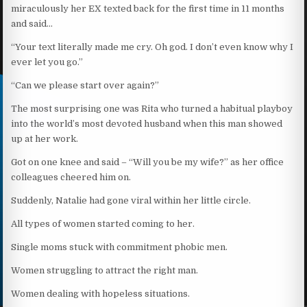
miraculously her EX texted back for the first time in 11 months
and said…
“Your text literally made me cry. Oh god. I don’t even know why I
ever let you go.”
“Can we please start over again?”
The most surprising one was Rita who turned a habitual playboy
into the world’s most devoted husband when this man showed
up at her work.
Got on one knee and said – “Will you be my wife?” as her office
colleagues cheered him on.
Suddenly, Natalie had gone viral within her little circle.
All types of women started coming to her.
Single moms stuck with commitment phobic men.
Women struggling to attract the right man.
Women dealing with hopeless situations.