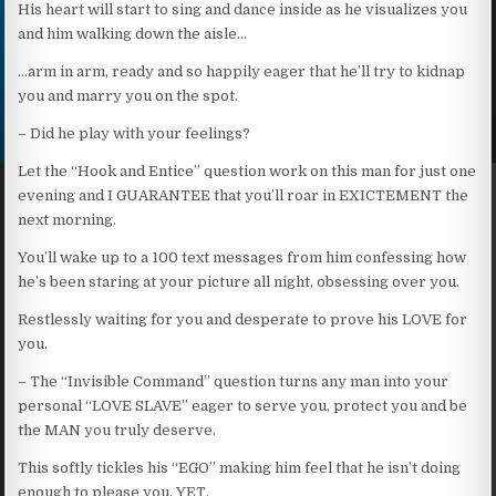
His heart will start to sing and dance inside as he visualizes you
and him walking down the aisle…
…arm in arm, ready and so happily eager that he’ll try to kidnap
you and marry you on the spot.
– Did he play with your feelings?
Let the “Hook and Entice” question work on this man for just one
evening and I GUARANTEE that you’ll roar in EXICTEMENT the
next morning.
You’ll wake up to a 100 text messages from him confessing how
he’s been staring at your picture all night, obsessing over you.
Restlessly waiting for you and desperate to prove his LOVE for
you.
– The “Invisible Command” question turns any man into your
personal “LOVE SLAVE” eager to serve you, protect you and be
the MAN you truly deserve.
This softly tickles his “EGO” making him feel that he isn’t doing
enough to please you. YET.