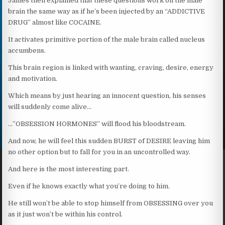
James then explained that these questions work on the male
brain the same way as if he’s been injected by an “ADDICTIVE
DRUG” almost like COCAINE.
It activates primitive portion of the male brain called nucleus
accumbens.
This brain region is linked with wanting, craving, desire, energy
and motivation.
Which means by just hearing an innocent question, his senses
will suddenly come alive…
…”OBSESSION HORMONES” will flood his bloodstream.
And now, he will feel this sudden BURST of DESIRE leaving him
no other option but to fall for you in an uncontrolled way.
And here is the most interesting part.
Even if he knows exactly what you’re doing to him.
He still won’t be able to stop himself from OBSESSING over you
as it just won’t be within his control.