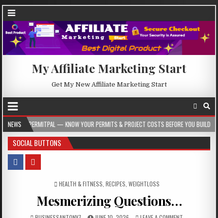
My Affiliate Marketing Start
Get My New Affiliate Marketing Start
PAL — KNOW YOUR PERMITS & PROJECT COSTS BEFORE YOU BUILD
NEWS
2026-08-05
SOCIAL BUTTONS
POSTED IN
HEALTH & FITNESS
,
RECIPES
,
WEIGHTLOSS
Mesmerizing Questions…
BUSINESSANTONY7
JUNE 10, 2026
LEAVE A COMMENT