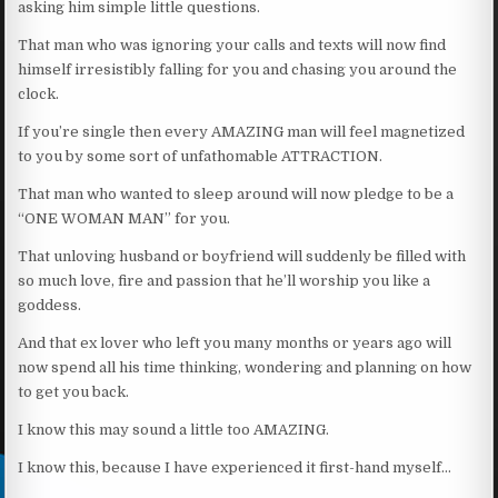
asking him simple little questions.
That man who was ignoring your calls and texts will now find
himself irresistibly falling for you and chasing you around the
clock.
If you’re single then every AMAZING man will feel magnetized
to you by some sort of unfathomable ATTRACTION.
That man who wanted to sleep around will now pledge to be a
“ONE WOMAN MAN” for you.
That unloving husband or boyfriend will suddenly be filled with
so much love, fire and passion that he’ll worship you like a
goddess.
And that ex lover who left you many months or years ago will
now spend all his time thinking, wondering and planning on how
to get you back.
I know this may sound a little too AMAZING.
I know this, because I have experienced it first-hand myself…