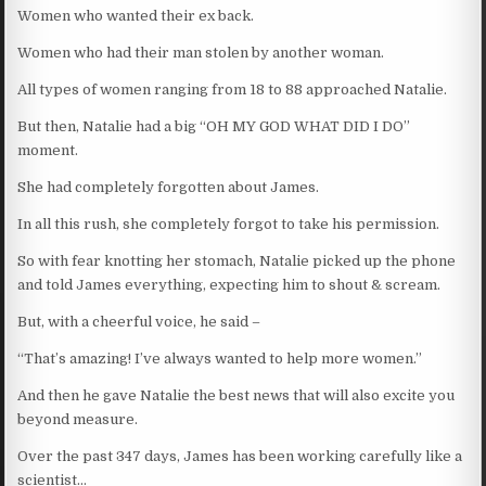
Women who wanted their ex back.
Women who had their man stolen by another woman.
All types of women ranging from 18 to 88 approached Natalie.
But then, Natalie had a big “OH MY GOD WHAT DID I DO”
moment.
She had completely forgotten about James.
In all this rush, she completely forgot to take his permission.
So with fear knotting her stomach, Natalie picked up the phone
and told James everything, expecting him to shout & scream.
But, with a cheerful voice, he said –
“That’s amazing! I’ve always wanted to help more women.”
And then he gave Natalie the best news that will also excite you
beyond measure.
Over the past 347 days, James has been working carefully like a
scientist…