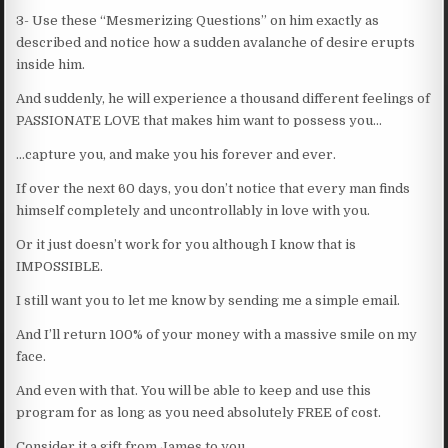
3- Use these “Mesmerizing Questions” on him exactly as
described and notice how a sudden avalanche of desire erupts
inside him.
And suddenly, he will experience a thousand different feelings of
PASSIONATE LOVE that makes him want to possess you…
…capture you, and make you his forever and ever.
If over the next 60 days, you don’t notice that every man finds
himself completely and uncontrollably in love with you.
Or it just doesn’t work for you although I know that is
IMPOSSIBLE.
I still want you to let me know by sending me a simple email.
And I’ll return 100% of your money with a massive smile on my
face.
And even with that. You will be able to keep and use this
program for as long as you need absolutely FREE of cost.
Consider it a gift from James to you.