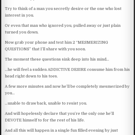
Try to think of a man you secretly desire or the one who lost
interest in you.
Or even that man who ignored you, pulled away or just plain
turned you down.
Now grab your phone and text him 2 “MESMERIZING
QUESTIONS” that I’ll share with you soon.
The moment these questions sink deep into his mind…
…he will feel a sudden ADDICTIVE DESIRE consume him from his
head right down to his toes.
A few more minutes and now he’ll be completely mesmerized by
you…
…unable to draw back, unable to resist you.
And will hopelessly declare that you’re the only one he’ll
DEVOTE himself to for the rest of his life.
And all this will happen in a single fun filled evening by just