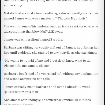
But my curiosity was killing me, so I asked her to tell me the
entire story.
Natalie told me that a few months ago she accidently met a man
named James who was a master of “Thought Hypnosis”.
She went to one of his underground private sessions where he
did something that blew NATALIE away.
James was with a client named Barbara.
Barbara was sitting nervously in front of James, kept biting her
lips until suddenly she started to cry heavily as she exclaimed –
“He wants to get rid of me and I just don’t know what to do.
Please help me James, please”.
Barbara’s boyfriend of 3 years had left without any explanation
and wasn’t answering her calls.
James casually made Barbara send over a simple 12 word
QUESTION to this man.
And almost astoundingly, he texted back within 40 minutes