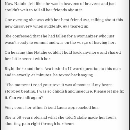
Now Natalie felt like she was in heavens of heavens and just
couldn’t wait to tell all her friends about it.
One evening she was with her best friend Ava, talking about this
new discovery when suddenly, Ava teared up.
She confessed that she had fallen for a womanizer who just
wasn’t ready to commit and was on the verge of leaving her.
On hearing this Natalie couldn’t hold back anymore and shared
her little secret with her.
Right there and then, Ava texted a 17 word question to this man
and in exactly 27 minutes, he texted back saying…
“The moment I read your text, it was almost as if my heart
stopped beating. I was so childish and insecure. Please let me fix
it. Can we talk again?
Very soon, her other friend Laura approached her.
She is 58 years old and what she told Natalie made her feel a
shooting pain right through her heart.