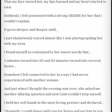
That my face turned hot, my lips burned and my heart started to
race.
Suddenly, I felt possessed with a strong DESIRE for her that I
couldn’t explain.
It grew deeper and deeper until…
I just shamelessly stared almost like I was photographing her
with my eyes.
I found myself so consumed by her sweet words that…
5 minutes turned into 20 and 20 minutes turned into several
hours…
Somehow I felt connected to her in a way I had never
experienced with another woman.
And just when I thought the evening was over, she asked me
another alluring question and now I just couldn’t stop myself.
I held her soft hands in the most loving gesture and declared…
“Honestly, I could dance with you for hours and get lost in you