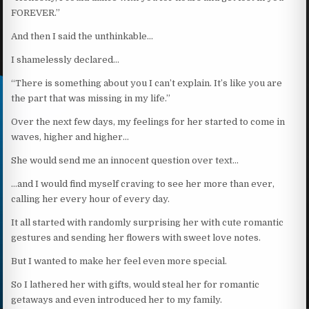
FOREVER.”
And then I said the unthinkable…
I shamelessly declared…
“There is something about you I can’t explain. It’s like you are
the part that was missing in my life.”
Over the next few days, my feelings for her started to come in
waves, higher and higher…
She would send me an innocent question over text…
…and I would find myself craving to see her more than ever,
calling her every hour of every day.
It all started with randomly surprising her with cute romantic
gestures and sending her flowers with sweet love notes.
But I wanted to make her feel even more special.
So I lathered her with gifts, would steal her for romantic
getaways and even introduced her to my family.