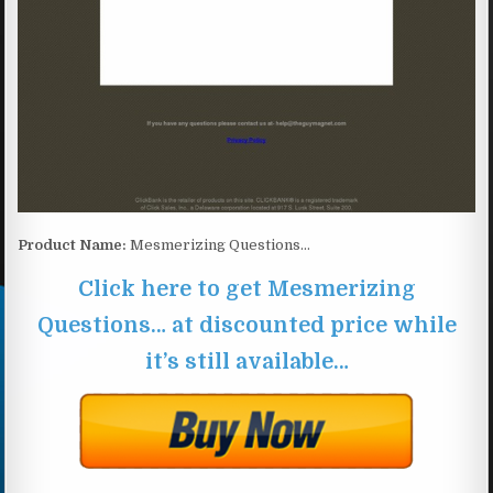
Product Name:
Mesmerizing Questions…
Click here to get Mesmerizing
Questions… at discounted price while
it’s still available…