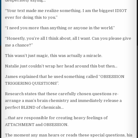
desperately saying…
“Your text made me realize something. I am the biggest IDIOT
ever for doing this to you.”
“I need you more than anything or anyone in the world.”
“Honestly, you’re all I think about, all I want. Can you please give
me a chance?”
This wasn’t just magic, this was actually a miracle.
Natalie just couldn’t wrap her head around this but then…
James explained that he used something called “OBSESSION
TRIGGERING QUESTIONS”.
Research states that these carefully chosen questions re-
arrange a man’s brain chemistry and immediately release a
perfect BLEND of chemicals…
…that are responsible for creating heavy feelings of
ATTACHMENT and OBSESSION.
The moment any man hears or reads these special questions, his