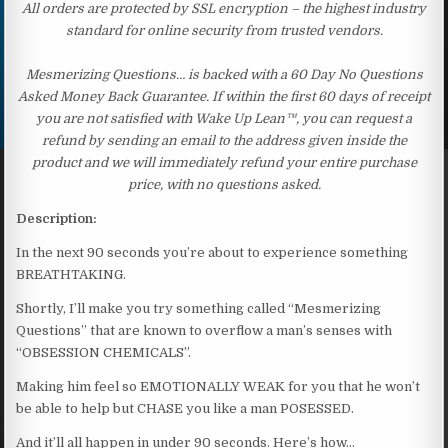
All orders are protected by SSL encryption – the highest industry
standard for online security from trusted vendors.
Mesmerizing Questions… is backed with a 60 Day No Questions
Asked Money Back Guarantee. If within the first 60 days of receipt
you are not satisfied with Wake Up Lean™, you can request a
refund by sending an email to the address given inside the
product and we will immediately refund your entire purchase
price, with no questions asked.
Description:
In the next 90 seconds you’re about to experience something
BREATHTAKING.
Shortly, I’ll make you try something called “Mesmerizing
Questions” that are known to overflow a man’s senses with
“OBSESSION CHEMICALS”.
Making him feel so EMOTIONALLY WEAK for you that he won’t
be able to help but CHASE you like a man POSESSED.
And it’ll all happen in under 90 seconds. Here’s how…