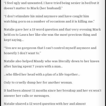
“I feel ugly and unwanted. I have tried being sexier in bed but it
doesn’t matter to Mark (her husband).”
“I don’t stimulate his mind anymore and have caught him
watching porn on a number of occasions and it is killing me.”
Natalie gave her a 13 word question and that very evening Mark
held on to Laura her like she was the most precious thing and
kept saying…
“You are so gorgeous that I can’t control myself anymore and
honestly I don’t want to.”
Natalie also helped Mandy who was literally down to her knees
after having spent 7 years with a man…
…who filled her head with a plan of a life together…
Only to cruelly dump her for another woman.
It had been almost 11 months since her breakup and her ex won’t
answer her calls or messages.
Natalie shared a 12 word question with her and almost