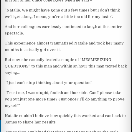
in front of her office colleagues when he said –
“Natalie. We might have gone out a few times but I don’t think
we’ll get along. I mean, you’re a little too old for my taste”.
And her colleagues carelessly continued to laugh at this entire
spectacle.
This experience almost traumatized Natalie and took her many
months to actually get over it.
But now, she casually texted a couple of “MESMERIZING
QUESTIONS” to this man and within an hour this man texted back
saying…
“I just can’t stop thinking about your question”.
“Trust me, I was stupid, foolish and horrible. Can I please take
you out just one more time? Just once? I’ll do anything to prove
myself.”
Natalie couldn’t believe how quickly this worked and ran back to
James to share her results.