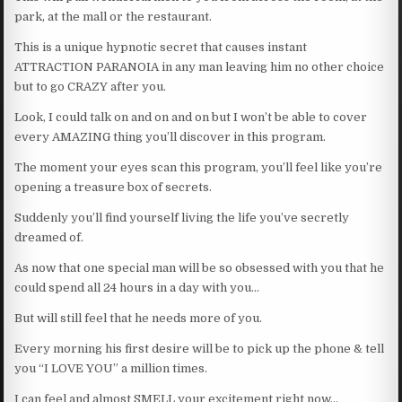
park, at the mall or the restaurant.
This is a unique hypnotic secret that causes instant
ATTRACTION PARANOIA in any man leaving him no other choice
but to go CRAZY after you.
Look, I could talk on and on and on but I won’t be able to cover
every AMAZING thing you’ll discover in this program.
The moment your eyes scan this program, you’ll feel like you’re
opening a treasure box of secrets.
Suddenly you’ll find yourself living the life you’ve secretly
dreamed of.
As now that one special man will be so obsessed with you that he
could spend all 24 hours in a day with you…
But will still feel that he needs more of you.
Every morning his first desire will be to pick up the phone & tell
you “I LOVE YOU” a million times.
I can feel and almost SMELL your excitement right now…