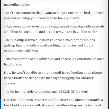
masculine voice…
“You’re so tempting that I want to lie you out on the bed, undress
you and worship you from head to toe right now”.
– Are you still not over your ex and spend your days obsessively
checking his facebook and nights praying to have him back?
The breakup u-turn question reverses his emotional clock
getting him to vividly recall exciting memories and loving
experiences with you.
This fires off the same addictive and obsessive emotions he once
had for you.
Now he won’t be able to stop himself from flooding your phone
with a thousand desperate messages begging for another
chance.
– Is he just not able to develop any FEELINGS for you?
Use the “Delicious Penetrative” question and almost instantly, a
loud, bold message will play on an endless loop inside his head