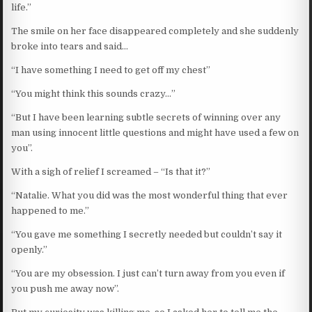
life.”
The smile on her face disappeared completely and she suddenly
broke into tears and said…
“I have something I need to get off my chest”
“You might think this sounds crazy…”
“But I have been learning subtle secrets of winning over any
man using innocent little questions and might have used a few on
you”.
With a sigh of relief I screamed – “Is that it?”
“Natalie. What you did was the most wonderful thing that ever
happened to me.”
“You gave me something I secretly needed but couldn’t say it
openly.”
“You are my obsession. I just can’t turn away from you even if
you push me away now”.