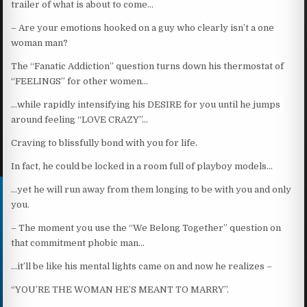
trailer of what is about to come…
– Are your emotions hooked on a guy who clearly isn’t a one
woman man?
The “Fanatic Addiction” question turns down his thermostat of
“FEELINGS” for other women…
…while rapidly intensifying his DESIRE for you until he jumps
around feeling “LOVE CRAZY”…
Craving to blissfully bond with you for life.
In fact, he could be locked in a room full of playboy models…
…yet he will run away from them longing to be with you and only
you.
– The moment you use the “We Belong Together” question on
that commitment phobic man…
…it’ll be like his mental lights came on and now he realizes –
“YOU’RE THE WOMAN HE’S MEANT TO MARRY”.