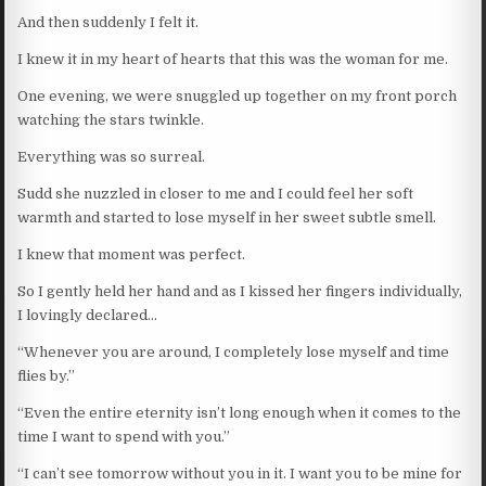
And then suddenly I felt it.
I knew it in my heart of hearts that this was the woman for me.
One evening, we were snuggled up together on my front porch
watching the stars twinkle.
Everything was so surreal.
Sudd she nuzzled in closer to me and I could feel her soft
warmth and started to lose myself in her sweet subtle smell.
I knew that moment was perfect.
So I gently held her hand and as I kissed her fingers individually,
I lovingly declared…
“Whenever you are around, I completely lose myself and time
flies by.”
“Even the entire eternity isn’t long enough when it comes to the
time I want to spend with you.”
“I can’t see tomorrow without you in it. I want you to be mine for