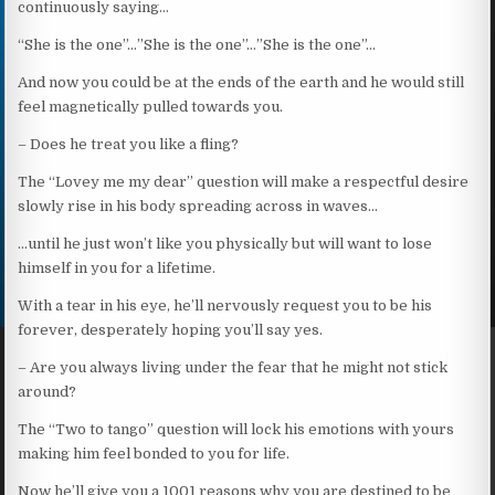
continuously saying…
“She is the one”…”She is the one”…”She is the one”…
And now you could be at the ends of the earth and he would still
feel magnetically pulled towards you.
– Does he treat you like a fling?
The “Lovey me my dear” question will make a respectful desire
slowly rise in his body spreading across in waves…
…until he just won’t like you physically but will want to lose
himself in you for a lifetime.
With a tear in his eye, he’ll nervously request you to be his
forever, desperately hoping you’ll say yes.
– Are you always living under the fear that he might not stick
around?
The “Two to tango” question will lock his emotions with yours
making him feel bonded to you for life.
Now he’ll give you a 1001 reasons why you are destined to be