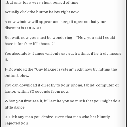
…but only for a very short period of time.
Actually click the button below right now.
A new window will appear and keep it open so that your
discount is LOCKED.
But wait, now you must be wondering – “Hey, you said I could
have it for free if I choose?”
Yes absolutely. James will only say such a thing if he truly means
it.
1- Download the “Guy Magnet system” right now by hitting the
button below.
You can download it directly to your phone, tablet, computer or
laptop within 30 seconds from now.
When you first see it, it’ll excite you so much that you might do a
little dance.
2- Pick any man you desire. Even that man who has bluntly
rejected you.