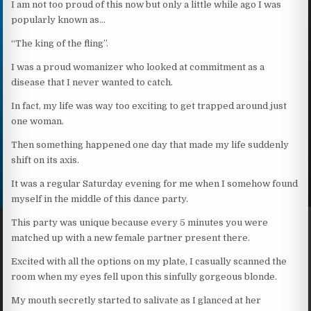
I am not too proud of this now but only a little while ago I was
popularly known as…
“The king of the fling”.
I was a proud womanizer who looked at commitment as a
disease that I never wanted to catch.
In fact, my life was way too exciting to get trapped around just
one woman.
Then something happened one day that made my life suddenly
shift on its axis.
It was a regular Saturday evening for me when I somehow found
myself in the middle of this dance party.
This party was unique because every 5 minutes you were
matched up with a new female partner present there.
Excited with all the options on my plate, I casually scanned the
room when my eyes fell upon this sinfully gorgeous blonde.
My mouth secretly started to salivate as I glanced at her