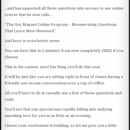
…and has squeezed all these questions into an easy to use online
course that he now calls…
“The Guy Magnet Online Program – Mesmerizing Questions
That Leave Men Obsessed.”
And here is even better news.
You can have this in 5 minutes from now completely FREE if you
choose.
This is the easiest, most fun thing you’ll do this year.
It will be just like you are sitting right in front of James having a
friendly one on one conversation over a cup of coffee.
All you’ll have to do is casually use a few of these questions and
voila.
You’ll see that one special man rapidly falling into undying
unending love for you in as little as an evening.
I know your excitement is building, so let me give you a little