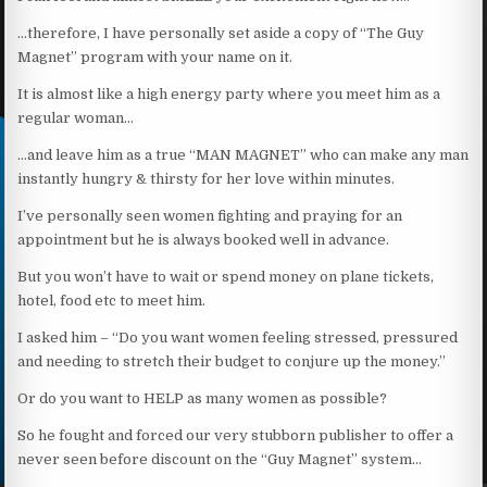
…therefore, I have personally set aside a copy of “The Guy
Magnet” program with your name on it.
It is almost like a high energy party where you meet him as a
regular woman…
…and leave him as a true “MAN MAGNET” who can make any man
instantly hungry & thirsty for her love within minutes.
I’ve personally seen women fighting and praying for an
appointment but he is always booked well in advance.
But you won’t have to wait or spend money on plane tickets,
hotel, food etc to meet him.
I asked him – “Do you want women feeling stressed, pressured
and needing to stretch their budget to conjure up the money.”
Or do you want to HELP as many women as possible?
So he fought and forced our very stubborn publisher to offer a
never seen before discount on the “Guy Magnet” system…