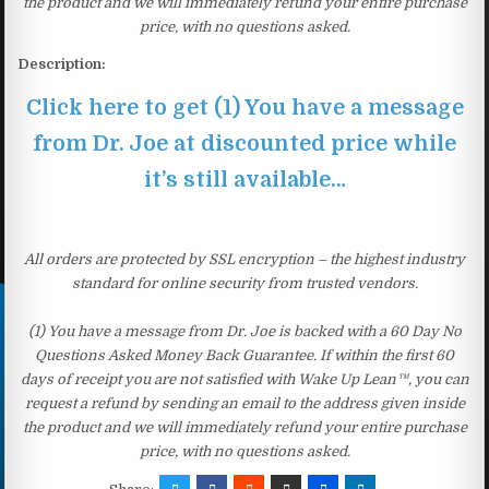
the product and we will immediately refund your entire purchase
price, with no questions asked.
Description:
Click here to get (1) You have a message
from Dr. Joe at discounted price while
it’s still available…
All orders are protected by SSL encryption – the highest industry
standard for online security from trusted vendors.
(1) You have a message from Dr. Joe is backed with a 60 Day No
Questions Asked Money Back Guarantee. If within the first 60
days of receipt you are not satisfied with Wake Up Lean™, you can
request a refund by sending an email to the address given inside
the product and we will immediately refund your entire purchase
price, with no questions asked.