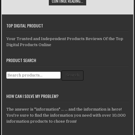
CONTINUE READING...
TOP DIGITAL PRODUCT
Your Trusted and Independent Products Reviews Of the Top
Digital Products Online
PRODUCT SEARCH
Search for:
Search
HOW CAN I SOLVE MY PROBLEM?
The answer is "information" ... ... and the information is here!
You're sure to find the information you need with over 10,000
information products to chose from!