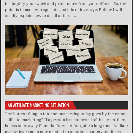
to simplify your work and profit more from your efforts. So, the
point is to use leverage, lots and lots of leverage. Bellow I will
briefly explain how to do all of this . . ..
AN AFFILIATE MARKETING SITUATION
The hottest thing in Internet marketing today goes by the name,
“affiliate marketing”. If a person has not heard of this term, then
he has been away from the Internet for quite a long time. Affiliate
marketing is not a new product promotion strategy but it has