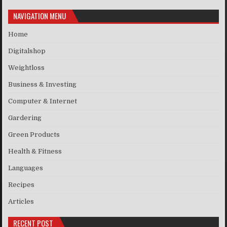
NAVIGATION MENU
Home
Digitalshop
Weightloss
Business & Investing
Computer & Internet
Gardering
Green Products
Health & Fitness
Languages
Recipes
Articles
RECENT POST