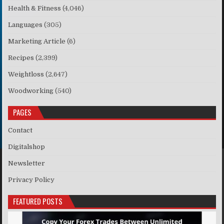
Health & Fitness
(4,046)
Languages
(305)
Marketing Article
(6)
Recipes
(2,399)
Weightloss
(2,647)
Woodworking
(540)
PAGES
Contact
Digitalshop
Newsletter
Privacy Policy
FEATURED POSTS