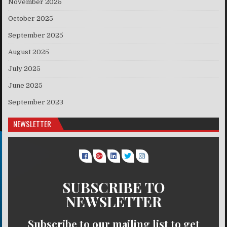
November 2025
October 2025
September 2025
August 2025
July 2025
June 2025
September 2023
NEWSLETTER
SUBSCRIBE TO
NEWSLETTER
Subscribe to our mailing list to get