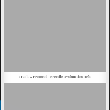
TruFlow Protocol – Erectile Dysfunction Help