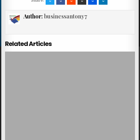
Share:
Author:
businessantony7
Related Articles