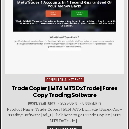
COMPUTER & INTERNET
Posted in
Trade Copier | MT4 MT5 DxTrade | Forex
Copy Trading Software
BUSINESSANTONY7
2025-06-18
0 COMMENTS
Product Name: Trade Copier | MT4 MT5 DxTrade | Forex Copy
Trading Software [ad_1] Click here to get Trade Copier | MT4
MT5 DxTrade |...