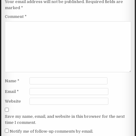
Your email address will not be published.
Required fields are
marked
*
Comment
*
Name
*
Email
*
Website
Save my name, email, and website in this browser for the next
time I comment.
Notify me of follow-up comments by email.