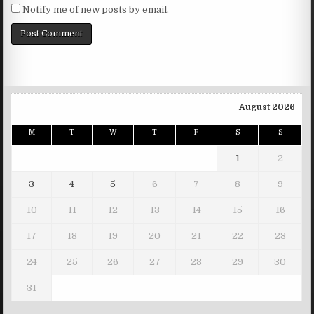
Notify me of new posts by email.
August 2026
M
T
W
T
F
S
S
1
2
3
4
5
6
7
8
9
10
11
12
13
14
15
16
17
18
19
20
21
22
23
24
25
26
27
28
29
30
31