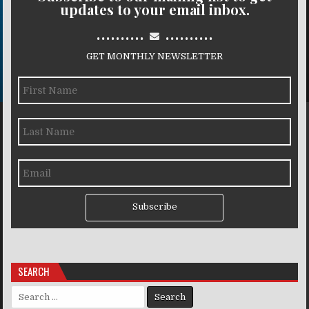
updates to your email inbox.
..........
..........
GET MONTHLY NEWSLETTER
Subscribe
SEARCH
Search for: