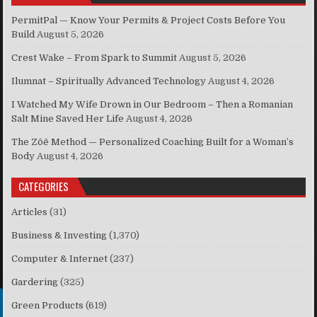
PermitPal — Know Your Permits & Project Costs Before You
Build
August 5, 2026
Crest Wake – From Spark to Summit
August 5, 2026
Ilumnat – Spiritually Advanced Technology
August 4, 2026
I Watched My Wife Drown in Our Bedroom – Then a Romanian
Salt Mine Saved Her Life
August 4, 2026
The Zōē Method — Personalized Coaching Built for a Woman’s
Body
August 4, 2026
CATEGORIES
Articles
(31)
Business & Investing
(1,370)
Computer & Internet
(237)
Gardering
(325)
Green Products
(619)