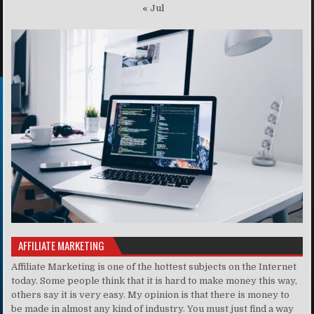
« Jul
AFFILIATE MARKETING
Affiliate Marketing is one of the hottest subjects on the Internet
today. Some people think that it is hard to make money this way,
others say it is very easy. My opinion is that there is money to
be made in almost any kind of industry. You must just find a way