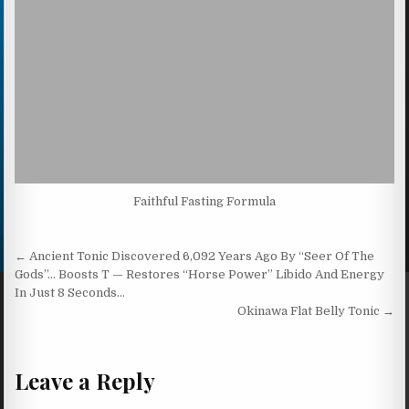
Faithful Fasting Formula
Post navigation
← Ancient Tonic Discovered 6,092 Years Ago By “Seer Of The
Gods”… Boosts T — Restores “Horse Power” Libido And Energy
In Just 8 Seconds…
Okinawa Flat Belly Tonic →
Leave a Reply