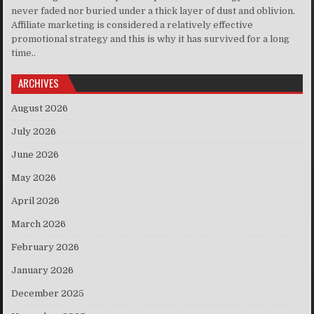
never faded nor buried under a thick layer of dust and oblivion.
Affiliate marketing is considered a relatively effective
promotional strategy and this is why it has survived for a long
time..
ARCHIVES
August 2026
July 2026
June 2026
May 2026
April 2026
March 2026
February 2026
January 2026
December 2025