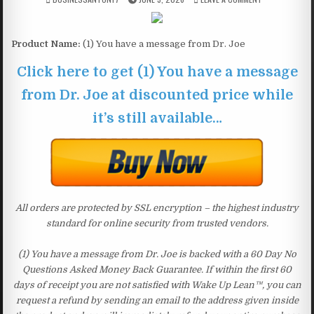
Product Name:
(1) You have a message from Dr. Joe
Click here to get (1) You have a message
from Dr. Joe at discounted price while
it’s still available…
All orders are protected by SSL encryption – the highest industry
standard for online security from trusted vendors.
(1) You have a message from Dr. Joe is backed with a 60 Day No
Questions Asked Money Back Guarantee. If within the first 60
days of receipt you are not satisfied with Wake Up Lean™, you can
request a refund by sending an email to the address given inside