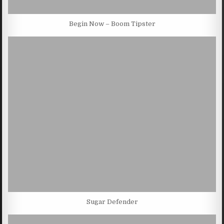
Begin Now – Boom Tipster
Sugar Defender