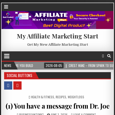
My Affiliate Marketing Start
Get My New Affiliate Marketing Start
 YOU BUILD
NEWS
2026-08-05
CREST WAKE – FROM SPARK TO SUMMIT
SOCIAL BUTTONS
POSTED IN
HEALTH & FITNESS
,
RECIPES
,
WEIGHTLOSS
(1) You have a message from Dr. Joe
BUSINESSANTONY7
JUNE 3, 2026
LEAVE A COMMENT