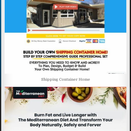
Shipping Container Home