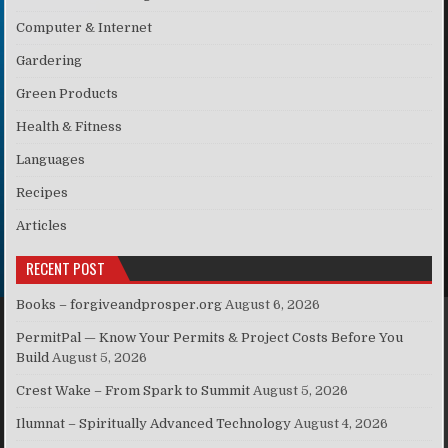
Computer & Internet
Gardering
Green Products
Health & Fitness
Languages
Recipes
Articles
RECENT POST
Books – forgiveandprosper.org
August 6, 2026
PermitPal — Know Your Permits & Project Costs Before You
Build
August 5, 2026
Crest Wake – From Spark to Summit
August 5, 2026
Ilumnat – Spiritually Advanced Technology
August 4, 2026