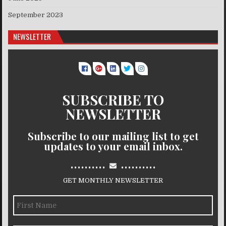
September 2023
NEWSLETTER
SUBSCRIBE TO
NEWSLETTER
Subscribe to our mailing list to get
updates to your email inbox.
..........
..........
GET MONTHLY NEWSLETTER