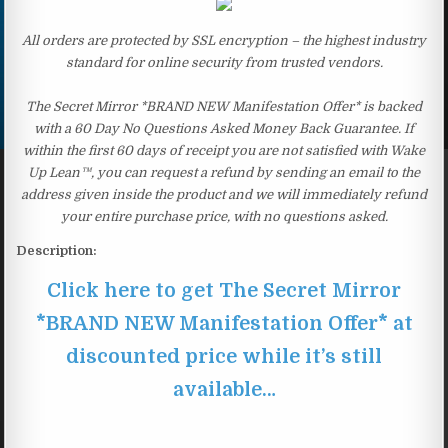
All orders are protected by SSL encryption – the highest industry
standard for online security from trusted vendors.
The Secret Mirror *BRAND NEW Manifestation Offer* is backed
with a 60 Day No Questions Asked Money Back Guarantee. If
within the first 60 days of receipt you are not satisfied with Wake
Up Lean™, you can request a refund by sending an email to the
address given inside the product and we will immediately refund
your entire purchase price, with no questions asked.
Description:
Click here to get The Secret Mirror
*BRAND NEW Manifestation Offer* at
discounted price while it’s still
available…