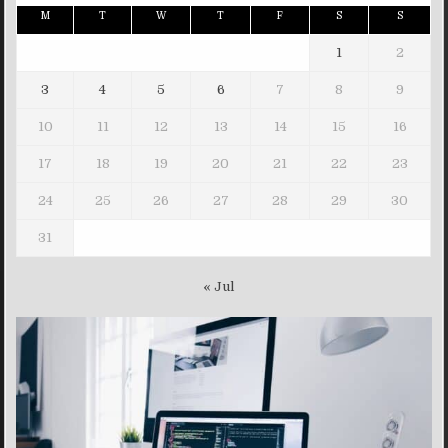
M
T
W
T
F
S
S
1
2
3
4
5
6
7
8
9
10
11
12
13
14
15
16
17
18
19
20
21
22
23
24
25
26
27
28
29
30
31
« Jul