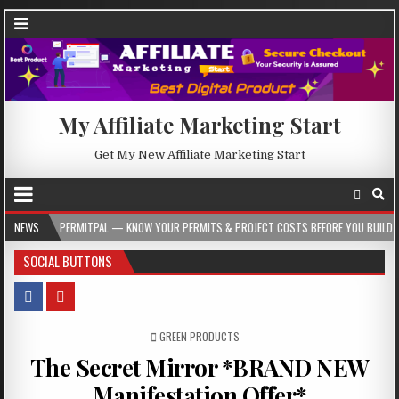
My Affiliate Marketing Start
Get My New Affiliate Marketing Start
RMITPAL — KNOW YOUR PERMITS & PROJECT COSTS BEFORE YOU BUILD
NEWS
2026-
SOCIAL BUTTONS
POSTED IN
GREEN PRODUCTS
The Secret Mirror *BRAND NEW
Manifestation Offer*