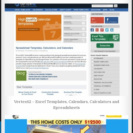
Vertex42 – Excel Templates, Calendars, Calculators and
Spreadsheets