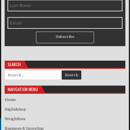
Subscribe
SEARCH
Search for:
NAVIGATION MENU
Home
Digitalshop
Weightloss
Business & Investing