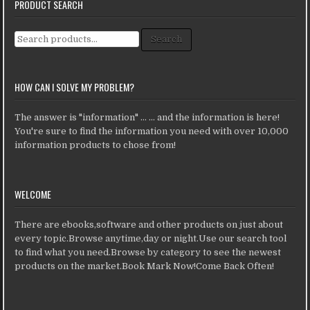
PRODUCT SEARCH
Search for:
Search
HOW CAN I SOLVE MY PROBLEM?
The answer is "information" ... ... and the information is here!
You're sure to find the information you need with over 10,000
information products to chose from!
WELCOME
There are ebooks,software and other products on just about
every topic.Browse anytime,day or night.Use our search tool
to find what you need.Browse by category to see the newest
products on the market.Book Mark Now!Come Back Often!