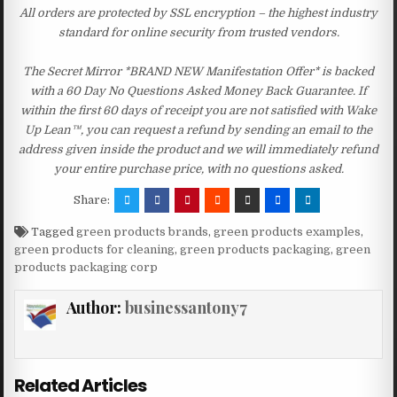
All orders are protected by SSL encryption – the highest industry
standard for online security from trusted vendors.
The Secret Mirror *BRAND NEW Manifestation Offer* is backed
with a 60 Day No Questions Asked Money Back Guarantee. If
within the first 60 days of receipt you are not satisfied with Wake
Up Lean™, you can request a refund by sending an email to the
address given inside the product and we will immediately refund
your entire purchase price, with no questions asked.
Share:
Tagged
green products brands
,
green products examples
,
green products for cleaning
,
green products packaging
,
green
products packaging corp
Author:
businessantony7
Related Articles