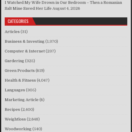
I Watched My Wife Drown in Our Bedroom – Then a Romanian
Salt Mine Saved Her Life
August 4, 2026
CATEGORIES
Articles
(31)
Business & Investing
(1,370)
Computer & Internet
(237)
Gardering
(325)
Green Products
(619)
Health & Fitness
(4,047)
Languages
(305)
Marketing Article
(6)
Recipes
(2,400)
Weightloss
(2,648)
Woodworking
(540)