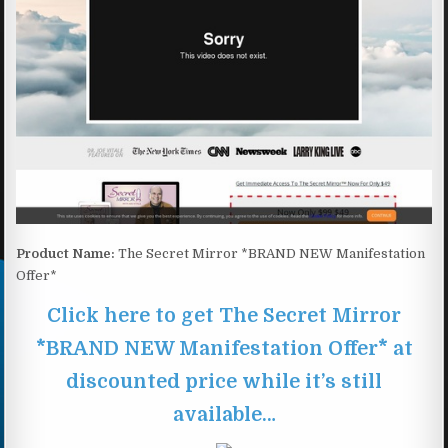
Product Name:
The Secret Mirror *BRAND NEW Manifestation
Offer*
Click here to get The Secret Mirror
*BRAND NEW Manifestation Offer* at
discounted price while it’s still
available…