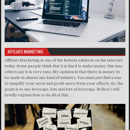
AFFILIATE MARKETING
Affiliate Marketing is one of the hottest subjects on the Internet
today. Some people think that it is hard to make money this way,
others say it is very easy. My opinion is that there is money to
be made in almost any kind of industry. You must just find a way
to simplify your work and profit more from your efforts. So, the
point is to use leverage, lots and lots of leverage. Bellow I will
briefly explain how to do all of this . . ..