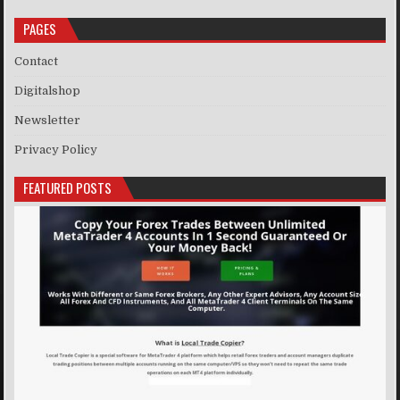
PAGES
Contact
Digitalshop
Newsletter
Privacy Policy
FEATURED POSTS