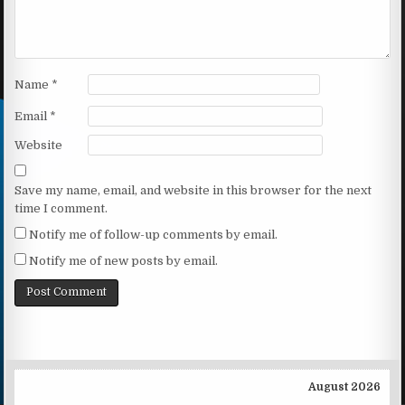
Name
*
Email
*
Website
Save my name, email, and website in this browser for the next
time I comment.
Notify me of follow-up comments by email.
Notify me of new posts by email.
August 2026