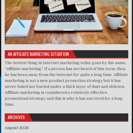
AN AFFILIATE MARKETING SITUATION
The hottest thing in Internet marketing today goes by the name,
“affiliate marketing”. If a person has not heard of this term, then
he has been away from the Internet for quite a long time. Affiliate
marketing is not a new product promotion strategy but it has
never faded nor buried under a thick layer of dust and oblivion.
Affiliate marketing is considered a relatively effective
promotional strategy and this is why it has survived for a long
time..
ARCHIVES
August 2026