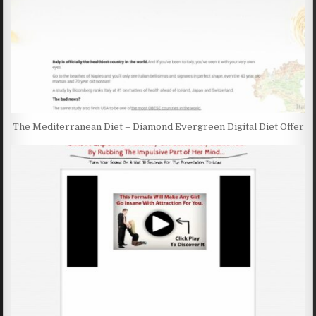
The Mediterranean Diet – Diamond Evergreen Digital Diet Offer