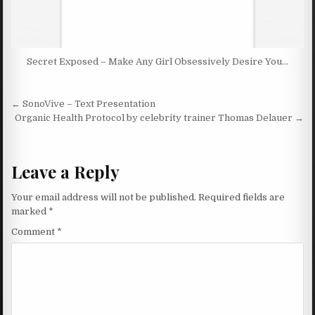
Secret Exposed – Make Any Girl Obsessively Desire You…
Post navigation
← SonoVive – Text Presentation
Organic Health Protocol by celebrity trainer Thomas Delauer →
Leave a Reply
Your email address will not be published.
Required fields are
marked
*
Comment
*