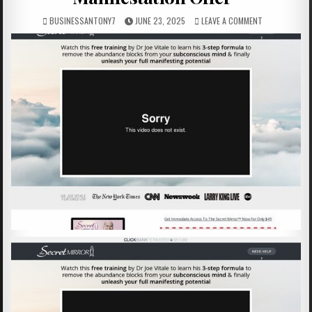
BUSINESSANTONY7
JUNE 23, 2025
LEAVE A COMMENT