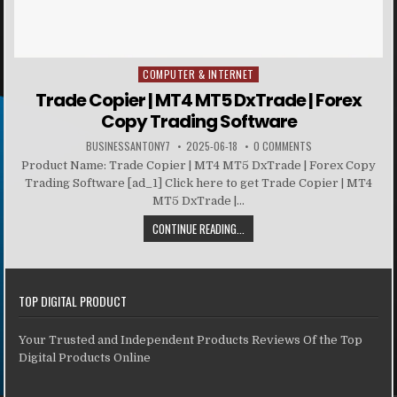
COMPUTER & INTERNET
Posted in
Trade Copier | MT4 MT5 DxTrade | Forex
Copy Trading Software
BUSINESSANTONY7
2025-06-18
0 COMMENTS
Product Name: Trade Copier | MT4 MT5 DxTrade | Forex Copy
Trading Software [ad_1] Click here to get Trade Copier | MT4
MT5 DxTrade |...
CONTINUE READING...
TOP DIGITAL PRODUCT
Your Trusted and Independent Products Reviews Of the Top
Digital Products Online