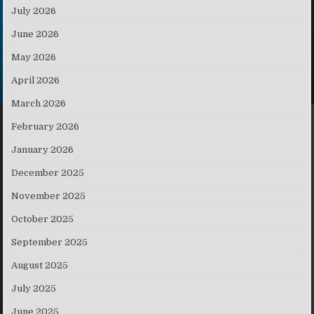
July 2026
June 2026
May 2026
April 2026
March 2026
February 2026
January 2026
December 2025
November 2025
October 2025
September 2025
August 2025
July 2025
June 2025