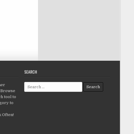
SEARCH
Search for:
her
c.Browse
h tool to
gory to
 Often!