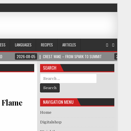
NESS
LANGUAGES
RECIPES
ARTICLES
LD
2026-08-05
CREST WAKE – FROM SPARK TO SUMMIT
2026-08
SEARCH
Search for:
n Flame
NAVIGATION MENU
Home
Digitalshop