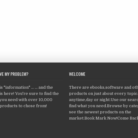
LVE MY PROBLEM?
WELCOME
 "information" ... ... and the
There are ebooks,software and ot
s here! You're sure to find the
products on just about every topi
 you need with over 10,000
anytime,day or night.Use our searc
products to chose from!
find what you need.Browse by cate
see the newest products on the
market.Book Mark Now!Come Back