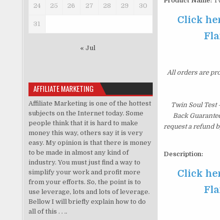
Product Name:
Tw
24
25
26
27
28
29
30
Click he
31
Fla
« Jul
All orders are pr
AFFILIATE MARKETING
Affiliate Marketing is one of the hottest
Twin Soul Test
subjects on the Internet today. Some
Back Guarantee.
people think that it is hard to make
request a refund b
money this way, others say it is very
easy. My opinion is that there is money
to be made in almost any kind of
Description:
industry. You must just find a way to
Click he
simplify your work and profit more
from your efforts. So, the point is to
Fla
use leverage, lots and lots of leverage.
Bellow I will briefly explain how to do
all of this . . ..