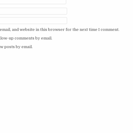
mail, and website in this browser for the next time I comment.
ollow-up comments by email.
w posts by email.