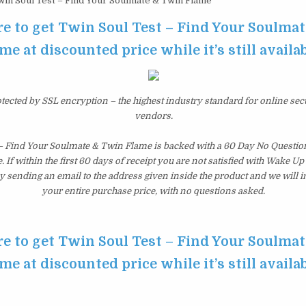
in Soul Test – Find Your Soulmate & Twin Flame
re to get Twin Soul Test – Find Your Soulma
me at discounted price while it’s still availa
otected by SSL encryption – the highest industry standard for online sec
vendors.
 – Find Your Soulmate & Twin Flame is backed with a 60 Day No Quest
 If within the first 60 days of receipt you are not satisfied with Wake U
y sending an email to the address given inside the product and we will
your entire purchase price, with no questions asked.
re to get Twin Soul Test – Find Your Soulma
me at discounted price while it’s still availa