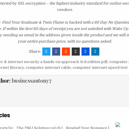
otected by SSL encryption – the highest industry standard for online sec
vendors.
 – Find Your Soulmate & Twin Flame is backed with a 60 Day No Quest
 If within the first 60 days of receipt you are not satisfied with Wake U
y sending an email to the address given inside the product and we will
your entire purchase price, with no questions asked.
Share:
 & internet security a hands-on approach 3rd edition pdf
,
computer 
rnet literacy
,
computer internet cable
,
computer internet speed test
thor:
businessantony7
cles
rets by
The TMJ Solution vsl cb |
Rewind Your Romance |