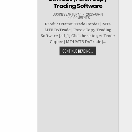
Trading Software
BUSINESSANTONY7
2025-06-18
0 COMMENTS
Product Name: Trade Copier | MT4
MT5 DxTrade | Forex Copy Trading
Software [ad_1] Click here to get Trade
Copier | MT4 MT5 DxTrade |...
CONTINUE READING...