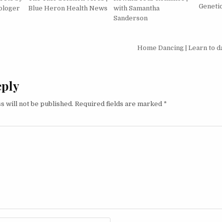
Geneti
ologer
Blue Heron Health News
with Samantha
Sanderson
igation
Home Dancing | Learn to 
eply
s will not be published.
Required fields are marked
*