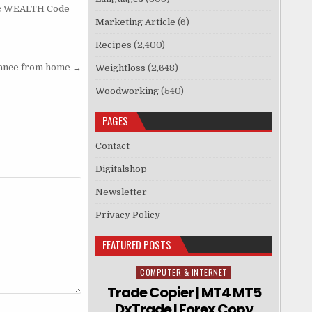
c WEALTH Code
Marketing Article
(6)
Recipes
(2,400)
dance from home →
Weightloss
(2,648)
Woodworking
(540)
PAGES
Contact
Digitalshop
Newsletter
Privacy Policy
FEATURED POSTS
COMPUTER & INTERNET
Posted in
Trade Copier | MT4 MT5
DxTrade | Forex Copy