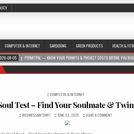
OLICY
COMPUTER & INTERNET
GARDERING
GREEN PRODUCTS
HEALTH & FIT
026-08-05
PERMITPAL — KNOW YOUR PERMITS & PROJECT COSTS BEFORE YOU BUI
POSTED IN
COMPUTER & INTERNET
oul Test – Find Your Soulmate & Twi
BUSINESSANTONY7
JUNE 23, 2025
LEAVE A COMMENT