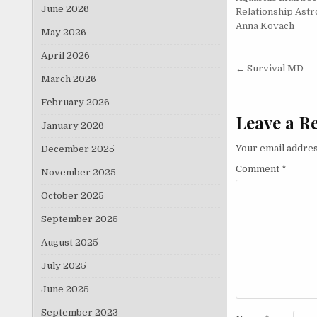
June 2026
Relationship Astr
Anna Kovach
May 2026
April 2026
Post nav
← Survival MD
March 2026
February 2026
Leave a R
January 2026
Your email addres
December 2025
Comment
*
November 2025
October 2025
September 2025
August 2025
July 2025
June 2025
September 2023