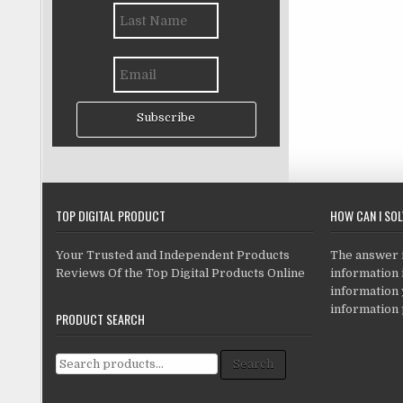
Subscribe
TOP DIGITAL PRODUCT
HOW CAN I SO
Your Trusted and Independent Products
The answer is
Reviews Of the Top Digital Products Online
information i
information
information 
PRODUCT SEARCH
Search for:
Search