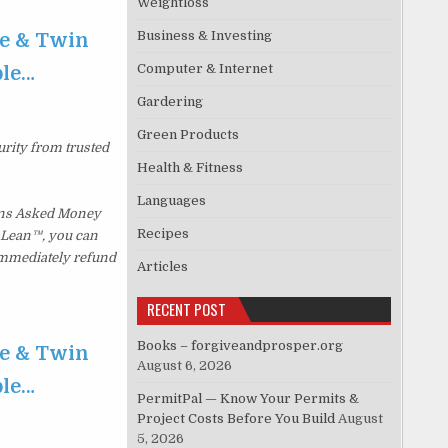
Weightloss
Business & Investing
te & Twin
Computer & Internet
ble…
Gardering
Green Products
urity from trusted
Health & Fitness
Languages
ions Asked Money
Recipes
p Lean™, you can
 immediately refund
Articles
RECENT POST
Books – forgiveandprosper.org
te & Twin
August 6, 2026
ble…
PermitPal — Know Your Permits &
Project Costs Before You Build
August
5, 2026