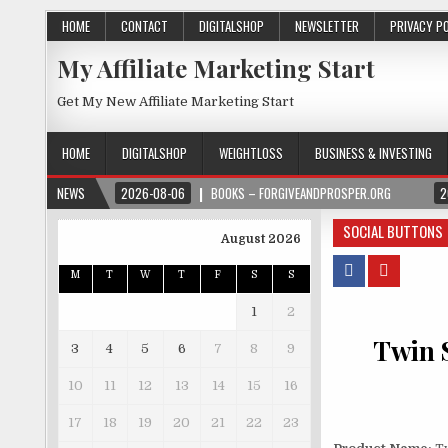
HOME
CONTACT
DIGITALSHOP
NEWSLETTER
PRIVACY P
My Affiliate Marketing Start
Get My New Affiliate Marketing Start
HOME
DIGITALSHOP
WEIGHTLOSS
BUSINESS & INVESTING
NEWS
2026-08-06
BOOKS – FORGIVEANDPROSPER.ORG
2
SOCIAL BUTTONS
August 2026
M
T
W
T
F
S
S
1
2
Twin S
3
4
5
6
7
8
9
10
11
12
13
14
15
16
17
18
19
20
21
22
23