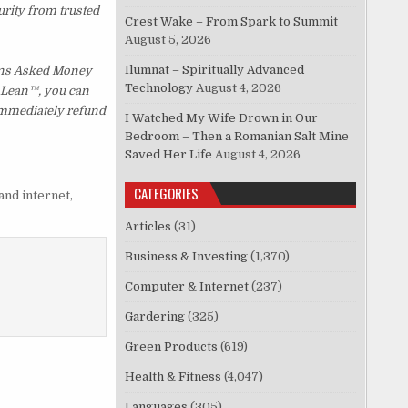
urity from trusted
Crest Wake – From Spark to Summit
August 5, 2026
Ilumnat – Spiritually Advanced
ions Asked Money
Technology
August 4, 2026
p Lean™, you can
 immediately refund
I Watched My Wife Drown in Our
Bedroom – Then a Romanian Salt Mine
Saved Her Life
August 4, 2026
CATEGORIES
and internet
,
Articles
(31)
Business & Investing
(1,370)
Computer & Internet
(237)
Gardering
(325)
Green Products
(619)
Health & Fitness
(4,047)
Languages
(305)