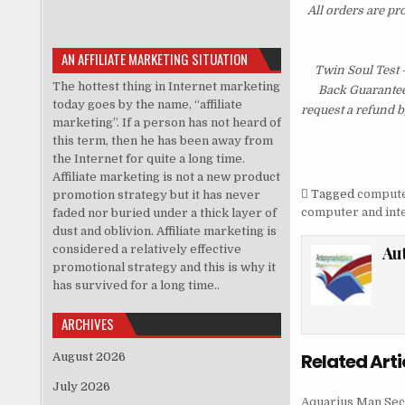
All orders are pr
AN AFFILIATE MARKETING SITUATION
Twin Soul Test
The hottest thing in Internet marketing
Back Guarantee.
today goes by the name, “affiliate
request a refund b
marketing”. If a person has not heard of
this term, then he has been away from
the Internet for quite a long time.
Affiliate marketing is not a new product
Tagged
computer
promotion strategy but it has never
computer and inte
faded nor buried under a thick layer of
dust and oblivion. Affiliate marketing is
considered a relatively effective
Au
promotional strategy and this is why it
has survived for a long time..
ARCHIVES
Related Arti
August 2026
July 2026
Aquarius Man Sec