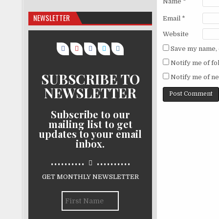
Name
*
NEWSLETTER
Email
*
Website
Save my name, e
Notify me of f
SUBSCRIBE TO
Notify me of ne
NEWSLETTER
Subscribe to our
mailing list to get
updates to your email
inbox.
..........
..........
GET MONTHLY NEWSLETTER