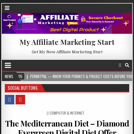
My Affiliate Marketing Start
Get My New Affiliate Marketing Start
5
NEWS
PERMITPAL — KNOW YOUR PERMITS & PROJECT COSTS BEFORE YOU BUILD
SOCIAL BUTTONS
POSTED IN
COMPUTER & INTERNET
The Mediterranean Diet – Diamond
Evergreen Digital Diet Offer