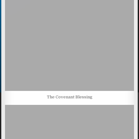
The Covenant Blessing