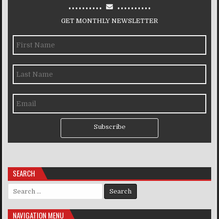
..........
..........
GET MONTHLY NEWSLETTER
Subscribe
SEARCH
Search for:
NAVIGATION MENU