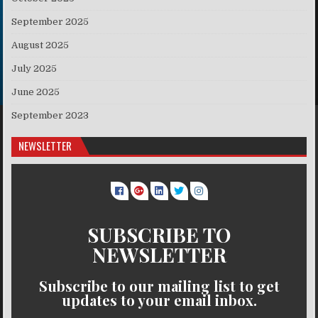
September 2025
August 2025
July 2025
June 2025
September 2023
NEWSLETTER
SUBSCRIBE TO
NEWSLETTER
Subscribe to our mailing list to get
updates to your email inbox.