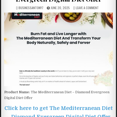
BUSINESSANTONY7
JUNE 20, 2025
LEAVE A COMMENT
Product Name:
The Mediterranean Diet – Diamond Evergreen
Digital Diet Offer
Click here to get The Mediterranean Diet
– Diamond Evergreen Digital Diet Offer