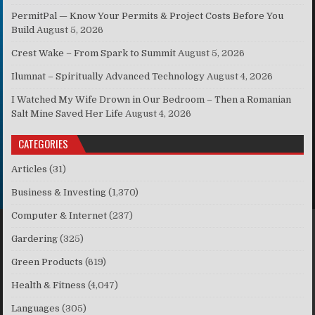
PermitPal — Know Your Permits & Project Costs Before You
Build
August 5, 2026
Crest Wake – From Spark to Summit
August 5, 2026
Ilumnat – Spiritually Advanced Technology
August 4, 2026
I Watched My Wife Drown in Our Bedroom – Then a Romanian
Salt Mine Saved Her Life
August 4, 2026
CATEGORIES
Articles
(31)
Business & Investing
(1,370)
Computer & Internet
(237)
Gardering
(325)
Green Products
(619)
Health & Fitness
(4,047)
Languages
(305)