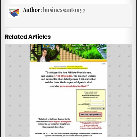
Author:
businessantony7
Related Articles