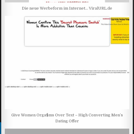
Die neue Werbeform im Internet… ViralURL.de
Give Women Orga$ms Over Text – High Converting Men’s
Dating Offer