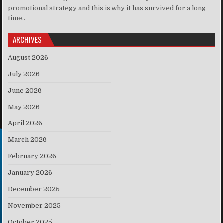
promotional strategy and this is why it has survived for a long
time..
ARCHIVES
August 2026
July 2026
June 2026
May 2026
April 2026
March 2026
February 2026
January 2026
December 2025
November 2025
October 2025