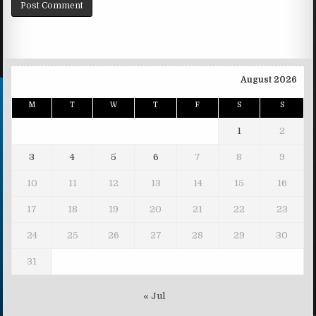
August 2026
M
T
W
T
F
S
S
1
2
3
4
5
6
7
8
9
10
11
12
13
14
15
16
17
18
19
20
21
22
23
24
25
26
27
28
29
30
31
« Jul