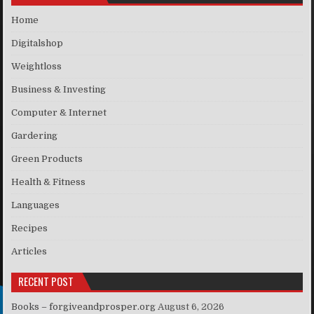
Home
Digitalshop
Weightloss
Business & Investing
Computer & Internet
Gardering
Green Products
Health & Fitness
Languages
Recipes
Articles
RECENT POST
Books – forgiveandprosper.org
August 6, 2026