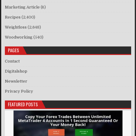
Marketing Article
(6)
Recipes
(2,400)
Weightloss
(2,648)
Woodworking
(540)
PAGES
Contact
Digitalshop
Newsletter
Privacy Policy
FEATURED POSTS