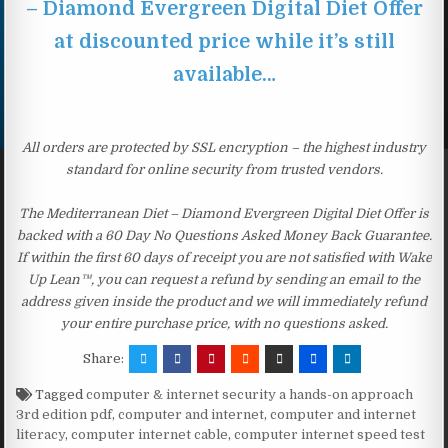
– Diamond Evergreen Digital Diet Offer
at discounted price while it’s still
available…
All orders are protected by SSL encryption – the highest industry
standard for online security from trusted vendors.
The Mediterranean Diet – Diamond Evergreen Digital Diet Offer is
backed with a 60 Day No Questions Asked Money Back Guarantee.
If within the first 60 days of receipt you are not satisfied with Wake
Up Lean™, you can request a refund by sending an email to the
address given inside the product and we will immediately refund
your entire purchase price, with no questions asked.
Share:
Tagged
computer & internet security a hands-on approach
3rd edition pdf
,
computer and internet
,
computer and internet
literacy
,
computer internet cable
,
computer internet speed test