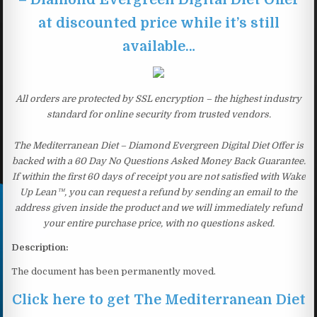
at discounted price while it’s still
available…
All orders are protected by SSL encryption – the highest industry
standard for online security from trusted vendors.
The Mediterranean Diet – Diamond Evergreen Digital Diet Offer is
backed with a 60 Day No Questions Asked Money Back Guarantee.
If within the first 60 days of receipt you are not satisfied with Wake
Up Lean™, you can request a refund by sending an email to the
address given inside the product and we will immediately refund
your entire purchase price, with no questions asked.
Description:
The document has been permanently moved.
Click here to get The Mediterranean Diet