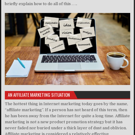
briefly explain how to do all of this . . ..
AN AFFILIATE MARKETING SITUATION
The hottest thing in Internet marketing today goes by the name,
“affiliate marketing”. If a person has not heard of this term, then
he has been away from the Internet for quite a long time. Affiliate
marketing is not a new product promotion strategy but it has
never faded nor buried under a thick layer of dust and oblivion.
Affiliate marketing is considered a relatively effective