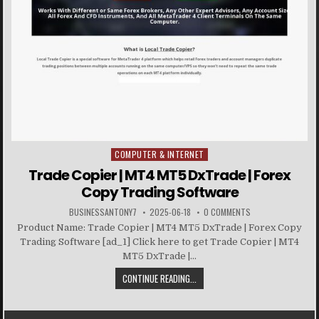
COMPUTER & INTERNET
Posted in
Trade Copier | MT4 MT5 DxTrade | Forex
Copy Trading Software
BUSINESSANTONY7
2025-06-18
0 COMMENTS
Product Name: Trade Copier | MT4 MT5 DxTrade | Forex Copy
Trading Software [ad_1] Click here to get Trade Copier | MT4
MT5 DxTrade |...
CONTINUE READING...