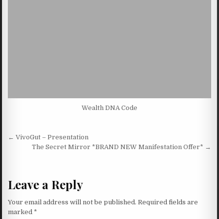
Wealth DNA Code
Post navigation
← VivoGut – Presentation
The Secret Mirror *BRAND NEW Manifestation Offer* →
Leave a Reply
Your email address will not be published.
Required fields are
marked
*