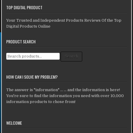
TOP DIGITAL PRODUCT
Your Trusted and Independent Products Reviews Of the Top
Digital Products Online
PRODUCT SEARCH
Search for:
Search
HOW CAN I SOLVE MY PROBLEM?
The answer is "information" ... ... and the information is here!
You're sure to find the information you need with over 10,000
information products to chose from!
WELCOME