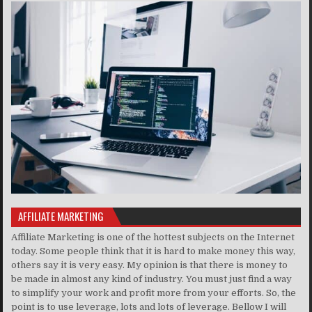
AFFILIATE MARKETING
Affiliate Marketing is one of the hottest subjects on the Internet
today. Some people think that it is hard to make money this way,
others say it is very easy. My opinion is that there is money to
be made in almost any kind of industry. You must just find a way
to simplify your work and profit more from your efforts. So, the
point is to use leverage, lots and lots of leverage. Bellow I will