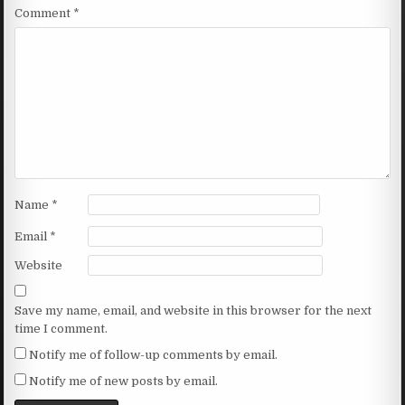
Comment
*
Name
*
Email
*
Website
Save my name, email, and website in this browser for the next
time I comment.
Notify me of follow-up comments by email.
Notify me of new posts by email.