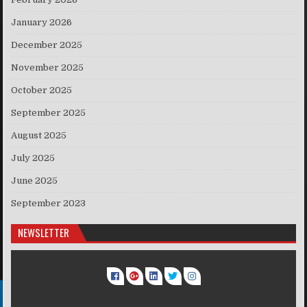
January 2026
December 2025
November 2025
October 2025
September 2025
August 2025
July 2025
June 2025
September 2023
NEWSLETTER