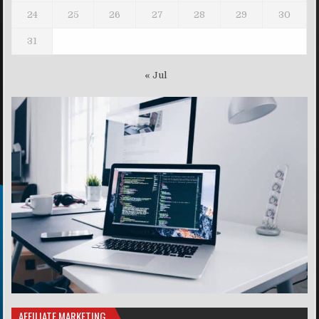
24
25
26
27
28
29
30
31
« Jul
AFFILIATE MARKETING