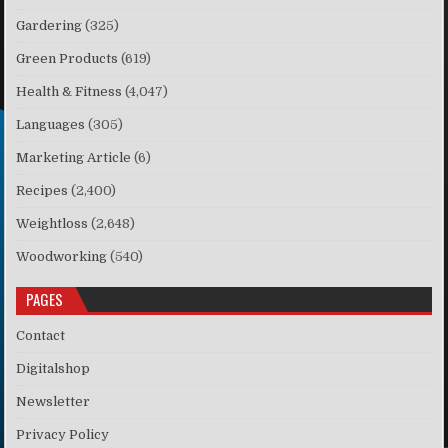
Gardering
(325)
Green Products
(619)
Health & Fitness
(4,047)
Languages
(305)
Marketing Article
(6)
Recipes
(2,400)
Weightloss
(2,648)
Woodworking
(540)
PAGES
Contact
Digitalshop
Newsletter
Privacy Policy