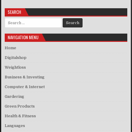
SEARCH
Search for:
NAVIGATION MENU
Home
Digitalshop
Weightloss
Business & Investing
Computer & Internet
Gardering
Green Products
Health & Fitness
Languages