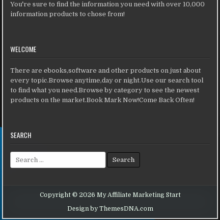
You're sure to find the information you need with over 10,000
information products to chose from!
WELCOME
There are ebooks,software and other products on just about
every topic.Browse anytime,day or night.Use our search tool
to find what you need.Browse by category to see the newest
products on the market.Book Mark Now!Come Back Often!
SEARCH
Search for:
Copyright © 2026 My Affiliate Marketing Start
Design by ThemesDNA.com