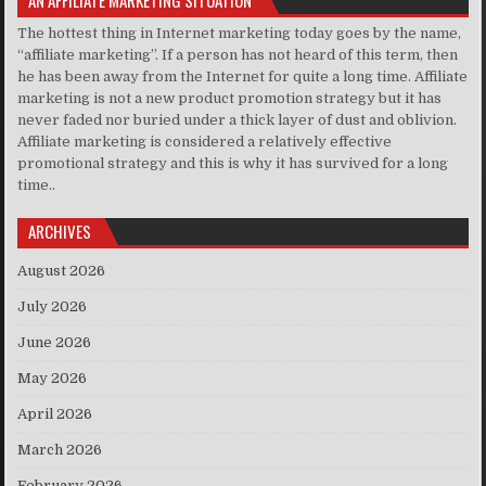
The hottest thing in Internet marketing today goes by the name,
“affiliate marketing”. If a person has not heard of this term, then
he has been away from the Internet for quite a long time. Affiliate
marketing is not a new product promotion strategy but it has
never faded nor buried under a thick layer of dust and oblivion.
Affiliate marketing is considered a relatively effective
promotional strategy and this is why it has survived for a long
time..
ARCHIVES
August 2026
July 2026
June 2026
May 2026
April 2026
March 2026
February 2026