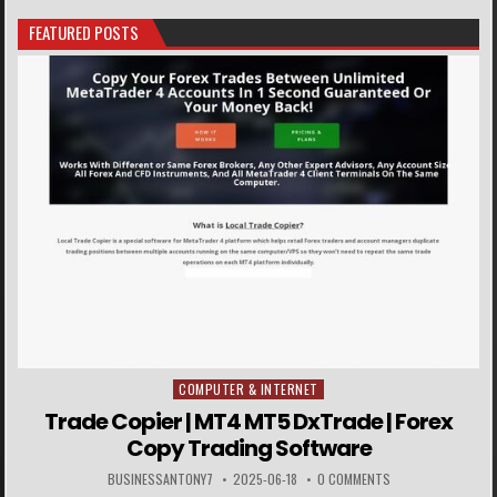
FEATURED POSTS
COMPUTER & INTERNET
Posted in
Trade Copier | MT4 MT5 DxTrade | Forex
Copy Trading Software
BUSINESSANTONY7
2025-06-18
0 COMMENTS