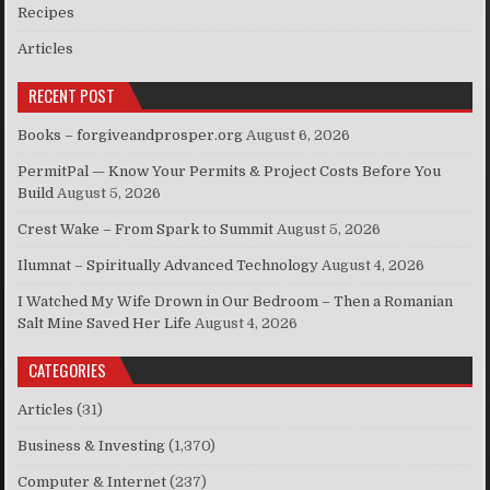
Recipes
Articles
RECENT POST
Books – forgiveandprosper.org
August 6, 2026
PermitPal — Know Your Permits & Project Costs Before You
Build
August 5, 2026
Crest Wake – From Spark to Summit
August 5, 2026
Ilumnat – Spiritually Advanced Technology
August 4, 2026
I Watched My Wife Drown in Our Bedroom – Then a Romanian
Salt Mine Saved Her Life
August 4, 2026
CATEGORIES
Articles
(31)
Business & Investing
(1,370)
Computer & Internet
(237)