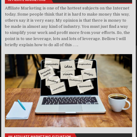
Affiliate Marketing is one of the hottest subjects on the Internet
today. Some people think that it is hard to make money this way,
others say it is very easy. My opinion is that there is money to
be made in almost any kind of industry. You must just find a way
to simplify your work and profit more from your efforts. So, the
point is to use leverage, lots and lots of leverage. Bellow I will
briefly explain how to do all of this . . ..
AN AFFILIATE MARKETING SITUATION