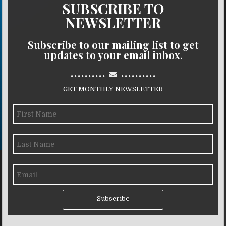
SUBSCRIBE TO
NEWSLETTER
Subscribe to our mailing list to get
updates to your email inbox.
..........
..........
GET MONTHLY NEWSLETTER
Subscribe