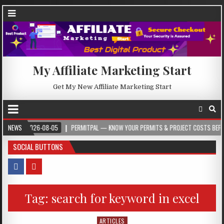
My Affiliate Marketing Start
Get My New Affiliate Marketing Start
2026-08-05
NEWS
PERMITPAL — KNOW YOUR PERMITS & PROJECT COSTS BEFORE YOU 
SOCIAL BUTTONS
Tag:
search for keyword in excel
ARTICLES
Posted in