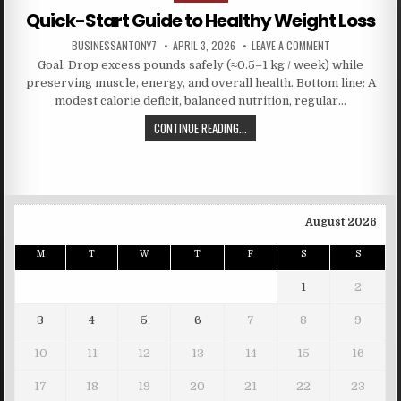
Quick-Start Guide to Healthy Weight Loss
BUSINESSANTONY7
APRIL 3, 2026
LEAVE A COMMENT
Goal: Drop excess pounds safely (≈0.5–1 kg / week) while
preserving muscle, energy, and overall health. Bottom line: A
modest calorie deficit, balanced nutrition, regular…
CONTINUE READING...
August 2026
M
T
W
T
F
S
S
1
2
3
4
5
6
7
8
9
10
11
12
13
14
15
16
17
18
19
20
21
22
23