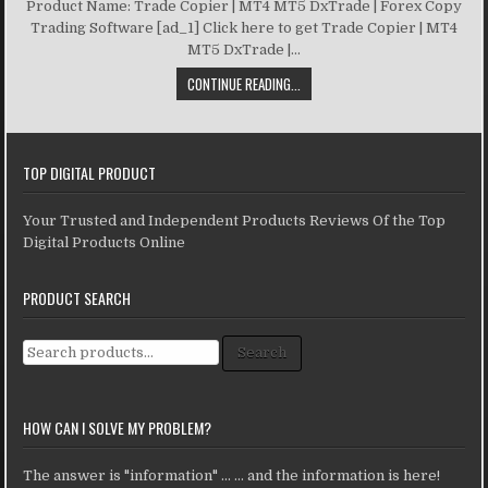
Product Name: Trade Copier | MT4 MT5 DxTrade | Forex Copy
Trading Software [ad_1] Click here to get Trade Copier | MT4
MT5 DxTrade |...
CONTINUE READING...
TOP DIGITAL PRODUCT
Your Trusted and Independent Products Reviews Of the Top
Digital Products Online
PRODUCT SEARCH
Search for:
Search
HOW CAN I SOLVE MY PROBLEM?
The answer is "information" ... ... and the information is here!