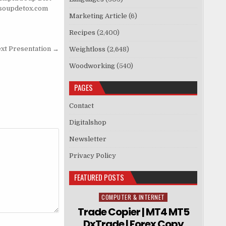
soupdetox.com
Marketing Article
(6)
Recipes
(2,400)
ext Presentation →
Weightloss
(2,648)
Woodworking
(540)
PAGES
Contact
Digitalshop
Newsletter
Privacy Policy
FEATURED POSTS
COMPUTER & INTERNET
Posted in
Trade Copier | MT4 MT5
DxTrade | Forex Copy