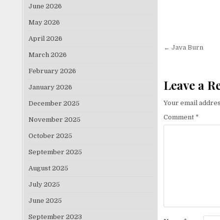
June 2026
May 2026
April 2026
Post nav
← Java Burn
March 2026
February 2026
Leave a R
January 2026
Your email addres
December 2025
Comment
*
November 2025
October 2025
September 2025
August 2025
July 2025
June 2025
September 2023