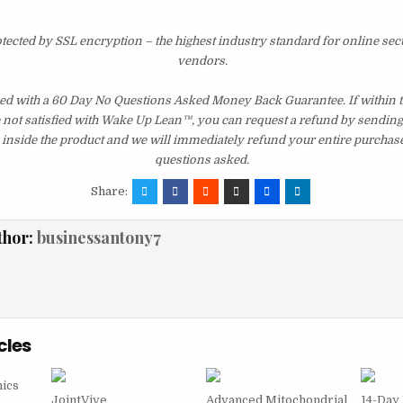
otected by SSL encryption – the highest industry standard for online sec
vendors.
d with a 60 Day No Questions Asked Money Back Guarantee. If within th
e not satisfied with Wake Up Lean™, you can request a refund by sending 
inside the product and we will immediately refund your entire purchase
questions asked.
Share:
thor:
businessantony7
cles
ics
JointVive
Advanced Mitochondrial
14-Day