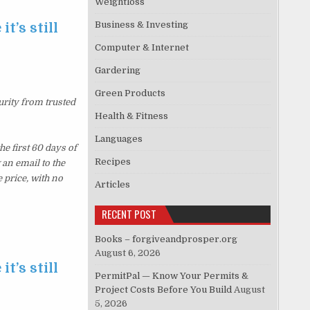
Weightloss
Business & Investing
t’s still
Computer & Internet
Gardering
Green Products
urity from trusted
Health & Fitness
Languages
e first 60 days of
Recipes
an email to the
 price, with no
Articles
RECENT POST
Books – forgiveandprosper.org
August 6, 2026
t’s still
PermitPal — Know Your Permits &
Project Costs Before You Build
August
5, 2026