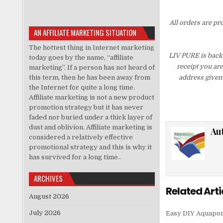
All orders are pr
AN AFFILIATE MARKETING SITUATION
The hottest thing in Internet marketing
LIV PURE is backe
today goes by the name, “affiliate
receipt you ar
marketing”. If a person has not heard of
this term, then he has been away from
address given 
the Internet for quite a long time.
Affiliate marketing is not a new product
promotion strategy but it has never
faded nor buried under a thick layer of
dust and oblivion. Affiliate marketing is
Au
considered a relatively effective
promotional strategy and this is why it
has survived for a long time..
ARCHIVES
Related Arti
August 2026
July 2026
Easy DIY Aquapon