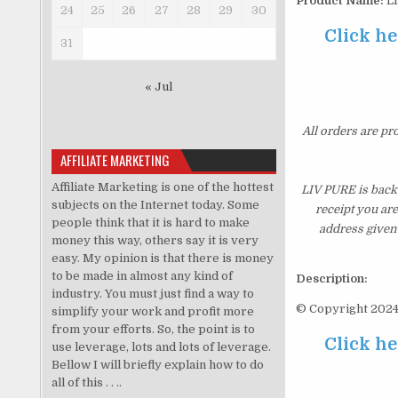
Product Name:
L
24
25
26
27
28
29
30
Click he
31
« Jul
All orders are pr
AFFILIATE MARKETING
Affiliate Marketing is one of the hottest
LIV PURE is backe
subjects on the Internet today. Some
receipt you ar
people think that it is hard to make
address given 
money this way, others say it is very
easy. My opinion is that there is money
to be made in almost any kind of
Description:
industry. You must just find a way to
© Copyright 2024.
simplify your work and profit more
from your efforts. So, the point is to
Click he
use leverage, lots and lots of leverage.
Bellow I will briefly explain how to do
all of this . . ..