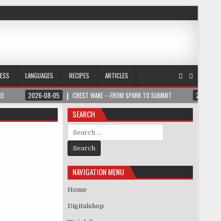
NESS
LANGUAGES
RECIPES
ARTICLES
LD
2026-08-05
CREST WAKE – FROM SPARK TO SUMMIT
2026-08
SEARCH
Search for:
NAVIGATION MENU
Home
Digitalshop