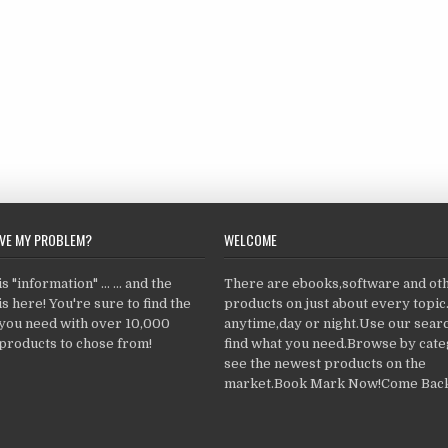
LVE MY PROBLEM?
WELCOME
 "information" ... ... and the
There are ebooks,software and ot
s here! You're sure to find the
products on just about every topi
 you need with over 10,000
anytime,day or night.Use our searc
products to chose from!
find what you need.Browse by cate
see the newest products on the
market.Book Mark Now!Come Back