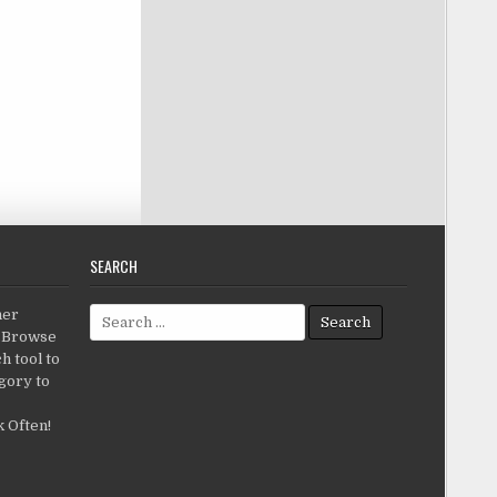
SEARCH
Search for:
her
c.Browse
h tool to
gory to
 Often!