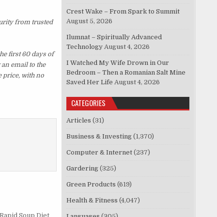
Crest Wake – From Spark to Summit
August 5, 2026
urity from trusted
Ilumnat – Spiritually Advanced
Technology
August 4, 2026
e first 60 days of
I Watched My Wife Drown in Our
an email to the
Bedroom – Then a Romanian Salt Mine
 price, with no
Saved Her Life
August 4, 2026
CATEGORIES
Articles
(31)
Business & Investing
(1,370)
Computer & Internet
(237)
Gardering
(325)
Green Products
(619)
Health & Fitness
(4,047)
 Rapid Soup Diet
Languages
(305)