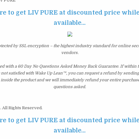
IV PURE
re to get LIV PURE at discounted price while i
available…
otected by SSL encryption – the highest industry standard for online sec
vendors.
d with a 60 Day No Questions Asked Money Back Guarantee. If within th
e not satisfied with Wake Up Lean™, you can request a refund by sending 
inside the product and we will immediately refund your entire purchase
questions asked.
 All Rights Reserved.
re to get LIV PURE at discounted price while i
available…