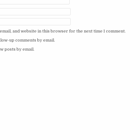
mail, and website in this browser for the next time I comment.
ollow-up comments by email.
w posts by email.