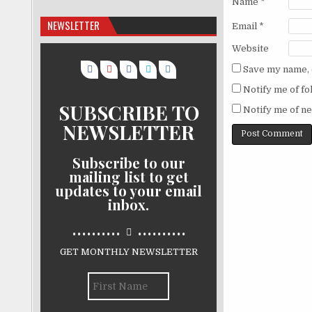
Name
*
NEWSLETTER
Email
*
Website
Save my name, e
Notify me of f
SUBSCRIBE TO
Notify me of ne
NEWSLETTER
Subscribe to our
mailing list to get
updates to your email
inbox.
..........
..........
GET MONTHLY NEWSLETTER