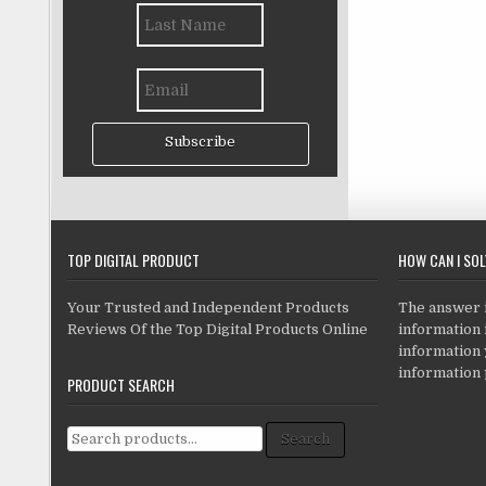
Subscribe
TOP DIGITAL PRODUCT
HOW CAN I SO
Your Trusted and Independent Products
The answer is
Reviews Of the Top Digital Products Online
information i
information
information 
PRODUCT SEARCH
Search for:
Search