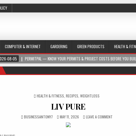
OLICY
COMPUTER & INTERNET
GARDERING
GREEN PRODUCTS
HEALTH & FIT
026-08-05
PERMITPAL — KNOW YOUR PERMITS & PROJECT COSTS BEFORE YOU BUI
POSTED IN
HEALTH & FITNESS
,
RECIPES
,
WEIGHTLOSS
LIV PURE
BUSINESSANTONY7
MAY 11, 2026
LEAVE A COMMENT