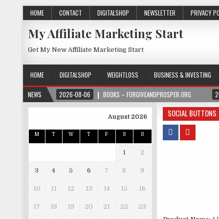
HOME
CONTACT
DIGITALSHOP
NEWSLETTER
PRIVACY P
My Affiliate Marketing Start
Get My New Affiliate Marketing Start
HOME
DIGITALSHOP
WEIGHTLOSS
BUSINESS & INVESTING
NEWS
2026-08-06
BOOKS – FORGIVEANDPROSPER.ORG
2
SOCIAL BUTTONS
August 2026
M
T
W
T
F
S
S
1
2
3
4
5
6
7
8
9
10
11
12
13
14
15
16
17
18
19
20
21
22
23