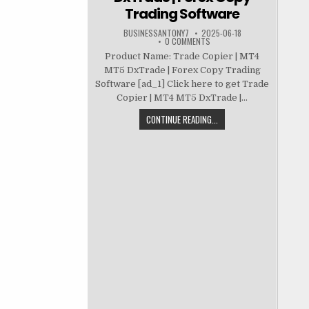
Trading Software
BUSINESSANTONY7
2025-06-18
0 COMMENTS
Product Name: Trade Copier | MT4
MT5 DxTrade | Forex Copy Trading
Software [ad_1] Click here to get Trade
Copier | MT4 MT5 DxTrade |...
CONTINUE READING...