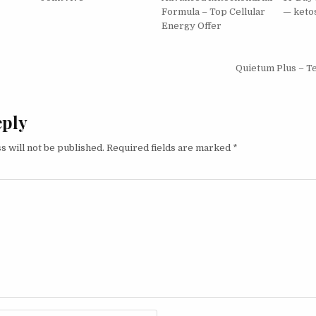
Formula – Top Cellular
— keto
Energy Offer
igation
Quietum Plus – T
eply
s will not be published.
Required fields are marked
*