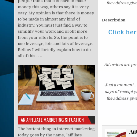
people think that it is hard to make
the address giv
money this way, others say it is very
easy. My opinion is that there is money
to be made in almost any kind of
Description:
industry. You must just find a way to
Click her
simplify your work and profit more
from your efforts. So, the point is to
use leverage, lots and lots of leverage.
Bellow I will briefly explain how to do
all of this . . ..
All orders are pr
Just a moment… i
days of receipt 
the address giv
AN AFFILIATE MARKETING SITUATION
The hottest thing in Internet marketing
Au
today goes by the name, “affiliate