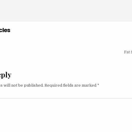
cles
igation
Fat 
eply
s will not be published.
Required fields are marked
*