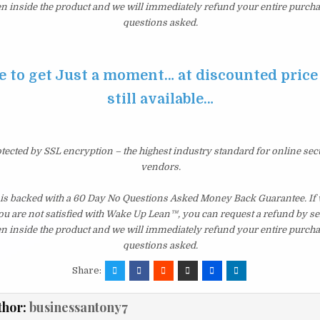
en inside the product and we will immediately refund your entire purcha
questions asked.
e to get Just a moment… at discounted price 
still available…
otected by SSL encryption – the highest industry standard for online sec
vendors.
s backed with a 60 Day No Questions Asked Money Back Guarantee. If wi
you are not satisfied with Wake Up Lean™, you can request a refund by s
en inside the product and we will immediately refund your entire purcha
questions asked.
Share:
thor:
businessantony7