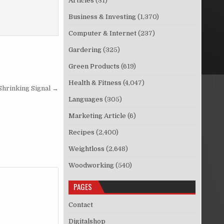
Articles
(31)
Business & Investing
(1,370)
Computer & Internet
(237)
Gardering
(325)
Green Products
(619)
Health & Fitness
(4,047)
Shrinking Signal →
Languages
(305)
Marketing Article
(6)
Recipes
(2,400)
Weightloss
(2,648)
Woodworking
(540)
PAGES
Contact
Digitalshop