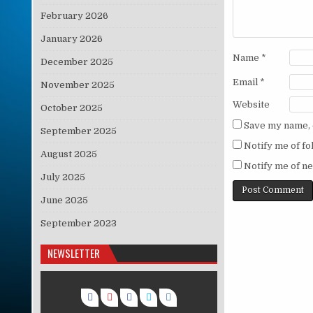
February 2026
January 2026
Name
*
December 2025
Email
*
November 2025
Website
October 2025
Save my name, e
September 2025
Notify me of f
August 2025
Notify me of ne
July 2025
June 2025
September 2023
NEWSLETTER