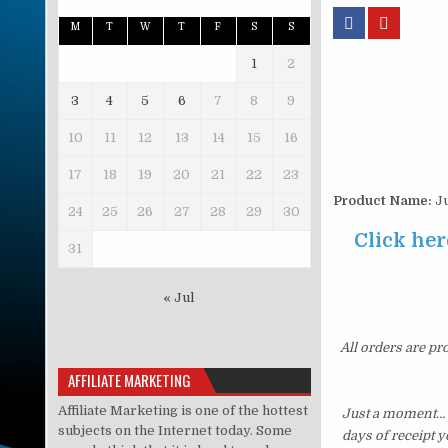
M
T
W
T
F
S
S
1
2
3
4
5
6
7
8
9
10
11
12
13
14
15
16
17
18
19
20
21
22
23
Product Name:
Ju
24
25
26
27
28
29
30
Click her
31
« Jul
All orders are pr
AFFILIATE MARKETING
Affiliate Marketing is one of the hottest
Just a moment… i
subjects on the Internet today. Some
days of receipt 