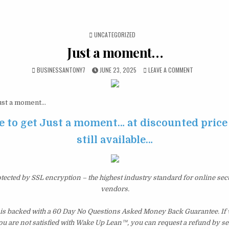
POSTED IN
UNCATEGORIZED
Just a moment…
BUSINESSANTONY7
JUNE 23, 2025
LEAVE A COMMENT
st a moment…
e to get Just a moment… at discounted price 
still available…
otected by SSL encryption – the highest industry standard for online sec
vendors.
s backed with a 60 Day No Questions Asked Money Back Guarantee. If wi
you are not satisfied with Wake Up Lean™, you can request a refund by s