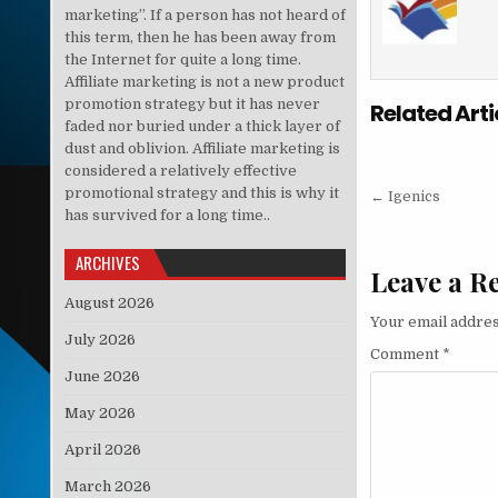
marketing”. If a person has not heard of
this term, then he has been away from
the Internet for quite a long time.
Affiliate marketing is not a new product
promotion strategy but it has never
Related Arti
faded nor buried under a thick layer of
dust and oblivion. Affiliate marketing is
considered a relatively effective
Post nav
promotional strategy and this is why it
← Igenics
has survived for a long time..
ARCHIVES
Leave a R
August 2026
Your email addres
July 2026
Comment
*
June 2026
May 2026
April 2026
March 2026