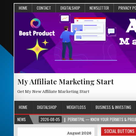
HOME
CONTACT
DIGITALSHOP
NEWSLETTER
PRIVACY P
My Affiliate Marketing Start
Get My New Affiliate Marketing Start
HOME
DIGITALSHOP
WEIGHTLOSS
BUSINESS & INVESTING
.ORG
NEWS
2026-08-05
PERMITPAL — KNOW YOUR PERMITS & PROJECT COSTS B
SOCIAL BUTTONS
August 2026