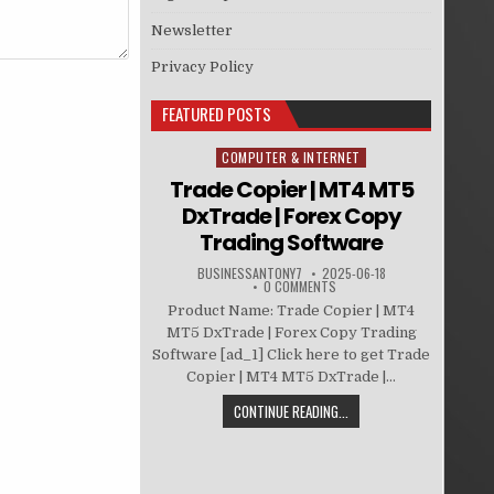
Newsletter
Privacy Policy
FEATURED POSTS
COMPUTER & INTERNET
Posted in
Trade Copier | MT4 MT5
DxTrade | Forex Copy
Trading Software
BUSINESSANTONY7
2025-06-18
0 COMMENTS
Product Name: Trade Copier | MT4
MT5 DxTrade | Forex Copy Trading
Software [ad_1] Click here to get Trade
Copier | MT4 MT5 DxTrade |...
CONTINUE READING...