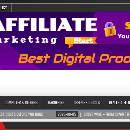
OLICY
COMPUTER & INTERNET
GARDERING
GREEN PRODUCTS
HEALTH & FIT
EFORE YOU BUILD
2026-08-05
CREST WAKE – FROM SPARK TO SUMMIT