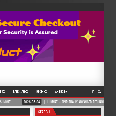
NESS
LANGUAGES
RECIPES
ARTICLES
2026-08-04
ILUMNAT – SPIRITUALLY ADVANCED TECHNOLOGY
2026-
SEARCH