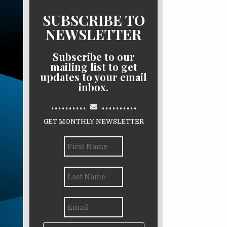
SUBSCRIBE TO
NEWSLETTER
Subscribe to our
mailing list to get
updates to your email
inbox.
..........
..........
GET MONTHLY NEWSLETTER