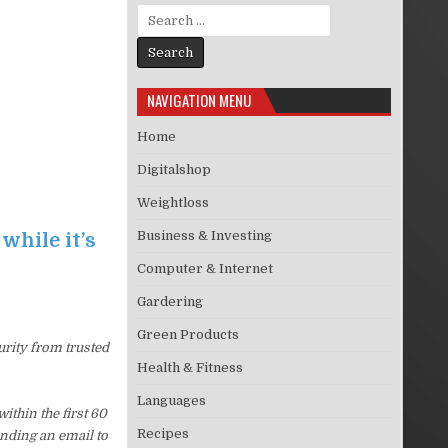
Search for:
NAVIGATION MENU
Home
Digitalshop
Weightloss
Business & Investing
while it’s
Computer & Internet
Gardering
Green Products
urity from trusted
Health & Fitness
Languages
thin the first 60
Recipes
ending an email to