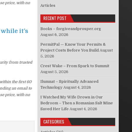
se price, with no
Articles
RECENT POST
Books – forgiveandprosper.org
while it’s
August 6, 2026
PermitPal — Know Your Permits &
Project Costs Before You Build
August
5, 2026
urity from trusted
Crest Wake – From Spark to Summit
August 5, 2026
Ilumnat – Spiritually Advanced
thin the first 60
Technology
August 4, 2026
ending an email to
se price, with no
I Watched My Wife Drown in Our
Bedroom – Then a Romanian Salt Mine
Saved Her Life
August 4, 2026
CATEGORIES