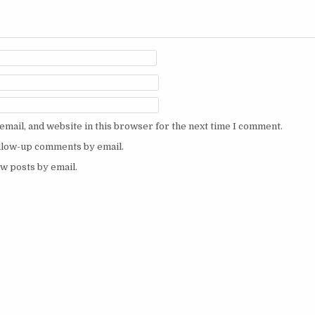
mail, and website in this browser for the next time I comment.
ollow-up comments by email.
w posts by email.