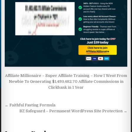
Affiliate Millionaire – Super Affiliate Training – How I Went From
Newbie To Generating $1,493,482.70 Affiliate Commissions in
Clickbank in 1 Year
Post navigation
← Faithful Fasting Formula
BZ Safeguard – Permanent WordPress Site Protection →