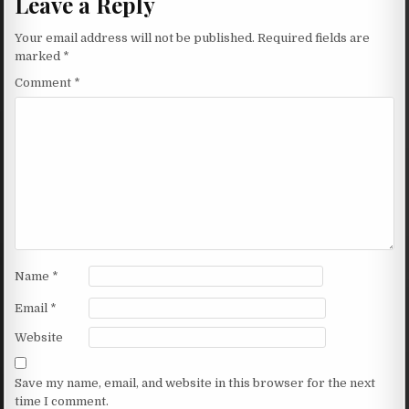
Leave a Reply
Your email address will not be published.
Required fields are
marked
*
Comment
*
Name
*
Email
*
Website
Save my name, email, and website in this browser for the next
time I comment.