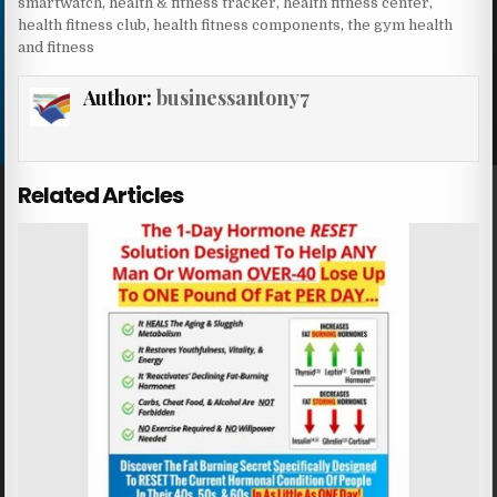
smartwatch
,
health & fitness tracker
,
health fitness center
,
health fitness club
,
health fitness components
,
the gym health
and fitness
Author:
businessantony7
Related Articles