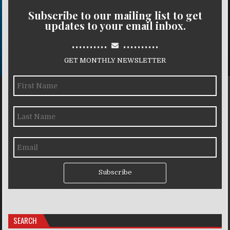
Subscribe to our mailing list to get
updates to your email inbox.
..........
..........
GET MONTHLY NEWSLETTER
Subscribe
SEARCH