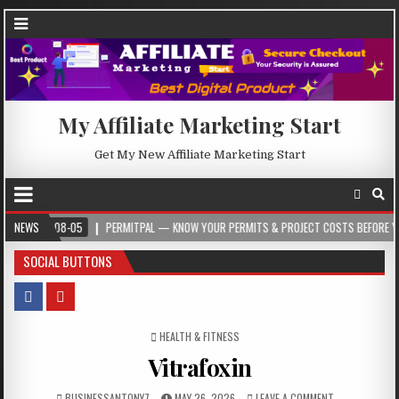
My Affiliate Marketing Start
Get My New Affiliate Marketing Start
08-05
NEWS
PERMITPAL — KNOW YOUR PERMITS & PROJECT COSTS BEFORE YOU BUILD
SOCIAL BUTTONS
POSTED IN
HEALTH & FITNESS
Vitrafoxin
BUSINESSANTONY7
MAY 26, 2026
LEAVE A COMMENT