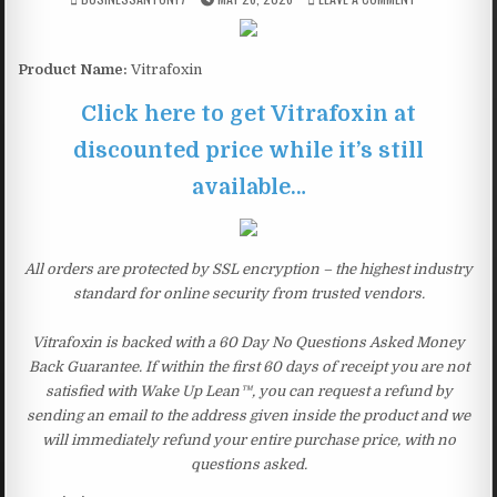
Product Name:
Vitrafoxin
Click here to get Vitrafoxin at
discounted price while it’s still
available…
All orders are protected by SSL encryption – the highest industry
standard for online security from trusted vendors.
Vitrafoxin is backed with a 60 Day No Questions Asked Money
Back Guarantee. If within the first 60 days of receipt you are not
satisfied with Wake Up Lean™, you can request a refund by
sending an email to the address given inside the product and we
will immediately refund your entire purchase price, with no
questions asked.