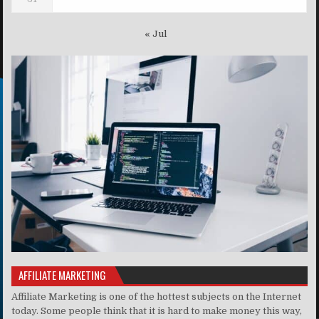
« Jul
AFFILIATE MARKETING
Affiliate Marketing is one of the hottest subjects on the Internet
today. Some people think that it is hard to make money this way,