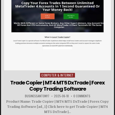
COMPUTER & INTERNET
Posted in
Trade Copier | MT4 MT5 DxTrade | Forex
Copy Trading Software
BUSINESSANTONY7
2025-06-18
0 COMMENTS
Product Name: Trade Copier | MT4 MT5 DxTrade | Forex Copy
Trading Software [ad_1] Click here to get Trade Copier | MT4
MT5 DxTrade |...