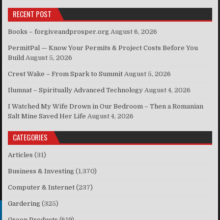
RECENT POST
Books – forgiveandprosper.org
August 6, 2026
PermitPal — Know Your Permits & Project Costs Before You
Build
August 5, 2026
Crest Wake – From Spark to Summit
August 5, 2026
Ilumnat – Spiritually Advanced Technology
August 4, 2026
I Watched My Wife Drown in Our Bedroom – Then a Romanian
Salt Mine Saved Her Life
August 4, 2026
CATEGORIES
Articles
(31)
Business & Investing
(1,370)
Computer & Internet
(237)
Gardering
(325)
Green Products
(619)