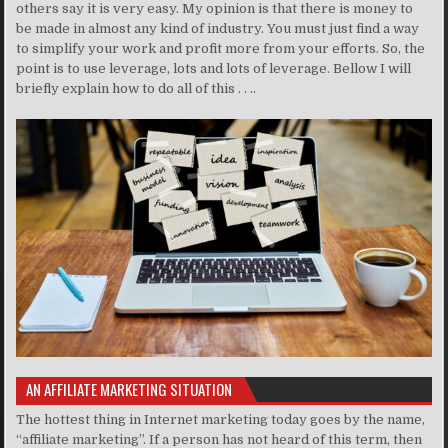
others say it is very easy. My opinion is that there is money to
be made in almost any kind of industry. You must just find a way
to simplify your work and profit more from your efforts. So, the
point is to use leverage, lots and lots of leverage. Bellow I will
briefly explain how to do all of this . . ..
AN AFFILIATE MARKETING SITUATION
The hottest thing in Internet marketing today goes by the name,
“affiliate marketing”. If a person has not heard of this term, then