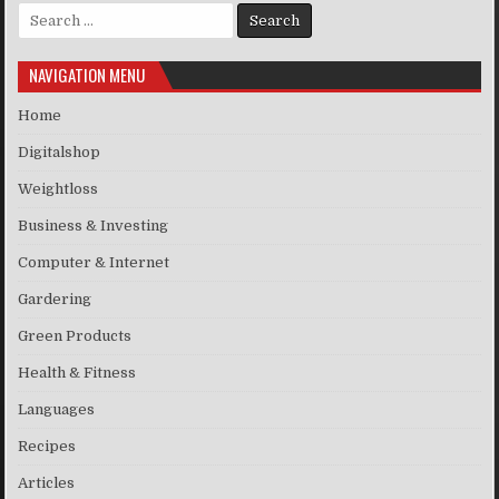
Search for:
NAVIGATION MENU
Home
Digitalshop
Weightloss
Business & Investing
Computer & Internet
Gardering
Green Products
Health & Fitness
Languages
Recipes
Articles