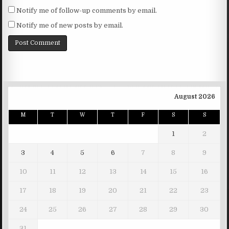
Notify me of follow-up comments by email.
Notify me of new posts by email.
August 2026
M
T
W
T
F
S
S
1
2
3
4
5
6
7
8
9
10
11
12
13
14
15
16
17
18
19
20
21
22
23
24
25
26
27
28
29
30
31