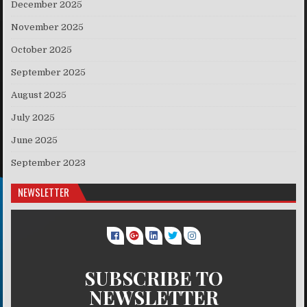
December 2025
November 2025
October 2025
September 2025
August 2025
July 2025
June 2025
September 2023
NEWSLETTER
SUBSCRIBE TO
NEWSLETTER