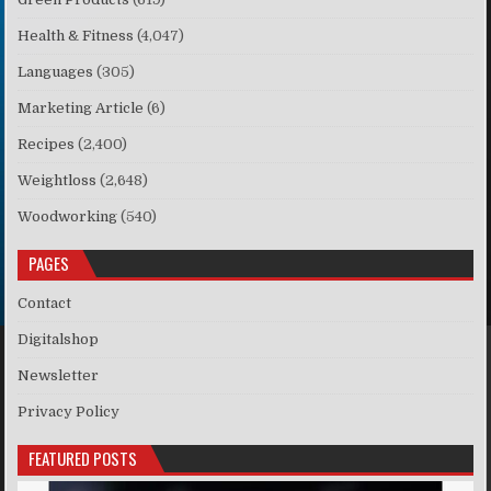
Health & Fitness
(4,047)
Languages
(305)
Marketing Article
(6)
Recipes
(2,400)
Weightloss
(2,648)
Woodworking
(540)
PAGES
Contact
Digitalshop
Newsletter
Privacy Policy
FEATURED POSTS