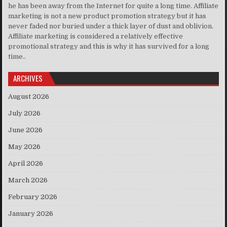
he has been away from the Internet for quite a long time. Affiliate
marketing is not a new product promotion strategy but it has
never faded nor buried under a thick layer of dust and oblivion.
Affiliate marketing is considered a relatively effective
promotional strategy and this is why it has survived for a long
time..
ARCHIVES
August 2026
July 2026
June 2026
May 2026
April 2026
March 2026
February 2026
January 2026