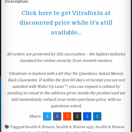
Description:
Click here to get Vitrafoxin at
discounted price while it’s still
available…
All orders are protected by SSL encryption – the highest industry
standard for online security from trusted vendors.
Vitrafoxin is backed with a 60 Day No Questions Asked Money
Back Guarantee. If within the first 60 days of receipt you are not
satisfied with Wake Up Lean™, you can request a refund by
sending an email to the address given inside the product and we
will immediately refund your entire purchase price, with no
questions asked.
Share:
Tagged
health & fitness
,
health & fitness app
,
health & fitness