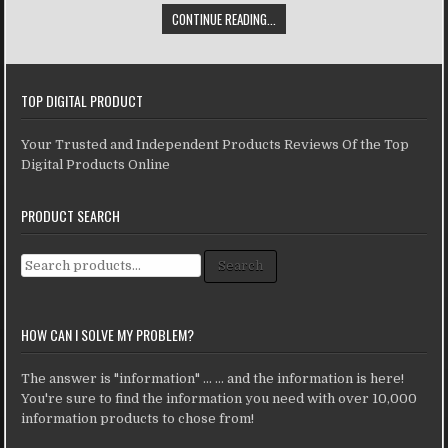
CONTINUE READING...
TOP DIGITAL PRODUCT
Your Trusted and Independent Products Reviews Of the Top
Digital Products Online
PRODUCT SEARCH
Search for:
Search
HOW CAN I SOLVE MY PROBLEM?
The answer is "information" ... ... and the information is here!
You're sure to find the information you need with over 10,000
information products to chose from!