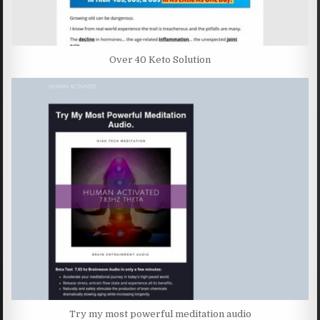
Over 40 Keto Solution
Try my most powerful meditation audio