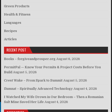
Green Products
Health & Fitness
Languages
Recipes
Articles
RECENT POST
Books – forgiveandprosper.org
August 6, 2026
PermitPal — Know Your Permits & Project Costs Before You
Build
August 5, 2026
Crest Wake – From Spark to Summit
August 5, 2026
Ilumnat – Spiritually Advanced Technology
August 4, 2026
I Watched My Wife Drown in Our Bedroom – Then a Romanian
Salt Mine Saved Her Life
August 4, 2026