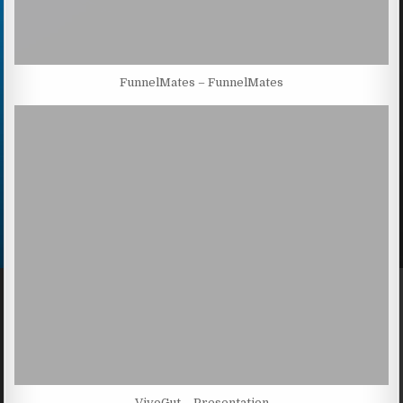
FunnelMates – FunnelMates
VivoGut – Presentation