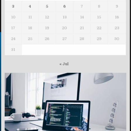
3
4
5
6
7
8
9
10
11
12
13
14
15
16
17
18
19
20
21
22
23
24
25
26
27
28
29
30
31
« Jul