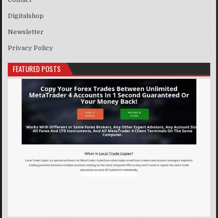
Digitalshop
Newsletter
Privacy Policy
FEATURED POSTS