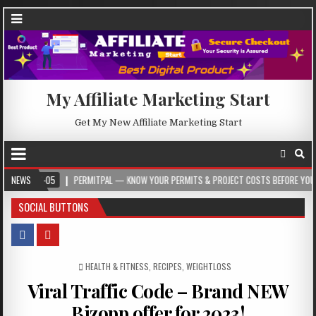
My Affiliate Marketing Start
Get My New Affiliate Marketing Start
8-05
NEWS
PERMITPAL — KNOW YOUR PERMITS & PROJECT COSTS BEFORE YOU BUILD
SOCIAL BUTTONS
POSTED IN
HEALTH & FITNESS
,
RECIPES
,
WEIGHTLOSS
Viral Traffic Code – Brand NEW
Bizopp offer for 2023!