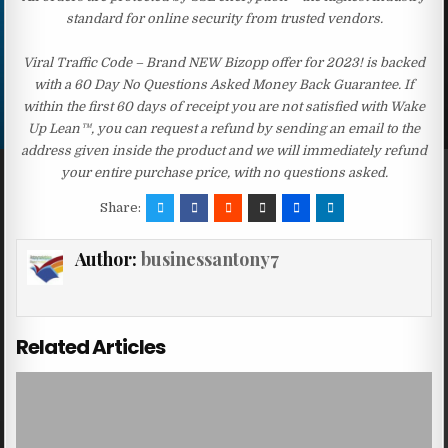
standard for online security from trusted vendors.
Viral Traffic Code – Brand NEW Bizopp offer for 2023! is backed
with a 60 Day No Questions Asked Money Back Guarantee. If
within the first 60 days of receipt you are not satisfied with Wake
Up Lean™, you can request a refund by sending an email to the
address given inside the product and we will immediately refund
your entire purchase price, with no questions asked.
Share:
Author:
businessantony7
Related Articles