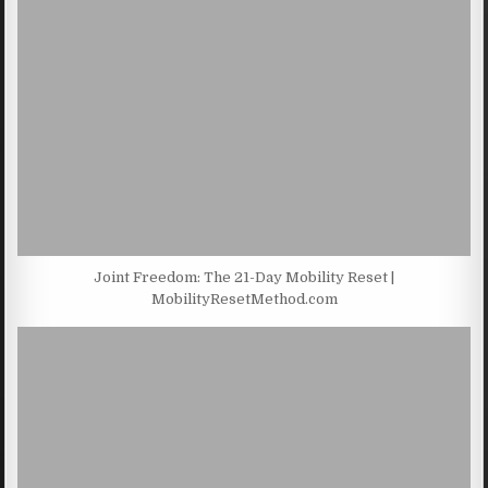
Joint Freedom: The 21-Day Mobility Reset |
MobilityResetMethod.com