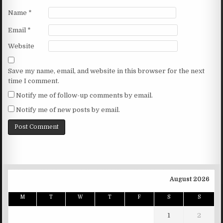
Name
*
Email
*
Website
Save my name, email, and website in this browser for the next
time I comment.
Notify me of follow-up comments by email.
Notify me of new posts by email.
August 2026
M
T
W
T
F
S
S
1
2