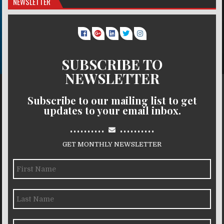
NEWSLETTER
SUBSCRIBE TO
NEWSLETTER
Subscribe to our mailing list to get
updates to your email inbox.
..........
..........
GET MONTHLY NEWSLETTER