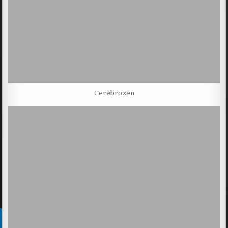
Cerebrozen