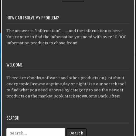
HOW CAN I SOLVE MY PROBLEM?
The answer is "information" ... ... and the information is here!
You're sure to find the information you need with over 10,000
information products to chose from!
WELCOME
There are ebooks,software and other products on just about
every topic.Browse anytime,day or night.Use our search tool
to find what you need.Browse by category to see the newest
products on the market.Book Mark Now!Come Back Often!
SEARCH
Search for: