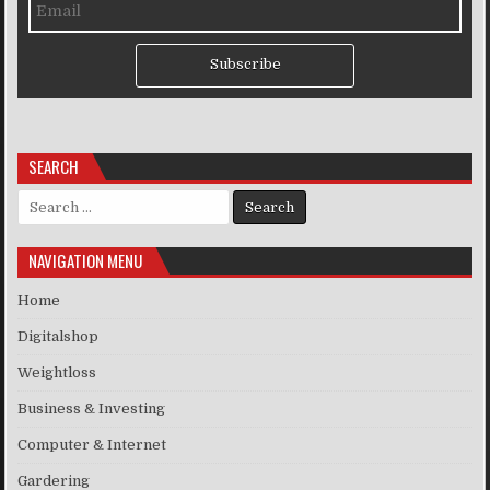
Subscribe
SEARCH
Search for:
NAVIGATION MENU
Home
Digitalshop
Weightloss
Business & Investing
Computer & Internet
Gardering