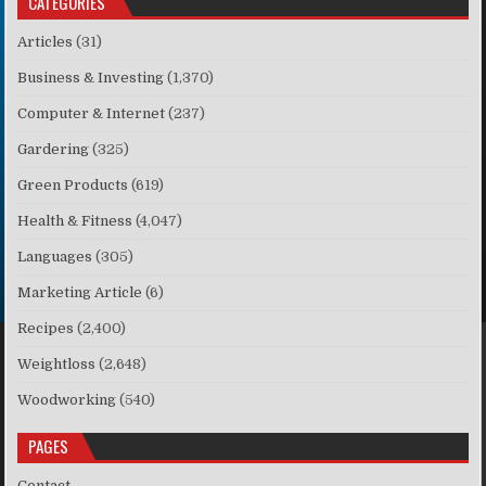
CATEGORIES
Articles
(31)
Business & Investing
(1,370)
Computer & Internet
(237)
Gardering
(325)
Green Products
(619)
Health & Fitness
(4,047)
Languages
(305)
Marketing Article
(6)
Recipes
(2,400)
Weightloss
(2,648)
Woodworking
(540)
PAGES
Contact