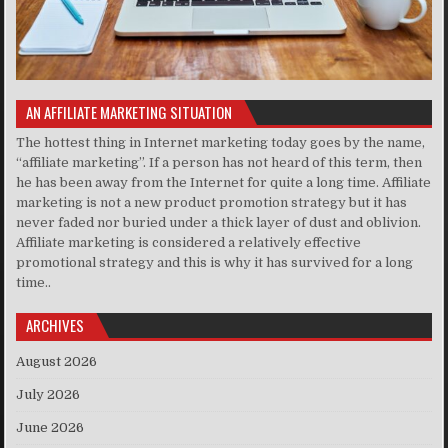
AN AFFILIATE MARKETING SITUATION
The hottest thing in Internet marketing today goes by the name,
“affiliate marketing”. If a person has not heard of this term, then
he has been away from the Internet for quite a long time. Affiliate
marketing is not a new product promotion strategy but it has
never faded nor buried under a thick layer of dust and oblivion.
Affiliate marketing is considered a relatively effective
promotional strategy and this is why it has survived for a long
time..
ARCHIVES
August 2026
July 2026
June 2026