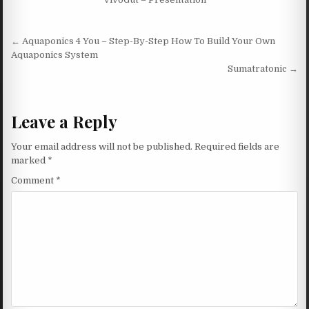
Post navigation
← Aquaponics 4 You – Step-By-Step How To Build Your Own
Aquaponics System
Sumatratonic →
Leave a Reply
Your email address will not be published.
Required fields are
marked
*
Comment
*