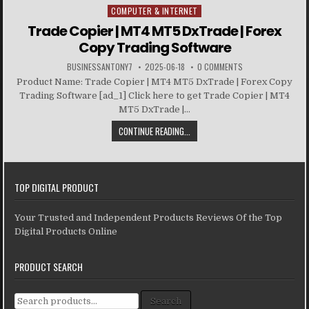
COMPUTER & INTERNET
Posted in
Trade Copier | MT4 MT5 DxTrade | Forex
Copy Trading Software
BUSINESSANTONY7
2025-06-18
0 COMMENTS
Product Name: Trade Copier | MT4 MT5 DxTrade | Forex Copy
Trading Software [ad_1] Click here to get Trade Copier | MT4
MT5 DxTrade |...
CONTINUE READING...
TOP DIGITAL PRODUCT
Your Trusted and Independent Products Reviews Of the Top
Digital Products Online
PRODUCT SEARCH
Search for:
Search