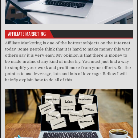
AFFILIATE MARKETING
Affiliate Marketing is one of the hottest subjects on the Internet
today. Some people think that it is hard to make money this way,
others say it is very easy. My opinion is that there is money to
be made in almost any kind of industry. You must just find a way
to simplify your work and profit more from your efforts. So, the
point is to use leverage, lots and lots of leverage. Bellow I will
briefly explain how to do all of this . . ..