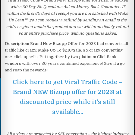
Viral Traffic Code – Brand NEW Bizopp offer for 2023! is backed
with a 60 Day No Questions Asked Money Back Guarantee. If
within the first 60 days of receipt you are not satisfied with Wake
Up Lean™, you can request a refund by sending an email to the
address given inside the product and we will immediately refund
your entire purchase price, with no questions asked.
Description:
Brand New Bizopp Offer for 2023 that converts all
traffic like crazy. Make Up To $210/Sale. 3 x crazy converting
one-click upsells. Put together by two platinum ClickBank
vendors with over 30 years combined experience! Give it a go
and reap the rewards!
Click here to get Viral Traffic Code –
Brand NEW Bizopp offer for 2023! at
discounted price while it’s still
available…
All orders are protected by SSL encryption – the highest industry