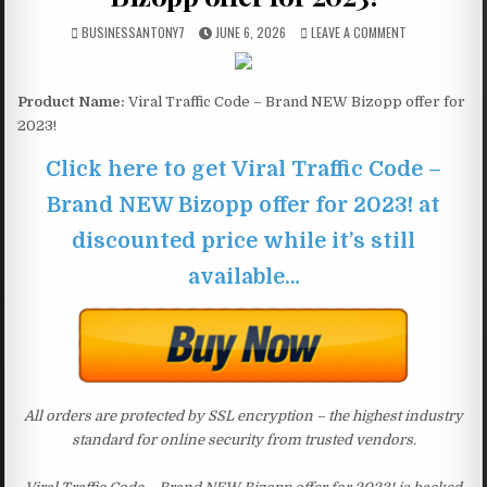
BUSINESSANTONY7
JUNE 6, 2026
LEAVE A COMMENT
Product Name:
Viral Traffic Code – Brand NEW Bizopp offer for
2023!
Click here to get Viral Traffic Code –
Brand NEW Bizopp offer for 2023! at
discounted price while it’s still
available…
All orders are protected by SSL encryption – the highest industry
standard for online security from trusted vendors.