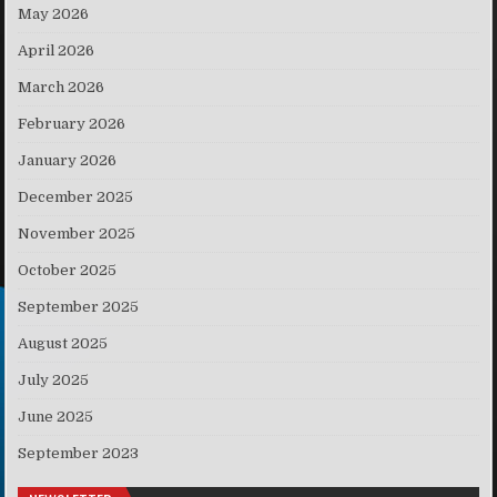
May 2026
April 2026
March 2026
February 2026
January 2026
December 2025
November 2025
October 2025
September 2025
August 2025
July 2025
June 2025
September 2023