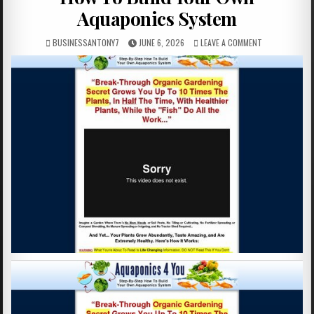
Aquaponics System
BUSINESSANTONY7
JUNE 6, 2026
LEAVE A COMMENT