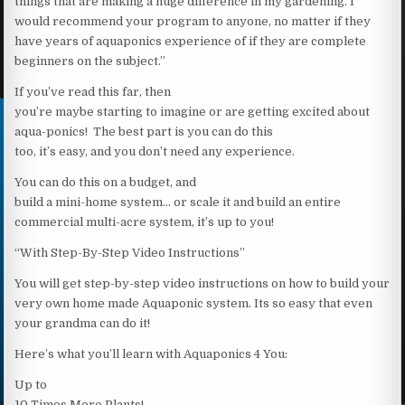
things that are making a huge difference in my gardening. I
would recommend your program to anyone, no matter if they
have years of aquaponics experience of if they are complete
beginners on the subject.”
If you’ve read this far, then
you’re maybe starting to imagine or are getting excited about
aqua-ponics! The best part is you can do this
too, it’s easy, and you don’t need any experience.
You can do this on a budget, and
build a mini-home system… or scale it and build an entire
commercial multi-acre system, it’s up to you!
“With Step-By-Step Video Instructions”
You will get step-by-step video instructions on how to build your
very own home made Aquaponic system. Its so easy that even
your grandma can do it!
Here’s what you’ll learn with Aquaponics 4 You:
Up to
10 Times More Plants!