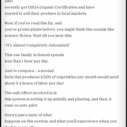
AND
recently got USDA Organic Certification and have
started to sell their produce to local markets.
Now, if you’ve read this far, and
you’ve grown plants before, you might think this sounds like
science-fiction. Wait till you hear this:
“It’s Almost Completely Automated.”
This one family in Hawaii spends
less than 1 hour per day.
Just to compare… a normal
farm that produces 4,000 of vegetables per month would need
about 3-4 hours of labor per day!
The only effort involved is in
this system is setting it up initially and planting, and then, it
runs on auto-pilot.
Here’s just a taste of what
happens on this system, and what you’ll experience when you