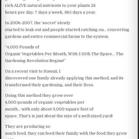
rich ALIVE natural nutrients to your plants 24
hours per day, 7 days a week, 365 days a year.
In 2006-2007, the ‘secret’ slowly
started to leak out and people started catching on… converting
gardens and entire commercial farms to the system.
“4,000 Pounds of
Organic Vegetables Per Month, With 1/10th The Space… The
Gardening Revolution Begins!”
On a recent visit to Hawaii, I
discovered one family already applying this method, and its
transformed their gardening, and their lives.
Using this method they grow over
4,000 pounds of organic vegetables per
month… with only about 3,000 square feet of
space. That’s is just about the size of a well sized yard!
They are producing so
much food, they can feed their family with the food they grow