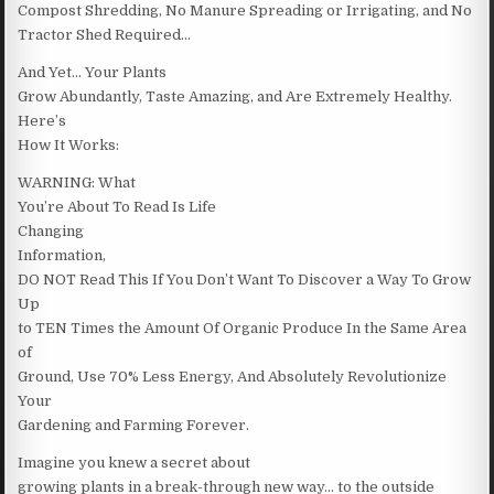
Compost Shredding, No Manure Spreading or Irrigating, and No
Tractor Shed Required…
And Yet… Your Plants
Grow Abundantly, Taste Amazing, and Are Extremely Healthy.
Here’s
How It Works:
WARNING: What
You’re About To Read Is Life
Changing
Information,
DO NOT Read This If You Don’t Want To Discover a Way To Grow
Up
to TEN Times the Amount Of Organic Produce In the Same Area
of
Ground, Use 70% Less Energy, And Absolutely Revolutionize
Your
Gardening and Farming Forever.
Imagine you knew a secret about
growing plants in a break-through new way… to the outside