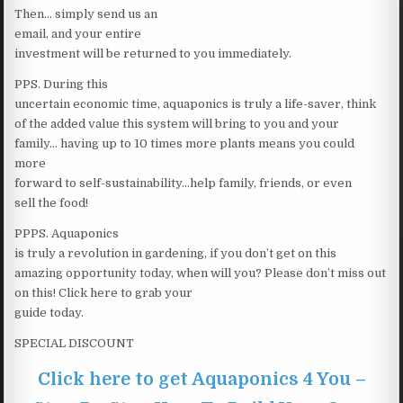
Then… simply send us an
email, and your entire
investment will be returned to you immediately.
PPS. During this
uncertain economic time, aquaponics is truly a life-saver, think
of the added value this system will bring to you and your
family… having up to 10 times more plants means you could
more
forward to self-sustainability…help family, friends, or even
sell the food!
PPPS. Aquaponics
is truly a revolution in gardening, if you don’t get on this
amazing opportunity today, when will you? Please don’t miss out
on this! Click here to grab your
guide today.
SPECIAL DISCOUNT
Click here to get Aquaponics 4 You –