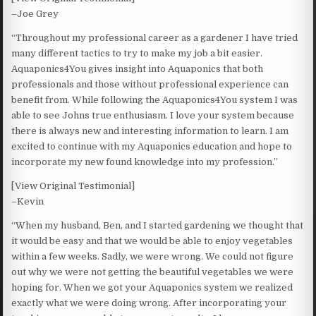
–Joe Grey
“Throughout my professional career as a gardener I have tried
many different tactics to try to make my job a bit easier.
Aquaponics4You gives insight into Aquaponics that both
professionals and those without professional experience can
benefit from. While following the Aquaponics4You system I was
able to see Johns true enthusiasm. I love your system because
there is always new and interesting information to learn. I am
excited to continue with my Aquaponics education and hope to
incorporate my new found knowledge into my profession.”
[View Original Testimonial]
–Kevin
“When my husband, Ben, and I started gardening we thought that
it would be easy and that we would be able to enjoy vegetables
within a few weeks. Sadly, we were wrong. We could not figure
out why we were not getting the beautiful vegetables we were
hoping for. When we got your Aquaponics system we realized
exactly what we were doing wrong. After incorporating your