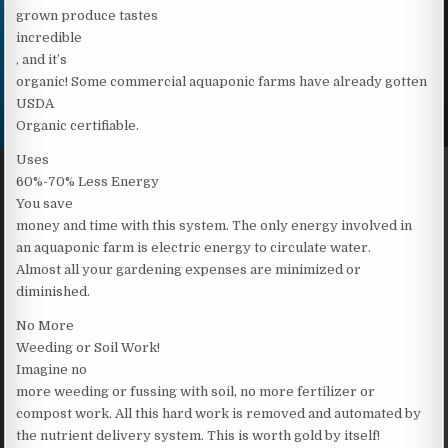
grown produce tastes
incredible
, and it’s
organic! Some commercial aquaponic farms have already gotten
USDA
Organic certifiable.
Uses
60%-70% Less Energy
You save
money and time with this system. The only energy involved in
an aquaponic farm is electric energy to circulate water.
Almost all your gardening expenses are minimized or
diminished.
No More
Weeding or Soil Work!
Imagine no
more weeding or fussing with soil, no more fertilizer or
compost work. All this hard work is removed and automated by
the nutrient delivery system. This is worth gold by itself!