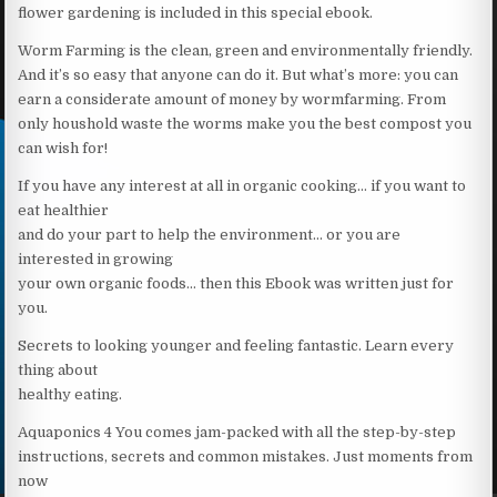
flower gardening is included in this special ebook.
Worm Farming is the clean, green and environmentally friendly.
And it’s so easy that anyone can do it. But what’s more: you can
earn a considerate amount of money by wormfarming. From
only houshold waste the worms make you the best compost you
can wish for!
If you have any interest at all in organic cooking… if you want to
eat healthier
and do your part to help the environment… or you are
interested in growing
your own organic foods… then this Ebook was written just for
you.
Secrets to looking younger and feeling fantastic. Learn every
thing about
healthy eating.
Aquaponics 4 You comes jam-packed with all the step-by-step
instructions, secrets and common mistakes. Just moments from
now