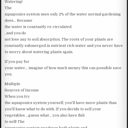
Watering!
The
aquaponics system uses only 2% of the water normal gardening
does… Because
the water is constantly re-circulated
, and you do
not lose any to soil absorption. The roots of your plants are
constantly submerged in nutrient rich water and you never have
to worry about watering plants again.
If you pay for
your water… imagine of how much money this can possible save
you.
Multiple
Sources of Income
When you try
the aquaponics system yourself, you’ll have more plants than
you’ll know what to do with. If you decide to sell your
vegetables …guess what… you also have fish
to sell! The
aquaponics system produces both plants and