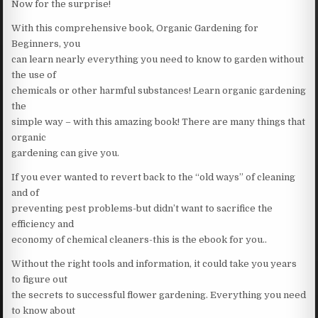
Now for the surprise!
With this comprehensive book, Organic Gardening for
Beginners, you
can learn nearly everything you need to know to garden without
the use of
chemicals or other harmful substances! Learn organic gardening
the
simple way – with this amazing book! There are many things that
organic
gardening can give you.
If you ever wanted to revert back to the “old ways” of cleaning
and of
preventing pest problems-but didn’t want to sacrifice the
efficiency and
economy of chemical cleaners-this is the ebook for you..
Without the right tools and information, it could take you years
to figure out
the secrets to successful flower gardening. Everything you need
to know about