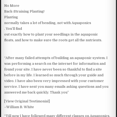
No More
Back-Straining Planting!
Planting
normally takes a lot of bending, not with Aquaponics
. You’ll find
out exactly how to plant your seedlings in the aquaponic
floats, and how to make sure the roots get all the nutrients.
“After many failed attempts of building an aquaponic system. I
was performing a search on the internet for information and
found your site. I have never been so thankful to find a site
before in my life. I learned so much through your guide and
video. I have also been very impressed with your customer
service. I have sent you many emails asking questions and you
answered me back quickly. Thank you”
[View Original Testimonial]
–William B. White
“Till now I have followed many different classes on Aquaponics.