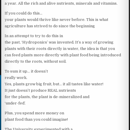
a year. All the rich and alive nutrients, minerals and vitamins.
If you could do this…
your plants would thrive like never before. This is what
agriculture has strived to do since the beginning
In an attempt to try to do this in
the past, ‘Hydroponics’ was invented. It’s a way of growing
plants with their roots directly in water, the idea is that you
can feed plants more directly with plant food being introduced
directly to the roots, without soil.
To sum it up… it doesn’t
really work.
Yes, plants grow big fruit, but… it all tastes like water!
It just doesn’t produce REAL nutrients
for the plants, the plant is de-mineralized and
‘under-fed’.
Plus, you spend more money on
plant food than you could imagine!
The University experimented with a