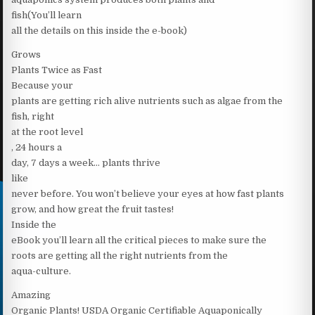
fish(You’ll learn
all the details on this inside the e-book)
Grows
Plants Twice as Fast
Because your
plants are getting rich alive nutrients such as algae from the
fish, right
at the root level
, 24 hours a
day, 7 days a week… plants thrive
like
never before. You won’t believe your eyes at how fast plants
grow, and how great the fruit tastes!
Inside the
eBook you’ll learn all the critical pieces to make sure the
roots are getting all the right nutrients from the
aqua-culture.
Amazing
Organic Plants! USDA Organic Certifiable Aquaponically