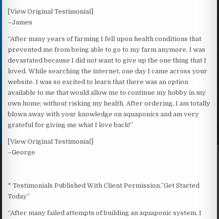
[View Original Testimonial]
–James
“After many years of farming I fell upon health conditions that
prevented me from being able to go to my farm anymore. I was
devastated because I did not want to give up the one thing that I
loved. While searching the internet, one day I came across your
website. I was so excited to learn that there was an option
available to me that would allow me to continue my hobby in my
own home; without risking my health. After ordering, I am totally
blown away with your knowledge on aquaponics and am very
grateful for giving me what I love back!”
[View Original Testimonial]
–George
* Testimonials Published With Client Permission.”Get Started
Today”
“After many failed attempts of building an aquaponic system. I