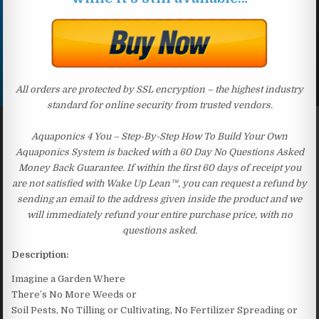
All orders are protected by SSL encryption – the highest industry
standard for online security from trusted vendors.
Aquaponics 4 You – Step-By-Step How To Build Your Own
Aquaponics System is backed with a 60 Day No Questions Asked
Money Back Guarantee. If within the first 60 days of receipt you
are not satisfied with Wake Up Lean™, you can request a refund by
sending an email to the address given inside the product and we
will immediately refund your entire purchase price, with no
questions asked.
Description:
Imagine a Garden Where
There’s No More Weeds or
Soil Pests, No Tilling or Cultivating, No Fertilizer Spreading or