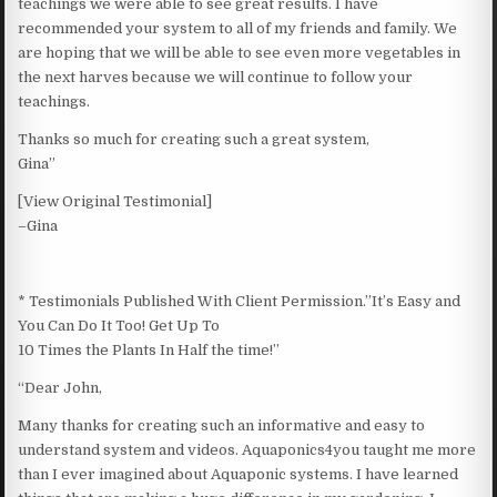
teachings we were able to see great results. I have
recommended your system to all of my friends and family. We
are hoping that we will be able to see even more vegetables in
the next harves because we will continue to follow your
teachings.
Thanks so much for creating such a great system,
Gina”
[View Original Testimonial]
–Gina
* Testimonials Published With Client Permission.”It’s Easy and
You Can Do It Too! Get Up To
10 Times the Plants In Half the time!”
“Dear John,
Many thanks for creating such an informative and easy to
understand system and videos. Aquaponics4you taught me more
than I ever imagined about Aquaponic systems. I have learned