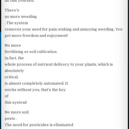
do this yourself.
There’s
no more weeding
. The system
removes your need for pain-staking and annoying weeding. You
get more freedom and enjoyment!
No more
fertilizing or soil cultivation.
In fact, the
whole process of nutrient delivery to your plants, which is
absolutely
critical,
is almost completely automated. It
works without you, that’s the key
of
this system!
No more soil
pests .
The need for pesticides is eliminated