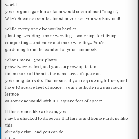
world
your organic garden or farm would seem almost “magic”,
Why? Because people almost never see you working in it!
While every one else works hard at
planting, weeding…more weeding…, watering, fertilizing,
composting,… and more and more weeding… You’re
gardening from the comfort of your hammock.
What’s more… your plants
grow twice as fast, and you can grow up to ten
times more of them in the same area of space as
your neighbors do. That means, if you’re growing lettuce, and
have 10 square feet of space… your method grows as much
lettuce
as someone would with 100 square feet of space!
If this sounds like a dream, you
may be shocked to discover that farms and home gardens like
this
already exist… and you can do
it too.