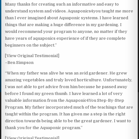
Many thanks for creating such an informative and easy to
understand system and videos. Aquaponics4you taught me more
than I ever imagined about Aquaponic systems. I have learned
things that are making a huge difference in my gardening. I
would recommend your program to anyone, no matter if they
have years of aquaponics experience of if they are complete
beginners on the subject.”
[View Original Testimonial]
–Ben Simpson
“When my father was alive he was an avid gardener. He grew
amazing vegetables and truly loved horticulture. Unfortunately,
I was not able to get advice from him because he passed away
before I found my green thumb. I have learned a lot of very
valuable information from the Aquaponic4You Step-By-Step
Program. My father incorporated much of the teachings that are
taught within the program. It has given me a step in the right
direction towards being able to be the great gardener. I want to
thank you for the Aquaponic program.”
[View Original Testimonial]