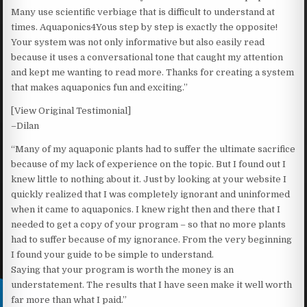
Many use scientific verbiage that is difficult to understand at
times. Aquaponics4Yous step by step is exactly the opposite!
Your system was not only informative but also easily read
because it uses a conversational tone that caught my attention
and kept me wanting to read more. Thanks for creating a system
that makes aquaponics fun and exciting.”
[View Original Testimonial]
–Dilan
“Many of my aquaponic plants had to suffer the ultimate sacrifice
because of my lack of experience on the topic. But I found out I
knew little to nothing about it. Just by looking at your website I
quickly realized that I was completely ignorant and uninformed
when it came to aquaponics. I knew right then and there that I
needed to get a copy of your program – so that no more plants
had to suffer because of my ignorance. From the very beginning
I found your guide to be simple to understand.
Saying that your program is worth the money is an
understatement. The results that I have seen make it well worth
far more than what I paid.”