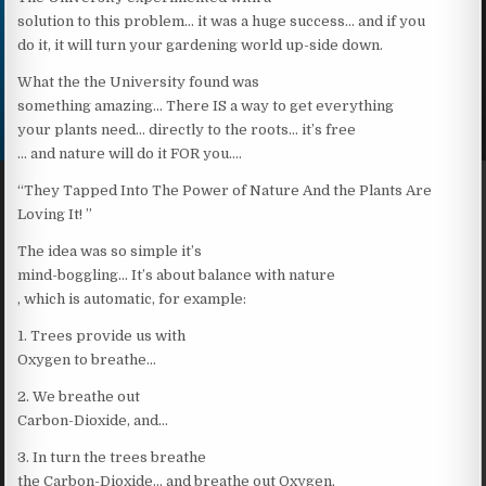
solution to this problem… it was a huge success… and if you
do it, it will turn your gardening world up-side down.
What the the University found was
something amazing… There IS a way to get everything
your plants need… directly to the roots… it’s free
… and nature will do it FOR you….
“They Tapped Into The Power of Nature And the Plants Are
Loving It! ”
The idea was so simple it’s
mind-boggling… It’s about balance with nature
, which is automatic, for example:
1. Trees provide us with
Oxygen to breathe…
2. We breathe out
Carbon-Dioxide, and…
3. In turn the trees breathe
the Carbon-Dioxide… and breathe out Oxygen.