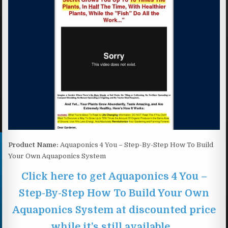
Product Name:
Aquaponics 4 You – Step-By-Step How To Build
Your Own Aquaponics System
Click here to get Aquaponics 4 You –
Step-By-Step How To Build Your Own
Aquaponics System at discounted price
while it’s still available…