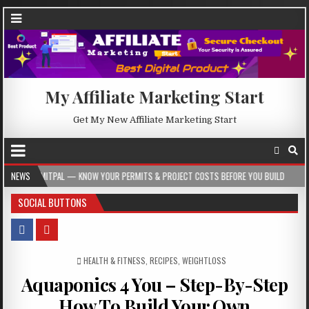
My Affiliate Marketing Start
Get My New Affiliate Marketing Start
L — KNOW YOUR PERMITS & PROJECT COSTS BEFORE YOU BUILD
NEWS
2026-08-05
SOCIAL BUTTONS
POSTED IN
HEALTH & FITNESS
,
RECIPES
,
WEIGHTLOSS
Aquaponics 4 You – Step-By-Step
How To Build Your Own