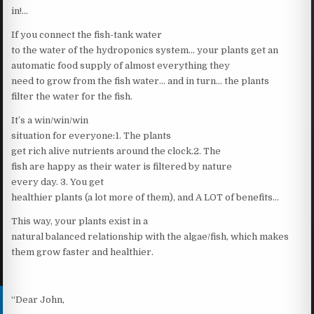
in!…
If you connect the fish-tank water
to the water of the hydroponics system… your plants get an
automatic food supply of almost everything they
need to grow from the fish water… and in turn… the plants
filter the water for the fish.
It’s a win/win/win
situation for everyone:1. The plants
get rich alive nutrients around the clock.2. The
fish are happy as their water is filtered by nature
every day. 3. You get
healthier plants (a lot more of them), and A LOT of benefits…
This way, your plants exist in a
natural balanced relationship with the algae/fish, which makes
them grow faster and healthier.
“Dear John,