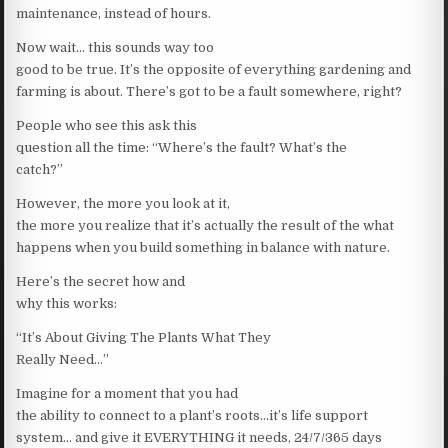
maintenance, instead of hours.
Now wait… this sounds way too
good to be true. It’s the opposite of everything gardening and
farming is about. There’s got to be a fault somewhere, right?
People who see this ask this
question all the time: “Where’s the fault? What’s the
catch?”
However, the more you look at it,
the more you realize that it’s actually the result of the what
happens when you build something in balance with nature.
Here’s the secret how and
why this works:
“It’s About Giving The Plants What They
Really Need…”
Imagine for a moment that you had
the ability to connect to a plant’s roots…it’s life support
system… and give it EVERYTHING it needs, 24/7/365 days