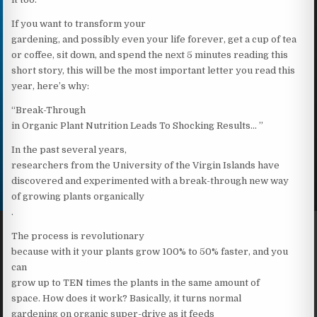
If you want to transform your
gardening, and possibly even your life forever, get a cup of tea
or coffee, sit down, and spend the next 5 minutes reading this
short story, this will be the most important letter you read this
year, here’s why:
“Break-Through
in Organic Plant Nutrition Leads To Shocking Results… ”
In the past several years,
researchers from the University of the Virgin Islands have
discovered and experimented with a break-through new way
of growing plants organically
.
The process is revolutionary
because with it your plants grow 100% to 50% faster, and you
can
grow up to TEN times the plants in the same amount of
space. How does it work? Basically, it turns normal
gardening on organic super-drive as it feeds