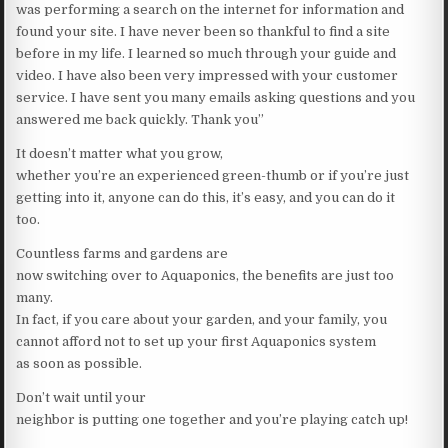
was performing a search on the internet for information and
found your site. I have never been so thankful to find a site
before in my life. I learned so much through your guide and
video. I have also been very impressed with your customer
service. I have sent you many emails asking questions and you
answered me back quickly. Thank you”
It doesn’t matter what you grow,
whether you’re an experienced green-thumb or if you’re just
getting into it, anyone can do this, it’s easy, and you can do it
too.
Countless farms and gardens are
now switching over to Aquaponics, the benefits are just too
many.
In fact, if you care about your garden, and your family, you
cannot afford not to set up your first Aquaponics system
as soon as possible.
Don’t wait until your
neighbor is putting one together and you’re playing catch up!