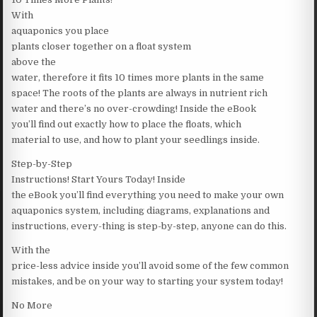
With
aquaponics you place
plants closer together on a float system
above the
water, therefore it fits 10 times more plants in the same
space! The roots of the plants are always in nutrient rich
water and there’s no over-crowding! Inside the eBook
you’ll find out exactly how to place the floats, which
material to use, and how to plant your seedlings inside.
Step-by-Step
Instructions! Start Yours Today! Inside
the eBook you’ll find everything you need to make your own
aquaponics system, including diagrams, explanations and
instructions, every-thing is step-by-step, anyone can do this.
With the
price-less advice inside you’ll avoid some of the few common
mistakes, and be on your way to starting your system today!
No More