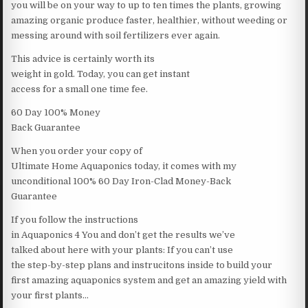
you will be on your way to up to ten times the plants, growing
amazing organic produce faster, healthier, without weeding or
messing around with soil fertilizers ever again.
This advice is certainly worth its
weight in gold. Today, you can get instant
access for a small one time fee.
60 Day 100% Money
Back Guarantee
When you order your copy of
Ultimate Home Aquaponics today, it comes with my
unconditional 100% 60 Day Iron-Clad Money-Back
Guarantee
If you follow the instructions
in Aquaponics 4 You and don’t get the results we’ve
talked about here with your plants: If you can’t use
the step-by-step plans and instrucitons inside to build your
first amazing aquaponics system and get an amazing yield with
your first plants…