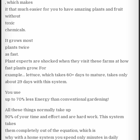
, which makes
it that much easier for you to have amazing plants and fruit
without
toxic
chemicals.
It grows most
plants twice
as fast.
Plant experts are shocked when they visit these farms at how
fast plants grow. For
example… lettuce, which takes 60+ days to mature, takes only
about 29 days with this system.
You use
up to 70% less Energy than conventional gardening!
All these things normally take up
90% of your time and effort and are hard work. This system
takes
them completely out of the equation, which is
why with a home system you spend only minutes in daily