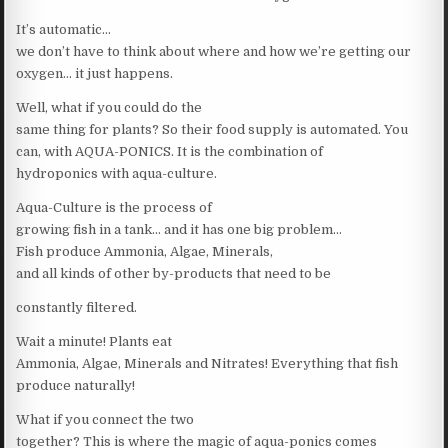
It’s automatic…
we don’t have to think about where and how we’re getting our
oxygen… it just happens.
Well, what if you could do the
same thing for plants? So their food supply is automated. You
can, with AQUA-PONICS. It is the combination of
hydroponics with aqua-culture.
Aqua-Culture is the process of
growing fish in a tank… and it has one big problem…
Fish produce Ammonia, Algae, Minerals,
and all kinds of other by-products that need to be
constantly filtered.
Wait a minute! Plants eat
Ammonia, Algae, Minerals and Nitrates! Everything that fish
produce naturally!
What if you connect the two
together? This is where the magic of aqua-ponics comes