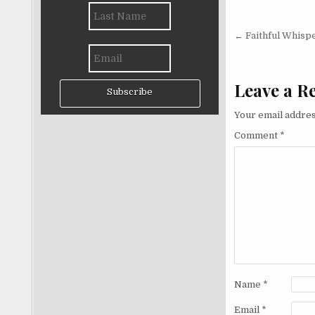
Post nav
← Faithful Whisp
Leave a R
Subscribe
Your email addres
Comment
*
Name
*
Email
*