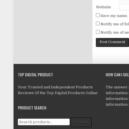
Website
Save my name, e
Notify me of f
Notify me of ne
TOP DIGITAL PRODUCT
HOW CAN I SO
Your Trusted and Independent Products
The answer is
Reviews Of the Top Digital Products Online
information i
information
information 
PRODUCT SEARCH
Search for:
Search