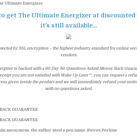
e Ultimate Energizer
to get The Ultimate Energizer at discounted
it’s still available…
otected by SSL encryption – the highest industry standard for online sec
vendors.
ergizer is backed with a 60 Day No Questions Asked Money Back Guarant
 receipt you are not satisfied with Wake Up Lean™, you can request a ref
ress given inside the product and we will immediately refund your entir
with no questions asked.
-BACK GUARANTEE
-BACK GUARANTEE
him anonymous, the author used a pen name: Steven Perkins