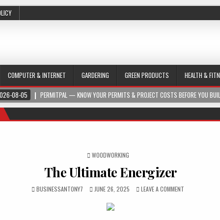
OLICY
COMPUTER & INTERNET
GARDERING
GREEN PRODUCTS
HEALTH & FIT
026-08-05
PERMITPAL — KNOW YOUR PERMITS & PROJECT COSTS BEFORE YOU BUI
POSTED IN
WOODWORKING
The Ultimate Energizer
BUSINESSANTONY7
JUNE 26, 2025
LEAVE A COMMENT