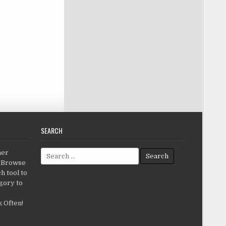
SEARCH
Search for:
her
c.Browse
h tool to
gory to
 Often!