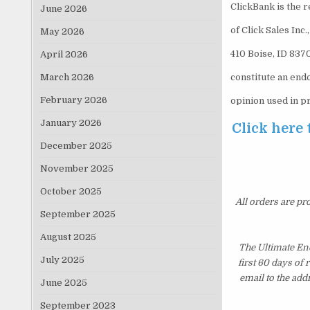
ClickBank is the 
June 2026
of Click Sales Inc
May 2026
410 Boise, ID 837
April 2026
March 2026
constitute an end
February 2026
opinion used in p
January 2026
Click here 
December 2025
November 2025
October 2025
All orders are pr
September 2025
August 2025
The Ultimate En
July 2025
first 60 days of
email to the add
June 2025
September 2023