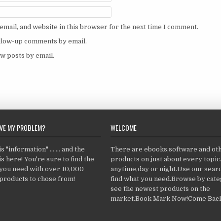
mail, and website in this browser for the next time I comment.
ollow-up comments by email.
w posts by email.
LVE MY PROBLEM?
WELCOME
 "information" ... ... and the
There are ebooks,software and ot
s here! You're sure to find the
products on just about every topi
 you need with over 10,000
anytime,day or night.Use our searc
products to chose from!
find what you need.Browse by cate
see the newest products on the
market.Book Mark Now!Come Back