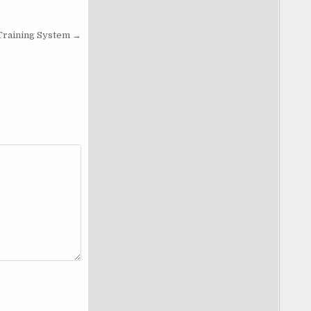
Training System →