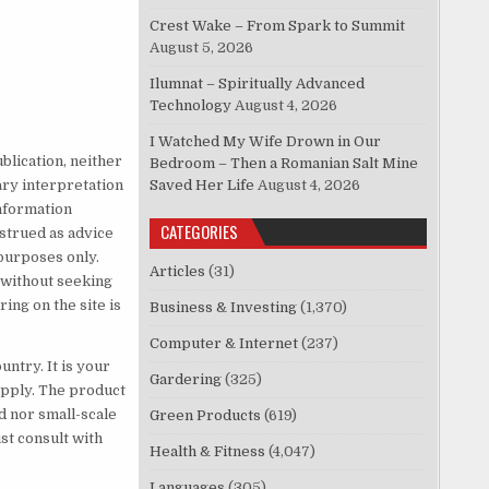
Crest Wake – From Spark to Summit
August 5, 2026
Ilumnat – Spiritually Advanced
Technology
August 4, 2026
I Watched My Wife Drown in Our
blication, neither
Bedroom – Then a Romanian Salt Mine
ary interpretation
Saved Her Life
August 4, 2026
information
CATEGORIES
nstrued as advice
purposes only.
Articles
(31)
e without seeking
ing on the site is
Business & Investing
(1,370)
Computer & Internet
(237)
untry. It is your
Gardering
(325)
 apply. The product
d nor small-scale
Green Products
(619)
t consult with
Health & Fitness
(4,047)
Languages
(305)