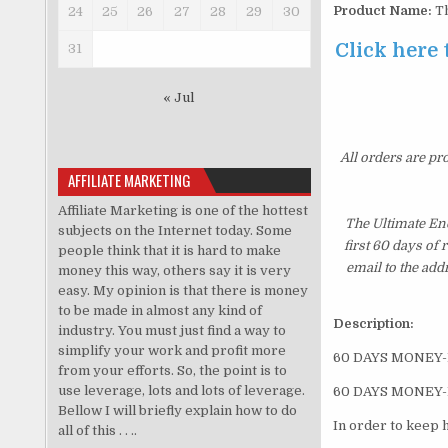
Product Name:
Th
24
25
26
27
28
29
30
Click here 
31
« Jul
All orders are pr
AFFILIATE MARKETING
Affiliate Marketing is one of the hottest
The Ultimate En
subjects on the Internet today. Some
first 60 days of
people think that it is hard to make
email to the add
money this way, others say it is very
easy. My opinion is that there is money
to be made in almost any kind of
Description:
industry. You must just find a way to
simplify your work and profit more
60 DAYS MONEY
from your efforts. So, the point is to
use leverage, lots and lots of leverage.
60 DAYS MONEY
Bellow I will briefly explain how to do
In order to keep 
all of this . . ..