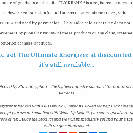
retailer of products on this site. CLICKBANK® is a registered tradema
., a Delaware corporation located at 1444 S. Entertainment Ave., Suite
09, USA and used by permission. ClickBank’s role as retailer does not
orsement, approval or review of these products or any claim, stateme
romotion of these products.
to get The Ultimate Energizer at discounted
it’s still available…
otected by SSL encryption – the highest industry standard for online sec
vendors.
ergizer is backed with a 60 Day No Questions Asked Money Back Guarant
 receipt you are not satisfied with Wake Up Lean™, you can request a ref
ress given inside the product and we will immediately refund your entir
with no questions asked.