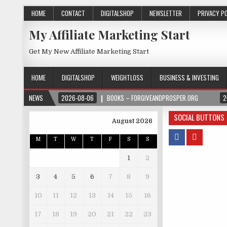
HOME
CONTACT
DIGITALSHOP
NEWSLETTER
PRIVACY P
My Affiliate Marketing Start
Get My New Affiliate Marketing Start
HOME
DIGITALSHOP
WEIGHTLOSS
BUSINESS & INVESTING
NEWS
2026-08-06
BOOKS – FORGIVEANDPROSPER.ORG
2
SOCIAL BUTTONS
August 2026
M
T
W
T
F
S
S
1
2
3
4
5
6
7
8
9
10
11
12
13
14
15
16
17
18
19
20
21
22
23