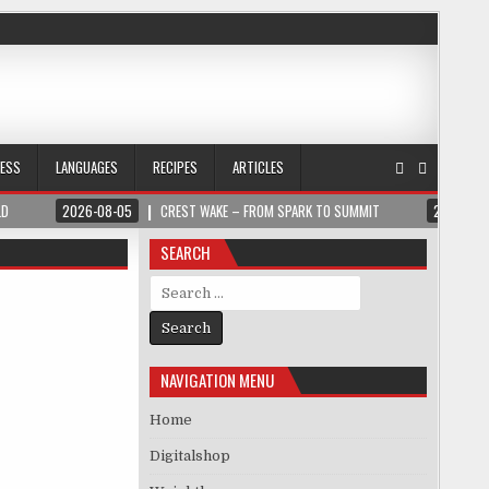
NESS
LANGUAGES
RECIPES
ARTICLES
LD
2026-08-05
CREST WAKE – FROM SPARK TO SUMMIT
2026-08
SEARCH
Search for:
NAVIGATION MENU
Home
Digitalshop