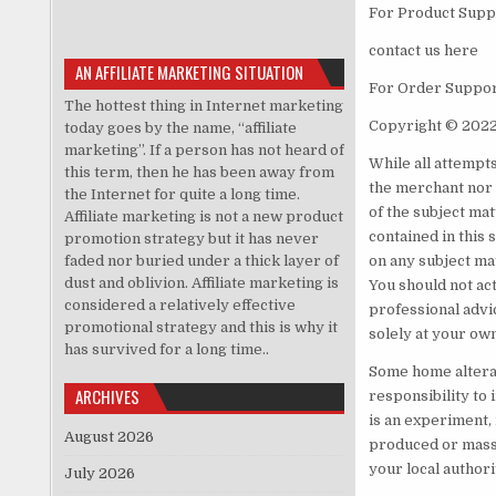
For Product Suppo
contact us here
AN AFFILIATE MARKETING SITUATION
For Order Support
The hottest thing in Internet marketing
Copyright © 2022
today goes by the name, “affiliate
marketing”. If a person has not heard of
While all attempt
this term, then he has been away from
the merchant nor 
the Internet for quite a long time.
of the subject mat
Affiliate marketing is not a new product
contained in this 
promotion strategy but it has never
faded nor buried under a thick layer of
on any subject ma
dust and oblivion. Affiliate marketing is
You should not act
considered a relatively effective
professional advic
promotional strategy and this is why it
solely at your own
has survived for a long time..
Some home alterati
ARCHIVES
responsibility to 
is an experiment, 
August 2026
produced or mass-
your local authori
July 2026