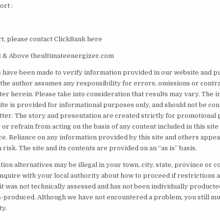
rt :
, please contact ClickBank here
 & Above theultimateenergizer.com
s have been made to verify information provided in our website and pu
the author assumes any responsibility for errors, omissions or contr
ter herein. Please take into consideration that results may vary. The 
site is provided for informational purposes only, and should not be co
tter. The story and presentation are created strictly for promotional 
 or refrain from acting on the basis of any content included in this sit
e. Reliance on any information provided by this site and others appear
 risk. The site and its contents are provided on an “as is” basis.
on alternatives may be illegal in your town, city, state, province or co
inquire with your local authority about how to proceed if restrictions
it was not technically assessed and has not been individually producte
produced. Although we have not encountered a problem, you still mus
ty.