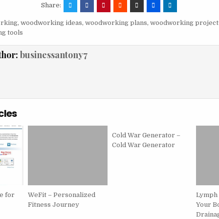
Share:
rking
,
woodworking ideas
,
woodworking plans
,
woodworking project
g tools
thor:
businessantony7
cles
Cold War Generator –
Cold War Generator
e for
WeFit – Personalized
Lymph 
Fitness Journey
Your B
Drainag