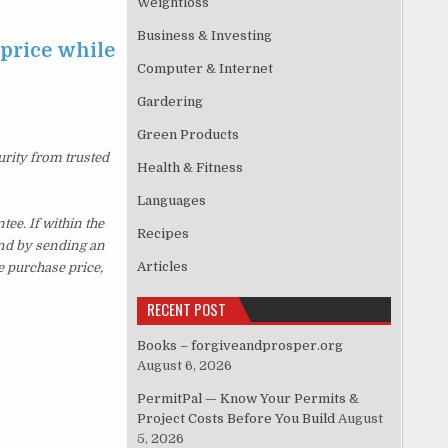
Weightloss
Business & Investing
 price while
Computer & Internet
Gardering
Green Products
urity from trusted
Health & Fitness
Languages
ee. If within the
Recipes
und by sending an
Articles
e purchase price,
RECENT POST
Books – forgiveandprosper.org
August 6, 2026
PermitPal — Know Your Permits &
Project Costs Before You Build
August
5, 2026