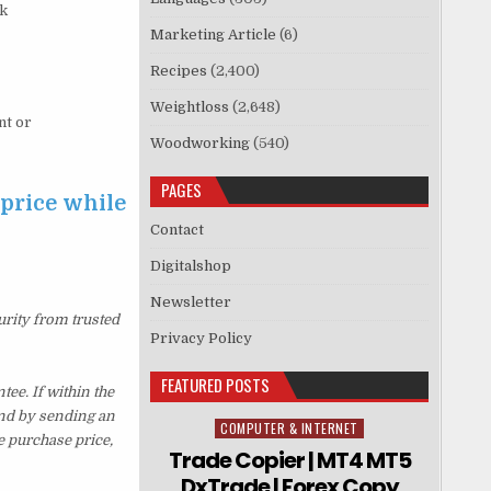
rk
Marketing Article
(6)
Recipes
(2,400)
Weightloss
(2,648)
nt or
Woodworking
(540)
PAGES
 price while
Contact
Digitalshop
Newsletter
urity from trusted
Privacy Policy
FEATURED POSTS
ee. If within the
und by sending an
COMPUTER & INTERNET
Posted in
e purchase price,
Trade Copier | MT4 MT5
DxTrade | Forex Copy