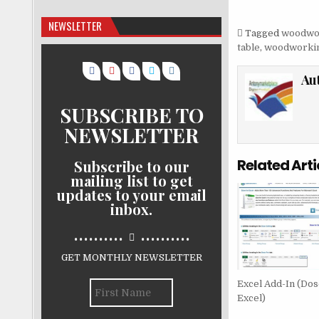
NEWSLETTER
Tagged
woodwo
table
,
woodworkin
Au
SUBSCRIBE TO
NEWSLETTER
Related Arti
Subscribe to our
mailing list to get
updates to your email
inbox.
..........
..........
GET MONTHLY NEWSLETTER
Excel Add-In (Dos
Excel)