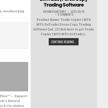
Trading Software
s
,
woodworking
BUSINESSANTONY7
2025-06-18
0 COMMENTS
Product Name: Trade Copier | MT4
MT5 DxTrade | Forex Copy Trading
Software [ad_1] Click here to get Trade
Copier | MT4 MT5 DxTrade |...
CONTINUE READING...
Flow™ — Support
ody’s Natural
e & Circulation