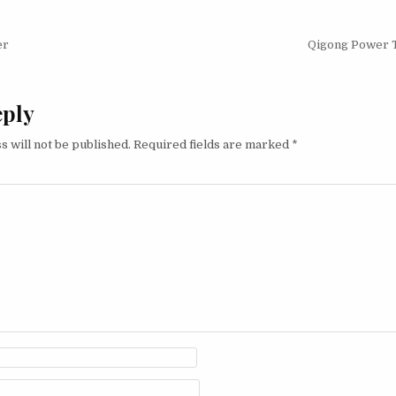
igation
er
Qigong Power 
eply
s will not be published.
Required fields are marked
*