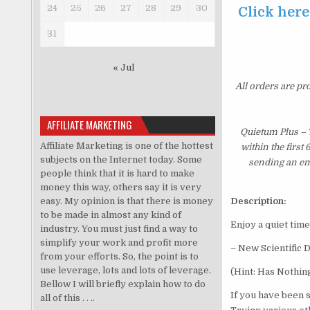
24
25
26
27
28
29
30
Click here
31
« Jul
All orders are pr
AFFILIATE MARKETING
Quietum Plus – 
Affiliate Marketing is one of the hottest
within the first
subjects on the Internet today. Some
sending an ema
people think that it is hard to make
money this way, others say it is very
easy. My opinion is that there is money
Description:
to be made in almost any kind of
Enjoy a quiet time
industry. You must just find a way to
simplify your work and profit more
– New Scientific 
from your efforts. So, the point is to
use leverage, lots and lots of leverage.
(Hint: Has Nothin
Bellow I will briefly explain how to do
If you have been 
all of this . . ..