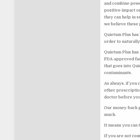
and combine powe
positive impact o
they can help in 
we believe these p
Quietum Plus has 
order to naturall
Quietum Plus has 
FDA-approved facil
that goes into Qui
contaminants.
As always, if you 
other prescriptio
doctor before you 
Our money-back gu
much.
It means you can t
If you are not co