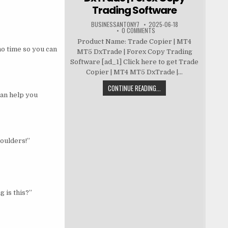
Trading Software
BUSINESSANTONY7
2025-06-18
0 COMMENTS
Product Name: Trade Copier | MT4
no time so you can
MT5 DxTrade | Forex Copy Trading
Software [ad_1] Click here to get Trade
Copier | MT4 MT5 DxTrade |...
CONTINUE READING...
can help you
houlders!”
g is this?”