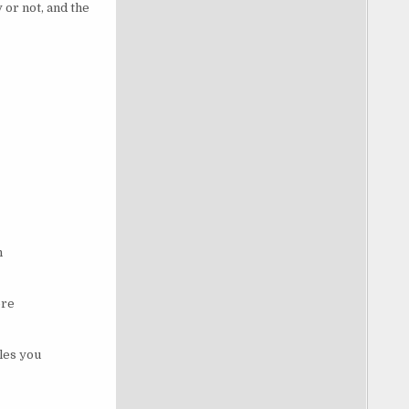
 or not, and the
n
ore
les you