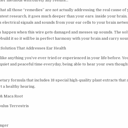
her methods with barely any results…
hat all those “remedies” are not actually addressing the real cause of
atest research, it goes much deeper than your ears: inside your brain. It
s electrical signals and sounds from your ear cells to your brain netw
happen when this wire gets damaged and messes up sounds. The solut
uild it so it will be in perfect harmony with your brain and carry sou
Solution That Addresses Ear Health
like anything you’ve ever tried or experienced in your life before. You
 quiet and peaceful time everyday, being able to hear your own thought
ary formula that includes 18 special high-quality plant extracts that 
t a healthy hearing.
 & Maca Root
ulus Terrestris
inger