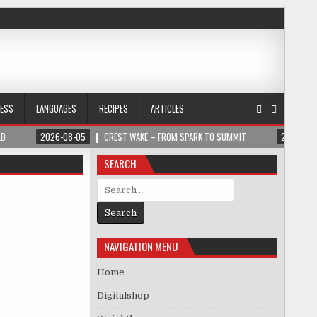
NESS
LANGUAGES
RECIPES
ARTICLES
LD
2026-08-05
CREST WAKE – FROM SPARK TO SUMMIT
2026-08
SEARCH
Search for:
NAVIGATION MENU
Home
Digitalshop