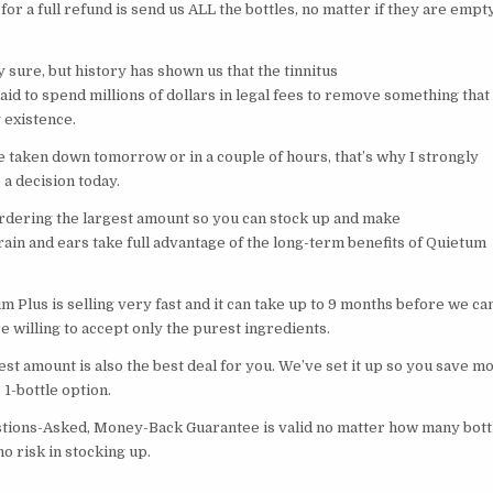
 for a full refund is send us ALL the bottles, no matter if they are empty
ly sure, but history has shown us that the tinnitus
raid to spend millions of dollars in legal fees to remove something that
 existence.
e taken down tomorrow or in a couple of hours, that’s why I strongly
a decision today.
ering the largest amount so you can stock up and make
ain and ears take full advantage of the long-term benefits of Quietum
 Plus is selling very fast and it can take up to 9 months before we ca
 willing to accept only the purest ingredients.
st amount is also the best deal for you. We’ve set it up so you save m
1-bottle option.
tions-Asked, Money-Back Guarantee is valid no matter how many bott
no risk in stocking up.