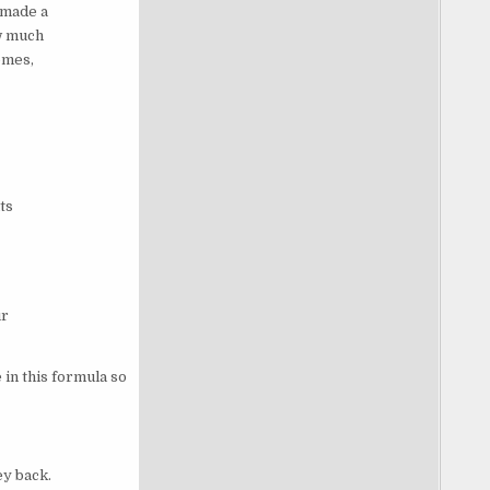
 made a
w much
omes,
ts
ur
in this formula so
ey back.