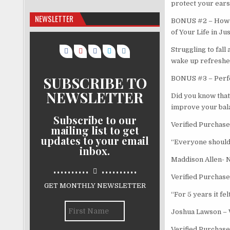
protect your ears 
NEWSLETTER
BONUS #2 – How t
of Your Life in Ju
Struggling to fall
wake up refreshed
SUBSCRIBE TO
BONUS #3 – Perfec
NEWSLETTER
Did you know that 
improve your bala
Subscribe to our
Verified Purchase
mailing list to get
updates to your email
“Everyone should h
inbox.
Maddison Allen- 
..........
..........
Verified Purchase
GET MONTHLY NEWSLETTER
“For 5 years it fel
Joshua Lawson –
Verified Purchase