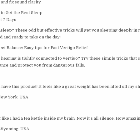
and fix sound clarity.
o Get the Best Sleep
st 7 Days
 asleep? These odd but effective tricks will get you sleeping deeply in 
 and ready to take on the day!
t Balance: Easy tips for Fast Vertigo Relief
hearing is tightly connected to vertigo? Try these simple tricks that 
nce and protect you from dangerous falls.
ave this product! It feels like a great weight has been lifted off my s
New York, USA
t like I had a tea kettle inside my brain. Now it’s all silence. How amazin
 Wyoming, USA