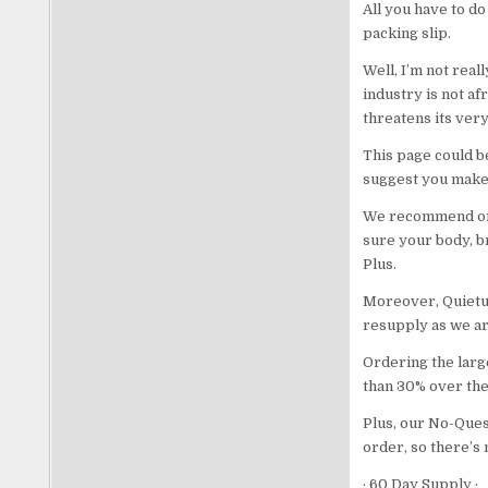
All you have to do
packing slip.
Well, I’m not real
industry is not af
threatens its very
This page could b
suggest you make 
We recommend ord
sure your body, br
Plus.
Moreover, Quietum
resupply as we are
Ordering the large
than 30% over the 
Plus, our No-Ques
order, so there’s 
· 60 Day Supply ·