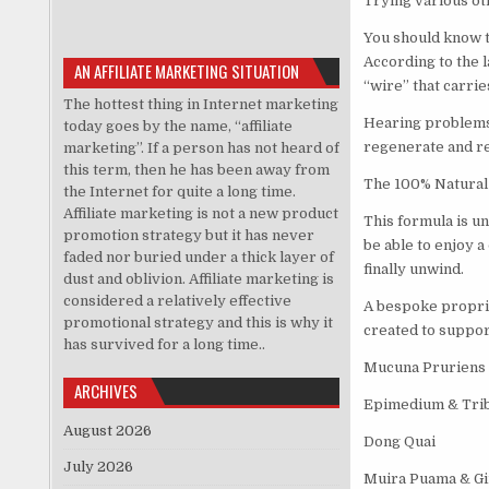
Trying various ot
You should know t
According to the l
AN AFFILIATE MARKETING SITUATION
“wire” that carrie
The hottest thing in Internet marketing
Hearing problems 
today goes by the name, “affiliate
regenerate and reb
marketing”. If a person has not heard of
this term, then he has been away from
The 100% Natural 
the Internet for quite a long time.
Affiliate marketing is not a new product
This formula is un
promotion strategy but it has never
be able to enjoy a
faded nor buried under a thick layer of
finally unwind.
dust and oblivion. Affiliate marketing is
considered a relatively effective
A bespoke propriet
promotional strategy and this is why it
created to suppor
has survived for a long time..
Mucuna Pruriens
ARCHIVES
Epimedium & Trib
August 2026
Dong Quai
July 2026
Muira Puama & G