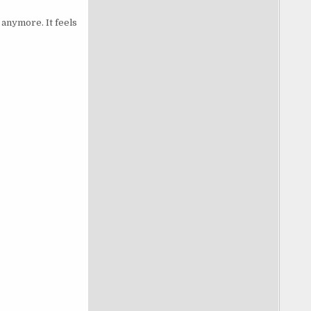
 anymore. It feels