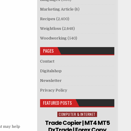
Marketing Article
(6)
Recipes
(2,400)
Weightloss
(2,648)
Woodworking
(540)
PAGES
Contact
Digitalshop
Newsletter
Privacy Policy
FEATURED POSTS
COMPUTER & INTERNET
Posted in
Trade Copier | MT4 MT5
at may help
DxTrade | Forex Copy