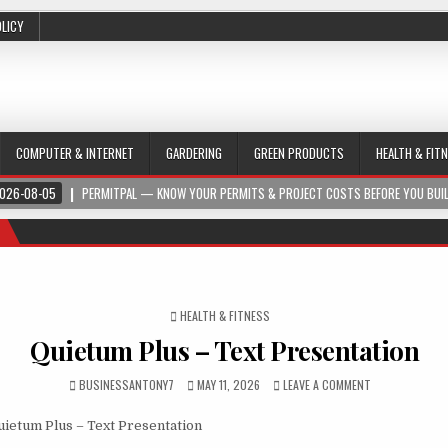
OLICY
COMPUTER & INTERNET
GARDERING
GREEN PRODUCTS
HEALTH & FIT
026-08-05
PERMITPAL — KNOW YOUR PERMITS & PROJECT COSTS BEFORE YOU BUI
POSTED IN
HEALTH & FITNESS
Quietum Plus – Text Presentation
BUSINESSANTONY7
MAY 11, 2026
LEAVE A COMMENT
ietum Plus – Text Presentation