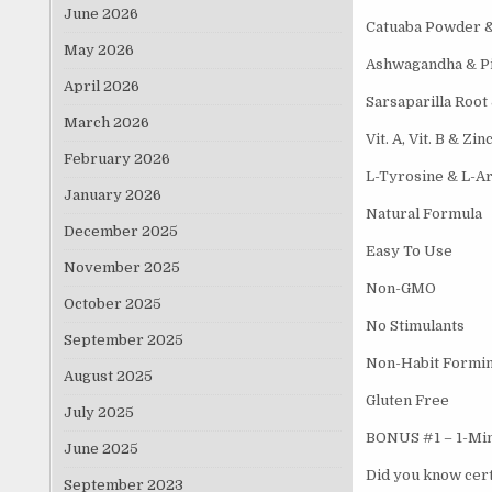
June 2026
Catuaba Powder 
May 2026
Ashwagandha & P
April 2026
Sarsaparilla Root
March 2026
Vit. A, Vit. B & Zin
February 2026
L-Tyrosine & L-Ar
January 2026
Natural Formula
December 2025
Easy To Use
November 2025
Non-GMO
October 2025
No Stimulants
September 2025
Non-Habit Formi
August 2025
Gluten Free
July 2025
BONUS #1 – 1-Minu
June 2025
Did you know cert
September 2023