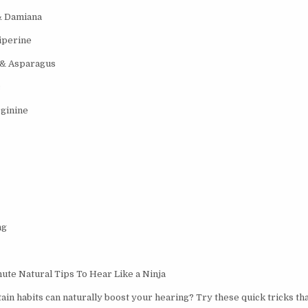
& Damiana
iperine
 & Asparagus
c
ginine
ng
te Natural Tips To Hear Like a Ninja
ain habits can naturally boost your hearing? Try these quick tricks th