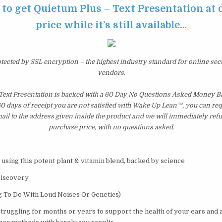
 to get Quietum Plus – Text Presentation at
price while it’s still available…
otected by SSL encryption – the highest industry standard for online sec
vendors.
Text Presentation is backed with a 60 Day No Questions Asked Money Ba
 60 days of receipt you are not satisfied with Wake Up Lean™, you can re
il to the address given inside the product and we will immediately ref
purchase price, with no questions asked.
 using this potent plant & vitamin blend, backed by science
Discovery
g To Do With Loud Noises Or Genetics)
struggling for months or years to support the health of your ears and 