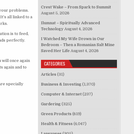
Crest Wake – From Spark to Summit
 your problems.
August 5, 2026
’s all linked to a
Ilumnat – Spiritually Advanced
orks.
Technology
August 4, 2026
ion is to feed,
I Watched My Wife Drown in Our
nds perfectly.
Bedroom – Then a Romanian Salt Mine
Saved Her Life
August 4, 2026
 will once again
CATEGORIES
s again and to
Articles
(31)
are specially
Business & Investing
(1,370)
Computer & Internet
(237)
Gardering
(325)
Green Products
(619)
Health & Fitness
(4,047)
Languages
(305)