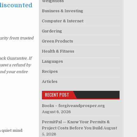
Weightloss
 discounted
Business & Investing
Computer & Internet
Gardering
urity from trusted
Green Products
Health & Fitness
ck Guarantee. If
Languages
quest a refund by
Recipes
und your entire
Articles
RECENT POST
Books – forgiveandprosper.org
August 6, 2026
PermitPal — Know Your Permits &
Project Costs Before You Build
August
a quiet mind
5, 2026