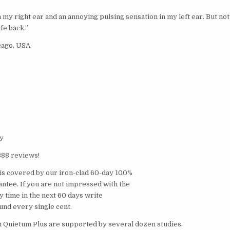
n my right ear and an annoying pulsing sensation in my left ear. But not
fe back.”
cago, USA
y
388 reviews!
is covered by our iron-clad 60-day 100%
tee. If you are not impressed with the
ny time in the next 60 days write
fund every single cent.
n Quietum Plus are supported by several dozen studies,