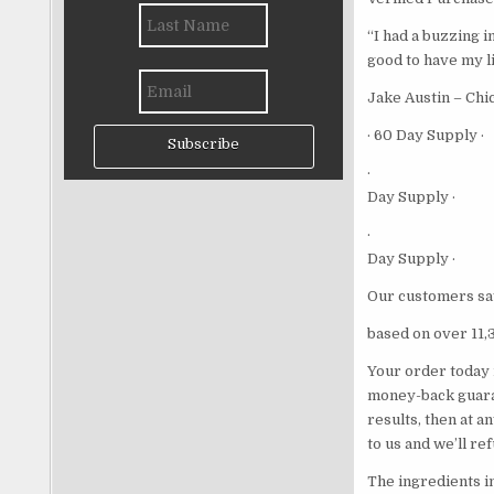
“I had a buzzing i
good to have my li
Jake Austin – Chi
· 60 Day Supply ·
Subscribe
·
Day Supply ·
·
Day Supply ·
Our customers sa
based on over 11,
Your order today 
money-back guaran
results, then at a
to us and we’ll re
The ingredients i