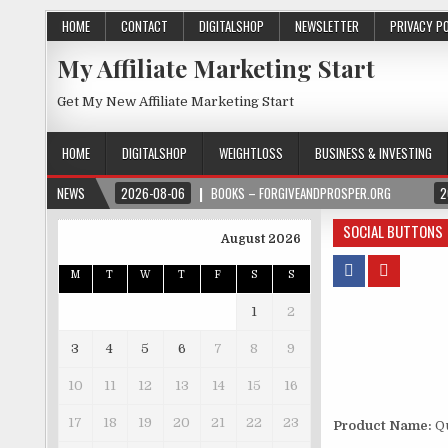
HOME
CONTACT
DIGITALSHOP
NEWSLETTER
PRIVACY P
My Affiliate Marketing Start
Get My New Affiliate Marketing Start
HOME
DIGITALSHOP
WEIGHTLOSS
BUSINESS & INVESTING
NEWS
2026-08-06
BOOKS – FORGIVEANDPROSPER.ORG
2
SOCIAL BUTTONS
August 2026
M
T
W
T
F
S
S
1
2
3
4
5
6
7
8
9
10
11
12
13
14
15
16
17
18
19
20
21
22
23
Product Name:
Qu