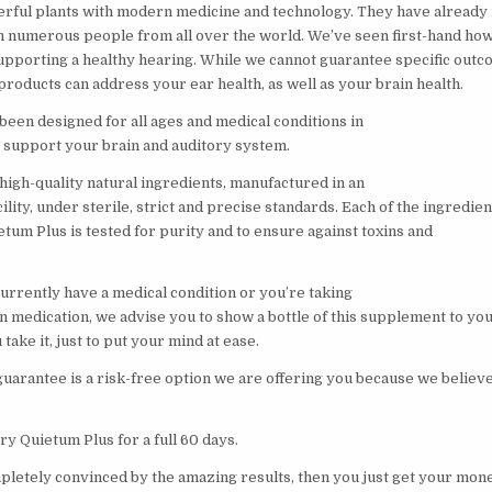
rful plants with modern medicine and technology. They have already
n numerous people from all over the world. We’ve seen first-hand ho
supporting a healthy hearing. While we cannot guarantee specific outc
roducts can address your ear health, as well as your brain health.
been designed for all ages and medical conditions in
y support your brain and auditory system.
high-quality natural ingredients, manufactured in an
ity, under sterile, strict and precise standards. Each of the ingredien
etum Plus is tested for purity and to ensure against toxins and
currently have a medical condition or you’re taking
n medication, we advise you to show a bottle of this supplement to yo
take it, just to put your mind at ease.
arantee is a risk-free option we are offering you because we believe 
ry Quietum Plus for a full 60 days.
mpletely convinced by the amazing results, then you just get your mon