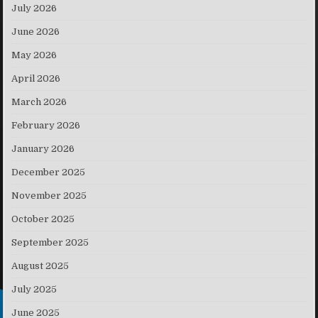
July 2026
June 2026
May 2026
April 2026
March 2026
February 2026
January 2026
December 2025
November 2025
October 2025
September 2025
August 2025
July 2025
June 2025