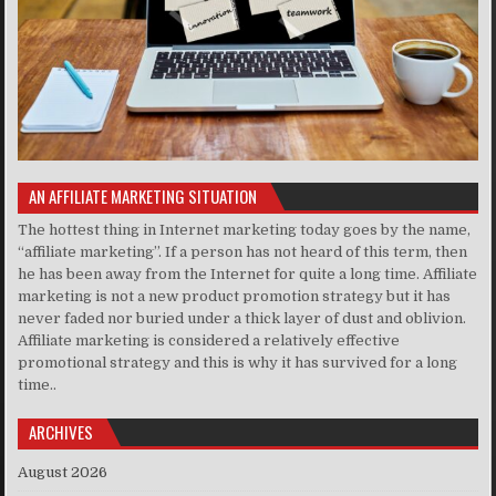
AN AFFILIATE MARKETING SITUATION
The hottest thing in Internet marketing today goes by the name,
“affiliate marketing”. If a person has not heard of this term, then
he has been away from the Internet for quite a long time. Affiliate
marketing is not a new product promotion strategy but it has
never faded nor buried under a thick layer of dust and oblivion.
Affiliate marketing is considered a relatively effective
promotional strategy and this is why it has survived for a long
time..
ARCHIVES
August 2026