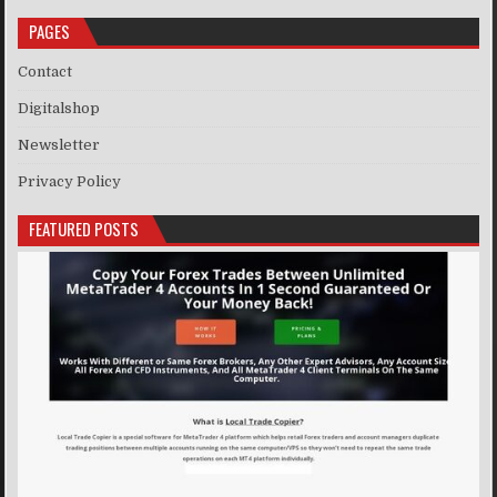
PAGES
Contact
Digitalshop
Newsletter
Privacy Policy
FEATURED POSTS