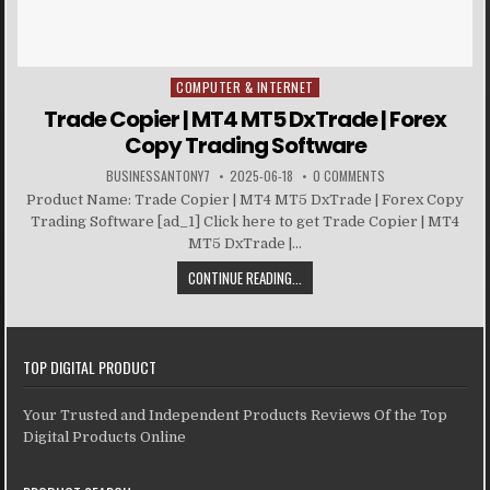
COMPUTER & INTERNET
Posted in
Trade Copier | MT4 MT5 DxTrade | Forex
Copy Trading Software
BUSINESSANTONY7
2025-06-18
0 COMMENTS
Product Name: Trade Copier | MT4 MT5 DxTrade | Forex Copy
Trading Software [ad_1] Click here to get Trade Copier | MT4
MT5 DxTrade |...
CONTINUE READING...
TOP DIGITAL PRODUCT
Your Trusted and Independent Products Reviews Of the Top
Digital Products Online