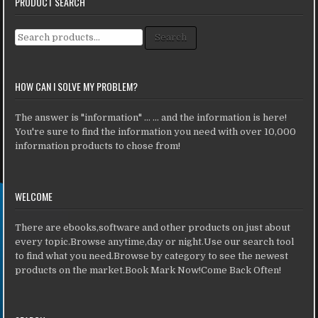
PRODUCT SEARCH
Search for:
Search
HOW CAN I SOLVE MY PROBLEM?
The answer is "information" ... ... and the information is here!
You're sure to find the information you need with over 10,000
information products to chose from!
WELCOME
There are ebooks,software and other products on just about
every topic.Browse anytime,day or night.Use our search tool
to find what you need.Browse by category to see the newest
products on the market.Book Mark Now!Come Back Often!