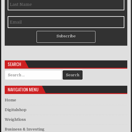
Subscribe
SEARCH
Search for:
NAVIGATION MENU
Home
Digitalshop
Weightloss
Business & Investing