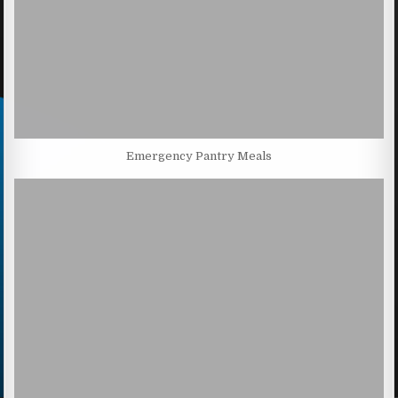
Emergency Pantry Meals