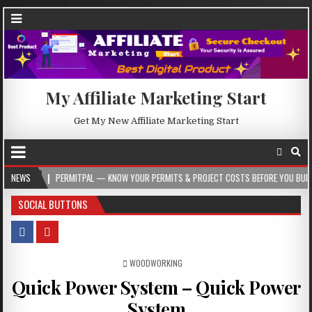
My Affiliate Marketing Start
Get My New Affiliate Marketing Start
PERMITPAL — KNOW YOUR PERMITS & PROJECT COSTS BEFORE YOU BUILD
NEWS
20
SOCIAL BUTTONS
POSTED IN
WOODWORKING
Quick Power System – Quick Power
System