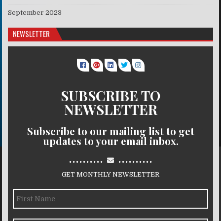
September 2023
NEWSLETTER
SUBSCRIBE TO
NEWSLETTER
Subscribe to our mailing list to get
updates to your email inbox.
..........
..........
GET MONTHLY NEWSLETTER