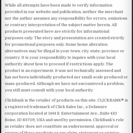
While all attempts have been made to verify information
provided in our website and publication, neither the merchant
nor the author assumes any responsibility for errors, omissions
or contrary interpretation of the subject matter herein. All
products presented here are strictly for informational
purposes only. The story and presentation are created strictly
for promotional purposes only. Some home alteration
alternatives may be illegal in your town, city, state, province or
country. It is your responsibility to inquire with your local
authority about how to proceed if restrictions apply. The
product is an experiment, it was not technically assessed and
has not been individually producted nor small-scale produced or
mass-produced. Although we have not encountered a problem,
you still must consult with your local authority.
ClickBank is the retailer of products on this site. CLICKBANK® is
a registered trademark of Click Sales Inc., a Delaware
corporation located at 1444 S. Entertainment Ave., Suite 410
Boise, ID 83709, USA and used by permission. ClickBank’s role
as retailer does not constitute an endorsement, approval or
review of these products or any claim, statement or opinion