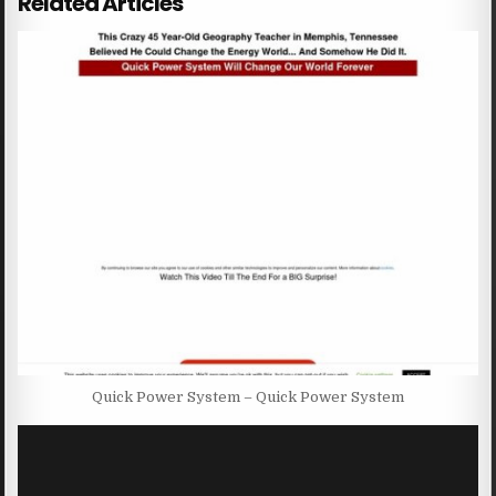
Related Articles
Quick Power System – Quick Power System