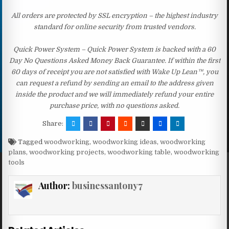
All orders are protected by SSL encryption – the highest industry
standard for online security from trusted vendors.
Quick Power System – Quick Power System is backed with a 60
Day No Questions Asked Money Back Guarantee. If within the first
60 days of receipt you are not satisfied with Wake Up Lean™, you
can request a refund by sending an email to the address given
inside the product and we will immediately refund your entire
purchase price, with no questions asked.
Share:
Tagged
woodworking
,
woodworking ideas
,
woodworking
plans
,
woodworking projects
,
woodworking table
,
woodworking
tools
Author:
businessantony7