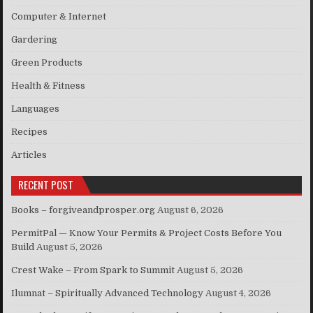
Computer & Internet
Gardering
Green Products
Health & Fitness
Languages
Recipes
Articles
RECENT POST
Books – forgiveandprosper.org
August 6, 2026
PermitPal — Know Your Permits & Project Costs Before You
Build
August 5, 2026
Crest Wake – From Spark to Summit
August 5, 2026
Ilumnat – Spiritually Advanced Technology
August 4, 2026