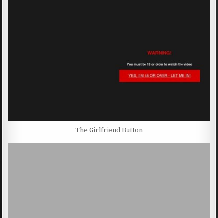
The Girlfriend Button