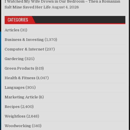
I Watched My Wife Drown in Our Bedroom – Then a Romanian
Salt Mine Saved Her Life
August 4, 2026
CATEGORIES
Articles
(31)
Business & Investing
(1,370)
Computer & Internet
(237)
Gardering
(325)
Green Products
(619)
Health & Fitness
(4,047)
Languages
(305)
Marketing Article
(6)
Recipes
(2,400)
Weightloss
(2,648)
Woodworking
(540)