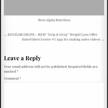
New Alpha Nutrition
Post navigation
← KEYSLIM DROPS – NEW “Drip & Drop” Weight Loss Offer
SalesVideoCreator #1 App for making sales videos →
Leave a Reply
Your email address will not be published.
Required fields are
marked
*
Comment
*