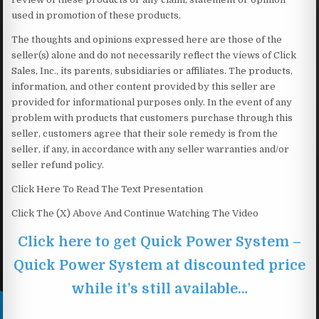
used in promotion of these products.
The thoughts and opinions expressed here are those of the
seller(s) alone and do not necessarily reflect the views of Click
Sales, Inc., its parents, subsidiaries or affiliates. The products,
information, and other content provided by this seller are
provided for informational purposes only. In the event of any
problem with products that customers purchase through this
seller, customers agree that their sole remedy is from the
seller, if any, in accordance with any seller warranties and/or
seller refund policy.
Click Here To Read The Text Presentation
Click The (X) Above And Continue Watching The Video
Click here to get Quick Power System –
Quick Power System at discounted price
while it’s still available…