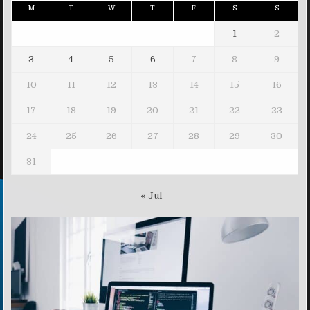
M
T
W
T
F
S
S
1
2
3
4
5
6
7
8
9
10
11
12
13
14
15
16
17
18
19
20
21
22
23
24
25
26
27
28
29
30
31
« Jul