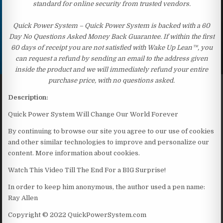
standard for online security from trusted vendors.
Quick Power System – Quick Power System is backed with a 60
Day No Questions Asked Money Back Guarantee. If within the first
60 days of receipt you are not satisfied with Wake Up Lean™, you
can request a refund by sending an email to the address given
inside the product and we will immediately refund your entire
purchase price, with no questions asked.
Description:
Quick Power System Will Change Our World Forever
By continuing to browse our site you agree to our use of cookies
and other similar technologies to improve and personalize our
content. More information about cookies.
Watch This Video Till The End For a BIG Surprise!
In order to keep him anonymous, the author used a pen name:
Ray Allen
Copyright © 2022 QuickPowerSystem.com