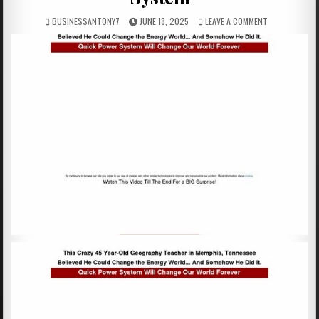
BUSINESSANTONY7
JUNE 18, 2025
LEAVE A COMMENT