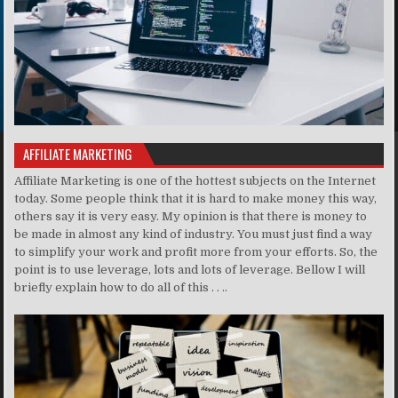
AFFILIATE MARKETING
Affiliate Marketing is one of the hottest subjects on the Internet
today. Some people think that it is hard to make money this way,
others say it is very easy. My opinion is that there is money to
be made in almost any kind of industry. You must just find a way
to simplify your work and profit more from your efforts. So, the
point is to use leverage, lots and lots of leverage. Bellow I will
briefly explain how to do all of this . . ..