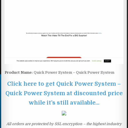
Product Name:
Quick Power System – Quick Power System
Click here to get Quick Power System –
Quick Power System at discounted price
while it’s still available…
All orders are protected by SSL encryption – the highest industry