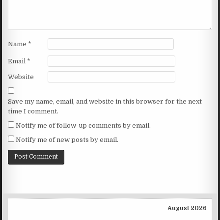
Name
*
Email
*
Website
Save my name, email, and website in this browser for the next
time I comment.
Notify me of follow-up comments by email.
Notify me of new posts by email.
August 2026