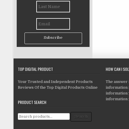
Subscribe
TOP DIGITAL PRODUCT
HOW CAN I SO
Your Trusted and Independent Products
The answer is
Reviews Of the Top Digital Products Online
information i
information
information 
PRODUCT SEARCH
Search for:
Search