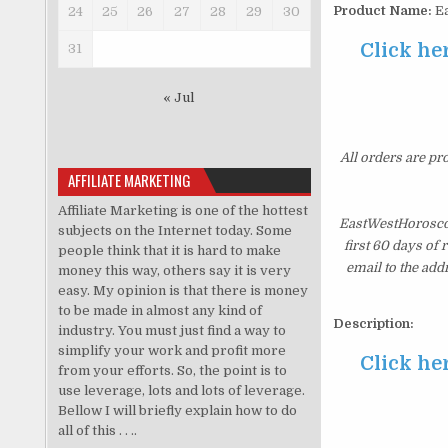
Product Name:
Ea
24
25
26
27
28
29
30
Click he
31
« Jul
All orders are pr
AFFILIATE MARKETING
Affiliate Marketing is one of the hottest
EastWestHoroscop
subjects on the Internet today. Some
first 60 days of
people think that it is hard to make
email to the add
money this way, others say it is very
easy. My opinion is that there is money
to be made in almost any kind of
Description:
industry. You must just find a way to
simplify your work and profit more
Click he
from your efforts. So, the point is to
use leverage, lots and lots of leverage.
Bellow I will briefly explain how to do
all of this . . ..