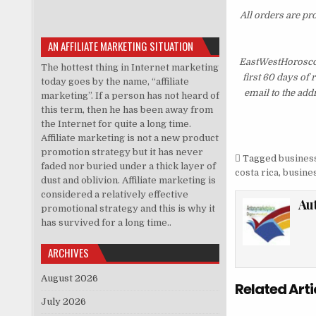
All orders are pr
AN AFFILIATE MARKETING SITUATION
EastWestHoroscop
The hottest thing in Internet marketing
first 60 days of
today goes by the name, “affiliate
email to the add
marketing”. If a person has not heard of
this term, then he has been away from
the Internet for quite a long time.
Affiliate marketing is not a new product
promotion strategy but it has never
Tagged
business
faded nor buried under a thick layer of
costa rica
,
busines
dust and oblivion. Affiliate marketing is
considered a relatively effective
Au
promotional strategy and this is why it
has survived for a long time..
ARCHIVES
August 2026
Related Arti
July 2026