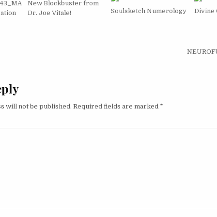
743_MA
New Blockbuster from
Soulsketch Numerology
Divine
ation
Dr. Joe Vitale!
igation
NEUROFUE
eply
s will not be published.
Required fields are marked
*