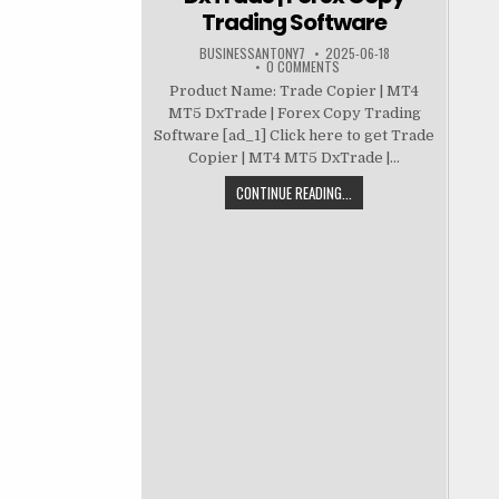
Trading Software
BUSINESSANTONY7
2025-06-18
0 COMMENTS
Product Name: Trade Copier | MT4
MT5 DxTrade | Forex Copy Trading
Software [ad_1] Click here to get Trade
Copier | MT4 MT5 DxTrade |...
CONTINUE READING...