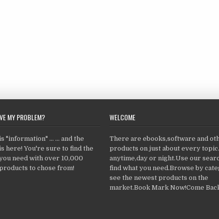
LVE MY PROBLEM?
WELCOME
 "information" ... ... and the
There are ebooks,software and ot
s here! You're sure to find the
products on just about every topi
 you need with over 10,000
anytime,day or night.Use our searc
products to chose from!
find what you need.Browse by cate
see the newest products on the
market.Book Mark Now!Come Back