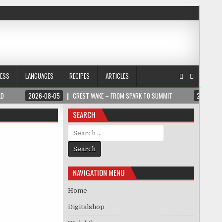
NESS
LANGUAGES
RECIPES
ARTICLES
LD
2026-08-05
CREST WAKE – FROM SPARK TO SUMMIT
2026-08
SEARCH
Search for:
NAVIGATION MENU
Home
Digitalshop