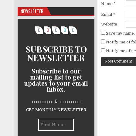
Name
*
NEWSLETTER
Email
*
Website
Save my name, e
Notify me of f
SUBSCRIBE TO
Notify me of ne
NEWSLETTER
Subscribe to our
mailing list to get
updates to your email
inbox.
..........
..........
GET MONTHLY NEWSLETTER