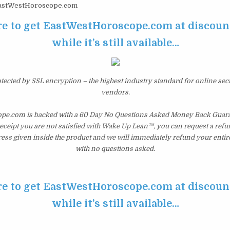
stWestHoroscope.com
re to get EastWestHoroscope.com at discoun
while it’s still available…
otected by SSL encryption – the highest industry standard for online sec
vendors.
e.com is backed with a 60 Day No Questions Asked Money Back Guarant
 receipt you are not satisfied with Wake Up Lean™, you can request a ref
ress given inside the product and we will immediately refund your entir
with no questions asked.
re to get EastWestHoroscope.com at discoun
while it’s still available…