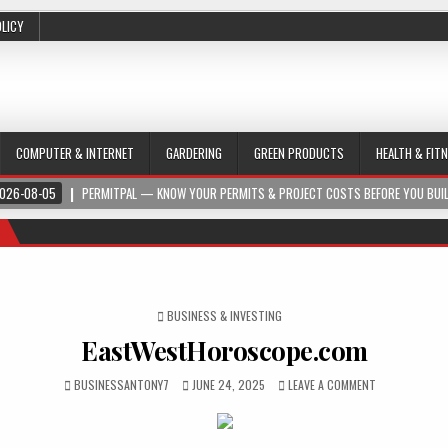
OLICY
COMPUTER & INTERNET
GARDERING
GREEN PRODUCTS
HEALTH & FIT
026-08-05
PERMITPAL — KNOW YOUR PERMITS & PROJECT COSTS BEFORE YOU BUI
POSTED IN
BUSINESS & INVESTING
EastWestHoroscope.com
BUSINESSANTONY7
JUNE 24, 2025
LEAVE A COMMENT