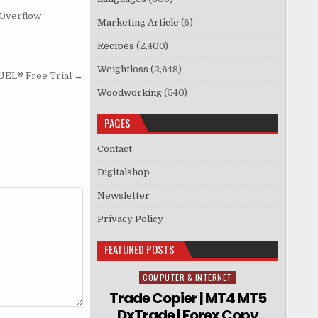
 Overflow
Marketing Article
(6)
Recipes
(2,400)
Weightloss
(2,648)
L® Free Trial →
Woodworking
(540)
PAGES
Contact
Digitalshop
Newsletter
Privacy Policy
FEATURED POSTS
COMPUTER & INTERNET
Posted in
Trade Copier | MT4 MT5
DxTrade | Forex Copy