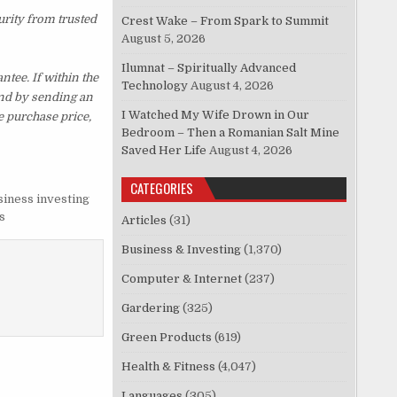
urity from trusted
Crest Wake – From Spark to Summit
August 5, 2026
Ilumnat – Spiritually Advanced
ee. If within the
Technology
August 4, 2026
und by sending an
I Watched My Wife Drown in Our
e purchase price,
Bedroom – Then a Romanian Salt Mine
Saved Her Life
August 4, 2026
CATEGORIES
siness investing
s
Articles
(31)
Business & Investing
(1,370)
Computer & Internet
(237)
Gardering
(325)
Green Products
(619)
Health & Fitness
(4,047)
Languages
(305)