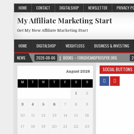
HOME
CONTACT
DIGITALSHOP
NEWSLETTER
PRIVACY P
My Affiliate Marketing Start
Get My New Affiliate Marketing Start
HOME
DIGITALSHOP
WEIGHTLOSS
BUSINESS & INVESTING
NEWS
2026-08-06
BOOKS – FORGIVEANDPROSPER.ORG
2
SOCIAL BUTTONS
August 2026
M
T
W
T
F
S
S
1
2
3
4
5
6
7
8
9
10
11
12
13
14
15
16
17
18
19
20
21
22
23