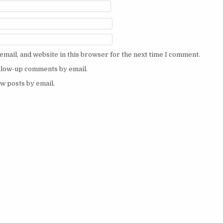
mail, and website in this browser for the next time I comment.
ollow-up comments by email.
w posts by email.