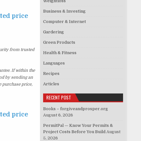
Weightloss
Business & Investing
ted price
Computer & Internet
Gardering
Green Products
urity from trusted
Health & Fitness
Languages
ee. If within the
Recipes
und by sending an
Articles
e purchase price,
RECENT POST
Books – forgiveandprosper.org
ted price
August 6, 2026
PermitPal — Know Your Permits &
Project Costs Before You Build
August
5, 2026