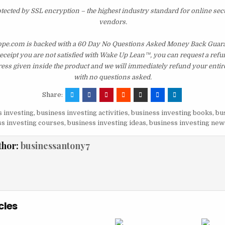
otected by SSL encryption – the highest industry standard for online sec
vendors.
e.com is backed with a 60 Day No Questions Asked Money Back Guarant
 receipt you are not satisfied with Wake Up Lean™, you can request a ref
ress given inside the product and we will immediately refund your entir
with no questions asked.
Share:
 investing
,
business investing activities
,
business investing books
,
bu
s investing courses
,
business investing ideas
,
business investing new
thor:
businessantony7
cles