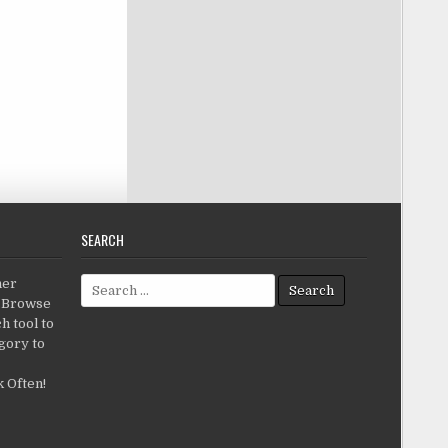
SEARCH
Search for:
her
c.Browse
h tool to
gory to
 Often!