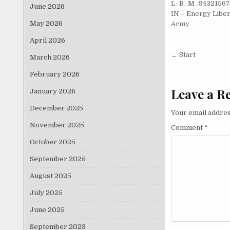
L_B_M_9432156
June 2026
IN – Energy Liber
May 2026
Army
April 2026
Post nav
← Start
March 2026
February 2026
Leave a R
January 2026
December 2025
Your email addres
November 2025
Comment
*
October 2025
September 2025
August 2025
July 2025
June 2025
September 2023