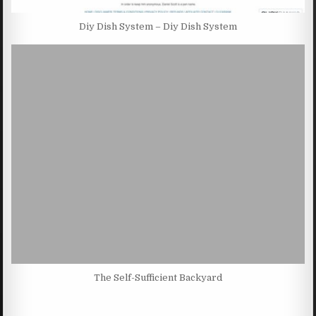
Diy Dish System – Diy Dish System
The Self-Sufficient Backyard