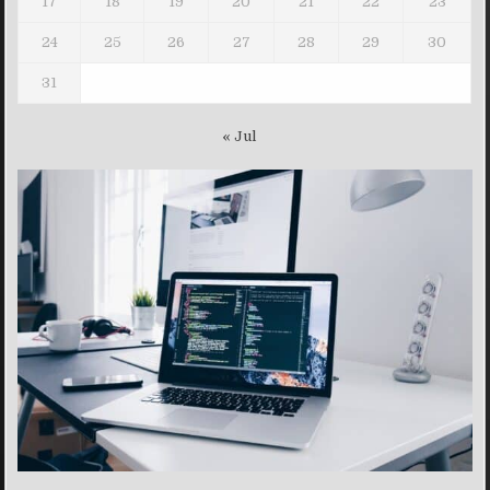
17
18
19
20
21
22
23
24
25
26
27
28
29
30
31
« Jul