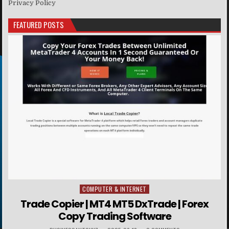
Privacy Policy
FEATURED POSTS
COMPUTER & INTERNET
Posted in
Trade Copier | MT4 MT5 DxTrade | Forex
Copy Trading Software