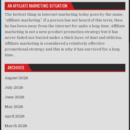
AN AFFILIATE MARKETING SITUATION
The hottest thing in Internet marketing today goes by the name,
“affiliate marketing”. If a person has not heard of this term, then
he has been away from the Internet for quite a long time. Affiliate
marketing is not a new product promotion strategy but it has
never faded nor buried under a thick layer of dust and oblivion.
Affiliate marketing is considered a relatively effective
promotional strategy and this is why it has survived for a long
time..
ARCHIVES
August 2026
July 2026
June 2026
May 2026
April 2026
March 2026