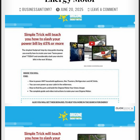
BUSINESSANTONY7
JUNE 20, 2025
LEAVE A COMMENT