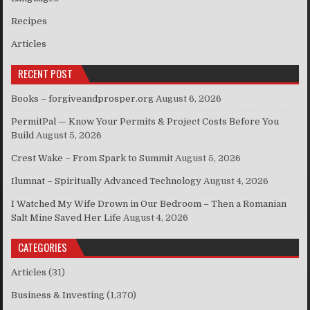
Recipes
Articles
RECENT POST
Books – forgiveandprosper.org
August 6, 2026
PermitPal — Know Your Permits & Project Costs Before You
Build
August 5, 2026
Crest Wake – From Spark to Summit
August 5, 2026
Ilumnat – Spiritually Advanced Technology
August 4, 2026
I Watched My Wife Drown in Our Bedroom – Then a Romanian
Salt Mine Saved Her Life
August 4, 2026
CATEGORIES
Articles
(31)
Business & Investing
(1,370)