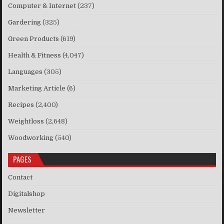
Computer & Internet
(237)
Gardering
(325)
Green Products
(619)
Health & Fitness
(4,047)
Languages
(305)
Marketing Article
(6)
Recipes
(2,400)
Weightloss
(2,648)
Woodworking
(540)
PAGES
Contact
Digitalshop
Newsletter