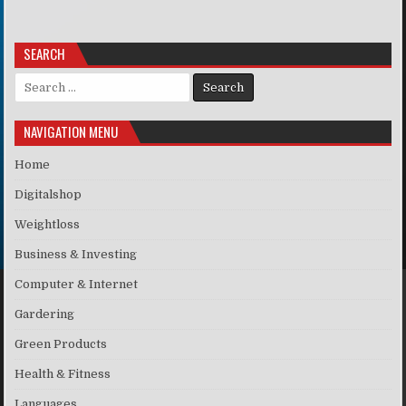
SEARCH
Search for:
NAVIGATION MENU
Home
Digitalshop
Weightloss
Business & Investing
Computer & Internet
Gardering
Green Products
Health & Fitness
Languages