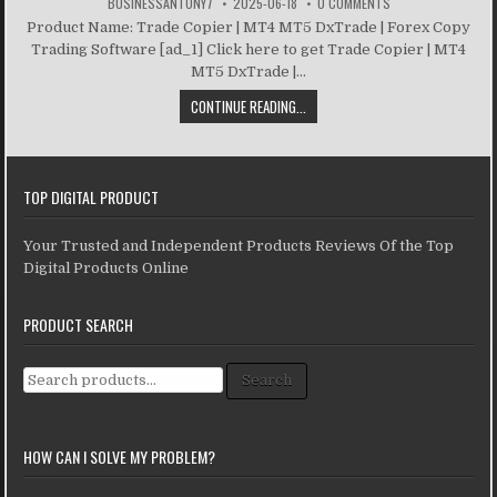
BUSINESSANTONY7
2025-06-18
0 COMMENTS
Product Name: Trade Copier | MT4 MT5 DxTrade | Forex Copy
Trading Software [ad_1] Click here to get Trade Copier | MT4
MT5 DxTrade |...
CONTINUE READING...
TOP DIGITAL PRODUCT
Your Trusted and Independent Products Reviews Of the Top
Digital Products Online
PRODUCT SEARCH
Search for:
Search
HOW CAN I SOLVE MY PROBLEM?