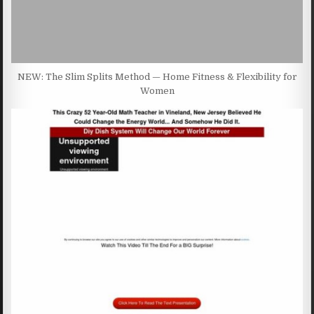
NEW: The Slim Splits Method — Home Fitness & Flexibility for
Women