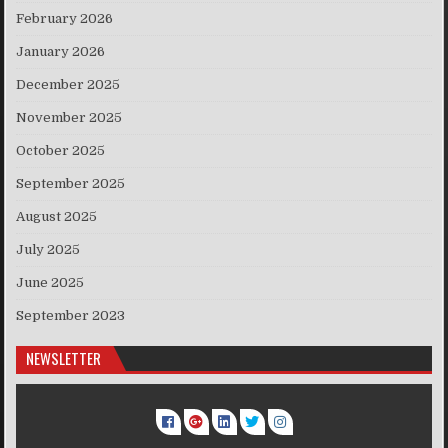
February 2026
January 2026
December 2025
November 2025
October 2025
September 2025
August 2025
July 2025
June 2025
September 2023
NEWSLETTER