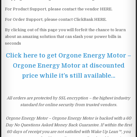
For Product Support, please contact the vendor HERE.
For Order Support, please contact ClickBank HERE.
By clicking out of this page you will forfeit the chance to learn
about an amazing solution that can slash your power bills in
seconds
Click here to get Orgone Energy Motor –
Orgone Energy Motor at discounted
price while it’s still available…
All orders are protected by SSL encryption – the highest industry
standard for online security from trusted vendors.
Orgone Energy Motor – Orgone Energy Motor is backed with a 60
Day No Questions Asked Money Back Guarantee. If within the first
60 days of receipt you are not satisfied with Wake Up Lean™, you