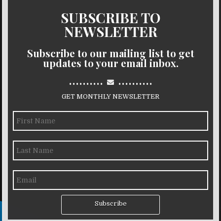
SUBSCRIBE TO
NEWSLETTER
Subscribe to our mailing list to get
updates to your email inbox.
..........
..........
GET MONTHLY NEWSLETTER
Subscribe