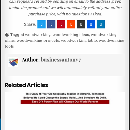
can request a refund by sending an email to the address given
inside the product and we will immediately refund your entire
purchase price, with no questions asked.
Share:
Tagged
woodworking
,
woodworking ideas
,
woodworking
plans
,
woodworking projects
,
woodworking table
,
woodworking
tools
Author:
businessantony7
Related Articles