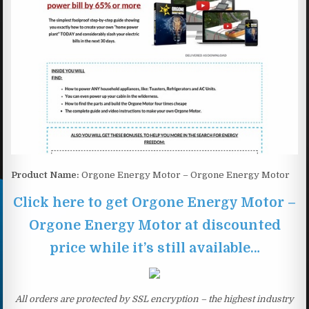
Product Name:
Orgone Energy Motor – Orgone Energy Motor
Click here to get Orgone Energy Motor –
Orgone Energy Motor at discounted
price while it’s still available…
All orders are protected by SSL encryption – the highest industry