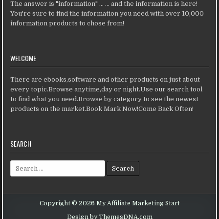
The answer is "information" ... ... and the information is here!
You're sure to find the information you need with over 10,000
information products to chose from!
WELCOME
There are ebooks,software and other products on just about
every topic.Browse anytime,day or night.Use our search tool
to find what you need.Browse by category to see the newest
products on the market.Book Mark Now!Come Back Often!
SEARCH
Search for:
Copyright © 2026 My Affiliate Marketing Start
Design by ThemesDNA.com