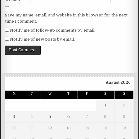
Save my name, email, and website in this browser for the next
time I comment.
Notify me of follow-up comments by email.
Notify me of new posts by email.
August 2026
M
T
W
T
F
S
S
1
2
3
4
5
6
7
8
9
10
11
12
13
14
15
16