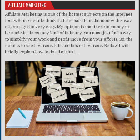
AFFILIATE MARKETING
Affiliate Marketing is one of the hottest subjects on the Internet
today. Some people think that it is hard to make money this way,
others say it is very easy. My opinion is that there is money to
be made in almost any kind of industry. You must just find a way
to simplify your work and profit more from your efforts. So, the
point is to use leverage, lots and lots of leverage. Bellow I will
briefly explain how to do all of this . . ..