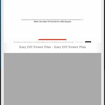
Easy DIY Power Plan – Easy DIY Power Plan