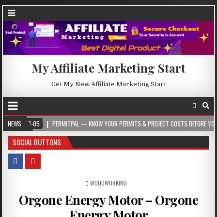
My Affiliate Marketing Start
Get My New Affiliate Marketing Start
5
NEWS
PERMITPAL — KNOW YOUR PERMITS & PROJECT COSTS BEFORE YOU BUILD
SOCIAL BUTTONS
POSTED IN
WOODWORKING
Orgone Energy Motor – Orgone
Energy Motor