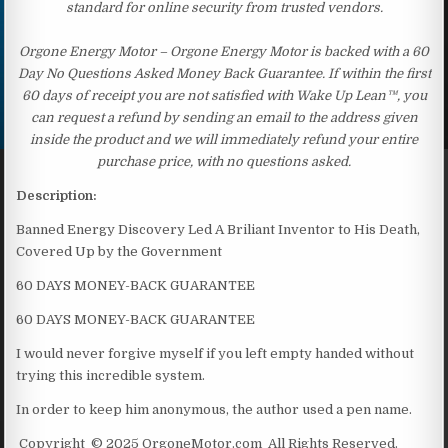
standard for online security from trusted vendors.
Orgone Energy Motor – Orgone Energy Motor is backed with a 60
Day No Questions Asked Money Back Guarantee. If within the first
60 days of receipt you are not satisfied with Wake Up Lean™, you
can request a refund by sending an email to the address given
inside the product and we will immediately refund your entire
purchase price, with no questions asked.
Description:
Banned Energy Discovery Led A Briliant Inventor to His Death,
Covered Up by the Government
60 DAYS MONEY-BACK GUARANTEE
60 DAYS MONEY-BACK GUARANTEE
I would never forgive myself if you left empty handed without
trying this incredible system.
In order to keep him anonymous, the author used a pen name.
Copyright © 2025 OrgoneMotor.com All Rights Reserved.