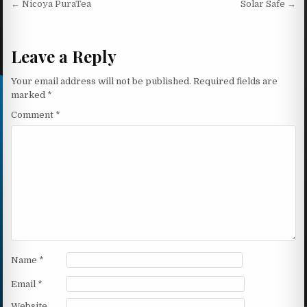
Post navigation
← Nicoya PuraTea
Solar Safe →
Leave a Reply
Your email address will not be published.
Required fields are
marked
*
Comment
*
Name
*
Email
*
Website