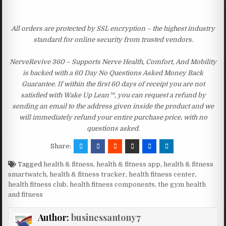
All orders are protected by SSL encryption – the highest industry
standard for online security from trusted vendors.
NerveRevive 360 – Supports Nerve Health, Comfort, And Mobility
is backed with a 60 Day No Questions Asked Money Back
Guarantee. If within the first 60 days of receipt you are not
satisfied with Wake Up Lean™, you can request a refund by
sending an email to the address given inside the product and we
will immediately refund your entire purchase price, with no
questions asked.
Share:
Tagged
health & fitness
,
health & fitness app
,
health & fitness
smartwatch
,
health & fitness tracker
,
health fitness center
,
health fitness club
,
health fitness components
,
the gym health
and fitness
Author:
businessantony7