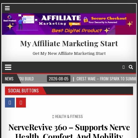
My Affiliate Marketing Start
Get My New Affiliate Marketing Start
U BUILD
NEWS
2026-08-05
CREST WAKE – FROM SPARK TO SUMMIT
202
SOCIAL BUTTONS
POSTED IN
HEALTH & FITNESS
NerveRevive 360 – Supports Nerve
Health, Comfort, And Mobility