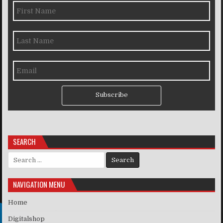
Subscribe
SEARCH
Search for:
NAVIGATION MENU
Home
Digitalshop