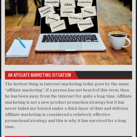
AN AFFILIATE MARKETING SITUATION
The hottest thing in Internet marketing today goes by the name,
“affiliate marketing”. If a person has not heard of this term, then
he has been away from the Internet for quite a long time. Affiliate
marketing is not a new product promotion strategy but it has
never faded nor buried under a thick layer of dust and oblivion.
Affiliate marketing is considered a relatively effective
promotional strategy and this is why it has survived for a long
time..