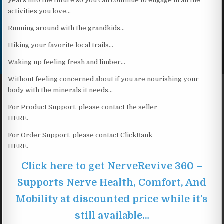
years into the future so you can continue to engage in all the
activities you love…
Running around with the grandkids…
Hiking your favorite local trails…
Waking up feeling fresh and limber…
Without feeling concerned about if you are nourishing your
body with the minerals it needs…
For Product Support, please contact the seller
HERE.
For Order Support, please contact ClickBank
HERE.
Click here to get NerveRevive 360 –
Supports Nerve Health, Comfort, And
Mobility at discounted price while it’s
still available…