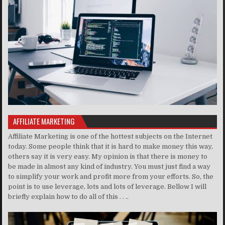
AFFILIATE MARKETING
Affiliate Marketing is one of the hottest subjects on the Internet
today. Some people think that it is hard to make money this way,
others say it is very easy. My opinion is that there is money to
be made in almost any kind of industry. You must just find a way
to simplify your work and profit more from your efforts. So, the
point is to use leverage, lots and lots of leverage. Bellow I will
briefly explain how to do all of this . . ..