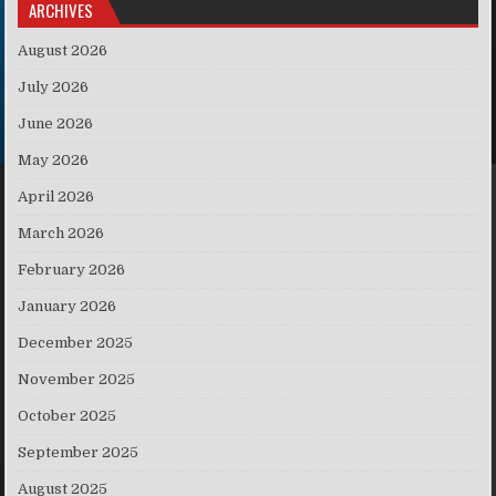
ARCHIVES
August 2026
July 2026
June 2026
May 2026
April 2026
March 2026
February 2026
January 2026
December 2025
November 2025
October 2025
September 2025
August 2025