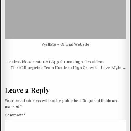
WellMe – Official Website
Post navigation
← SalesVideoCreator #1 App for making sales videos
The AI Blueprint: From Hustle to High Growth – LevelAIght →
Leave a Reply
Your email address will not be published.
Required fields are
marked
*
Comment
*