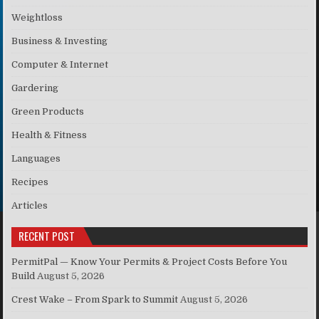
Weightloss
Business & Investing
Computer & Internet
Gardering
Green Products
Health & Fitness
Languages
Recipes
Articles
RECENT POST
PermitPal — Know Your Permits & Project Costs Before You
Build
August 5, 2026
Crest Wake – From Spark to Summit
August 5, 2026