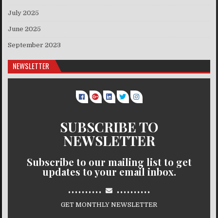
July 2025
June 2025
September 2023
NEWSLETTER
SUBSCRIBE TO
NEWSLETTER
Subscribe to our mailing list to get
updates to your email inbox.
..........
..........
GET MONTHLY NEWSLETTER