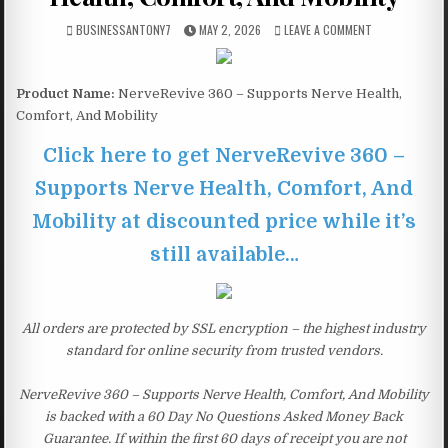
BUSINESSANTONY7
MAY 2, 2026
LEAVE A COMMENT
Product Name:
NerveRevive 360 – Supports Nerve Health,
Comfort, And Mobility
Click here to get NerveRevive 360 –
Supports Nerve Health, Comfort, And
Mobility at discounted price while it’s
still available…
All orders are protected by SSL encryption – the highest industry
standard for online security from trusted vendors.
NerveRevive 360 – Supports Nerve Health, Comfort, And Mobility
is backed with a 60 Day No Questions Asked Money Back
Guarantee. If within the first 60 days of receipt you are not