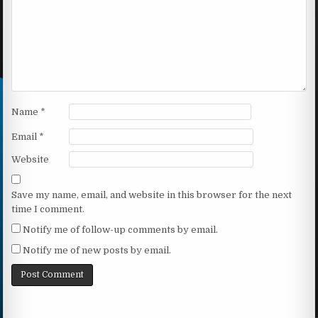
Name
*
Email
*
Website
Save my name, email, and website in this browser for the next
time I comment.
Notify me of follow-up comments by email.
Notify me of new posts by email.