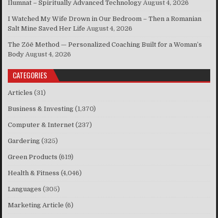
Ilumnat – Spiritually Advanced Technology
August 4, 2026
I Watched My Wife Drown in Our Bedroom – Then a Romanian
Salt Mine Saved Her Life
August 4, 2026
The Zōē Method — Personalized Coaching Built for a Woman’s
Body
August 4, 2026
CATEGORIES
Articles
(31)
Business & Investing
(1,370)
Computer & Internet
(237)
Gardering
(325)
Green Products
(619)
Health & Fitness
(4,046)
Languages
(305)
Marketing Article
(6)