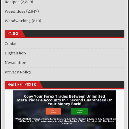
Recipes
(2,399)
Weightloss
(2,647)
Woodworking
(540)
PAGES
Contact
Digitalshop
Newsletter
Privacy Policy
FEATURED POSTS