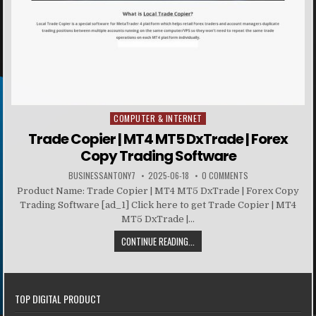
COMPUTER & INTERNET
Posted in
Trade Copier | MT4 MT5 DxTrade | Forex
Copy Trading Software
BUSINESSANTONY7
2025-06-18
0 COMMENTS
Product Name: Trade Copier | MT4 MT5 DxTrade | Forex Copy
Trading Software [ad_1] Click here to get Trade Copier | MT4
MT5 DxTrade |...
CONTINUE READING...
TOP DIGITAL PRODUCT