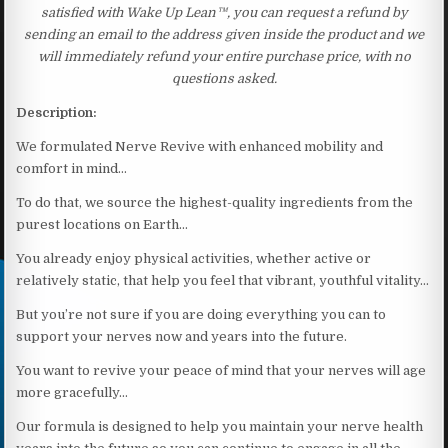
satisfied with Wake Up Lean™, you can request a refund by
sending an email to the address given inside the product and we
will immediately refund your entire purchase price, with no
questions asked.
Description:
We formulated Nerve Revive with enhanced mobility and
comfort in mind…
To do that, we source the highest-quality ingredients from the
purest locations on Earth…
You already enjoy physical activities, whether active or
relatively static, that help you feel that vibrant, youthful vitality…
But you’re not sure if you are doing everything you can to
support your nerves now and years into the future.
You want to revive your peace of mind that your nerves will age
more gracefully…
Our formula is designed to help you maintain your nerve health