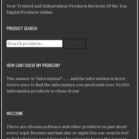
Your Trusted and Independent Products Reviews Of the Top
Digital Products Online
PRODUCT SEARCH
Search for:
Search
HOW CAN I SOLVE MY PROBLEM?
The answer is "information" ... ... and the information is here!
You're sure to find the information you need with over 10,000
information products to chose from!
WELCOME
There are ebooks,software and other products on just about
every topic.Browse anytime,day or night.Use our search tool