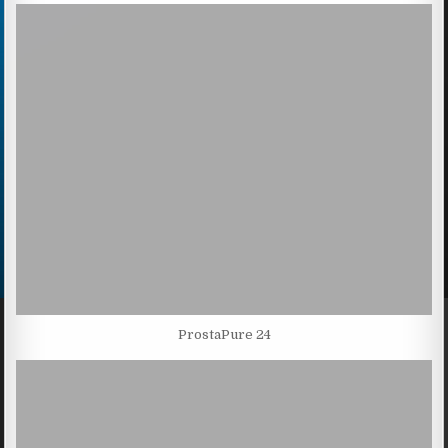
ProstaPure 24