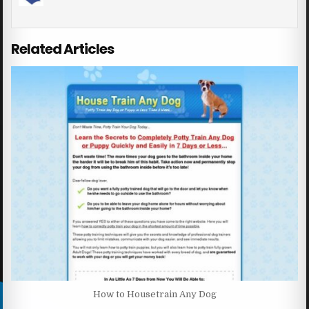
Related Articles
How to Housetrain Any Dog