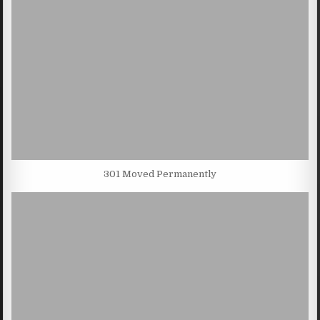
301 Moved Permanently