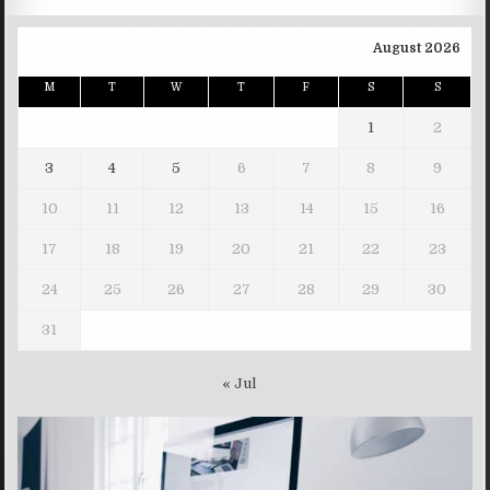
August 2026
M
T
W
T
F
S
S
1
2
3
4
5
6
7
8
9
10
11
12
13
14
15
16
17
18
19
20
21
22
23
24
25
26
27
28
29
30
31
« Jul