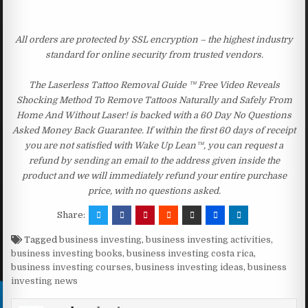
All orders are protected by SSL encryption – the highest industry
standard for online security from trusted vendors.
The Laserless Tattoo Removal Guide ™ Free Video Reveals
Shocking Method To Remove Tattoos Naturally and Safely From
Home And Without Laser! is backed with a 60 Day No Questions
Asked Money Back Guarantee. If within the first 60 days of receipt
you are not satisfied with Wake Up Lean™, you can request a
refund by sending an email to the address given inside the
product and we will immediately refund your entire purchase
price, with no questions asked.
Share:
Tagged
business investing
,
business investing activities
,
business investing books
,
business investing costa rica
,
business investing courses
,
business investing ideas
,
business
investing news