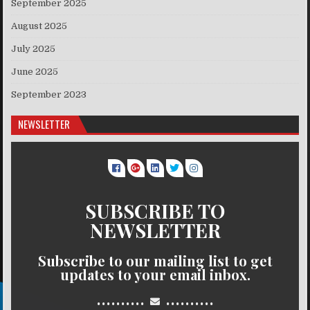
September 2025
August 2025
July 2025
June 2025
September 2023
NEWSLETTER
SUBSCRIBE TO
NEWSLETTER
Subscribe to our mailing list to get
updates to your email inbox.
..........
..........