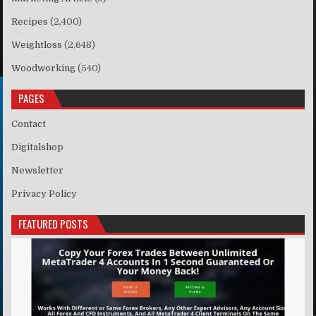
Recipes
(2,400)
Weightloss
(2,648)
Woodworking
(540)
PAGES
Contact
Digitalshop
Newsletter
Privacy Policy
FEATURED POSTS