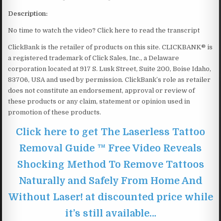
Description:
No time to watch the video? Click here to read the transcript
ClickBank is the retailer of products on this site. CLICKBANK® is
a registered trademark of Click Sales, Inc., a Delaware
corporation located at 917 S. Lusk Street, Suite 200, Boise Idaho,
83706, USA and used by permission. ClickBank’s role as retailer
does not constitute an endorsement, approval or review of
these products or any claim, statement or opinion used in
promotion of these products.
Click here to get The Laserless Tattoo
Removal Guide ™ Free Video Reveals
Shocking Method To Remove Tattoos
Naturally and Safely From Home And
Without Laser! at discounted price while
it’s still available…