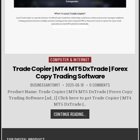
COMPUTER & INTERNET
Posted in
Trade Copier | MT4 MT5 DxTrade | Forex
Copy Trading Software
BUSINESSANTONY7
2025-06-18
0 COMMENTS
Product Name: Trade Copier | MT4 MT5 DxTrade | Forex Copy
Trading Software [ad_1] Click here to get Trade Copier | MT4
MT5 DxTrade |...
CONTINUE READING...
TOP DIGITAL PRODUCT