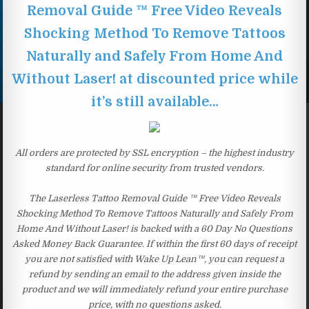
Removal Guide ™ Free Video Reveals
Shocking Method To Remove Tattoos
Naturally and Safely From Home And
Without Laser! at discounted price while
it’s still available…
All orders are protected by SSL encryption – the highest industry
standard for online security from trusted vendors.
The Laserless Tattoo Removal Guide ™ Free Video Reveals
Shocking Method To Remove Tattoos Naturally and Safely From
Home And Without Laser! is backed with a 60 Day No Questions
Asked Money Back Guarantee. If within the first 60 days of receipt
you are not satisfied with Wake Up Lean™, you can request a
refund by sending an email to the address given inside the
product and we will immediately refund your entire purchase
price, with no questions asked.