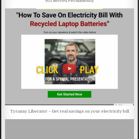
301 Moved Permanently
Tyranny Liberator – Get real savings on your electricity bill