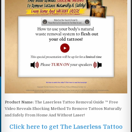
Product Name:
The Laserless Tattoo Removal Guide ™ Free
Video Reveals Shocking Method To Remove Tattoos Naturally
and Safely From Home And Without Laser!
Click here to get The Laserless Tattoo