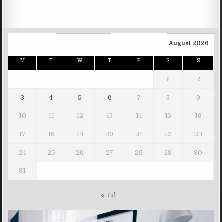
August 2026
M
T
W
T
F
S
S
1
2
3
4
5
6
7
8
9
10
11
12
13
14
15
16
17
18
19
20
21
22
23
24
25
26
27
28
29
30
31
« Jul