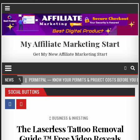
My Affiliate Marketing Start
Get My New Affiliate Marketing Start
PERMITPAL — KNOW YOUR PERMITS & PROJECT COSTS BEFORE YOU BUILD
NEWS
20
SOCIAL BUTTONS
POSTED IN
BUSINESS & INVESTING
The Laserless Tattoo Removal
Guide ™ Free Video Reveals