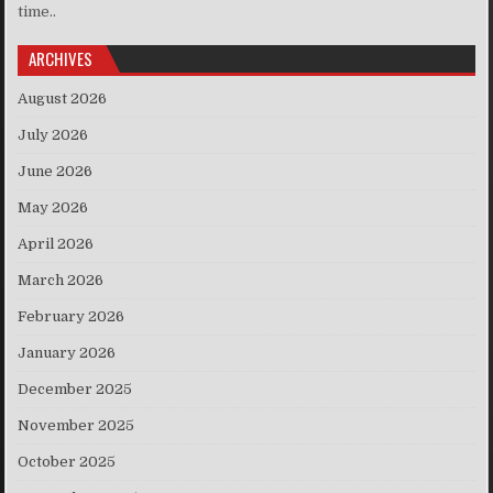
time..
ARCHIVES
August 2026
July 2026
June 2026
May 2026
April 2026
March 2026
February 2026
January 2026
December 2025
November 2025
October 2025