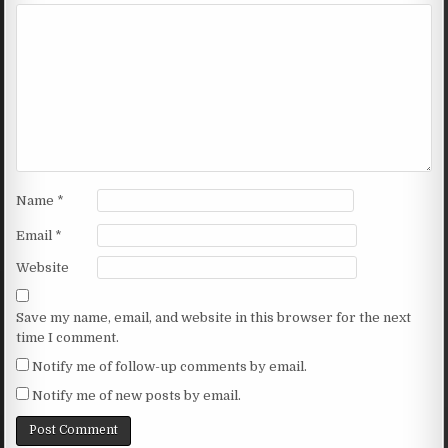
Name
*
Email
*
Website
Save my name, email, and website in this browser for the next
time I comment.
Notify me of follow-up comments by email.
Notify me of new posts by email.