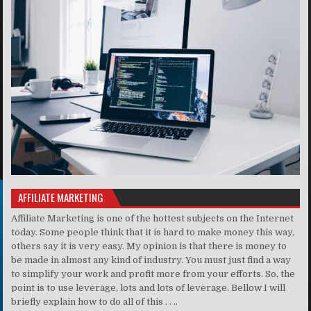
AFFILIATE MARKETING
Affiliate Marketing is one of the hottest subjects on the Internet
today. Some people think that it is hard to make money this way,
others say it is very easy. My opinion is that there is money to
be made in almost any kind of industry. You must just find a way
to simplify your work and profit more from your efforts. So, the
point is to use leverage, lots and lots of leverage. Bellow I will
briefly explain how to do all of this . . ..