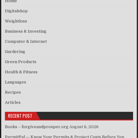
Home
Digitalshop
Weightloss
Business & Investing
Computer & Internet
Gardering
Green Products
Health & Fitness
Languages
Recipes
Articles
RECENT POST
Books – forgiveandprosper.org
August 6, 2026
PermitPal — Know Your Permits & Project Costs Before You