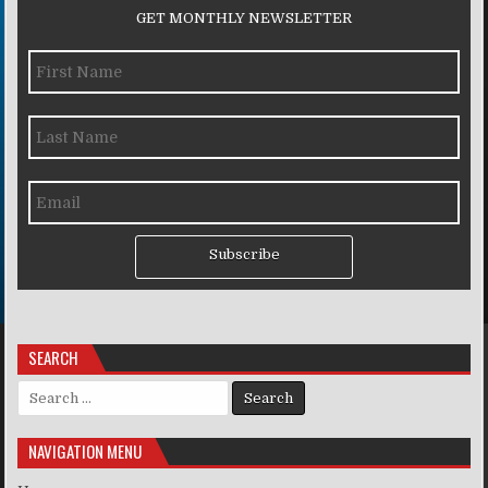
GET MONTHLY NEWSLETTER
Subscribe
SEARCH
Search for:
NAVIGATION MENU