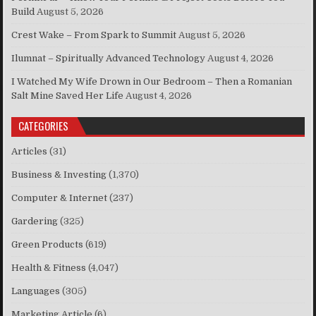
Build
August 5, 2026
Crest Wake – From Spark to Summit
August 5, 2026
Ilumnat – Spiritually Advanced Technology
August 4, 2026
I Watched My Wife Drown in Our Bedroom – Then a Romanian
Salt Mine Saved Her Life
August 4, 2026
CATEGORIES
Articles
(31)
Business & Investing
(1,370)
Computer & Internet
(237)
Gardering
(325)
Green Products
(619)
Health & Fitness
(4,047)
Languages
(305)
Marketing Article
(6)