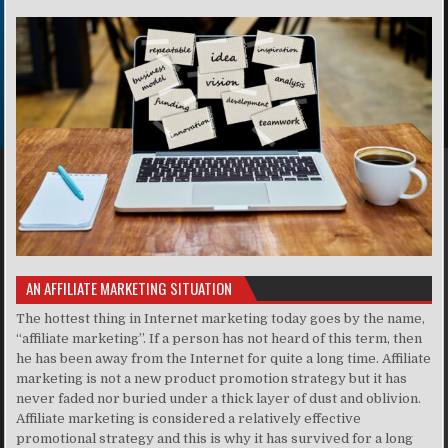
AN AFFILIATE MARKETING SITUATION
The hottest thing in Internet marketing today goes by the name,
“affiliate marketing”. If a person has not heard of this term, then
he has been away from the Internet for quite a long time. Affiliate
marketing is not a new product promotion strategy but it has
never faded nor buried under a thick layer of dust and oblivion.
Affiliate marketing is considered a relatively effective
promotional strategy and this is why it has survived for a long