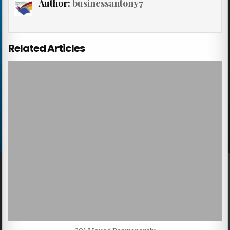
Author:
businessantony7
Related Articles