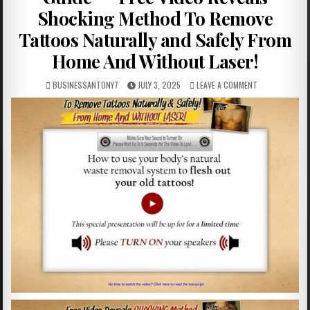
Shocking Method To Remove
Tattoos Naturally and Safely From
Home And Without Laser!
BUSINESSANTONY7
JULY 3, 2025
LEAVE A COMMENT