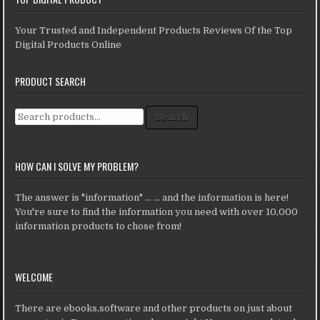
Your Trusted and Independent Products Reviews Of the Top
Digital Products Online
PRODUCT SEARCH
Search for:
Search
HOW CAN I SOLVE MY PROBLEM?
The answer is "information" ... ... and the information is here!
You're sure to find the information you need with over 10,000
information products to chose from!
WELCOME
There are ebooks,software and other products on just about