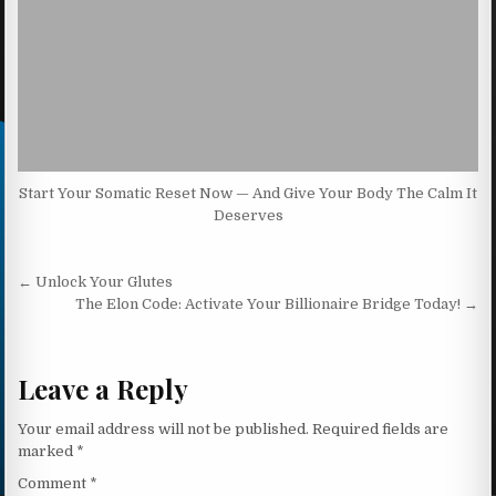
Start Your Somatic Reset Now — And Give Your Body The Calm It
Deserves
Post navigation
← Unlock Your Glutes
The Elon Code: Activate Your Billionaire Bridge Today! →
Leave a Reply
Your email address will not be published.
Required fields are
marked
*
Comment
*