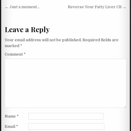
Post navigation
← Just a moment…
Reverse Your Fatty Liver CB →
Leave a Reply
Your email address will not be published.
Required fields are
marked
*
Comment
*
Name
*
Email
*