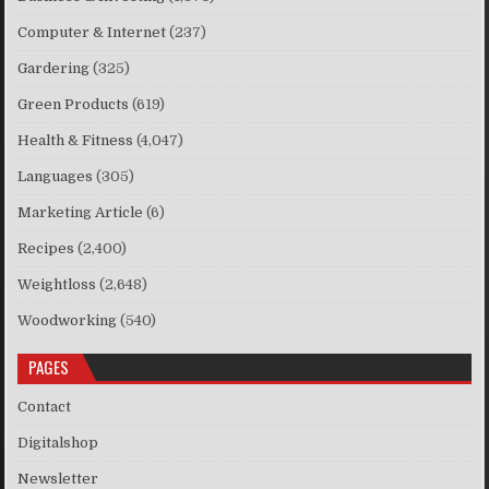
Computer & Internet
(237)
Gardering
(325)
Green Products
(619)
Health & Fitness
(4,047)
Languages
(305)
Marketing Article
(6)
Recipes
(2,400)
Weightloss
(2,648)
Woodworking
(540)
PAGES
Contact
Digitalshop
Newsletter