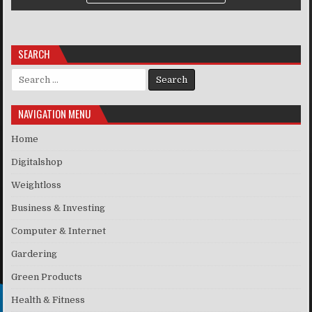
SEARCH
Search for:
NAVIGATION MENU
Home
Digitalshop
Weightloss
Business & Investing
Computer & Internet
Gardering
Green Products
Health & Fitness