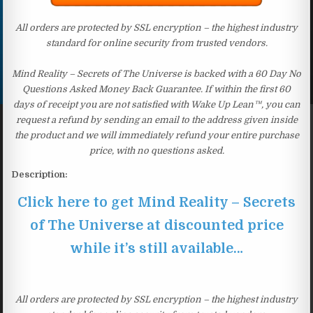
All orders are protected by SSL encryption – the highest industry
standard for online security from trusted vendors.
Mind Reality – Secrets of The Universe is backed with a 60 Day No
Questions Asked Money Back Guarantee. If within the first 60
days of receipt you are not satisfied with Wake Up Lean™, you can
request a refund by sending an email to the address given inside
the product and we will immediately refund your entire purchase
price, with no questions asked.
Description:
Click here to get Mind Reality – Secrets
of The Universe at discounted price
while it’s still available…
All orders are protected by SSL encryption – the highest industry