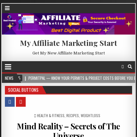
My Affiliate Marketing Start
Get My New Affiliate Marketing Start
05
NEWS
PERMITPAL — KNOW YOUR PERMITS & PROJECT COSTS BEFORE YOU BUILD
SOCIAL BUTTONS
POSTED IN
HEALTH & FITNESS
,
RECIPES
,
WEIGHTLOSS
Mind Reality – Secrets of The
Universe