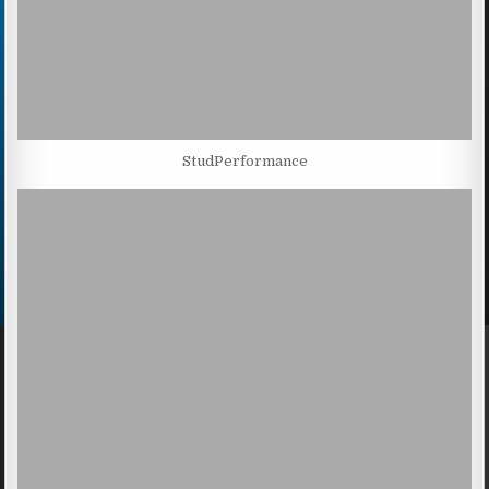
StudPerformance