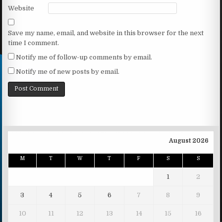
Website
Save my name, email, and website in this browser for the next
time I comment.
Notify me of follow-up comments by email.
Notify me of new posts by email.
August 2026
M
T
W
T
F
S
S
1
2
3
4
5
6
7
8
9
10
11
12
13
14
15
16