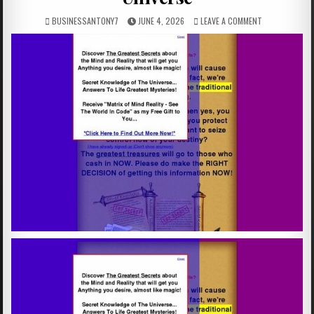
BUSINESSANTONY7
JUNE 4, 2026
LEAVE A COMMENT