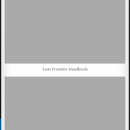
Lost Frontier Handbook