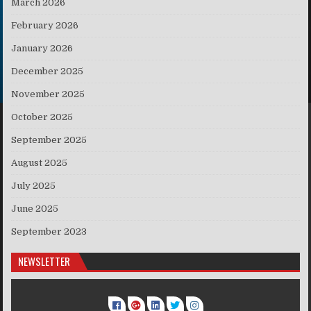
March 2026
February 2026
January 2026
December 2025
November 2025
October 2025
September 2025
August 2025
July 2025
June 2025
September 2023
NEWSLETTER