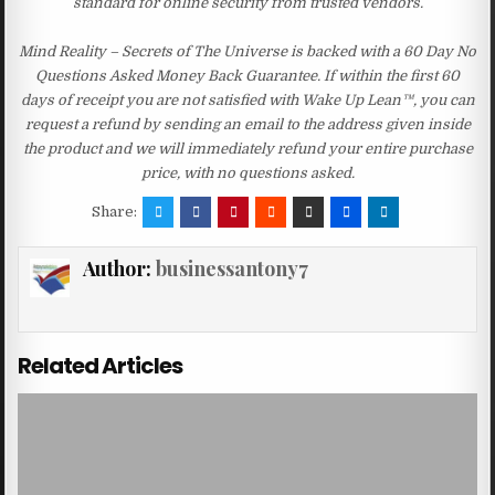
standard for online security from trusted vendors.
Mind Reality – Secrets of The Universe is backed with a 60 Day No
Questions Asked Money Back Guarantee. If within the first 60
days of receipt you are not satisfied with Wake Up Lean™, you can
request a refund by sending an email to the address given inside
the product and we will immediately refund your entire purchase
price, with no questions asked.
Share:
Author:
businessantony7
Related Articles