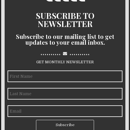
SUBSCRIBE TO
NEWSLETTER
Subscribe to our mailing list to get
updates to your email inbox.
..........
..........
GET MONTHLY NEWSLETTER
Subscribe