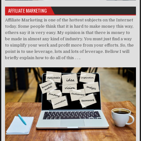
AFFILIATE MARKETING
Affiliate Marketing is one of the hottest subjects on the Internet
today. Some people think that it is hard to make money this way,
others say it is very easy. My opinion is that there is money to
be made in almost any kind of industry. You must just find a way
to simplify your work and profit more from your efforts. So, the
point is to use leverage, lots and lots of leverage. Bellow I will
briefly explain how to do all of this . . ..