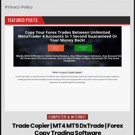
Privacy Policy
FEATURED POSTS
COMPUTER & INTERNET
Posted in
Trade Copier | MT4 MT5 DxTrade | Forex
Copy Trading Software