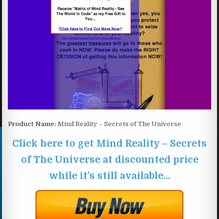
Product Name:
Mind Reality – Secrets of The Universe
Click here to get Mind Reality – Secrets
of The Universe at discounted price
while it’s still available…