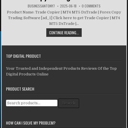
BUSINESSANTONY7
2025-06-18
0 COMMENTS
Product Name: Trade Copier | MT4 MT5 DxTrade | Forex Copy
Trading Software [ad_1] Click here to get Trade Copier | MT4
MT5 DxTrade |...
CONTINUE READING...
TOP DIGITAL PRODUCT
Your Trusted and Independent Products Reviews Of the Top
Digital Products Online
PRODUCT SEARCH
Search for:
Search
HOW CAN I SOLVE MY PROBLEM?