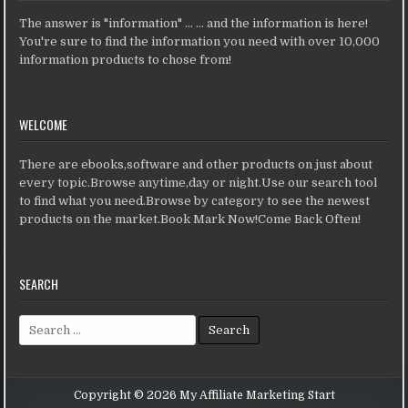
The answer is "information" ... ... and the information is here!
You're sure to find the information you need with over 10,000
information products to chose from!
WELCOME
There are ebooks,software and other products on just about
every topic.Browse anytime,day or night.Use our search tool
to find what you need.Browse by category to see the newest
products on the market.Book Mark Now!Come Back Often!
SEARCH
Search for:
Copyright © 2026 My Affiliate Marketing Start