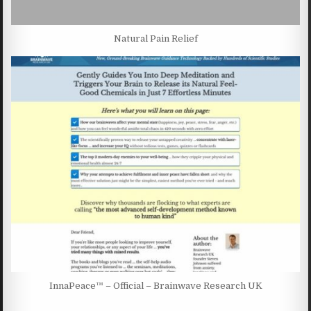
Natural Pain Relief
InnaPeace™ – Official – Brainwave Research UK