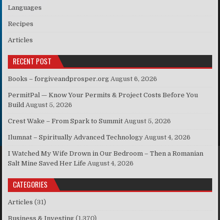
Languages
Recipes
Articles
RECENT POST
Books – forgiveandprosper.org
August 6, 2026
PermitPal — Know Your Permits & Project Costs Before You
Build
August 5, 2026
Crest Wake – From Spark to Summit
August 5, 2026
Ilumnat – Spiritually Advanced Technology
August 4, 2026
I Watched My Wife Drown in Our Bedroom – Then a Romanian
Salt Mine Saved Her Life
August 4, 2026
CATEGORIES
Articles
(31)
Business & Investing
(1,370)