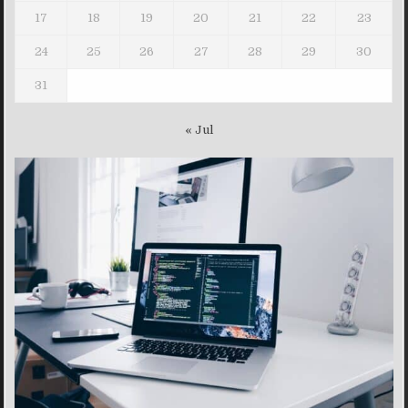
17
18
19
20
21
22
23
24
25
26
27
28
29
30
31
« Jul