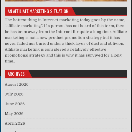
AN AFFILIATE MARKETING SITUATION
The hottest thing in Internet marketing today goes by the name,
“affiliate marketing”. If a person has not heard of this term, then
he has been away from the Internet for quite a long time. Affiliate
marketing is not a new product promotion strategy but it has
never faded nor buried under a thick layer of dust and oblivion.
Affiliate marketing is considered a relatively effective
promotional strategy and this is why it has survived for a long
time..
ARCHIVES
August 2026
July 2026
June 2026
May 2026
April 2026