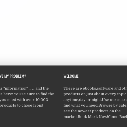
LVE MY PROBLEM?
WELCOME
 "information" ... ... and the
There are ebooks,software and ot
s here! You're sure to find the
products on just about every topi
 you need with over 10,000
anytime,day or night.Use our searc
products to chose from!
find what you need.Browse by cate
see the newest products on the
market.Book Mark Now!Come Back