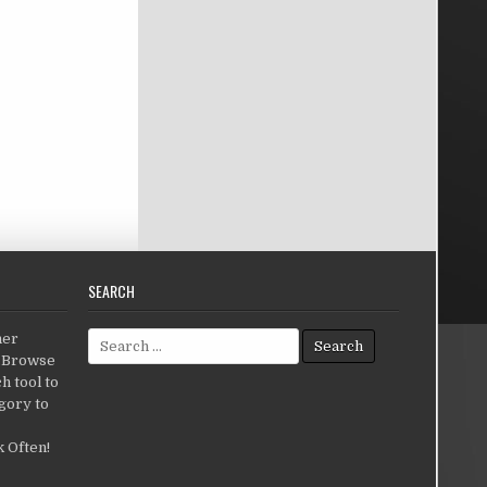
SEARCH
Search for:
her
c.Browse
h tool to
gory to
 Often!