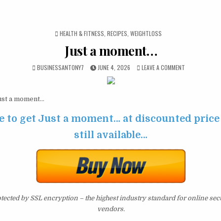
POSTED IN
HEALTH & FITNESS
,
RECIPES
,
WEIGHTLOSS
Just a moment…
BUSINESSANTONY7
JUNE 4, 2026
LEAVE A COMMENT
st a moment…
e to get Just a moment… at discounted price 
still available…
otected by SSL encryption – the highest industry standard for online sec
vendors.