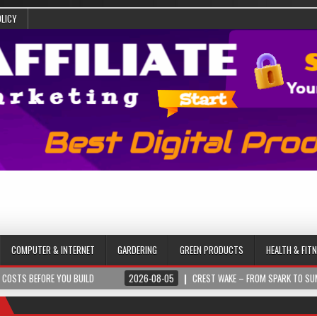
OLICY
COMPUTER & INTERNET
GARDERING
GREEN PRODUCTS
HEALTH & FIT
ORE YOU BUILD
2026-08-05
CREST WAKE – FROM SPARK TO SUMMIT