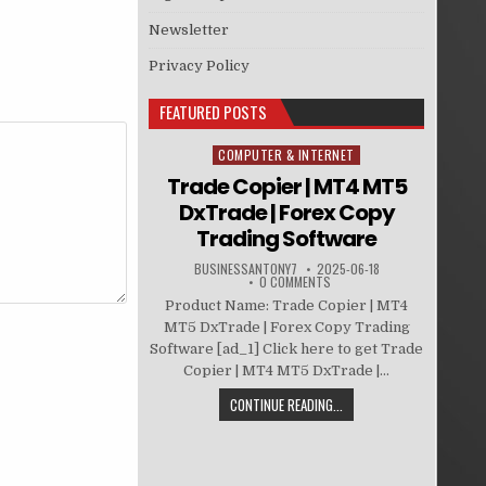
Newsletter
Privacy Policy
FEATURED POSTS
COMPUTER & INTERNET
Posted in
Trade Copier | MT4 MT5
DxTrade | Forex Copy
Trading Software
BUSINESSANTONY7
2025-06-18
0 COMMENTS
Product Name: Trade Copier | MT4
MT5 DxTrade | Forex Copy Trading
Software [ad_1] Click here to get Trade
Copier | MT4 MT5 DxTrade |...
CONTINUE READING...