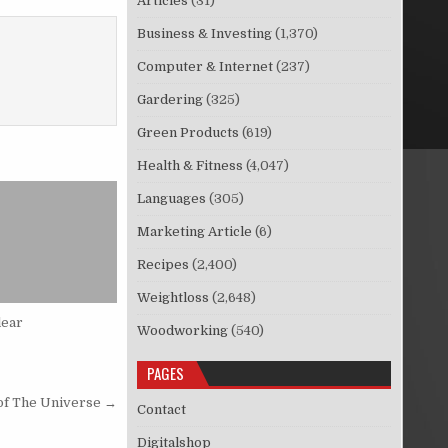
Articles
(31)
Business & Investing
(1,370)
Computer & Internet
(237)
Gardering
(325)
Green Products
(619)
Health & Fitness
(4,047)
Languages
(305)
Marketing Article
(6)
Recipes
(2,400)
Weightloss
(2,648)
lear
Woodworking
(540)
PAGES
 of The Universe →
Contact
Digitalshop