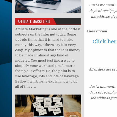
Just a moment… i
days of receipt 
the address giv
AFFILIATE MARKETING
Affiliate Marketing is one of the hottest
Description:
subjects on the Internet today. Some
people think that it is hard to make
Click her
money this way, others say it is very
easy. My opinion is that there is money
to be made in almost any kind of
industry. You must just find a way to
simplify your work and profit more
All orders are pr
from your efforts. So, the point is to
use leverage, lots and lots of leverage.
Bellow I will briefly explain how to do
all of this . . ..
Just a moment… i
days of receipt 
the address giv