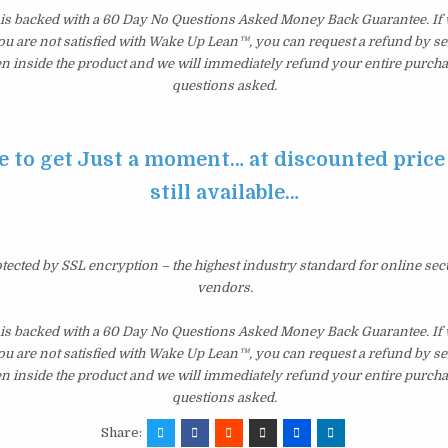
s backed with a 60 Day No Questions Asked Money Back Guarantee. If wi
you are not satisfied with Wake Up Lean™, you can request a refund by s
en inside the product and we will immediately refund your entire purcha
questions asked.
e to get Just a moment… at discounted price 
still available…
otected by SSL encryption – the highest industry standard for online sec
vendors.
s backed with a 60 Day No Questions Asked Money Back Guarantee. If wi
you are not satisfied with Wake Up Lean™, you can request a refund by s
en inside the product and we will immediately refund your entire purcha
questions asked.
Share: