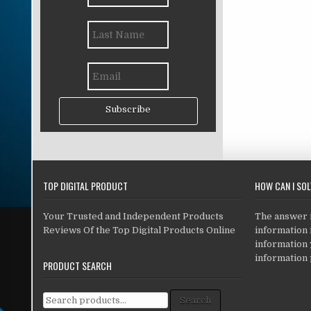
Subscribe
TOP DIGITAL PRODUCT
HOW CAN I SO
Your Trusted and Independent Products
The answer is
Reviews Of the Top Digital Products Online
information i
information
information 
PRODUCT SEARCH
Search for:
Search