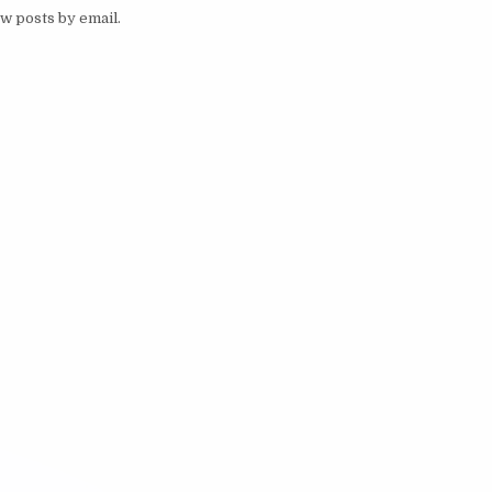
w posts by email.