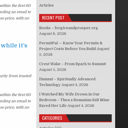
Articles
thin the first 60
ending an email to
RECENT POST
se price, with no
Books – forgiveandprosper.org
August 6, 2026
PermitPal — Know Your Permits &
while it’s
Project Costs Before You Build
August
5, 2026
Crest Wake – From Spark to Summit
August 5, 2026
urity from trusted
Ilumnat – Spiritually Advanced
Technology
August 4, 2026
I Watched My Wife Drown in Our
thin the first 60
Bedroom – Then a Romanian Salt Mine
ending an email to
Saved Her Life
August 4, 2026
se price, with no
CATEGORIES