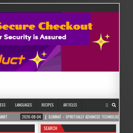
NESS
LANGUAGES
RECIPES
ARTICLES
2026-08-04
ILUMNAT – SPIRITUALLY ADVANCED TECHNOLOGY
2026-08
SEARCH