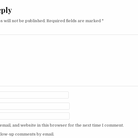
eply
s will not be published.
Required fields are marked
*
mail, and website in this browser for the next time I comment.
ollow-up comments by email.