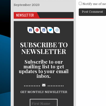
Notify me of ne
September 2023
NEWSLETTER
SUBSCRIBE TO
NEWSLETTER
Subscribe to our
mailing list to get
updates to your email
inbox.
..........
..........
GET MONTHLY NEWSLETTER