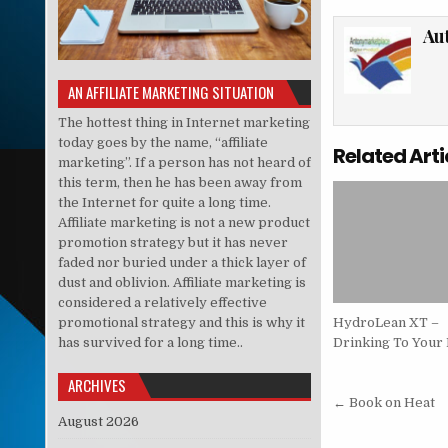
Au
AN AFFILIATE MARKETING SITUATION
The hottest thing in Internet marketing
today goes by the name, “affiliate
Related Arti
marketing”. If a person has not heard of
this term, then he has been away from
the Internet for quite a long time.
Affiliate marketing is not a new product
promotion strategy but it has never
faded nor buried under a thick layer of
dust and oblivion. Affiliate marketing is
considered a relatively effective
promotional strategy and this is why it
HydroLean XT –
has survived for a long time..
Drinking To Your 
ARCHIVES
Post nav
← Book on Heat
August 2026