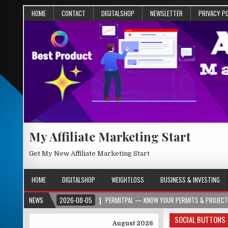
HOME
CONTACT
DIGITALSHOP
NEWSLETTER
PRIVACY P
My Affiliate Marketing Start
Get My New Affiliate Marketing Start
HOME
DIGITALSHOP
WEIGHTLOSS
BUSINESS & INVESTING
RG
NEWS
2026-08-05
PERMITPAL — KNOW YOUR PERMITS & PROJECT COSTS BEF
SOCIAL BUTTONS
August 2026