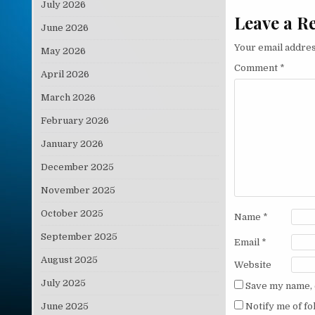
July 2026
Leave a R
June 2026
Your email addres
May 2026
Comment
*
April 2026
March 2026
February 2026
January 2026
December 2025
November 2025
October 2025
Name
*
September 2025
Email
*
August 2025
Website
July 2025
Save my name, e
June 2025
Notify me of f