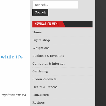
Search for:
NAVIGATION MENU
Home
Digitalshop
Weightloss
Business & Investing
while it’s
Computer & Internet
Gardering
Green Products
Health & Fitness
Languages
urity from trusted
Recipes