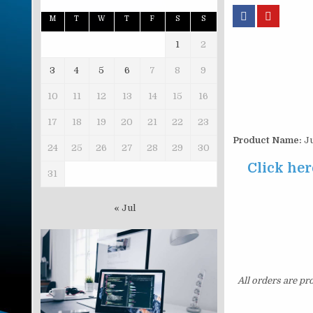
M
T
W
T
F
S
S
1
2
3
4
5
6
7
8
9
10
11
12
13
14
15
16
17
18
19
20
21
22
23
Product Name:
Ju
24
25
26
27
28
29
30
Click her
31
« Jul
All orders are pr