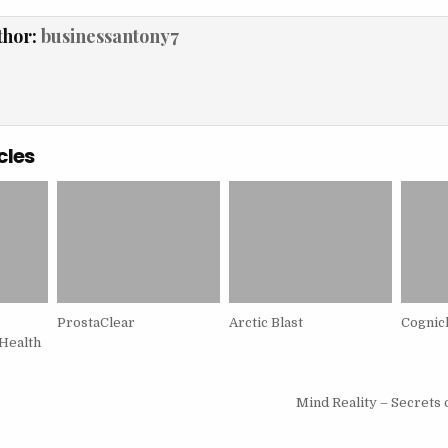
thor:
businessantony7
cles
ProstaClear
Arctic Blast
Cognic
Health
igation
Mind Reality – Secrets