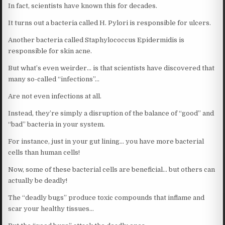
In fact, scientists have known this for decades.
It turns out a bacteria called H. Pylori is responsible for ulcers.
Another bacteria called Staphylococcus Epidermidis is
responsible for skin acne.
But what’s even weirder… is that scientists have discovered that
many so-called “infections”…
Are not even infections at all.
Instead, they’re simply a disruption of the balance of “good” and
“bad” bacteria in your system.
For instance, just in your gut lining… you have more bacterial
cells than human cells!
Now, some of these bacterial cells are beneficial… but others can
actually be deadly!
The “deadly bugs” produce toxic compounds that inflame and
scar your healthy tissues…