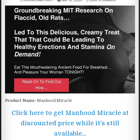
Product Name:
Manhood Miracle
Click here to get Manhood Miracle at
discounted price while it’s still
available…