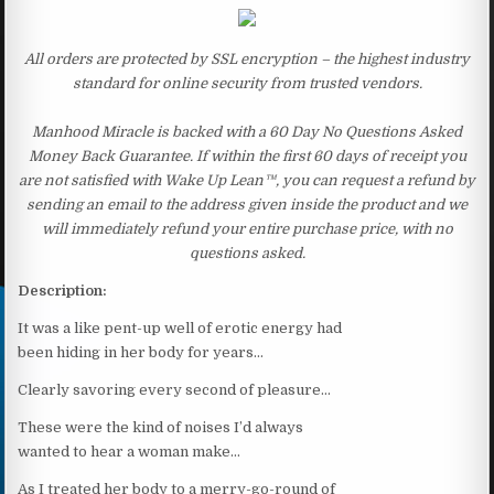
All orders are protected by SSL encryption – the highest industry
standard for online security from trusted vendors.
Manhood Miracle is backed with a 60 Day No Questions Asked
Money Back Guarantee. If within the first 60 days of receipt you
are not satisfied with Wake Up Lean™, you can request a refund by
sending an email to the address given inside the product and we
will immediately refund your entire purchase price, with no
questions asked.
Description:
It was a like pent-up well of erotic energy had
been hiding in her body for years…
Clearly savoring every second of pleasure…
These were the kind of noises I’d always
wanted to hear a woman make…
As I treated her body to a merry-go-round of