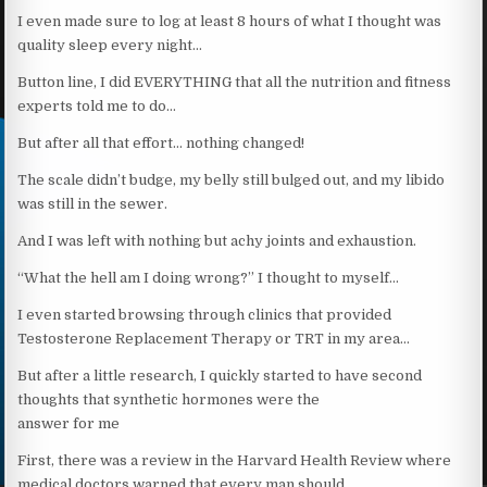
I even made sure to log at least 8 hours of what I thought was
quality sleep every night…
Button line, I did EVERYTHING that all the nutrition and fitness
experts told me to do…
But after all that effort… nothing changed!
The scale didn’t budge, my belly still bulged out, and my libido
was still in the sewer.
And I was left with nothing but achy joints and exhaustion.
“What the hell am I doing wrong?” I thought to myself…
I even started browsing through clinics that provided
Testosterone Replacement Therapy or TRT in my area…
But after a little research, I quickly started to have second
thoughts that synthetic hormones were the
answer for me
First, there was a review in the Harvard Health Review where
medical doctors warned that every man should