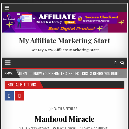
My Affiliate Marketing Start
Get My New Affiliate Marketing Start
L — KNOW YOUR PERMITS & PROJECT COSTS BEFORE YOU BUILD
NEWS
2026-08-05
SOCIAL BUTTONS
POSTED IN
HEALTH & FITNESS
Manhood Miracle
BUSINESSANTONY7
MAY 15, 2026
LEAVE A COMMENT