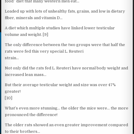
food” diet that many western men eat…
Loaded up with lots of unhealthy fats, grains, and low in dietary
fiber, minerals and vitamin D…
A diet which multiple studies have linked lower testicular
volume and weight. [9]
The only difference between the two groups were that half the
rats were fed this very special L. Reuteri
strain…
Not only did the rats fed L. Reuteri have normal body weight and
increased lean mass…
But their average testicular weight and size was over 47%
greater!
[10]
What’s even more stunning… the older the mice were… the more
pronounced the difference!
The older rats showed an even greater improvement compared
to their brothers…