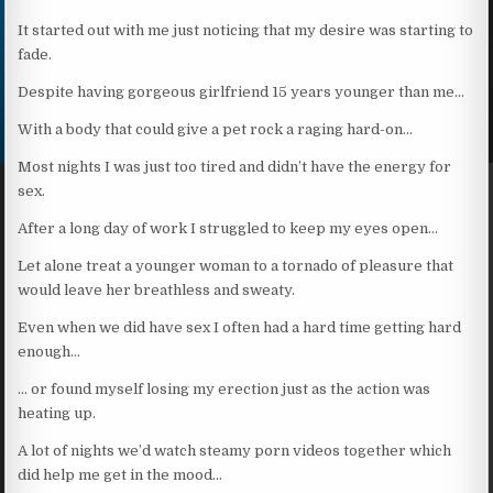
It started out with me just noticing that my desire was starting to
fade.
Despite having gorgeous girlfriend 15 years younger than me…
With a body that could give a pet rock a raging hard-on…
Most nights I was just too tired and didn’t have the energy for
sex.
After a long day of work I struggled to keep my eyes open…
Let alone treat a younger woman to a tornado of pleasure that
would leave her breathless and sweaty.
Even when we did have sex I often had a hard time getting hard
enough…
… or found myself losing my erection just as the action was
heating up.
A lot of nights we’d watch steamy porn videos together which
did help me get in the mood…