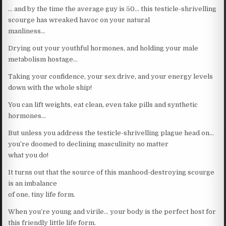
… and by the time the average guy is 50… this testicle-shrivelling
scourge has wreaked havoc on your natural
manliness…
Drying out your youthful hormones, and holding your male
metabolism hostage…
Taking your confidence, your sex drive, and your energy levels
down with the whole ship!
You can lift weights, eat clean, even take pills and synthetic
hormones…
But unless you address the testicle-shrivelling plague head on…
you’re doomed to declining masculinity no matter
what you do!
It turns out that the source of this manhood-destroying scourge
is an imbalance
of one, tiny life form.
When you’re young and virile… your body is the perfect host for
this friendly little life form.