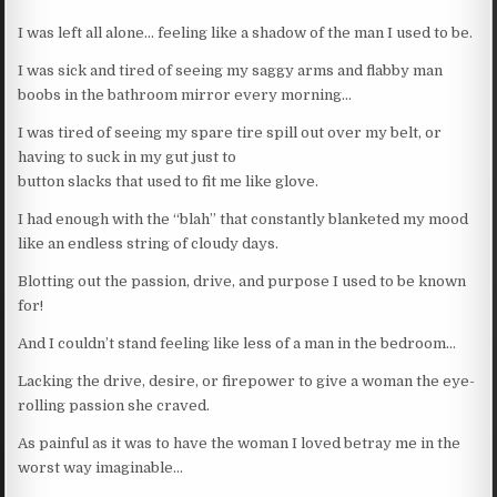
I was left all alone… feeling like a shadow of the man I used to be.
I was sick and tired of seeing my saggy arms and flabby man
boobs in the bathroom mirror every morning…
I was tired of seeing my spare tire spill out over my belt, or
having to suck in my gut just to
button slacks that used to fit me like glove.
I had enough with the “blah” that constantly blanketed my mood
like an endless string of cloudy days.
Blotting out the passion, drive, and purpose I used to be known
for!
And I couldn’t stand feeling like less of a man in the bedroom…
Lacking the drive, desire, or firepower to give a woman the eye-
rolling passion she craved.
As painful as it was to have the woman I loved betray me in the
worst way imaginable…