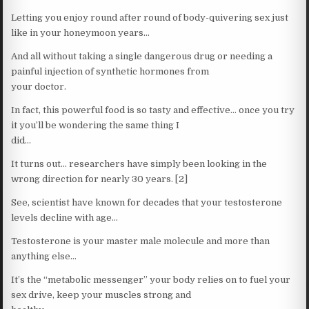
Letting you enjoy round after round of body-quivering sex just
like in your honeymoon years…
And all without taking a single dangerous drug or needing a
painful injection of synthetic hormones from
your doctor.
In fact, this powerful food is so tasty and effective… once you try
it you’ll be wondering the same thing I
did…
It turns out… researchers have simply been looking in the
wrong direction for nearly 30 years. [2]
See, scientist have known for decades that your testosterone
levels decline with age…
Testosterone is your master male molecule and more than
anything else…
It’s the “metabolic messenger” your body relies on to fuel your
sex drive, keep your muscles strong and