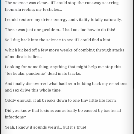
The science was clear… if I could stop the runaway scarring
from shriveling my testicles…
I could restore my drive, energy and vitality totally naturally.
There was just one problem… I had no clue how to do this!
So I dug back into the science to see if I could find a hint…
Which kicked off a few more weeks of combing through stacks
of medical studies…
Looking for something, anything that might help me stop this
“testicular pandemic” dead in its tracks.
And finally discovered what had been holding back my erections
and sex drive this whole time.
Oddly enough, it all breaks down to one tiny little life form.
Did you know that lesions can actually be caused by bacterial
infections?
Yeah, I know it sounds weird… but it’s true!