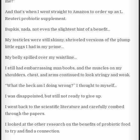
me?”
And that’s when I went straight to Amazon to order up an L.
Reuteri probiotic supplement.
Bupkis, nada, not even the slightest hint of a benefit…
My testicles were still skinny, shriveled versions of the plump
little eggs I had in my prime…
My belly spilled over my waistline…
I still had embarrassing man boobs, and the muscles on my
shoulders, chest, and arms continued to look stringy and weak.
“What the heck am I doing wrong?” I thought to myself…
I was disappointed, but still not ready to give up.
I went back to the scientific literature and carefully combed
through the papers.
I looked at the other research on the benefits of probiotic food
to try and find a connection.