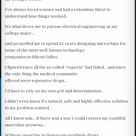
I’ve always loved science and had a relentless thirst to
understand how things worked…
It’s what drove me to pursue electrical engineering as my
college major…
And propelled me to spend 25 years designing microchips for
some of the most well-known technology
companies in Silicon Valley…
I figured since all the so-called “experts” had failed… and since
the only thing the medical community
offered were expensive drugs…
I’d have to rely on my own grit and determination…
I didn’t even know if a natural, safe and highly effective solution
to my problem existed…
All I knew was… if there was a way I could restore my youthful
masculine prowess…
Without resorting to dangerous synthetic drugs…