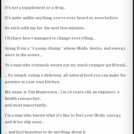
It’s not a supplement or a drug…
It’s quite unlike anything you’ve ever heard or seen before.
So stick with me for the next few minutes…
I’ll share how I managed to change everything…
Going from a “3 pump chump” whose libido, desire, and energy
were in the sewer…
To a man who routinely wears out my much younger girlfriend…
… by simply eating a delicious, all-natural food you can make for
pennies in your own kitchen.
My name is Tim Masterson… I’m 54 years old, an engineer, a
health researcher,
and most importantly…
I’m a man who knows what it’s like to feel your libido, energy,
and drive slip away…
… and feel hopeless to do anything about it.