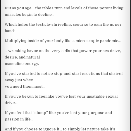
But as you age… the tables turn and levels of these potent living
miracles begin to decline…
Which helps the testicle-shrivelling scourge to gain the upper
hand!
Multiplying inside of your body like a microscopic pandemic…
… wreaking havoc on the very cells that power your sex drive,
desire, and natural
masculine energy.
If you’ve started to notice stop-and-start erections that shrivel
away just when
you need them most…
If you’ve begun to feel like you’ve lost your insatiable sexual
drive…
If you feel that “slump” like you’ve lost your purpose and
passion in life…
And if you choose to ignore it… to simply let nature take it’s