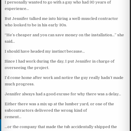
I personally wanted to go with a guy who had 30 years of
experience…
But Jennifer talked me into hiring a well-muscled contractor
who looked to be in his early 30s.
“He’s cheaper and you can save money on the installation…” she
said…
I should have headed my instinct because…
Since I had work during the day, I put Jennifer in charge of
overseeing the project.
I’d come home after work and notice the guy really hadn’t made
much progress.
Jennifer always had a good excuse for why there was a delay…
Either there was a mix up at the lumber yard, or one of the
subcontractors delivered the wrong kind of
cement…
…or the company that made the tub accidentally shipped the