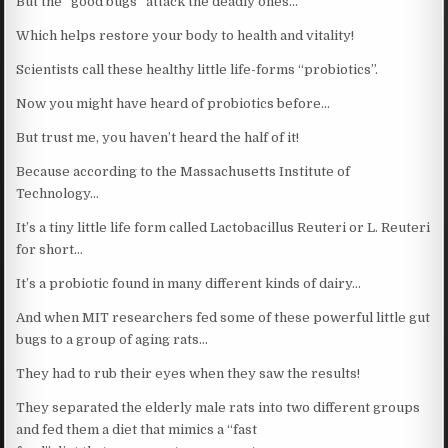
But the “good bugs” attack the deadly ones…
Which helps restore your body to health and vitality!
Scientists call these healthy little life-forms “probiotics”.
Now you might have heard of probiotics before…
But trust me, you haven’t heard the half of it!
Because according to the Massachusetts Institute of
Technology…
It’s a tiny little life form called Lactobacillus Reuteri or L. Reuteri
for short…
It’s a probiotic found in many different kinds of dairy…
And when MIT researchers fed some of these powerful little gut
bugs to a group of aging rats…
They had to rub their eyes when they saw the results!
They separated the elderly male rats into two different groups
and fed them a diet that mimics a “fast