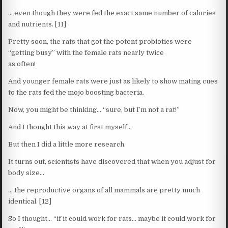
… even though they were fed the exact same number of calories
and nutrients. [11]
Pretty soon, the rats that got the potent probiotics were
“getting busy” with the female rats nearly twice
as often!
And younger female rats were just as likely to show mating cues
to the rats fed the mojo boosting bacteria.
Now, you might be thinking… “sure, but I’m not a rat!”
And I thought this way at first myself…
But then I did a little more research.
It turns out, scientists have discovered that when you adjust for
body size…
… the reproductive organs of all mammals are pretty much
identical. [12]
So I thought… “if it could work for rats… maybe it could work for