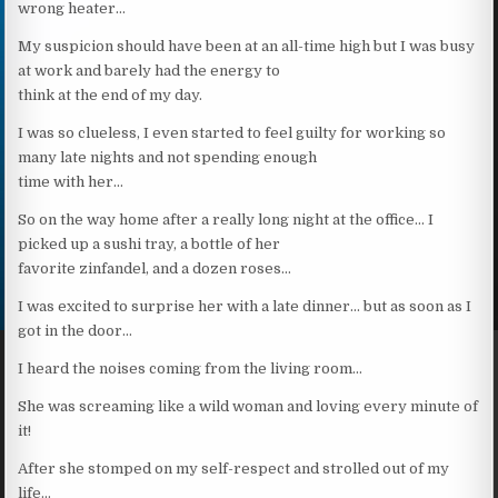
wrong heater…
My suspicion should have been at an all-time high but I was busy
at work and barely had the energy to
think at the end of my day.
I was so clueless, I even started to feel guilty for working so
many late nights and not spending enough
time with her…
So on the way home after a really long night at the office… I
picked up a sushi tray, a bottle of her
favorite zinfandel, and a dozen roses…
I was excited to surprise her with a late dinner… but as soon as I
got in the door…
I heard the noises coming from the living room…
She was screaming like a wild woman and loving every minute of
it!
After she stomped on my self-respect and strolled out of my
life…