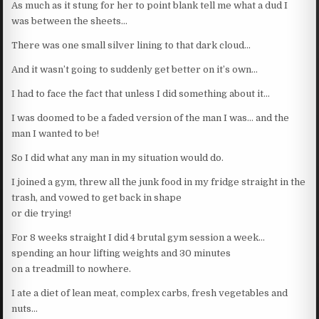
As much as it stung for her to point blank tell me what a dud I
was between the sheets…
There was one small silver lining to that dark cloud…
And it wasn’t going to suddenly get better on it’s own…
I had to face the fact that unless I did something about it…
I was doomed to be a faded version of the man I was… and the
man I wanted to be!
So I did what any man in my situation would do.
I joined a gym, threw all the junk food in my fridge straight in the
trash, and vowed to get back in shape
or die trying!
For 8 weeks straight I did 4 brutal gym session a week…
spending an hour lifting weights and 30 minutes
on a treadmill to nowhere.
I ate a diet of lean meat, complex carbs, fresh vegetables and
nuts…