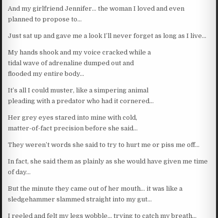
And my girlfriend Jennifer… the woman I loved and even
planned to propose to…
Just sat up and gave me a look I’ll never forget as long as I live…
My hands shook and my voice cracked while a
tidal wave of adrenaline dumped out and
flooded my entire body…
It’s all I could muster, like a simpering animal
pleading with a predator who had it cornered…
Her grey eyes stared into mine with cold,
matter-of-fact precision before she said…
They weren’t words she said to try to hurt me or piss me off…
In fact, she said them as plainly as she would have given me time
of day…
But the minute they came out of her mouth… it was like a
sledgehammer slammed straight into my gut…
I reeled and felt my legs wobble… trying to catch my breath…