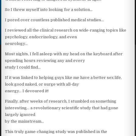
So I threw myself into looking for a solution…
I pored over countless published medical studies…
I reviewed all the clinical research on wide-ranging topics like
psychology, endocrinology, and even
neurology…
Most nights, I fell asleep with my head on the keyboard after
spending hours reviewing any and every
study I could find…
If it was linked to helping guys like me have a better sex life,
look good naked, or surge with all-day
energy… I devoured it!
Finally, after weeks of research, I stumbled on something
interesting… a revolutionary scientific study that had gone
largely ignored
by the mainstream…
This truly game-changing study was published in the