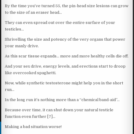
By the time you’ve turned 55, the pin-head size lesions can grow
to the size of an eraser head…
They can even spread out over the entire surface of your
testicles…
Shrivelling the size and potency of the very organs that power
your manly drive.
As this scar tissue expands… more and more healthy cells die off.
And your sex drive, energy levels, and erections start to droop
like overcooked spaghetti.
Now, while synthetic testosterone might help you in the short
run…
In the long run it’s nothing more than a “chemical band-aid”…
Because over time, it can shut down your natural testicle
function even further [7]…
Making a bad situation worse!