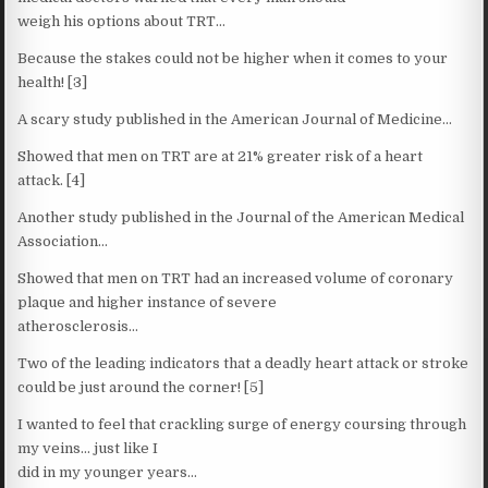
weigh his options about TRT…
Because the stakes could not be higher when it comes to your
health! [3]
A scary study published in the American Journal of Medicine…
Showed that men on TRT are at 21% greater risk of a heart
attack. [4]
Another study published in the Journal of the American Medical
Association…
Showed that men on TRT had an increased volume of coronary
plaque and higher instance of severe
atherosclerosis…
Two of the leading indicators that a deadly heart attack or stroke
could be just around the corner! [5]
I wanted to feel that crackling surge of energy coursing through
my veins… just like I
did in my younger years…