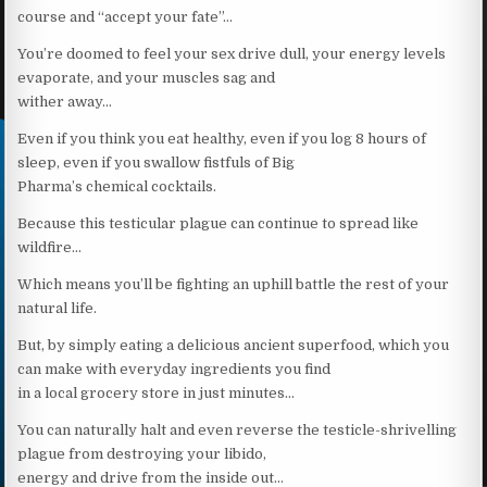
course and “accept your fate”…
You’re doomed to feel your sex drive dull, your energy levels
evaporate, and your muscles sag and
wither away…
Even if you think you eat healthy, even if you log 8 hours of
sleep, even if you swallow fistfuls of Big
Pharma’s chemical cocktails.
Because this testicular plague can continue to spread like
wildfire…
Which means you’ll be fighting an uphill battle the rest of your
natural life.
But, by simply eating a delicious ancient superfood, which you
can make with everyday ingredients you find
in a local grocery store in just minutes…
You can naturally halt and even reverse the testicle-shrivelling
plague from destroying your libido,
energy and drive from the inside out…