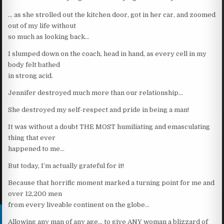
… as she strolled out the kitchen door, got in her car, and zoomed
out of my life without
so much as looking back…
I slumped down on the coach, head in hand, as every cell in my
body felt bathed
in strong acid.
Jennifer destroyed much more than our relationship…
She destroyed my self-respect and pride in being a man!
It was without a doubt THE MOST humiliating and emasculating
thing that ever
happened to me…
But today, I’m actually grateful for it!
Because that horrific moment marked a turning point for me and
over 12,200 men
from every liveable continent on the globe…
Allowing any man of any age… to give ANY woman a blizzard of