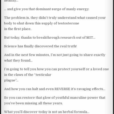
healthy…
… and give you that dominant surge of manly energy.
The problem is, they didn’t truly understand what caused your
body to shut down this supply of testosterone
in the first place.
But today, thanks to breakthrough research out of MIT…
Science has finally discovered the real truth!
And in the next few minutes, I’m not just going to share exactly
what they found…
I’m going to tell you how you can protect yourself or a loved one
in the claws of the “testicular
plague”…
And how you can halt and even REVERSE it’s ravaging effects…
So you can restore that glow of youthful masculine power that
you’ve been missing all these years.
What you’ll discover today is not an herbal formula…