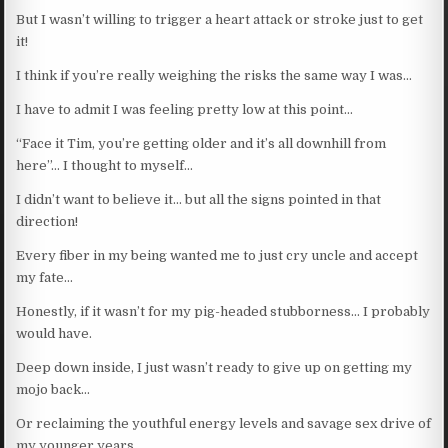
But I wasn’t willing to trigger a heart attack or stroke just to get
it!
I think if you’re really weighing the risks the same way I was…
I have to admit I was feeling pretty low at this point…
“Face it Tim, you’re getting older and it’s all downhill from
here”… I thought to myself…
I didn’t want to believe it… but all the signs pointed in that
direction!
Every fiber in my being wanted me to just cry uncle and accept
my fate…
Honestly, if it wasn’t for my pig-headed stubborness… I probably
would have.
Deep down inside, I just wasn’t ready to give up on getting my
mojo back…
Or reclaiming the youthful energy levels and savage sex drive of
my younger years.