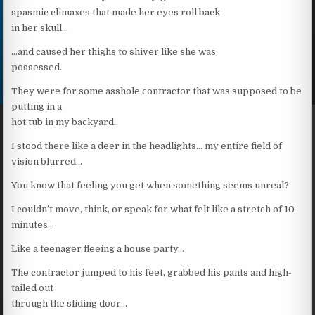
spasmic climaxes that made her eyes roll back
in her skull…
…and caused her thighs to shiver like she was
possessed.
They were for some asshole contractor that was supposed to be
putting in a
hot tub in my backyard..
I stood there like a deer in the headlights… my entire field of
vision blurred…
You know that feeling you get when something seems unreal?
I couldn’t move, think, or speak for what felt like a stretch of 10
minutes…
Like a teenager fleeing a house party…
The contractor jumped to his feet, grabbed his pants and high-
tailed out
through the sliding door…