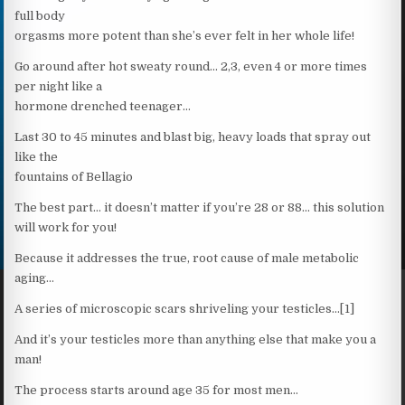
full body
orgasms more potent than she’s ever felt in her whole life!
Go around after hot sweaty round… 2,3, even 4 or more times
per night like a
hormone drenched teenager…
Last 30 to 45 minutes and blast big, heavy loads that spray out
like the
fountains of Bellagio
The best part… it doesn’t matter if you’re 28 or 88… this solution
will work for you!
Because it addresses the true, root cause of male metabolic
aging…
A series of microscopic scars shriveling your testicles…[1]
And it’s your testicles more than anything else that make you a
man!
The process starts around age 35 for most men…