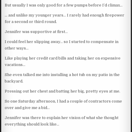
But usually I was only good for a few pumps before I’d climax…
… and unlike my younger years… I rarely had enough firepower
for a second or third round.
Jennifer was supportive at first…
I could feel her slipping away… so I started to compensate in
other ways…
Like playing her credit card bills and taking her on expensive
vacations…
She even talked me into installing a hot tub on my patio in the
backyard.
Pressing out her chest and batting her big, pretty eyes at me.
So one Saturday afternoon, I had a couple of contractors come
over and give me a bid…
Jennifer was there to explain her vision of what she thought
everything should look like…