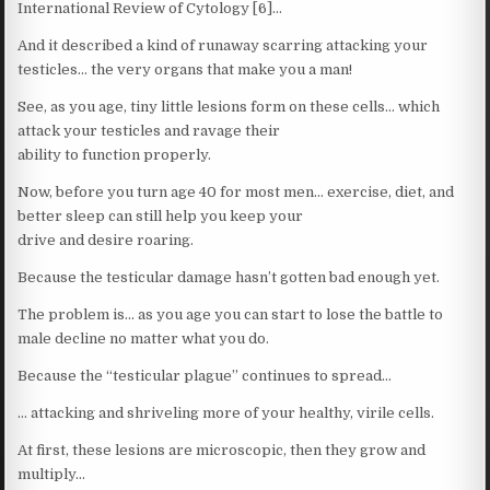
International Review of Cytology [6]…
And it described a kind of runaway scarring attacking your
testicles… the very organs that make you a man!
See, as you age, tiny little lesions form on these cells… which
attack your testicles and ravage their
ability to function properly.
Now, before you turn age 40 for most men… exercise, diet, and
better sleep can still help you keep your
drive and desire roaring.
Because the testicular damage hasn’t gotten bad enough yet.
The problem is… as you age you can start to lose the battle to
male decline no matter what you do.
Because the “testicular plague” continues to spread…
… attacking and shriveling more of your healthy, virile cells.
At first, these lesions are microscopic, then they grow and
multiply…