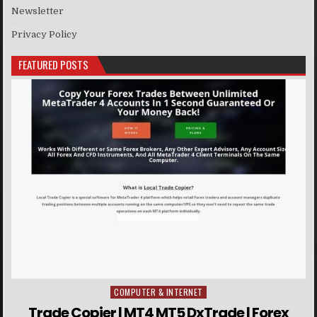
Newsletter
Privacy Policy
FEATURED POSTS
COMPUTER & INTERNET
Posted in
Trade Copier | MT4 MT5 DxTrade | Forex