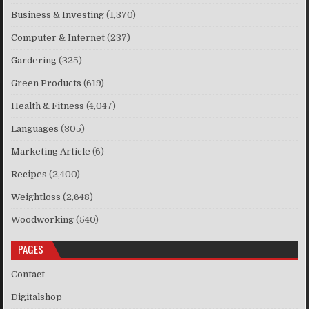
Business & Investing
(1,370)
Computer & Internet
(237)
Gardering
(325)
Green Products
(619)
Health & Fitness
(4,047)
Languages
(305)
Marketing Article
(6)
Recipes
(2,400)
Weightloss
(2,648)
Woodworking
(540)
PAGES
Contact
Digitalshop