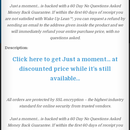
Just a moment… is backed with a 60 Day No Questions Asked
Money Back Guarantee. If within the first 60 days of receipt you
are not satisfied with Wake Up Lean™, you can request a refund by
sending an email to the address given inside the product and we
will immediately refund your entire purchase price, with no
questions asked.
Description:
Click here to get Just a moment… at
discounted price while it’s still
available…
All orders are protected by SSL encryption – the highest industry
standard for online security from trusted vendors.
Just a moment… is backed with a 60 Day No Questions Asked
Money Back Guarantee. If within the first 60 days of receipt you