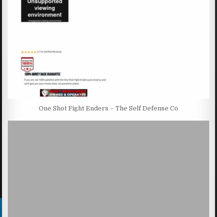
One Shot Fight Enders – The Self Defense Co