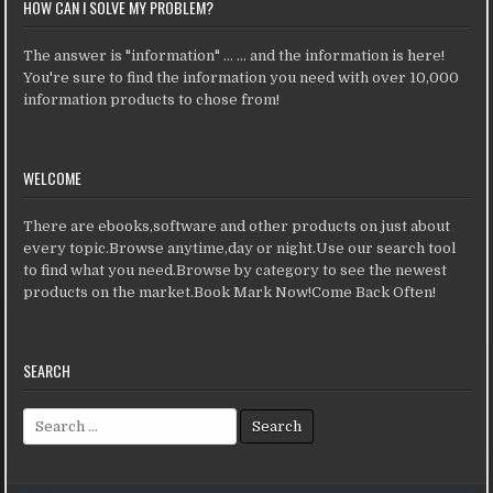
HOW CAN I SOLVE MY PROBLEM?
The answer is "information" ... ... and the information is here!
You're sure to find the information you need with over 10,000
information products to chose from!
WELCOME
There are ebooks,software and other products on just about
every topic.Browse anytime,day or night.Use our search tool
to find what you need.Browse by category to see the newest
products on the market.Book Mark Now!Come Back Often!
SEARCH
Search for: