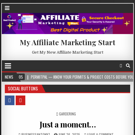
My Affiliate Marketing Start
Get My New Affiliate Marketing Start
5
NEWS
PERMITPAL — KNOW YOUR PERMITS & PROJECT COSTS BEFORE YOU BUILD
SOCIAL BUTTONS
POSTED IN
GARDERING
Just a moment…
BUSINESSANTONY7
JUNE 26, 2025
LEAVE A COMMENT