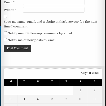
Email
*
Website
Save my name, email, and website in this browser for the next
time I comment.
Notify me of follow-up comments by email.
Notify me of new posts by email.
August 2026
M
T
W
T
F
S
S
1
2
3
4
5
6
7
8
9