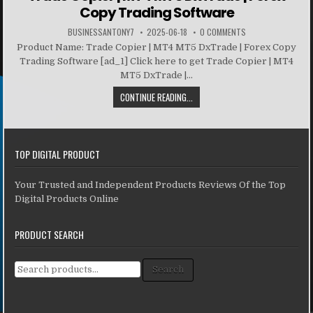
Copy Trading Software
BUSINESSANTONY7
2025-06-18
0 COMMENTS
Product Name: Trade Copier | MT4 MT5 DxTrade | Forex Copy
Trading Software [ad_1] Click here to get Trade Copier | MT4
MT5 DxTrade |...
CONTINUE READING...
TOP DIGITAL PRODUCT
Your Trusted and Independent Products Reviews Of the Top
Digital Products Online
PRODUCT SEARCH
Search for:
Search