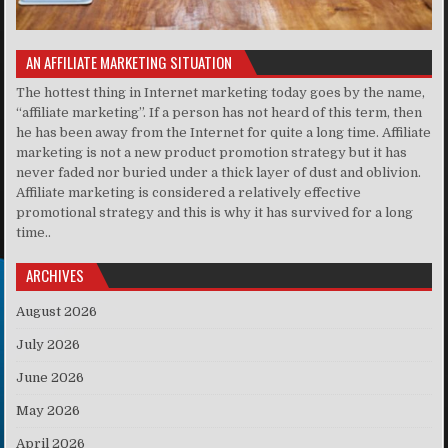
AN AFFILIATE MARKETING SITUATION
The hottest thing in Internet marketing today goes by the name,
“affiliate marketing”. If a person has not heard of this term, then
he has been away from the Internet for quite a long time. Affiliate
marketing is not a new product promotion strategy but it has
never faded nor buried under a thick layer of dust and oblivion.
Affiliate marketing is considered a relatively effective
promotional strategy and this is why it has survived for a long
time..
ARCHIVES
August 2026
July 2026
June 2026
May 2026
April 2026