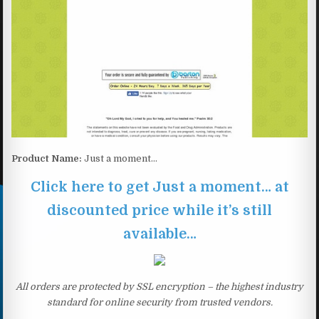
Product Name:
Just a moment…
Click here to get Just a moment… at
discounted price while it’s still
available…
All orders are protected by SSL encryption – the highest industry
standard for online security from trusted vendors.