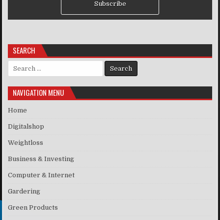
Subscribe
SEARCH
Search for:
NAVIGATION MENU
Home
Digitalshop
Weightloss
Business & Investing
Computer & Internet
Gardering
Green Products