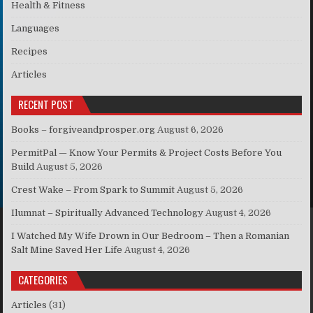
Health & Fitness
Languages
Recipes
Articles
RECENT POST
Books – forgiveandprosper.org
August 6, 2026
PermitPal — Know Your Permits & Project Costs Before You
Build
August 5, 2026
Crest Wake – From Spark to Summit
August 5, 2026
Ilumnat – Spiritually Advanced Technology
August 4, 2026
I Watched My Wife Drown in Our Bedroom – Then a Romanian
Salt Mine Saved Her Life
August 4, 2026
CATEGORIES
Articles
(31)