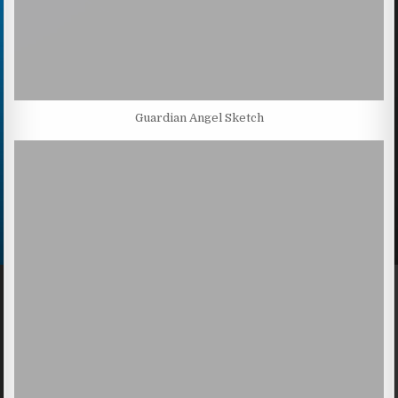
Guardian Angel Sketch