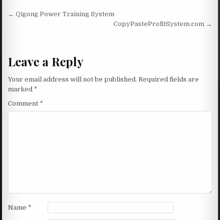
Post navigation
← Qigong Power Training System
CopyPasteProfitSystem.com →
Leave a Reply
Your email address will not be published.
Required fields are
marked
*
Comment
*
Name
*