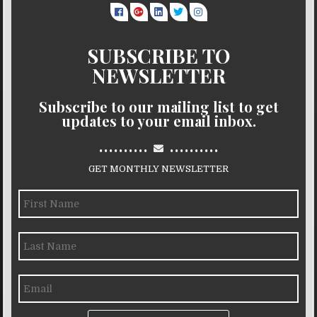
SUBSCRIBE TO
NEWSLETTER
Subscribe to our mailing list to get
updates to your email inbox.
..........
..........
GET MONTHLY NEWSLETTER