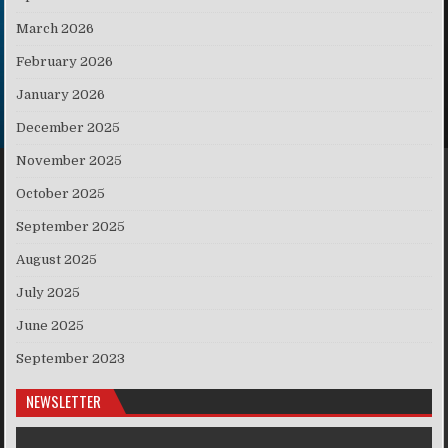
March 2026
February 2026
January 2026
December 2025
November 2025
October 2025
September 2025
August 2025
July 2025
June 2025
September 2023
NEWSLETTER