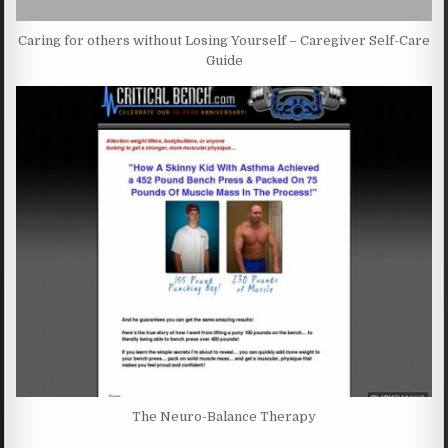
Caring for others without Losing Yourself – Caregiver Self-Care
Guide
The Neuro-Balance Therapy