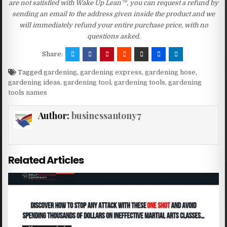
are not satisfied with Wake Up Lean™, you can request a refund by
sending an email to the address given inside the product and we
will immediately refund your entire purchase price, with no
questions asked.
Share:
Tagged
gardening
,
gardening express
,
gardening hose
,
gardening ideas
,
gardening tool
,
gardening tools
,
gardening
tools names
Author:
businessantony7
Related Articles