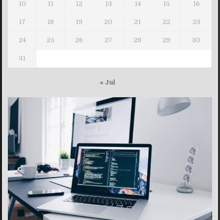
10
11
12
13
14
15
16
17
18
19
20
21
22
23
24
25
26
27
28
29
30
31
« Jul