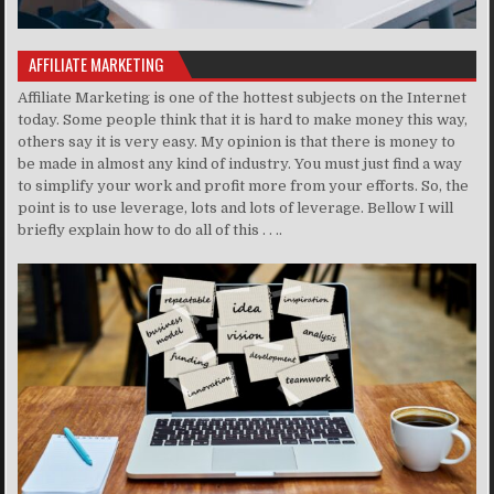
AFFILIATE MARKETING
Affiliate Marketing is one of the hottest subjects on the Internet
today. Some people think that it is hard to make money this way,
others say it is very easy. My opinion is that there is money to
be made in almost any kind of industry. You must just find a way
to simplify your work and profit more from your efforts. So, the
point is to use leverage, lots and lots of leverage. Bellow I will
briefly explain how to do all of this . . ..