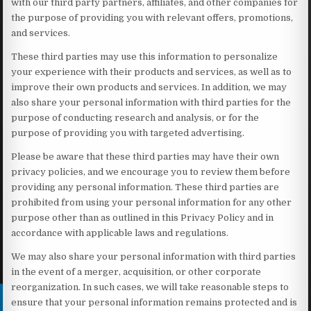
with our third party partners, affiliates, and other companies for
the purpose of providing you with relevant offers, promotions,
and services.
These third parties may use this information to personalize
your experience with their products and services, as well as to
improve their own products and services. In addition, we may
also share your personal information with third parties for the
purpose of conducting research and analysis, or for the
purpose of providing you with targeted advertising.
Please be aware that these third parties may have their own
privacy policies, and we encourage you to review them before
providing any personal information. These third parties are
prohibited from using your personal information for any other
purpose other than as outlined in this Privacy Policy and in
accordance with applicable laws and regulations.
We may also share your personal information with third parties
in the event of a merger, acquisition, or other corporate
reorganization. In such cases, we will take reasonable steps to
ensure that your personal information remains protected and is