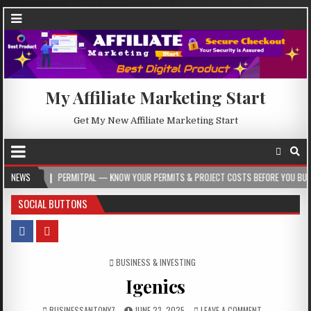
My Affiliate Marketing Start
Get My New Affiliate Marketing Start
PERMITPAL — KNOW YOUR PERMITS & PROJECT COSTS BEFORE YOU BUILD
NEWS
2
SOCIAL BUTTONS
POSTED IN
BUSINESS & INVESTING
Igenics
BUSINESSANTONY7
JUNE 23, 2025
LEAVE A COMMENT