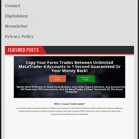
Contact
Digitalshop
Newsletter
Privacy Policy
FEATURED POSTS