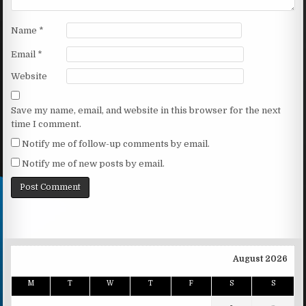
Name
*
Email
*
Website
Save my name, email, and website in this browser for the next
time I comment.
Notify me of follow-up comments by email.
Notify me of new posts by email.
August 2026
M
T
W
T
F
S
S