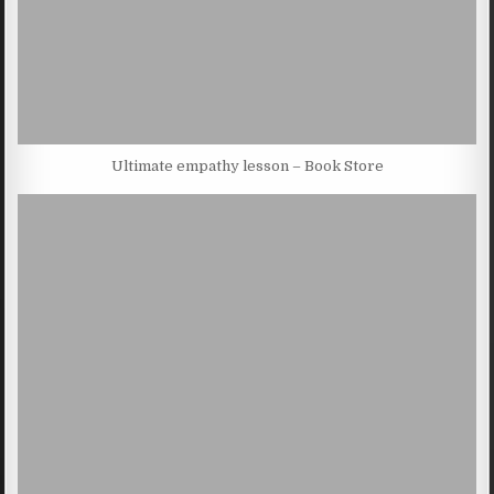
Ultimate empathy lesson – Book Store