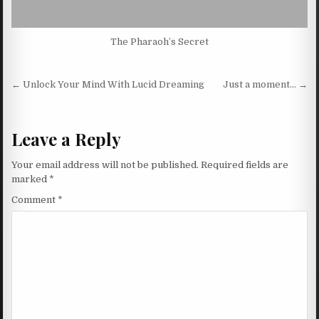
The Pharaoh’s Secret
Post navigation
← Unlock Your Mind With Lucid Dreaming
Just a moment… →
Leave a Reply
Your email address will not be published.
Required fields are
marked
*
Comment
*