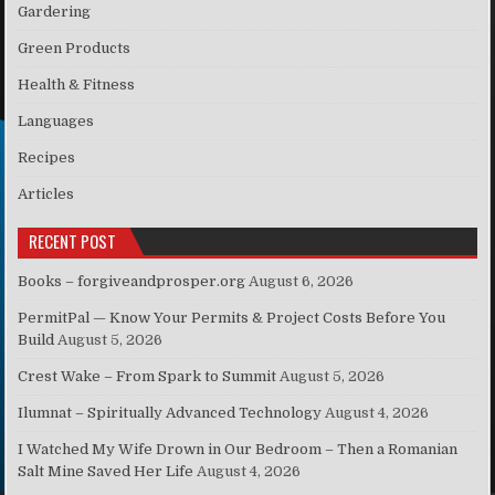
Gardering
Green Products
Health & Fitness
Languages
Recipes
Articles
RECENT POST
Books – forgiveandprosper.org
August 6, 2026
PermitPal — Know Your Permits & Project Costs Before You
Build
August 5, 2026
Crest Wake – From Spark to Summit
August 5, 2026
Ilumnat – Spiritually Advanced Technology
August 4, 2026
I Watched My Wife Drown in Our Bedroom – Then a Romanian
Salt Mine Saved Her Life
August 4, 2026