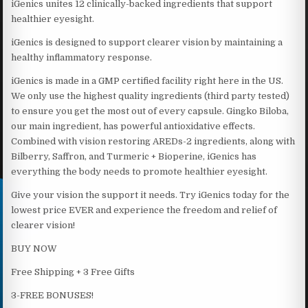
iGenics unites 12 clinically-backed ingredients that support
healthier eyesight.
iGenics is designed to support clearer vision by maintaining a
healthy inflammatory response.
iGenics is made in a GMP certified facility right here in the US.
We only use the highest quality ingredients (third party tested)
to ensure you get the most out of every capsule. Gingko Biloba,
our main ingredient, has powerful antioxidative effects.
Combined with vision restoring AREDs-2 ingredients, along with
Bilberry, Saffron, and Turmeric + Bioperine, iGenics has
everything the body needs to promote healthier eyesight.
Give your vision the support it needs. Try iGenics today for the
lowest price EVER and experience the freedom and relief of
clearer vision!
BUY NOW
Free Shipping + 3 Free Gifts
3-FREE BONUSES!