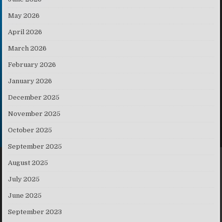
May 2026
April 2026
March 2026
February 2026
January 2026
December 2025
November 2025
October 2025
September 2025
August 2025
July 2025
June 2025
September 2023