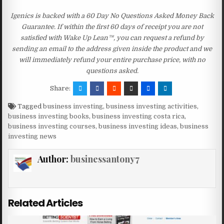
Igenics is backed with a 60 Day No Questions Asked Money Back
Guarantee. If within the first 60 days of receipt you are not
satisfied with Wake Up Lean™, you can request a refund by
sending an email to the address given inside the product and we
will immediately refund your entire purchase price, with no
questions asked.
Share:
Tagged
business investing
,
business investing activities
,
business investing books
,
business investing costa rica
,
business investing courses
,
business investing ideas
,
business
investing news
Author:
businessantony7
Related Articles