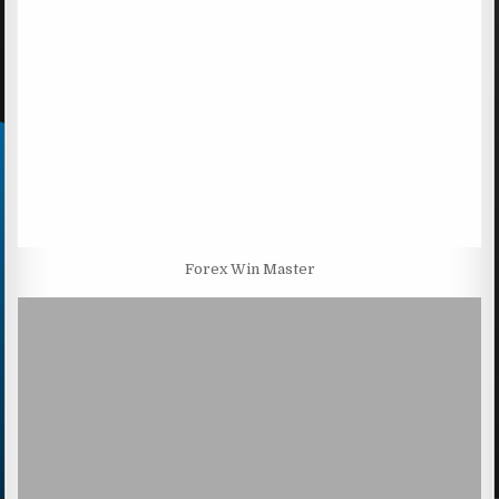
Forex Win Master