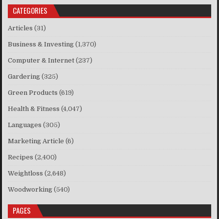
CATEGORIES
Articles
(31)
Business & Investing
(1,370)
Computer & Internet
(237)
Gardering
(325)
Green Products
(619)
Health & Fitness
(4,047)
Languages
(305)
Marketing Article
(6)
Recipes
(2,400)
Weightloss
(2,648)
Woodworking
(540)
PAGES