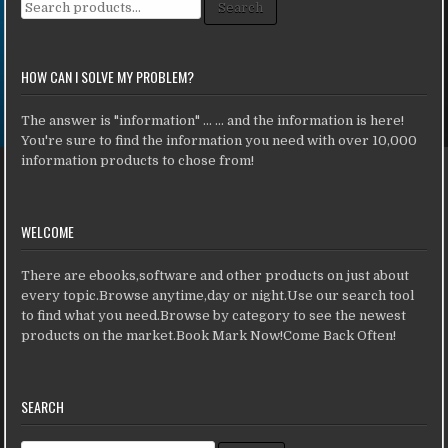
Search for:
Search
HOW CAN I SOLVE MY PROBLEM?
The answer is "information" ... ... and the information is here!
You're sure to find the information you need with over 10,000
information products to chose from!
WELCOME
There are ebooks,software and other products on just about
every topic.Browse anytime,day or night.Use our search tool
to find what you need.Browse by category to see the newest
products on the market.Book Mark Now!Come Back Often!
SEARCH