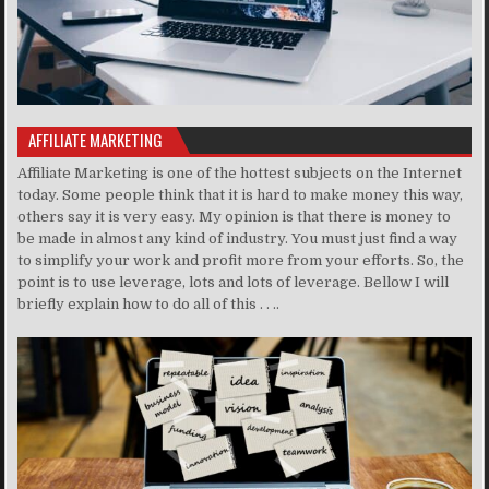
AFFILIATE MARKETING
Affiliate Marketing is one of the hottest subjects on the Internet
today. Some people think that it is hard to make money this way,
others say it is very easy. My opinion is that there is money to
be made in almost any kind of industry. You must just find a way
to simplify your work and profit more from your efforts. So, the
point is to use leverage, lots and lots of leverage. Bellow I will
briefly explain how to do all of this . . ..