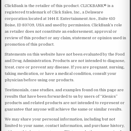
ClickBank is the retailer of this product. CLICKBANK® is a
registered trademark of Click Sales, Inc., a Delaware
corporation located at 1444 S. Entertainment Ave., Suite 410
Boise, ID 83709, USA and used by permission. ClickBank’s role
as retailer does not constitute an endorsement, approval or
review of this product or any claim, statement or opinion used in
promotion of this product.
Statements on this website have not been evaluated by the Food
and Drug Administration. Products are not intended to diagnose,
treat, cure or prevent any disease. If you are pregnant, nursing,
taking medication, or have a medical condition, consult your
physician before using our products.
Testimonials, case studies, and examples found on this page are
results that have been forwarded to us by users of “iGenics”
products and related products are not intended to represent or
guarantee that anyone will achieve the same or similar results.
We may share your personal information, including but not
limited to your name, contact information, and purchase history,