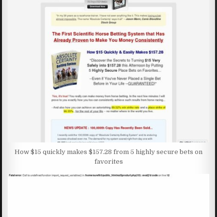
How $15 quickly makes $157.28 from 5 highly secure bets on
favorites