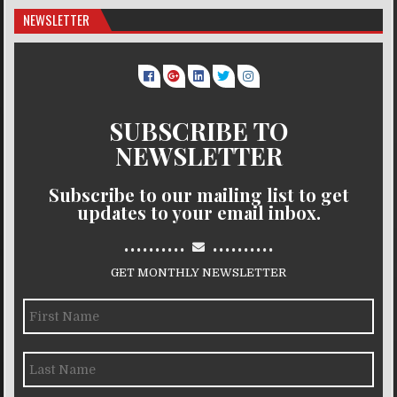
NEWSLETTER
SUBSCRIBE TO
NEWSLETTER
Subscribe to our mailing list to get
updates to your email inbox.
..........
..........
GET MONTHLY NEWSLETTER