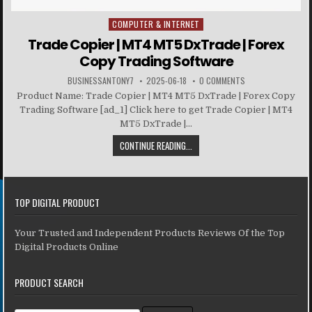
COMPUTER & INTERNET
Posted in
Trade Copier | MT4 MT5 DxTrade | Forex
Copy Trading Software
BUSINESSANTONY7
2025-06-18
0 COMMENTS
Product Name: Trade Copier | MT4 MT5 DxTrade | Forex Copy
Trading Software [ad_1] Click here to get Trade Copier | MT4
MT5 DxTrade |...
CONTINUE READING...
TOP DIGITAL PRODUCT
Your Trusted and Independent Products Reviews Of the Top
Digital Products Online
PRODUCT SEARCH