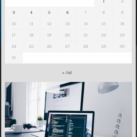
1
2
3
4
5
6
7
8
9
10
11
12
13
14
15
16
17
18
19
20
21
22
23
24
25
26
27
28
29
30
31
« Jul