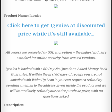
Product Name:
Igenics
Click here to get Igenics at discounted
price while it’s still available…
All orders are protected by SSL encryption – the highest industry
standard for online security from trusted vendors.
Igenics is backed with a 60 Day No Questions Asked Money Back
Guarantee. If within the first 60 days of receipt you are not
satisfied with Wake Up Lean™, you can request a refund by
sending an email to the address given inside the product and we
will immediately refund your entire purchase price, with no
questions asked.
Description: