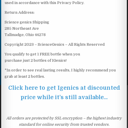
used in accordance with this Privacy Policy.
Return Address:
Science genics Shipping
285 Northeast Ave
Tallmadge, Ohio 44278
Copyright 2023 – ScienceGenics – All Rights Reserved
You qualify to get 1 FREE bottle when you
purchase just 2 bottles of IGenics!
*In order to see real lasting results, I highly recommend you
grab at least 2 bottles.
Click here to get Igenics at discounted
price while it’s still available…
All orders are protected by SSL encryption – the highest industry
standard for online security from trusted vendors.