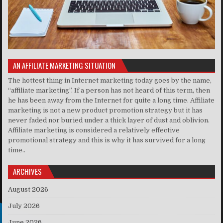
AN AFFILIATE MARKETING SITUATION
The hottest thing in Internet marketing today goes by the name,
“affiliate marketing”. If a person has not heard of this term, then
he has been away from the Internet for quite a long time. Affiliate
marketing is not a new product promotion strategy but it has
never faded nor buried under a thick layer of dust and oblivion.
Affiliate marketing is considered a relatively effective
promotional strategy and this is why it has survived for a long
time..
ARCHIVES
August 2026
July 2026
June 2026