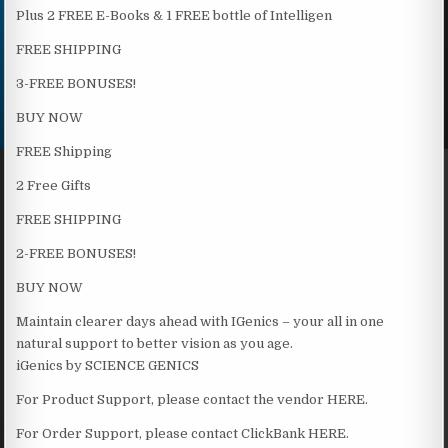
Plus 2 FREE E-Books & 1 FREE bottle of Intelligen
FREE SHIPPING
3-FREE BONUSES!
BUY NOW
FREE Shipping
2 Free Gifts
FREE SHIPPING
2-FREE BONUSES!
BUY NOW
Maintain clearer days ahead with IGenics – your all in one
natural support to better vision as you age.
iGenics by SCIENCE GENICS
For Product Support, please contact the vendor HERE.
For Order Support, please contact ClickBank HERE.