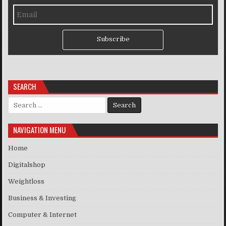
Subscribe
SEARCH
Search for:
NAVIGATION MENU
Home
Digitalshop
Weightloss
Business & Investing
Computer & Internet