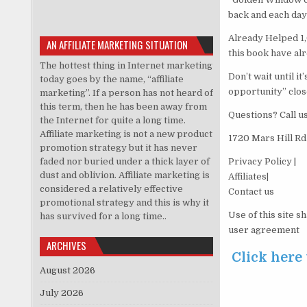
back and each day
Already Helped 1,
AN AFFILIATE MARKETING SITUATION
this book have al
The hottest thing in Internet marketing
Don’t wait until i
today goes by the name, “affiliate
opportunity” clos
marketing”. If a person has not heard of
this term, then he has been away from
Questions? Call u
the Internet for quite a long time.
Affiliate marketing is not a new product
1720 Mars Hill Rd
promotion strategy but it has never
faded nor buried under a thick layer of
Privacy Policy |
dust and oblivion. Affiliate marketing is
Affiliates|
considered a relatively effective
Contact us
promotional strategy and this is why it
Use of this site s
has survived for a long time..
user agreement
ARCHIVES
Click here
August 2026
July 2026