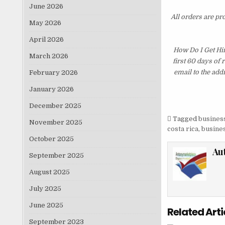
June 2026
All orders are pr
May 2026
April 2026
How Do I Get Hi
March 2026
first 60 days of
email to the add
February 2026
January 2026
December 2025
Tagged
business
November 2025
costa rica
,
busines
October 2025
Au
September 2025
August 2025
July 2025
June 2025
Related Arti
September 2023