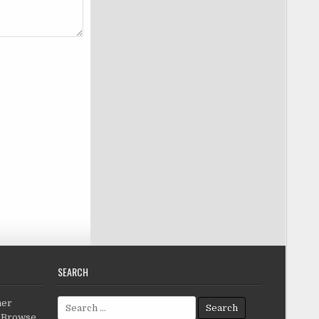
SEARCH
Search for:
her
c.Browse