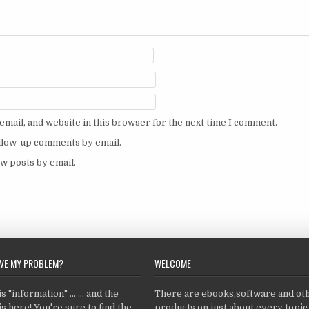
mail, and website in this browser for the next time I comment.
ollow-up comments by email.
w posts by email.
LVE MY PROBLEM?
WELCOME
 "information" ... ... and the
There are ebooks,software and ot
s here! You're sure to find the
products on just about every topi