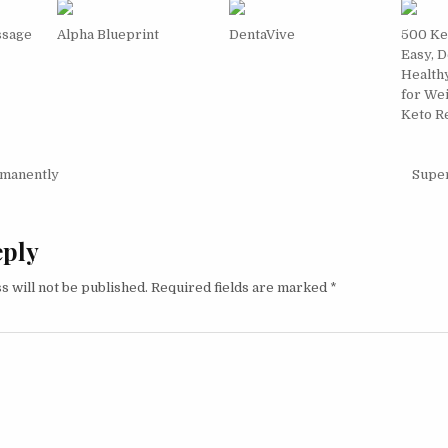
ssage
Alpha Blueprint
DentaVive
500 Ke
Easy, D
Health
for We
Keto R
igation
manently
Supe
eply
s will not be published.
Required fields are marked
*