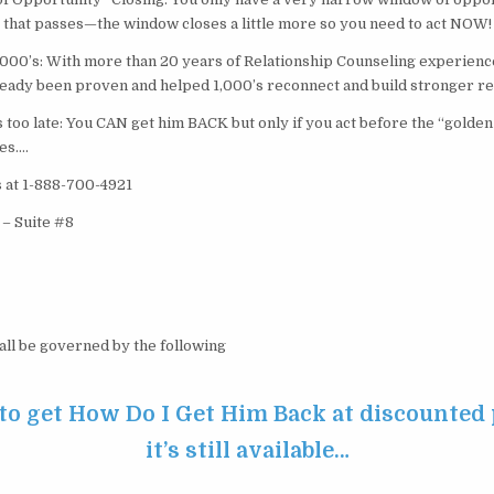
 that passes—the window closes a little more so you need to act NOW!
000’s: With more than 20 years of Relationship Counseling experience,
ready been proven and helped 1,000’s reconnect and build stronger re
t’s too late: You CAN get him BACK but only if you act before the “golde
es….
s at 1-888-700-4921
 – Suite #8
hall be governed by the following
 to get How Do I Get Him Back at discounted 
it’s still available…