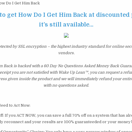
w Do I Get Him Back
 to get How Do I Get Him Back at discounted 
it’s still available…
otected by SSL encryption – the highest industry standard for online sec
vendors.
m Back is backed with a 60 Day No Questions Asked Money Back Guarante
 receipt you are not satisfied with Wake Up Lean™, you can request a ref
ress given inside the product and we will immediately refund your entir
with no questions asked.
eed to Act Now:
f: If you ACT NOW, you can save a full 70% off on a system that has al
ly reconnect and your results are 100% guaranteeded or your money 
 Opportunity” Closing: You only have a very narrow window of oppor