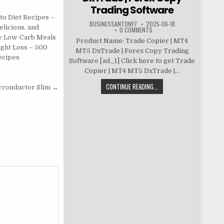
Trading Software
to Diet Recipes –
BUSINESSANTONY7
2025-06-18
elicious, and
0 COMMENTS
y Low-Carb Meals
Product Name: Trade Copier | MT4
ight Loss – 500
MT5 DxTrade | Forex Copy Trading
ecipes
Software [ad_1] Click here to get Trade
Copier | MT4 MT5 DxTrade |...
CONTINUE READING...
rconductor Slim →