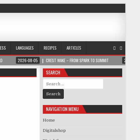
NESS
LANGUAGES
RECIPES
ARTICLES
LD
2026-08-05
CREST WAKE – FROM SPARK TO SUMMIT
2026-08
SEARCH
Search for:
NAVIGATION MENU
Home
Digitalshop