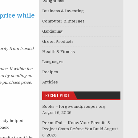
Weightloss
Business & Investing
price while
Computer & Internet
Gardering
Green Products
urity from trusted
Health & Fitness
Languages
e. If within the
Recipes
und by sending an
Articles
e purchase price,
RECENT POST
Books – forgiveandprosper.org
August 6, 2026
ready helped
PermitPal — Know Your Permits &
back!
Project Costs Before You Build
August
5, 2026
tunity to get him