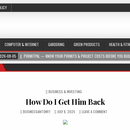
OLICY
COMPUTER & INTERNET
GARDERING
GREEN PRODUCTS
HEALTH & FIT
026-08-05
PERMITPAL — KNOW YOUR PERMITS & PROJECT COSTS BEFORE YOU BUI
POSTED IN
BUSINESS & INVESTING
How Do I Get Him Back
BUSINESSANTONY7
JULY 8, 2025
LEAVE A COMMENT