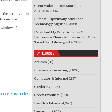
Crest Wake – From Spark to Summit
August 5, 2026
 the strategies in
Ilumnat – Spiritually Advanced
lationships.
Technology
August 4, 2026
n window of
I Watched My Wife Drown in Our
Bedroom – Then a Romanian Salt Mine
Saved Her Life
August 4, 2026
CATEGORIES
Articles
(31)
Business & Investing
(1,370)
Computer & Internet
(237)
Gardering
(325)
price while
Green Products
(619)
Health & Fitness
(4,047)
Languages
(305)