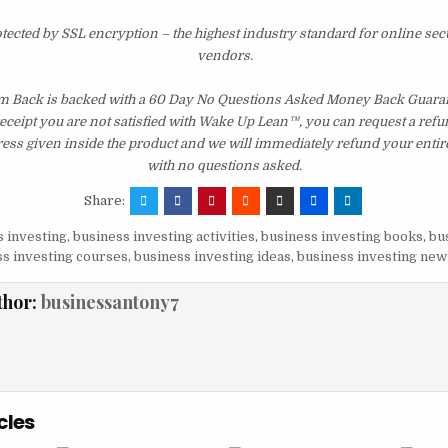
otected by SSL encryption – the highest industry standard for online sec
vendors.
m Back is backed with a 60 Day No Questions Asked Money Back Guarante
 receipt you are not satisfied with Wake Up Lean™, you can request a ref
ress given inside the product and we will immediately refund your entir
with no questions asked.
Share:
 investing
,
business investing activities
,
business investing books
,
bu
s investing courses
,
business investing ideas
,
business investing new
thor:
businessantony7
cles