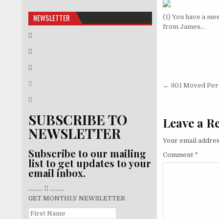
NEWSLETTER
(1) You have a me
from James…
Post nav
← 301 Moved Per
SUBSCRIBE TO
Leave a R
NEWSLETTER
Your email addres
Subscribe to our mailing
Comment
*
list to get updates to your
email inbox.
..........
..........
GET MONTHLY NEWSLETTER