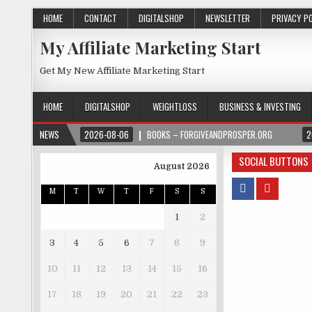
HOME
CONTACT
DIGITALSHOP
NEWSLETTER
PRIVACY P
My Affiliate Marketing Start
Get My New Affiliate Marketing Start
HOME
DIGITALSHOP
WEIGHTLOSS
BUSINESS & INVESTING
NEWS
2026-08-06
BOOKS – FORGIVEANDPROSPER.ORG
2
SOCIAL BUTTONS
August 2026
M
T
W
T
F
S
S
1
2
3
4
5
6
7
8
9
10
11
12
13
14
15
16
17
18
19
20
21
22
23