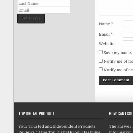
Subscribe
Name
*
Email
*
Website
Save my name, e
Notify me of f
Notify me of ne
TOP DIGITAL PRODUCT
HOW CAN I SO
Your Trusted and Independent Products
The answer is
Reviews Of the Top Digital Products Online
information i