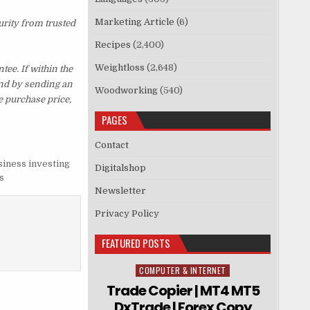
Marketing Article
(6)
urity from trusted
Recipes
(2,400)
Weightloss
(2,648)
e. If within the
und by sending an
Woodworking
(540)
e purchase price,
PAGES
Contact
siness investing
Digitalshop
s
Newsletter
Privacy Policy
FEATURED POSTS
COMPUTER & INTERNET
Posted in
Trade Copier | MT4 MT5
DxTrade | Forex Copy