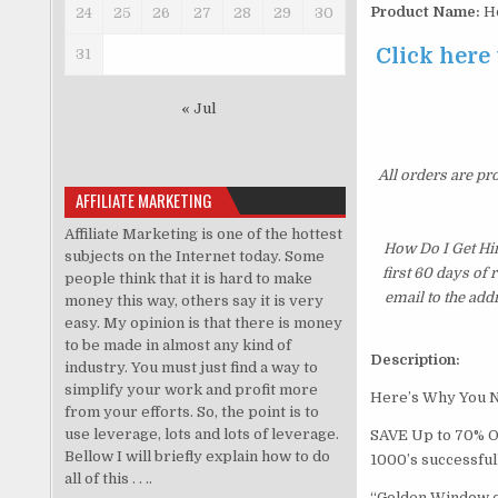
Product Name:
Ho
24
25
26
27
28
29
30
Click here
31
« Jul
All orders are pr
AFFILIATE MARKETING
Affiliate Marketing is one of the hottest
How Do I Get Hi
subjects on the Internet today. Some
first 60 days of
people think that it is hard to make
email to the add
money this way, others say it is very
easy. My opinion is that there is money
to be made in almost any kind of
Description:
industry. You must just find a way to
simplify your work and profit more
Here’s Why You N
from your efforts. So, the point is to
use leverage, lots and lots of leverage.
SAVE Up to 70% Of
Bellow I will briefly explain how to do
1000’s successful
all of this . . ..
“Golden Window of