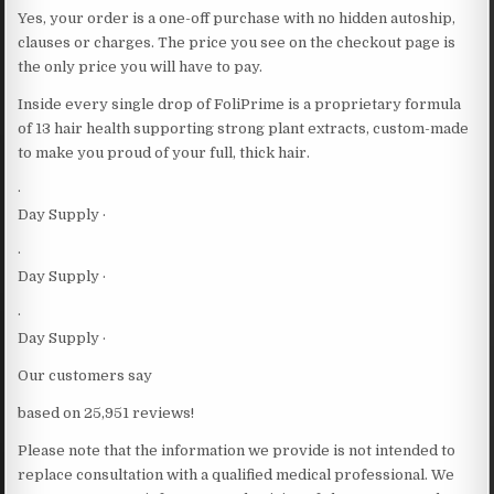
Yes, your order is a one-off purchase with no hidden autoship,
clauses or charges. The price you see on the checkout page is
the only price you will have to pay.
Inside every single drop of FoliPrime is a proprietary formula
of 13 hair health supporting strong plant extracts, custom-made
to make you proud of your full, thick hair.
·
Day Supply ·
·
Day Supply ·
·
Day Supply ·
Our customers say
based on 25,951 reviews!
Please note that the information we provide is not intended to
replace consultation with a qualified medical professional. We