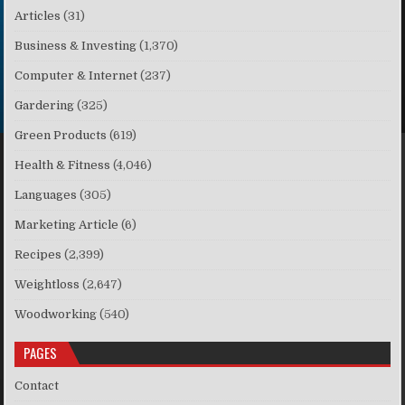
Articles
(31)
Business & Investing
(1,370)
Computer & Internet
(237)
Gardering
(325)
Green Products
(619)
Health & Fitness
(4,046)
Languages
(305)
Marketing Article
(6)
Recipes
(2,399)
Weightloss
(2,647)
Woodworking
(540)
PAGES
Contact