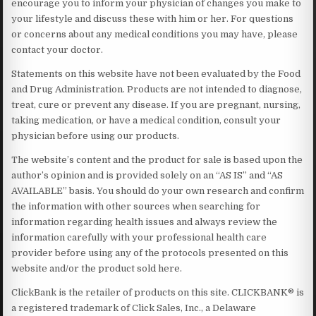
encourage you to inform your physician of changes you make to
your lifestyle and discuss these with him or her. For questions
or concerns about any medical conditions you may have, please
contact your doctor.
Statements on this website have not been evaluated by the Food
and Drug Administration. Products are not intended to diagnose,
treat, cure or prevent any disease. If you are pregnant, nursing,
taking medication, or have a medical condition, consult your
physician before using our products.
The website’s content and the product for sale is based upon the
author’s opinion and is provided solely on an “AS IS” and “AS
AVAILABLE” basis. You should do your own research and confirm
the information with other sources when searching for
information regarding health issues and always review the
information carefully with your professional health care
provider before using any of the protocols presented on this
website and/or the product sold here.
ClickBank is the retailer of products on this site. CLICKBANK® is
a registered trademark of Click Sales, Inc., a Delaware