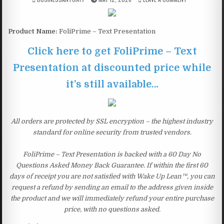
Product Name:
FoliPrime – Text Presentation
Click here to get FoliPrime – Text
Presentation at discounted price while
it’s still available…
All orders are protected by SSL encryption – the highest industry
standard for online security from trusted vendors.
FoliPrime – Text Presentation is backed with a 60 Day No
Questions Asked Money Back Guarantee. If within the first 60
days of receipt you are not satisfied with Wake Up Lean™, you can
request a refund by sending an email to the address given inside
the product and we will immediately refund your entire purchase
price, with no questions asked.