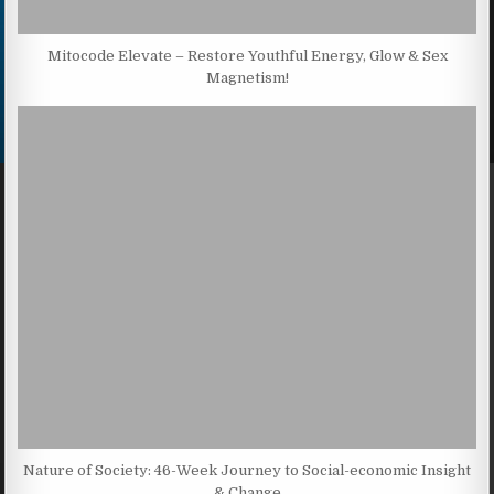
Mitocode Elevate – Restore Youthful Energy, Glow & Sex
Magnetism!
Nature of Society: 46-Week Journey to Social-economic Insight
& Change