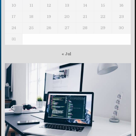
10
11
12
13
14
15
16
17
18
19
20
21
22
23
24
25
26
27
28
29
30
31
« Jul