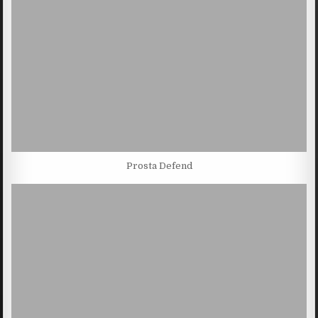
Prosta Defend