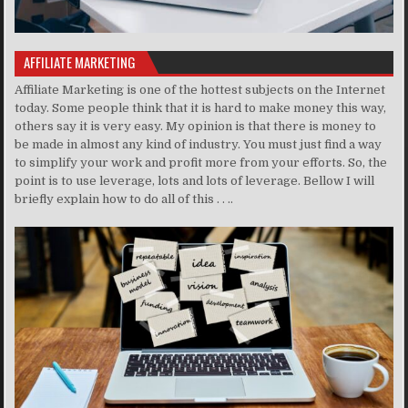
AFFILIATE MARKETING
Affiliate Marketing is one of the hottest subjects on the Internet
today. Some people think that it is hard to make money this way,
others say it is very easy. My opinion is that there is money to
be made in almost any kind of industry. You must just find a way
to simplify your work and profit more from your efforts. So, the
point is to use leverage, lots and lots of leverage. Bellow I will
briefly explain how to do all of this . . ..