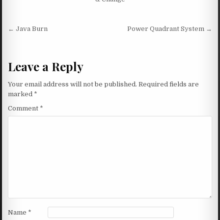
Post navigation
← Java Burn
Power Quadrant System →
Leave a Reply
Your email address will not be published.
Required fields are
marked
*
Comment
*
Name
*