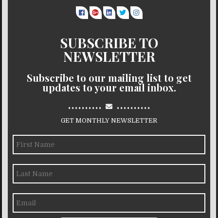
SUBSCRIBE TO
NEWSLETTER
Subscribe to our mailing list to get
updates to your email inbox.
..........
..........
GET MONTHLY NEWSLETTER