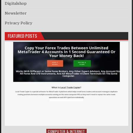
Digitalshop
Newsletter
Privacy Policy
FEATURED POSTS
COMPUTER & INTERNET
Posted in