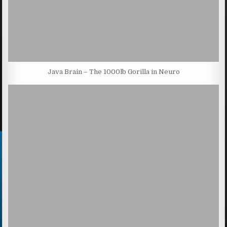
Java Brain – The 1000lb Gorilla in Neuro