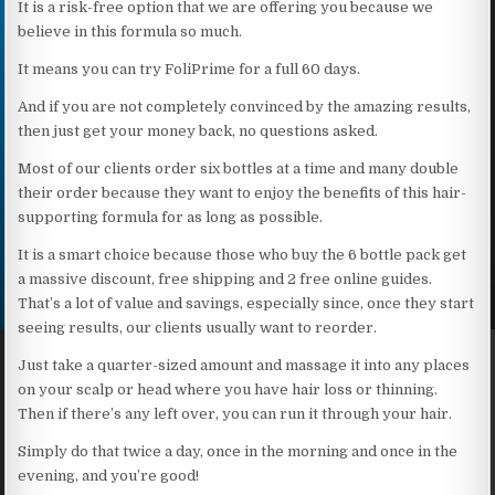
It is a risk-free option that we are offering you because we
believe in this formula so much.
It means you can try FoliPrime for a full 60 days.
And if you are not completely convinced by the amazing results,
then just get your money back, no questions asked.
Most of our clients order six bottles at a time and many double
their order because they want to enjoy the benefits of this hair-
supporting formula for as long as possible.
It is a smart choice because those who buy the 6 bottle pack get
a massive discount, free shipping and 2 free online guides.
That’s a lot of value and savings, especially since, once they start
seeing results, our clients usually want to reorder.
Just take a quarter-sized amount and massage it into any places
on your scalp or head where you have hair loss or thinning.
Then if there’s any left over, you can run it through your hair.
Simply do that twice a day, once in the morning and once in the
evening, and you’re good!