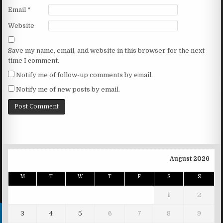
Email
*
Website
Save my name, email, and website in this browser for the next
time I comment.
Notify me of follow-up comments by email.
Notify me of new posts by email.
August 2026
M
T
W
T
F
S
S
1
2
3
4
5
6
7
8
9