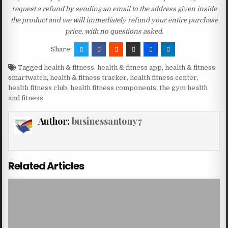
request a refund by sending an email to the address given inside
the product and we will immediately refund your entire purchase
price, with no questions asked.
Share:
Tagged
health & fitness
,
health & fitness app
,
health & fitness
smartwatch
,
health & fitness tracker
,
health fitness center
,
health fitness club
,
health fitness components
,
the gym health
and fitness
Author:
businessantony7
Related Articles