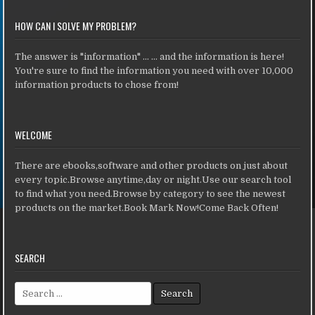
HOW CAN I SOLVE MY PROBLEM?
The answer is "information" ... ... and the information is here!
You're sure to find the information you need with over 10,000
information products to chose from!
WELCOME
There are ebooks,software and other products on just about
every topic.Browse anytime,day or night.Use our search tool
to find what you need.Browse by category to see the newest
products on the market.Book Mark Now!Come Back Often!
SEARCH
Search for: