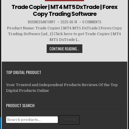
Trade Copier | MT4 MT5 DxTrade | Forex
Copy Trading Software
BUSINESSANTONY7
2025-06-18
0 COMMENTS
Product Name: Trade Copier | MT4 MT5 DxTrade | Forex Copy
Trading Software [ad_1] Click here to get Trade Copier | MT4
MT5 DxTrade |...
CONTINUE READING...
TOP DIGITAL PRODUCT
Your Trusted and Independent Products Reviews Of the Top
Digital Products Online
PRODUCT SEARCH
Search for:
Search