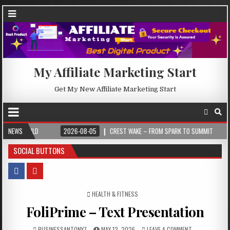
My Affiliate Marketing Start
Get My New Affiliate Marketing Start
NEWS
2026-08-05
CREST WAKE – FROM SPARK TO SUMMIT
2026-08-04
SOCIAL BUTTONS
POSTED IN
HEALTH & FITNESS
FoliPrime – Text Presentation
BUSINESSANTONY7
MAY 12, 2026
LEAVE A COMMENT