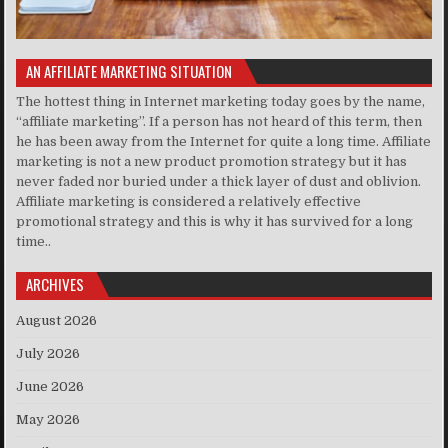
AN AFFILIATE MARKETING SITUATION
The hottest thing in Internet marketing today goes by the name,
“affiliate marketing”. If a person has not heard of this term, then
he has been away from the Internet for quite a long time. Affiliate
marketing is not a new product promotion strategy but it has
never faded nor buried under a thick layer of dust and oblivion.
Affiliate marketing is considered a relatively effective
promotional strategy and this is why it has survived for a long
time..
ARCHIVES
August 2026
July 2026
June 2026
May 2026