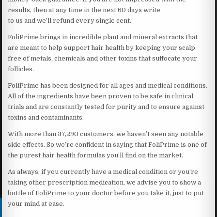
results, then at any time in the next 60 days write
to us and we’ll refund every single cent.
FoliPrime brings in incredible plant and mineral extracts that
are meant to help support hair health by keeping your scalp
free of metals, chemicals and other toxins that suffocate your
follicles.
FoliPrime has been designed for all ages and medical conditions.
All of the ingredients have been proven to be safe in clinical
trials and are constantly tested for purity and to ensure against
toxins and contaminants.
With more than 37,290 customers, we haven’t seen any notable
side effects. So we’re confident in saying that FoliPrime is one of
the purest hair health formulas you’ll find on the market.
As always, if you currently have a medical condition or you’re
taking other prescription medication, we advise you to show a
bottle of FoliPrime to your doctor before you take it, just to put
your mind at ease.