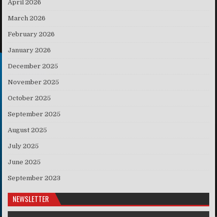
April 2026
March 2026
February 2026
January 2026
December 2025
November 2025
October 2025
September 2025
August 2025
July 2025
June 2025
September 2023
NEWSLETTER