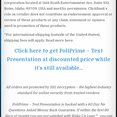
corporation located at 1444 South Entertainment Ave, Suite 410,
Boise, Idaho, 83709, USA and used by permission. ClickBank’s
role as retailer does not constitute an endorsement, approval or
review of these products or any claim, statement or opinion
used in promotion of these products.
*For international shipping (outside of the United States),
shipping fees will apply. Read more here.
Click here to get FoliPrime – Text
Presentation at discounted price while
it’s still available…
All orders are protected by SSL encryption – the highest industry
standard for online security from trusted vendors.
FoliPrime – Text Presentation is backed with a 60 Day No
Questions Asked Money Back Guarantee. If within the first 60
days of receipt you are not satisfied with Wake Up Lean™, you can