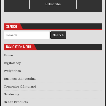
Subscribe
SEARCH
Search for:
NAVIGATION MENU
Home
Digitalshop
Weightloss
Business & Investing
Computer & Internet
Gardering
Green Products