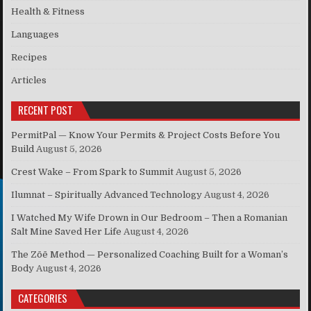
Health & Fitness
Languages
Recipes
Articles
RECENT POST
PermitPal — Know Your Permits & Project Costs Before You
Build
August 5, 2026
Crest Wake – From Spark to Summit
August 5, 2026
Ilumnat – Spiritually Advanced Technology
August 4, 2026
I Watched My Wife Drown in Our Bedroom – Then a Romanian
Salt Mine Saved Her Life
August 4, 2026
The Zōē Method — Personalized Coaching Built for a Woman’s
Body
August 4, 2026
CATEGORIES