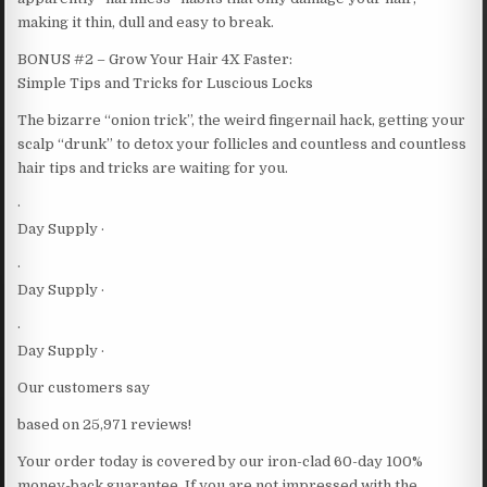
making it thin, dull and easy to break.
BONUS #2 – Grow Your Hair 4X Faster:
Simple Tips and Tricks for Luscious Locks
The bizarre “onion trick”, the weird fingernail hack, getting your
scalp “drunk” to detox your follicles and countless and countless
hair tips and tricks are waiting for you.
·
Day Supply ·
·
Day Supply ·
·
Day Supply ·
Our customers say
based on 25,971 reviews!
Your order today is covered by our iron-clad 60-day 100%
money-back guarantee. If you are not impressed with the