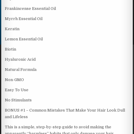
Frankincense Essential Oil
Myrrh Essential Oil
Keratin
Lemon Essential Oil
Biotin
Hyaluronic Acid
Natural Formula
Non-GMO
Easy To Use
No Stimulants
BONUS #1 – Common Mistakes That Make Your Hair Look Dull
and Lifeless
This is a simple, step-by-step guide to avoid making the
apparently “harmless” habits that only damage your hair,