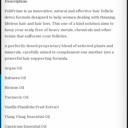
Description:
FoliPrime is an innovative, natural and effective hair follicle
detox formula designed to help women dealing with thinning,
lifeless hair and hair loss. This one of a kind solution aims to
keep your scalp free of heavy metals, chemicals and other
toxins that suffocate your follicles.
A perfectly dosed proprietary blend of selected plants and
minerals, carefully mixed to complement one another into a
powerful hair supporting formula.
Argan Oil
Babassu Oil
Ricinus Oil
Turmeric Oil
Vanilla Planifolia Fruit Extract
Ylang Ylang Essential Oil
Capsicum Essential Oil