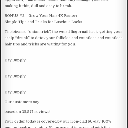
making it thin, dull and easy to break.
BONUS #2 – Grow Your Hair 4X Faster:
Simple Tips and Tricks for Luscious Locks
The bizarre “onion trick”, the weird fingernail hack, getting your
scalp “drunk” to detox your follicles and countless and countless
hair tips and tricks are waiting for you.
·
Day Supply ·
·
Day Supply ·
·
Day Supply ·
Our customers say
based on 25,971 reviews!
Your order today is covered by our iron-clad 60-day 100%
money-back guarantee. If you are not impressed with the