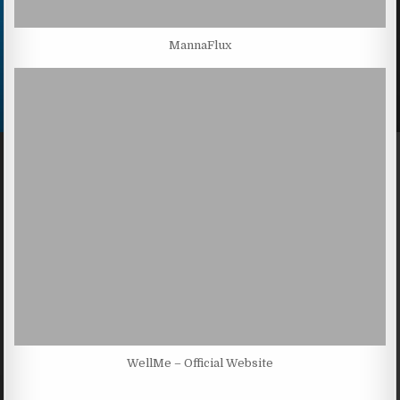
MannaFlux
WellMe – Official Website