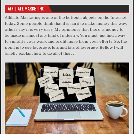
AFFILIATE MARKETING
Affiliate Marketing is one of the hottest subjects on the Internet
today. Some people think that it is hard to make money this way,
others say it is very easy. My opinion is that there is money to
be made in almost any kind of industry. You must just find a way
to simplify your work and profit more from your efforts. So, the
point is to use leverage, lots and lots of leverage. Bellow I will
briefly explain how to do all of this . . ..