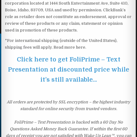
corporation located at 1444 South Entertainment Ave, Suite 410,
Boise, Idaho, 83709, USA and used by permission. ClickBank’s
role as retailer does not constitute an endorsement, approval or
review of these products or any claim, statement or opinion
used in promotion of these products.
*For international shipping (outside of the United States),
shipping fees will apply. Read more here.
Click here to get FoliPrime – Text
Presentation at discounted price while
it’s still available…
All orders are protected by SSL encryption – the highest industry
standard for online security from trusted vendors.
FoliPrime – Text Presentation is backed with a 60 Day No
Questions Asked Money Back Guarantee. If within the first 60
days of receipt you are not satisfied with Wake Up Lean™, you can