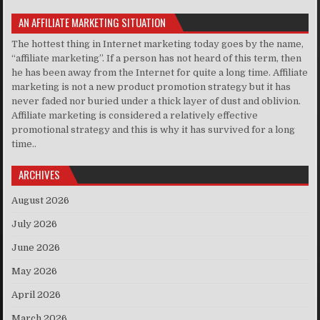
AN AFFILIATE MARKETING SITUATION
The hottest thing in Internet marketing today goes by the name,
“affiliate marketing”. If a person has not heard of this term, then
he has been away from the Internet for quite a long time. Affiliate
marketing is not a new product promotion strategy but it has
never faded nor buried under a thick layer of dust and oblivion.
Affiliate marketing is considered a relatively effective
promotional strategy and this is why it has survived for a long
time..
ARCHIVES
August 2026
July 2026
June 2026
May 2026
April 2026
March 2026