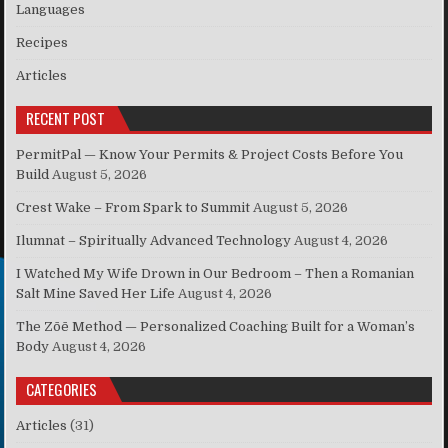
Languages
Recipes
Articles
RECENT POST
PermitPal — Know Your Permits & Project Costs Before You
Build
August 5, 2026
Crest Wake – From Spark to Summit
August 5, 2026
Ilumnat – Spiritually Advanced Technology
August 4, 2026
I Watched My Wife Drown in Our Bedroom – Then a Romanian
Salt Mine Saved Her Life
August 4, 2026
The Zōē Method — Personalized Coaching Built for a Woman’s
Body
August 4, 2026
CATEGORIES
Articles
(31)