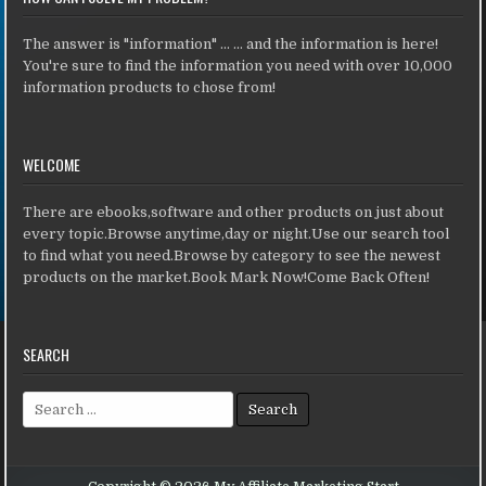
The answer is "information" ... ... and the information is here!
You're sure to find the information you need with over 10,000
information products to chose from!
WELCOME
There are ebooks,software and other products on just about
every topic.Browse anytime,day or night.Use our search tool
to find what you need.Browse by category to see the newest
products on the market.Book Mark Now!Come Back Often!
SEARCH
Search for: