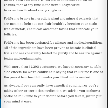
results, then at any time in the next 60 days write
to us and we’ll refund every single cent.
FoliPrime brings in incredible plant and mineral extracts that
are meant to help support hair health by keeping your scalp
free of metals, chemicals and other toxins that suffocate your
follicles.
FoliPrime has been designed for all ages and medical conditions.
All of the ingredients have been proven to be safe in clinical
trials and are constantly tested for purity and to ensure against
toxins and contaminants.
With more than 37,290 customers, we haven’t seen any notable
side effects. So we’re confident in saying that FoliPrime is one of
the purest hair health formulas you’ll find on the market.
As always, if you currently have a medical condition or you’re
taking other prescription medication, we advise you to show a
bottle of FoliPrime to your doctor before you take it, just to put
your mind at ease.