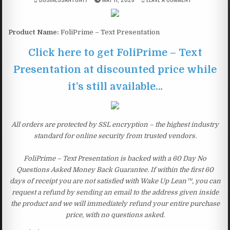
Product Name:
FoliPrime – Text Presentation
Click here to get FoliPrime – Text
Presentation at discounted price while
it’s still available…
All orders are protected by SSL encryption – the highest industry
standard for online security from trusted vendors.
FoliPrime – Text Presentation is backed with a 60 Day No
Questions Asked Money Back Guarantee. If within the first 60
days of receipt you are not satisfied with Wake Up Lean™, you can
request a refund by sending an email to the address given inside
the product and we will immediately refund your entire purchase
price, with no questions asked.