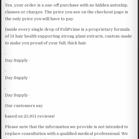
Yes, your order is a one-off purchase with no hidden autoship,
clauses or charges. The price you see on the checkout page is
the only price you will have to pay.
Inside every single drop of FoliPrime is a proprietary formula
of 13 hair health supporting strong plant extracts, custom-made
to make you proud of your full, thick hair.
·
Day Supply ·
·
Day Supply ·
·
Day Supply ·
Our customers say
based on 25,951 reviews!
Please note that the information we provide is not intended to
replace consultation with a qualified medical professional. We