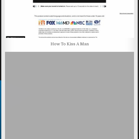
How To Kiss A Man