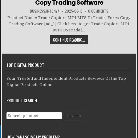
Copy Trading Software
BUSINESSANTONY7
2025-06-18
0 COMMENTS
Product Name: Trade Copier | MT4 MT5 DxTrade | Forex Copy
Trading Software [ad_1] Click here to get Trade Copier | MT4
MT5 DxTrade |...
CONTINUE READING...
TOP DIGITAL PRODUCT
Your Trusted and Independent Products Reviews Of the Top
Digital Products Online
PRODUCT SEARCH
Search for:
Search
HOW CAN I SOLVE MY PROBLEM?