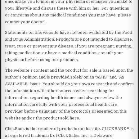
encourage you to inform your physician of changes you make to
your lifestyle and discuss these with him or her. For questions
or concerns about any medical conditions you may have, please
contact your doctor.
Statements on this website have not been evaluated by the Food
and Drug Administration. Products are not intended to diagnose,
treat, cure or prevent any disease. If you are pregnant, nursing,
taking medication, or have a medical condition, consult your
physician before using our products.
The website’s content and the product for sale is based upon the
author’s opinion and is provided solely on an “AS IS” and “AS
AVAILABLE” basis. You should do your own research and confirm
the information with other sources when searching for
information regarding health issues and always review the
information carefully with your professional health care
provider before using any of the protocols presented on this
website and/or the product sold here.
ClickBank is the retailer of products on this site. CLICKBANK® is
a registered trademark of Click Sales, Inc., a Delaware