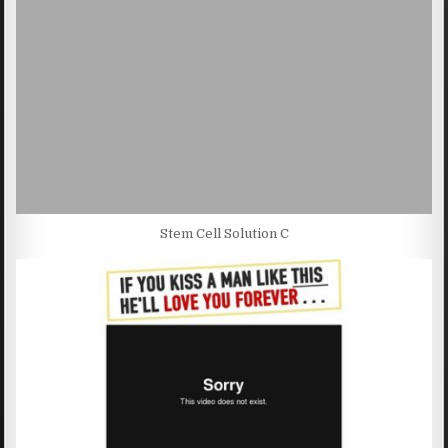
Stem Cell Solution C