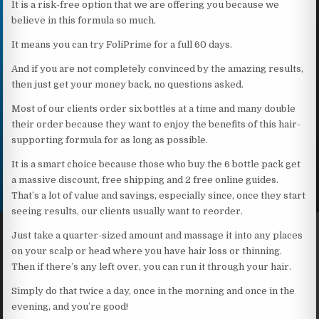
It is a risk-free option that we are offering you because we
believe in this formula so much.
It means you can try FoliPrime for a full 60 days.
And if you are not completely convinced by the amazing results,
then just get your money back, no questions asked.
Most of our clients order six bottles at a time and many double
their order because they want to enjoy the benefits of this hair-
supporting formula for as long as possible.
It is a smart choice because those who buy the 6 bottle pack get
a massive discount, free shipping and 2 free online guides.
That’s a lot of value and savings, especially since, once they start
seeing results, our clients usually want to reorder.
Just take a quarter-sized amount and massage it into any places
on your scalp or head where you have hair loss or thinning.
Then if there’s any left over, you can run it through your hair.
Simply do that twice a day, once in the morning and once in the
evening, and you’re good!