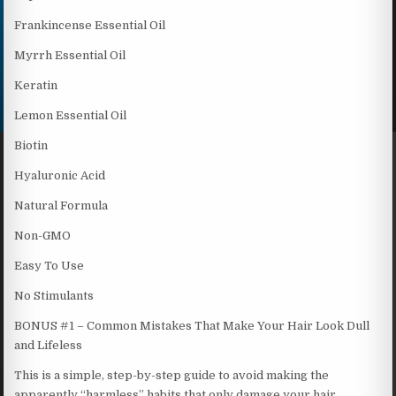
Frankincense Essential Oil
Myrrh Essential Oil
Keratin
Lemon Essential Oil
Biotin
Hyaluronic Acid
Natural Formula
Non-GMO
Easy To Use
No Stimulants
BONUS #1 – Common Mistakes That Make Your Hair Look Dull
and Lifeless
This is a simple, step-by-step guide to avoid making the
apparently “harmless” habits that only damage your hair,