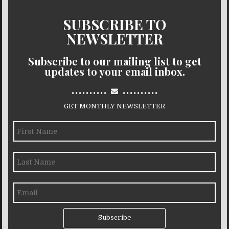
SUBSCRIBE TO
NEWSLETTER
Subscribe to our mailing list to get
updates to your email inbox.
..........
..........
GET MONTHLY NEWSLETTER
Subscribe