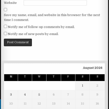
Website
Save my name, email, and website in this browser for the next
time I comment.
Notify me of follow-up comments by email.
Notify me of new posts by email.
August 2026
M
T
W
T
F
S
S
1
2
3
4
5
6
7
8
9
10
11
12
13
14
15
16