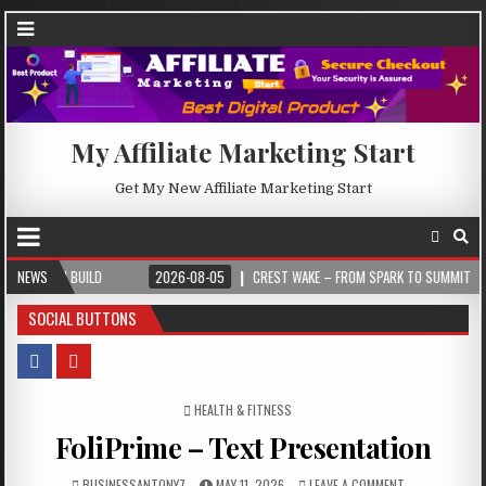
My Affiliate Marketing Start
Get My New Affiliate Marketing Start
UILD
NEWS
2026-08-05
CREST WAKE – FROM SPARK TO SUMMIT
2026-
SOCIAL BUTTONS
POSTED IN
HEALTH & FITNESS
FoliPrime – Text Presentation
BUSINESSANTONY7
MAY 11, 2026
LEAVE A COMMENT