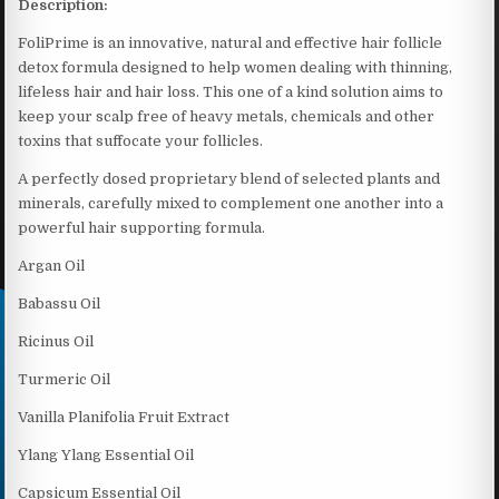
Description:
FoliPrime is an innovative, natural and effective hair follicle
detox formula designed to help women dealing with thinning,
lifeless hair and hair loss. This one of a kind solution aims to
keep your scalp free of heavy metals, chemicals and other
toxins that suffocate your follicles.
A perfectly dosed proprietary blend of selected plants and
minerals, carefully mixed to complement one another into a
powerful hair supporting formula.
Argan Oil
Babassu Oil
Ricinus Oil
Turmeric Oil
Vanilla Planifolia Fruit Extract
Ylang Ylang Essential Oil
Capsicum Essential Oil