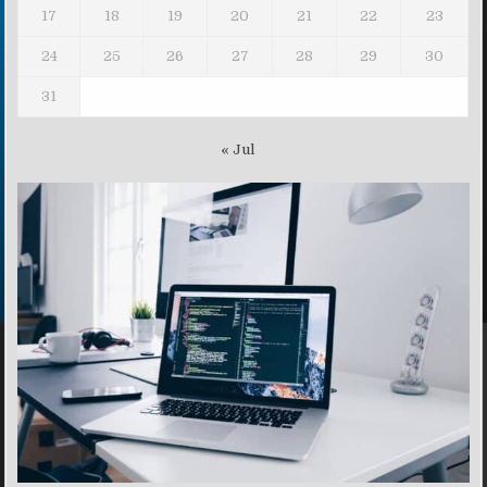
17
18
19
20
21
22
23
24
25
26
27
28
29
30
31
« Jul