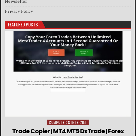
Newsletter
Privacy Policy
FEATURED POSTS
COMPUTER & INTERNET
Posted in
Trade Copier | MT4 MT5 DxTrade | Forex