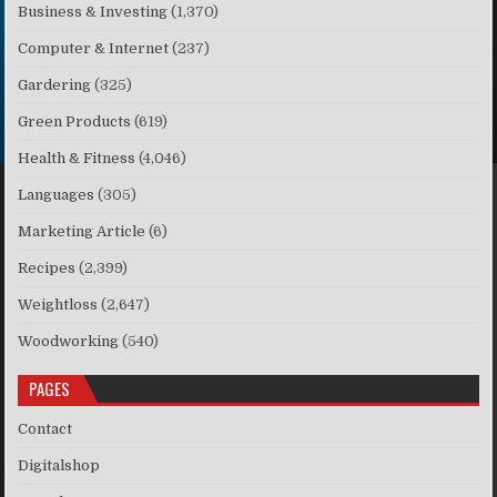
Business & Investing
(1,370)
Computer & Internet
(237)
Gardering
(325)
Green Products
(619)
Health & Fitness
(4,046)
Languages
(305)
Marketing Article
(6)
Recipes
(2,399)
Weightloss
(2,647)
Woodworking
(540)
PAGES
Contact
Digitalshop