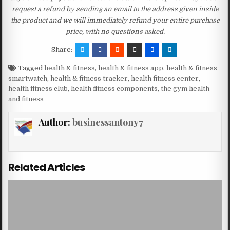
request a refund by sending an email to the address given inside
the product and we will immediately refund your entire purchase
price, with no questions asked.
Share:
Tagged
health & fitness
,
health & fitness app
,
health & fitness
smartwatch
,
health & fitness tracker
,
health fitness center
,
health fitness club
,
health fitness components
,
the gym health
and fitness
Author:
businessantony7
Related Articles