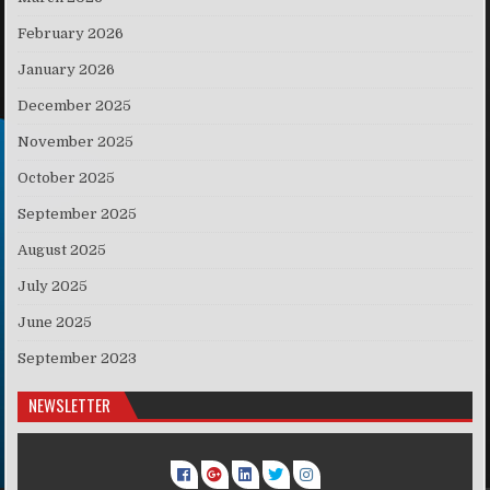
February 2026
January 2026
December 2025
November 2025
October 2025
September 2025
August 2025
July 2025
June 2025
September 2023
NEWSLETTER