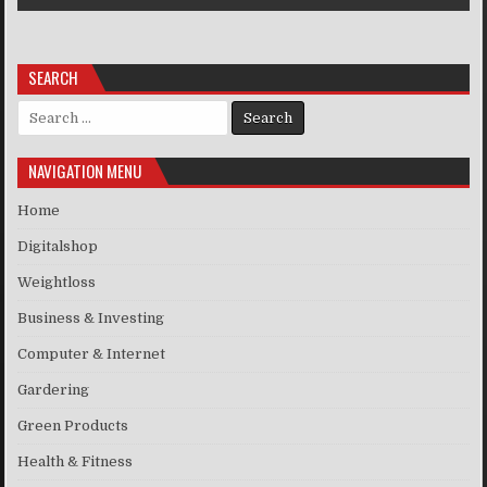
SEARCH
Search for:
NAVIGATION MENU
Home
Digitalshop
Weightloss
Business & Investing
Computer & Internet
Gardering
Green Products
Health & Fitness