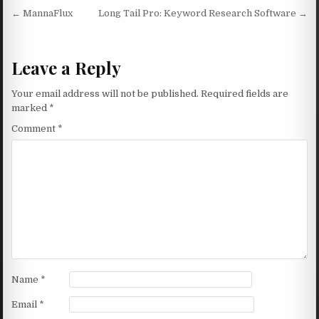
Post navigation
← MannaFlux
Long Tail Pro: Keyword Research Software →
Leave a Reply
Your email address will not be published.
Required fields are
marked
*
Comment
*
Name
*
Email
*